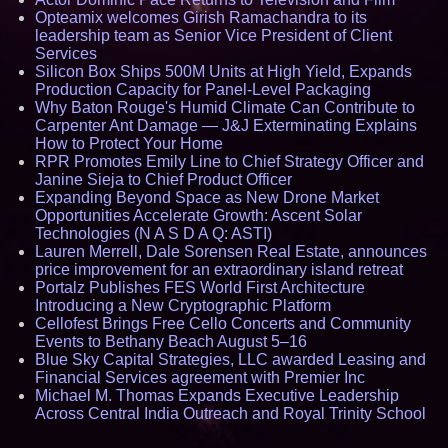
Opteamix welcomes Girish Ramachandra to its
leadership team as Senior Vice President of Client
Services
Silicon Box Ships 500M Units at High Yield, Expands
Production Capacity for Panel-Level Packaging
Why Baton Rouge's Humid Climate Can Contribute to
Carpenter Ant Damage — J&J Exterminating Explains
How to Protect Your Home
RPR Promotes Emily Line to Chief Strategy Officer and
Janine Sieja to Chief Product Officer
Expanding Beyond Space as New Drone Market
Opportunities Accelerate Growth: Ascent Solar
Technologies (N A S D A Q: ASTI)
Lauren Merrell, Dale Sorensen Real Estate, announces
price improvement for an extraordinary island retreat
Portalz Publishes FES World First Architecture
Introducing a New Cryptographic Platform
Cellofest Brings Free Cello Concerts and Community
Events to Bethany Beach August 5–16
Blue Sky Capital Strategies, LLC awarded Leasing and
Financial Services agreement with Premier Inc
Michael M. Thomas Expands Executive Leadership
Across Central India Outreach and Royal Trinity School