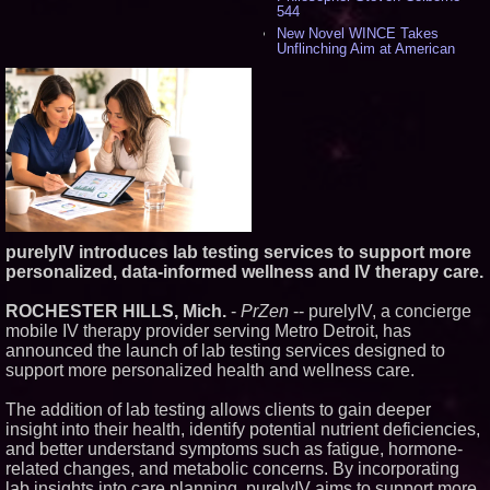
544
New Novel WINCE Takes
Unflinching Aim at American
Gun Culture and Masculinity -
524
Missouri Hemp Businesses File
Federal Lawsuit Challenging HB
2641 - 455
AI Visibility Labs LLC - Dallas
Texas - July 16 2026 - 425
From the Racetrack to the
Boardroom: Aston Martin and
Aramco Formula One
Partnership Accelerates Circle8
purelyIV introduces lab testing services to support more
Group: (N A S D A Q: CIRC) -
413
personalized, data-informed wellness and IV therapy care.
Cover Story about Matthew
Cossolotto – Author of Harness
ROCHESTER HILLS, Mich.
-
PrZen
-- purelyIV, a concierge
Your PromisePower -- Published
mobile IV therapy provider serving Metro Detroit, has
in July 2026 Enterprise World
announced the launch of lab testing services designed to
Magazine - 396
support more personalized health and wellness care.
L2 Aviation Selected for U.S. Air
Force KC-46 CASPER Multiple
Award Contract - 382
The addition of lab testing allows clients to gain deeper
Boston Industrial Solutions, Inc.
insight into their health, identify potential nutrient deficiencies,
Introduces SAP-G70 Primer for
and better understand symptoms such as fatigue, hormone-
bonding silicone to silicone and
related changes, and metabolic concerns. By incorporating
other materials - 377
lab insights into care planning, purelyIV aims to support more