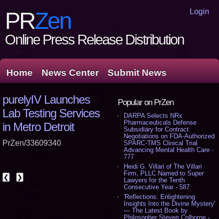
Login
PR
Zen
Online Press Release Distribution
Home
News Center
Submit News
purelyIV Launches
Popular on PrZen
Lab Testing Services
DARPA Selects NRx
Pharmaceuticals Defense
in Metro Detroit
Subsidiary for Contract
Negotiations on FDA-Authorized
PrZen/33609340
SPARC-TMS Clinical Trial
Advancing Mental Health Care -
777
Heidi G. Villari of The Villari
Firm, PLLC Named to Super
❮
❯
Lawyers for the Tenth
Consecutive Year - 587
'Reflections: Enlightening
Insights Into the Divine Mystery'
— The Latest Book by
Philosopher Steven Colborne -