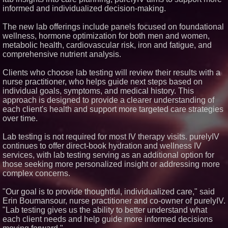
informed and individualized decision-making.
Similar on PrZen
Cuvo Health, the #1 White Label
The new lab offerings include panels focused on foundational
Telehealth Platform, Surpasses
wellness, hormone optimization for both men and women,
300 Exclusive Providers Serving
metabolic health, cardiovascular risk, iron and fatigue, and
All 50 States
comprehensive nutrient analysis.
FDA Clears Major Regulatory
Hurdle as Preservative-Free
Ketamine Program Moves
Clients who choose lab testing will review their results with a
Within Reach of
nurse practitioner, who helps guide next steps based on
Commercialization: NRx
individual goals, symptoms, and medical history. This
Pharmaceuticals: (NAS DAQ:
NRXP)
approach is designed to provide a clearer understanding of
each client's health and support more targeted care strategies
Autonomous Robotics Platform
Expansion as Public Market
over time.
Debut is Very Close: MBody AI
Corp. (N A S D A Q: MBAI)
Lab testing is not required for most IV therapy visits. purelyIV
Blue Sky Capital Strategies,
continues to offer direct-book hydration and wellness IV
LLC awarded Leasing and
services, with lab testing serving as an additional option for
Financial Services agreement
with Premier Inc
those seeking more personalized insight or addressing more
Minus K Technology launches it
complex concerns.
Educational Giveaway for
Universities and Colleges in the
"Our goal is to provide thoughtful, individualized care," said
USA
Erin Boumansour, nurse practitioner and co-owner of purelyIV.
FDA Food Recall Notices After
"Lab testing gives us the ability to better understand what
Outbreak Linked to 98
Hospitalizations: Practical Tips
each client needs and help guide more informed decisions
for Safer Grocery Shopping