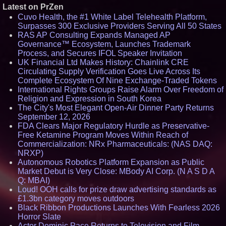
Latest on PrZen
Cuvo Health, the #1 White Label Telehealth Platform,
Surpasses 300 Exclusive Providers Serving All 50 States
RAS AP Consulting Expands Managed AP
Governance™ Ecosystem, Launches Trademark
Process, and Secures IFOL Speaker Invitation
UK Financial Ltd Makes History: Chainlink CRE
Circulating Supply Verification Goes Live Across Its
Complete Ecosystem Of Nine Exchange-Traded Tokens
International Rights Groups Raise Alarm Over Freedom of
Religion and Expression in South Korea
The City's Most Elegant Open-Air Dinner Party Returns
September 12, 2026
FDA Clears Major Regulatory Hurdle as Preservative-
Free Ketamine Program Moves Within Reach of
Commercialization: NRx Pharmaceuticals: (NAS DAQ:
NRXP)
Autonomous Robotics Platform Expansion as Public
Market Debut is Very Close: MBody AI Corp. (N A S D A
Q: MBAI)
Loud! OOH calls for prize draw advertising standards as
£1.3bn category moves outdoors
Black Ribbon Productions Launches With Fearless 2026
Horror Slate
Actor Dominic Pace Returns to Television and Film