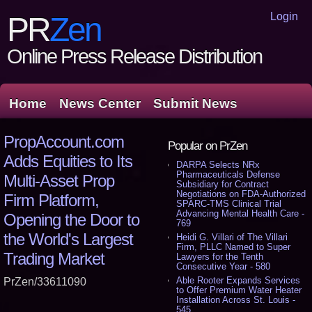
Login
PR
Zen
Online Press Release Distribution
Home
News Center
Submit News
PropAccount.com
Popular on PrZen
Adds Equities to Its
DARPA Selects NRx
Pharmaceuticals Defense
Multi-Asset Prop
Subsidiary for Contract
Negotiations on FDA-Authorized
Firm Platform,
SPARC-TMS Clinical Trial
Advancing Mental Health Care -
Opening the Door to
769
the World's Largest
Heidi G. Villari of The Villari
Firm, PLLC Named to Super
Trading Market
Lawyers for the Tenth
Consecutive Year - 580
Able Rooter Expands Services
PrZen/33611090
to Offer Premium Water Heater
Installation Across St. Louis -
545