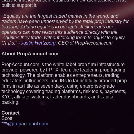
built to support it.
"Equities are the largest traded market in the world, and
traders have been underserved by the retail prop industry for
too long. Adding equities to our tech stack means our
operators can now reach this audience directly with the
equities they trade, without forcing them to adjust to equity
CFDs." -
Justin Hertzberg
, CEO of PropAccount.com
About PropAccount.com
PropAccount.com is the white-label prop firm infrastructure
provider powered by FPFX Tech, the leader in prop trading
technology. The platform enables entrepreneurs, trading
educators, influencers, and IBs to launch fully branded prop
firms in as little as seven days, using enterprise-grade
technology covering trading platforms, risk tools, payments,
KYC, affiliate systems, trader dashboards, and capital
backing.
Contact
Scott
***@propaccount.com