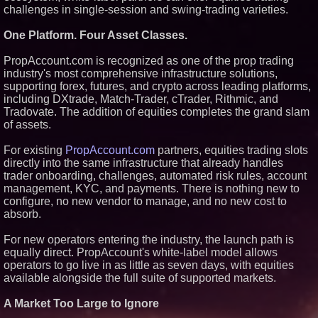
challenges in single-session and swing-trading varieties.
Similar on PrZen
FDA Clears Major Regulatory
One Platform. Four Asset Classes.
Hurdle as Preservative-Free
Ketamine Program Moves
PropAccount.com is recognized as one of the prop trading
Within Reach of
industry's most comprehensive infrastructure solutions,
Commercialization: NRx
Pharmaceuticals: (NAS DAQ:
supporting forex, futures, and crypto across leading platforms,
NRXP)
including DXtrade, Match-Trader, cTrader, Rithmic, and
Autonomous Robotics Platform
Tradovate. The addition of equities completes the grand slam
Expansion as Public Market
of assets.
Debut is Very Close: MBody AI
Corp. (N A S D A Q: MBAI)
For existing
PropAccount.com
partners, equities trading slots
Opteamix welcomes Girish
Ramachandra to its leadership
directly into the same infrastructure that already handles
team as Senior Vice President
trader onboarding, challenges, automated risk rules, account
of Client Services
management, KYC, and payments. There is nothing new to
Silicon Box Ships 500M Units at
configure, no new vendor to manage, and no new cost to
High Yield, Expands Production
absorb.
Capacity for Panel-Level
Packaging
For new operators entering the industry, the launch path is
Why Baton Rouge's Humid
Climate Can Contribute to
equally direct. PropAccount's white-label model allows
Carpenter Ant Damage — J&J
operators to go live in as little as seven days, with equities
Exterminating Explains How to
available alongside the full suite of supported markets.
Protect Your Home
Expanding Beyond Space as
A Market Too Large to Ignore
New Drone Market Opportunities
Accelerate Growth: Ascent Solar