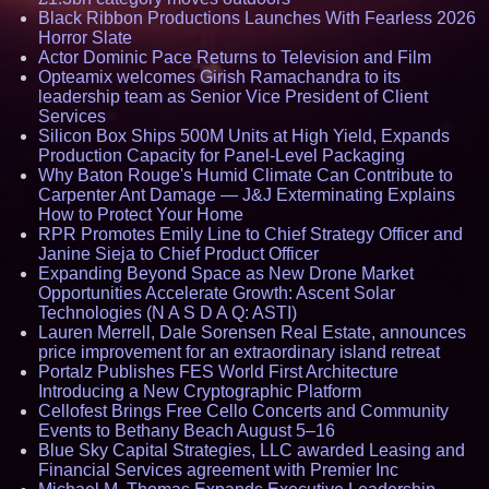
Black Ribbon Productions Launches With Fearless 2026
Horror Slate
Actor Dominic Pace Returns to Television and Film
Opteamix welcomes Girish Ramachandra to its
leadership team as Senior Vice President of Client
Services
Silicon Box Ships 500M Units at High Yield, Expands
Production Capacity for Panel-Level Packaging
Why Baton Rouge's Humid Climate Can Contribute to
Carpenter Ant Damage — J&J Exterminating Explains
How to Protect Your Home
RPR Promotes Emily Line to Chief Strategy Officer and
Janine Sieja to Chief Product Officer
Expanding Beyond Space as New Drone Market
Opportunities Accelerate Growth: Ascent Solar
Technologies (N A S D A Q: ASTI)
Lauren Merrell, Dale Sorensen Real Estate, announces
price improvement for an extraordinary island retreat
Portalz Publishes FES World First Architecture
Introducing a New Cryptographic Platform
Cellofest Brings Free Cello Concerts and Community
Events to Bethany Beach August 5–16
Blue Sky Capital Strategies, LLC awarded Leasing and
Financial Services agreement with Premier Inc