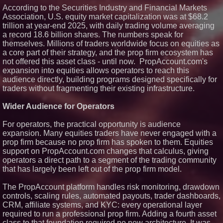
Technologies (N A S D A Q:
According to the Securities Industry and Financial Markets
ASTI)
Association, U.S. equity market capitalization was at $68.2
Lauren Merrell, Dale Sorensen
trillion at year-end 2025, with daily trading volume averaging
Real Estate, announces price
a record 18.6 billion shares. The numbers speak for
improvement for an
extraordinary island retreat
themselves. Millions of traders worldwide focus on equities as
Portalz Publishes FES World
a core part of their strategy, and the prop firm ecosystem has
First Architecture Introducing a
not offered this asset class - until now. PropAccount.com's
New Cryptographic Platform
expansion into equities allows operators to reach this
Blue Sky Capital Strategies,
audience directly, building programs designed specifically for
LLC awarded Leasing and
traders without fragmenting their existing infrastructure.
Financial Services agreement
with Premier Inc
Wider Audience for Operators
Northeast Airlines and Travel,
Inc. Initiates FAA Part 121
Certification for Boeing 737-800
For operators, the practical opportunity is audience
Freighter Cargo Operations
expansion. Many equities traders have never engaged with a
prop firm because no prop firm has spoken to them. Equities
support on PropAccount.com changes that calculus, giving
operators a direct path to a segment of the trading community
that has largely been left out of the prop firm model.
The PropAccount platform handles risk monitoring, drawdown
controls, scaling rules, automated payouts, trader dashboards,
CRM, affiliate systems, and KYC: every operational layer
required to run a professional prop firm. Adding a fourth asset
class to that foundation required no new architecture. It was