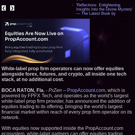
'Reflections: Enlightening
❮
❯
Insights Into the Divine Mystery'
— The Latest Book by
Philosopher Steven Colborne -
536
New Novel WINCE Takes
Unflinching Aim at American
Gun Culture and Masculinity -
518
Missouri Hemp Businesses File
Federal Lawsuit Challenging HB
2641 - 452
AI Visibility Labs LLC - Dallas
Texas - July 16 2026 - 421
White-label prop firm operators can now offer equities
From the Racetrack to the
alongside forex, futures, and crypto, all inside one tech
Boardroom: Aston Martin and
stack, at no additional cost.
Aramco Formula One
Partnership Accelerates Circle8
Group: (N A S D A Q: CIRC) -
BOCA RATON, Fla.
-
PrZen
--
PropAccount.com
, which is
406
powered by FPFX Tech, and operates as the world's largest
Cover Story about Matthew
white-label prop firm provider, has announced the addition of
Cossolotto – Author of Harness
equities trading to its offering, bringing the world's largest
Your PromisePower -- Published
in July 2026 Enterprise World
financial market within reach of every prop firm operator on its
Magazine - 389
network.
L2 Aviation Selected for U.S. Air
Force KC-46 CASPER Multiple
With equities now supported inside the PropAccount.com
Award Contract - 375
ecosystem, white-label partners can offer equities trading