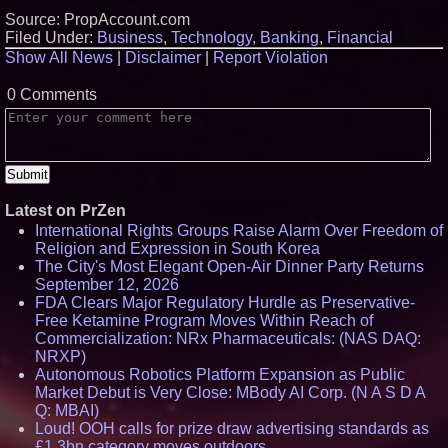
Source: PropAccount.com
Filed Under:
Business
,
Technology
,
Banking
,
Financial
Show All News
|
Disclaimer
|
Report Violation
0 Comments
Latest on PrZen
International Rights Groups Raise Alarm Over Freedom of
Religion and Expression in South Korea
The City's Most Elegant Open-Air Dinner Party Returns
September 12, 2026
FDA Clears Major Regulatory Hurdle as Preservative-
Free Ketamine Program Moves Within Reach of
Commercialization: NRx Pharmaceuticals: (NAS DAQ:
NRXP)
Autonomous Robotics Platform Expansion as Public
Market Debut is Very Close: MBody AI Corp. (N A S D A
Q: MBAI)
Loud! OOH calls for prize draw advertising standards as
£1.3bn category moves outdoors