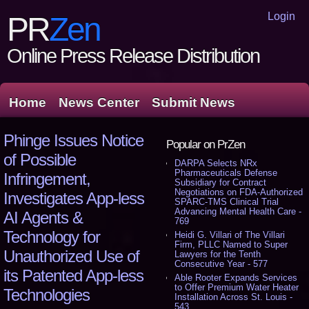
Login
PR
Zen
Online Press Release Distribution
Home
News Center
Submit News
Phinge Issues Notice
Popular on PrZen
of Possible
DARPA Selects NRx
Pharmaceuticals Defense
Infringement,
Subsidiary for Contract
Negotiations on FDA-Authorized
Investigates App-less
SPARC-TMS Clinical Trial
Advancing Mental Health Care -
AI Agents &
769
Technology for
Heidi G. Villari of The Villari
Firm, PLLC Named to Super
Unauthorized Use of
Lawyers for the Tenth
Consecutive Year - 577
its Patented App-less
Able Rooter Expands Services
to Offer Premium Water Heater
Technologies
Installation Across St. Louis -
543