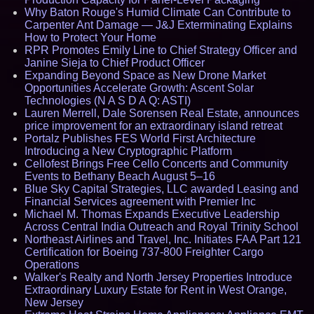
Why Baton Rouge's Humid Climate Can Contribute to
Carpenter Ant Damage — J&J Exterminating Explains
How to Protect Your Home
RPR Promotes Emily Line to Chief Strategy Officer and
Janine Sieja to Chief Product Officer
Expanding Beyond Space as New Drone Market
Opportunities Accelerate Growth: Ascent Solar
Technologies (N A S D A Q: ASTI)
Lauren Merrell, Dale Sorensen Real Estate, announces
price improvement for an extraordinary island retreat
Portalz Publishes FES World First Architecture
Introducing a New Cryptographic Platform
Cellofest Brings Free Cello Concerts and Community
Events to Bethany Beach August 5–16
Blue Sky Capital Strategies, LLC awarded Leasing and
Financial Services agreement with Premier Inc
Michael M. Thomas Expands Executive Leadership
Across Central India Outreach and Royal Trinity School
Northeast Airlines and Travel, Inc. Initiates FAA Part 121
Certification for Boeing 737-800 Freighter Cargo
Operations
Walker's Realty and North Jersey Properties Introduce
Extraordinary Luxury Estate for Rent in West Orange,
New Jersey