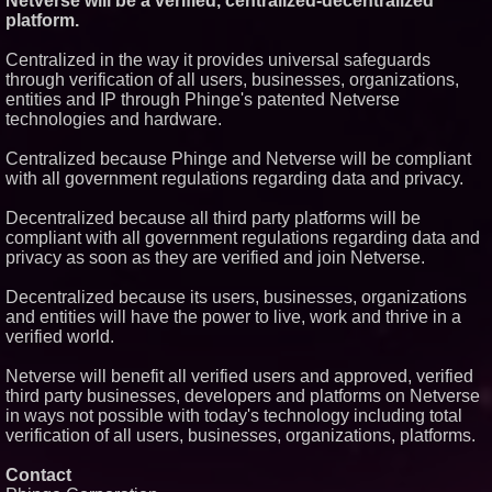
Netverse will be a verified, centralized-decentralized
platform.
Centralized in the way it provides universal safeguards
through verification of all users, businesses, organizations,
entities and IP through Phinge's patented Netverse
technologies and hardware.
Centralized because Phinge and Netverse will be compliant
with all government regulations regarding data and privacy.
Decentralized because all third party platforms will be
compliant with all government regulations regarding data and
privacy as soon as they are verified and join Netverse.
Decentralized because its users, businesses, organizations
and entities will have the power to live, work and thrive in a
verified world.
Netverse will benefit all verified users and approved, verified
third party businesses, developers and platforms on Netverse
in ways not possible with today's technology including total
verification of all users, businesses, organizations, platforms.
Contact