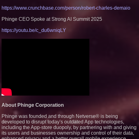
https://www.crunchbase.com/person/robert-charles-demaio
Phinge CEO Spoke at Strong AI Summit 2025
https://youtu.be/c_du6wniqLY
About Phinge Corporation
Phinge was founded and through Netverse® is being
developed to disrupt today's outdated App technologies,
including the App-store duopoly, by partnering with and giving
its users and businesses ownership and control of their data,
enhanced privacy and a better overall mobile experience