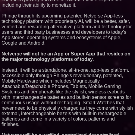
including their ability to monetize it.
Phinge through its upcoming patented Netverse App-less
technology platform with proprietary AI, will be a better, safer,
verified and rewarding alternative platform and technology for
users and third party businesses and developers to today's
App stores, operating systems and ecosystems of Apple,
Google and Android.
Netverse will not be an App or Super App that resides on
the major technology platforms of today.
Instead, it will be a standalone, all-in-one, app-less platform,
accessible only through Phinge's revolutionary, patented,
Mobile Hardware which includes Magnetically
Attachable/Detachable Phones, Tablets, Mobile Gaming
Systems and peripherals like the stylish, wireless earbuds
with interchangeable batteries and built-in sensor screens for
continuous usage without recharging. Smart Watches that
never need to be physically charged as they come with stylish
external, interchangeable bezels with built-in rechargeable
batteries and come in a variety of colors, patterns and
finishes.