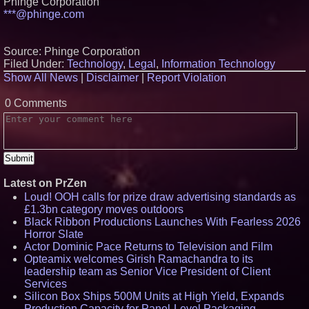
Phinge Corporation
***@phinge.com
Source: Phinge Corporation
Filed Under:
Technology
,
Legal
,
Information Technology
Show All News
|
Disclaimer
|
Report Violation
0 Comments
Latest on PrZen
Loud! OOH calls for prize draw advertising standards as
£1.3bn category moves outdoors
Black Ribbon Productions Launches With Fearless 2026
Horror Slate
Actor Dominic Pace Returns to Television and Film
Opteamix welcomes Girish Ramachandra to its
leadership team as Senior Vice President of Client
Services
Silicon Box Ships 500M Units at High Yield, Expands
Production Capacity for Panel-Level Packaging