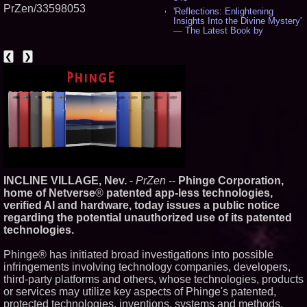
PrZen/33598053
'Reflections: Enlightening
Insights Into the Divine Mystery'
— The Latest Book by
Philosopher Steven Colborne -
535
❮
❯
New Novel WINCE Takes
Unflinching Aim at American
Gun Culture and Masculinity -
518
Missouri Hemp Businesses File
Federal Lawsuit Challenging HB
2641 - 452
AI Visibility Labs LLC - Dallas
Texas - July 16 2026 - 419
From the Racetrack to the
Boardroom: Aston Martin and
INCLINE VILLAGE, Nev.
-
PrZen
--
Phinge Corporation,
Aramco Formula One
Partnership Accelerates Circle8
home of Netverse
®
patented app-less technologies,
Group: (N A S D A Q: CIRC) -
verified AI and hardware, today issues a public notice
397
regarding the potential unauthorized use of its patented
Cover Story about Matthew
technologies.
Cossolotto – Author of Harness
Your PromisePower -- Published
in July 2026 Enterprise World
Phinge® has initiated broad investigations into possible
Magazine - 381
infringements involving technology companies, developers,
L2 Aviation Selected for U.S. Air
third-party platforms and others
,
whose technologies, products
Force KC-46 CASPER Multiple
or services may utilize key aspects of Phinge's patented,
Award Contract - 374
protected technologies, inventions, systems and methods.