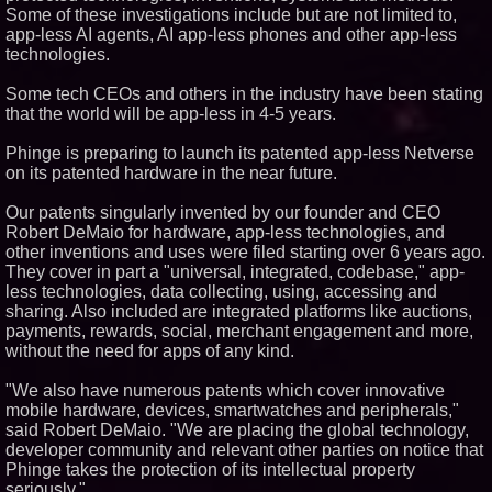
Some of these investigations include but are not limited to,
Similar on PrZen
app-less AI agents, AI app-less phones and other app-less
Loud! OOH calls for prize draw
technologies.
advertising standards as £1.3bn
category moves outdoors
Some tech CEOs and others in the industry have been stating
Opteamix welcomes Girish
that the world will be app-less in 4-5 years.
Ramachandra to its leadership
team as Senior Vice President
of Client Services
Phinge is preparing to launch its patented app-less Netverse
on its patented hardware in the near future.
Silicon Box Ships 500M Units at
High Yield, Expands Production
Capacity for Panel-Level
Our patents singularly invented by our founder and CEO
Packaging
Robert DeMaio for hardware, app-less technologies, and
Expanding Beyond Space as
other inventions and uses were filed starting over 6 years ago.
New Drone Market Opportunities
They cover in part a "universal, integrated, codebase," app-
Accelerate Growth: Ascent Solar
Technologies (N A S D A Q:
less technologies, data collecting, using, accessing and
ASTI)
sharing. Also included are integrated platforms like auctions,
Portalz Publishes FES World
payments, rewards, social, merchant engagement and more,
First Architecture Introducing a
without the need for apps of any kind.
New Cryptographic Platform
Blue Sky Capital Strategies,
"We also have numerous patents which cover innovative
LLC awarded Leasing and
Financial Services agreement
mobile hardware, devices, smartwatches and peripherals,"
with Premier Inc
said Robert DeMaio. "We are placing the global technology,
Omnitronics launches
developer community and relevant other parties on notice that
Ecosystem Health Dashboard to
Phinge takes the protection of its intellectual property
enable proactive monitoring
seriously."
across dispatch environments