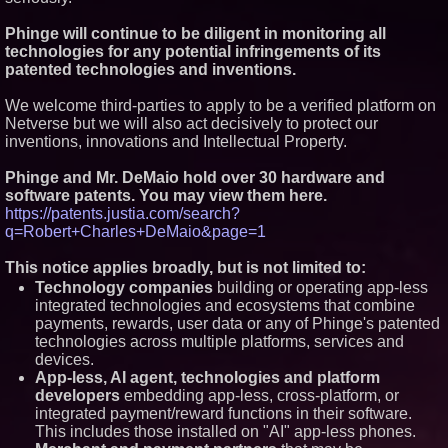
Minus K Technology launches it
Phinge will continue to be diligent in monitoring all
Educational Giveaway for
Universities and Colleges in the
technologies for any potential infringements of its
USA
patented technologies and inventions.
ImagineX Acquires Payteros to
Strengthen Digital
We welcome third-parties to apply to be a verified platform on
Transformation Capabilities
Netverse but we will also act decisively to protect our
K2 Integrity Names Michael
inventions, innovations and Intellectual Property.
Kallabat Global Head of
Investigations and Disputes
Phinge and Mr. DeMaio hold over 30 hardware and
software patents. You may view them here.
https://patents.justia.com/search?
q=Robert+Charles+DeMaio&page=1
This notice applies broadly, but is not limited to:
Technology companies
building or operating app-less
integrated technologies and ecosystems that combine
payments, rewards, user data or any of Phinge's patented
technologies across multiple platforms, services and
devices.
App-less, AI agent, technologies and platform
developers
embedding app-less, cross-platform, or
integrated payment/reward functions in their software.
This includes those installed on "AI" app-less phones.