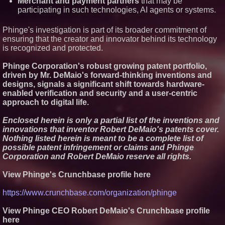
Merchant and payment partners
that may be
participating in such technologies, AI agents or systems.
Phinge's investigation is part of its broader commitment of
ensuring that the creator and innovator behind its technology
is recognized and protected.
Phinge Corporation's robust growing patent portfolio,
driven by Mr. DeMaio's forward-thinking inventions and
designs, signals a significant shift towards hardware-
enabled verification and security and a user-centric
approach to digital life.
Enclosed herein is only a partial list of the inventions and
innovations that inventor Robert DeMaio's patents cover.
Nothing listed herein is meant to be a complete list of
possible patent infringement or claims and Phinge
Corporation and Robert DeMaio reserve all rights.
View Phinge's Crunchbase profile here
https://www.crunchbase.com/organization/phinge
View Phinge CEO Robert DeMaio's Crunchbase profile
here