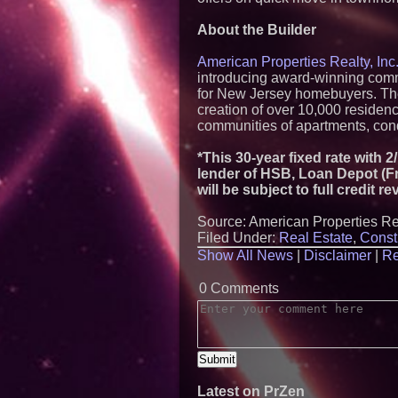
About the Builder
American Properties Realty, Inc.
introducing award-winning commu
for New Jersey homebuyers. The 
creation of over 10,000 reside
communities of apartments, co
*This 30-year fixed rate with 
lender of HSB, Loan Depot (Fr
will be subject to full credit 
Source: American Properties Rea
Filed Under:
Real Estate
,
Const
Show All News
|
Disclaimer
|
Re
0 Comments
Latest on PrZen