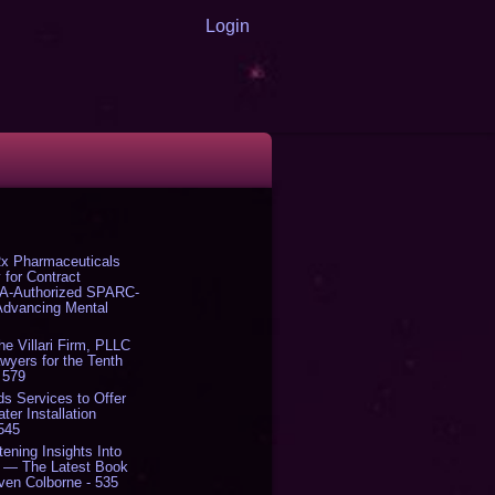
Login
x Pharmaceuticals
 for Contract
DA-Authorized SPARC-
 Advancing Mental
The Villari Firm, PLLC
yers for the Tenth
 579
s Services to Offer
er Installation
 545
tening Insights Into
' — The Latest Book
ven Colborne - 535