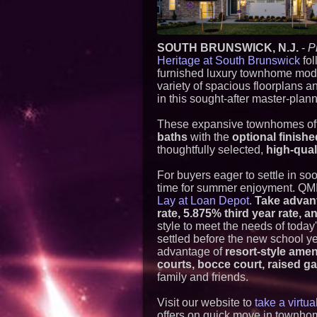
SOUTH BRUNSWICK, N.J.
-
P
Heritage at South Brunswick
fol
furnished luxury townhome mod
variety of spacious floorplans a
in this sought-after master-pla
These expansive townhomes off
baths
with the
optional finish
thoughtfully selected,
high-qual
For buyers eager to settle in so
time for summer enjoyment. QMI 
Lay at Loan Depot
.
Take advant
rate, 5.875% third year rate, 
style to meet the needs of toda
settled before the new school y
advantage of
resort-style amen
courts, bocce court, raised ga
family and friends.
Visit our website to
take a virtu
offers on quick move in townho