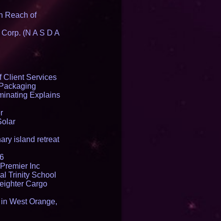
n Reach of
 Corp. (N A S D A
 Client Services
 Packaging
inating Explains
r
Solar
ry island retreat
16
Premier Inc
l Trinity School
reighter Cargo
t in West Orange,