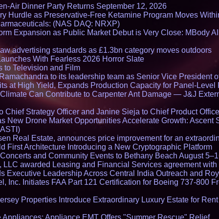
en-Air Dinner Party Returns September 12, 2026
ry Hurdle as Preservative-Free Ketamine Program Moves Withi
harmaceuticals: (NAS DAQ: NRXP)
rm Expansion as Public Market Debut is Very Close: MBody AI
draw advertising standards as £1.3bn category moves outdoors
Launches With Fearless 2026 Horror Slate
 to Television and Film
amachandra to its leadership team as Senior Vice President of
ts at High Yield, Expands Production Capacity for Panel-Level
limate Can Contribute to Carpenter Ant Damage — J&J Exterm
Chief Strategy Officer and Janine Sieja to Chief Product Office
 New Drone Market Opportunities Accelerate Growth: Ascent 
 ASTI)
en Real Estate, announces price improvement for an extraordina
 First Architecture Introducing a New Cryptographic Platform
lo Concerts and Community Events to Bethany Beach August 5–
s, LLC awarded Leasing and Financial Services agreement with 
Executive Leadership Across Central India Outreach and Roya
l, Inc. Initiates FAA Part 121 Certification for Boeing 737-800 F
ersey Properties Introduce Extraordinary Luxury Estate for Ren
 Appliances: Appliance EMT Offers "Summer Rescue" Relief