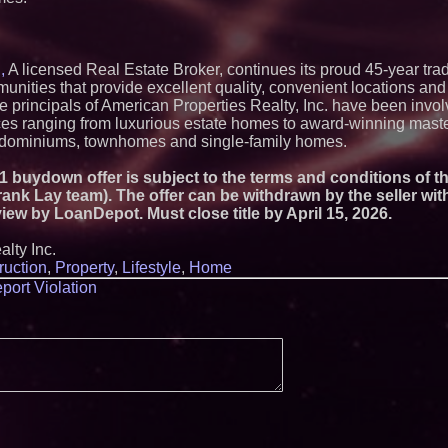
Strategy Officer an
Chief Product Offic
Lauren Merrell, Da
Estate, announces
for an extraordinary
,
A licensed Real Estate Broker, continues its proud 45-year trad
Walker's Realty an
nities that provide excellent quality, convenient locations and 
Properties Introduc
principals of American Properties Realty, Inc. have been invol
Luxury Estate for 
nces ranging from luxurious estate homes to award-winning mast
New Jersey
ndominiums, townhomes and single-family homes.
Extreme Heat Stra
Appliance EMT Of
Rescue" Relief
2/1 buydown offer is subject to the terms and conditions of 
ank Lay team). The offer can be withdrawn by the seller wit
New Research Ident
Junk Transfer": 49
review by LoanDepot. Must close title by April 15, 2026.
Would Rather Inher
Through a Relative
lty Inc.
FDA Food Recall No
ruction
,
Property
,
Lifestyle
,
Home
Linked to 98 Hospit
Tips for Safer Gro
port Violation
KeysCaribbean Res
On Summer Vacati
Aug. 31
Aderra Opens in Ma
Offering a New Mod
Homeownership