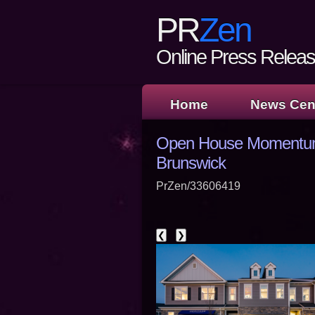
PR
Zen
Online Press Release
Home
News Cen
Open House Momentum B
Brunswick
PrZen/33606419
❮
❯