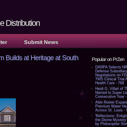
 Distribution
ter
Submit News
uilds at Heritage at South
Popular on PrZen
DARPA Selects NR
Defense Subsidiary
Negotiations on F
TMS Clinical Trial
Health Care - 769
Heidi G. Villari of 
Named to Super Law
Consecutive Year -
Able Rooter Expand
Premium Water Heat
Across St. Louis -
'Reflections: Enligh
the Divine Mystery
by Philosopher Ste