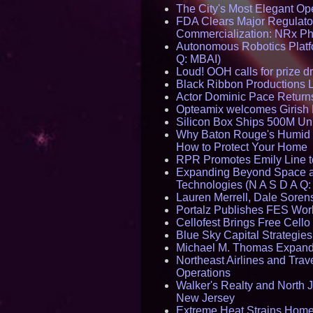
The City's Most Elegant Op
FDA Clears Major Regulato
Commercialization: NRx P
Autonomous Robotics Platfo
Q: MBAI)
Loud! OOH calls for prize 
Black Ribbon Productions 
Actor Dominic Pace Returns
Opteamix welcomes Girish R
Silicon Box Ships 500M Uni
Why Baton Rouge's Humid C
How to Protect Your Home
RPR Promotes Emily Line to 
Expanding Beyond Space as
Technologies (N A S D A Q:
Lauren Merrell, Dale Sorens
Portalz Publishes FES World
Cellofest Brings Free Cel
Blue Sky Capital Strategie
Michael M. Thomas Expands 
Northeast Airlines and Trave
Operations
Walker's Realty and North J
New Jersey
Extreme Heat Strains Home