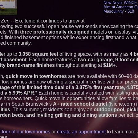
New Novel WINCE T
Aim at American G
Masculinity - 518
Missouri Hemp Bus
rZen
-- Excitement continues to grow at
Lawsuit Challengin
lowing two successful open house weekends showcasing the co
AI Visibility Labs 
els. With
three professionally designed
models on display, vis
July 16 2026 - 421
nd finished basement options while experiencing firsthand what li
From the Racetrack
nned community.
Aston Martin and 
Partnership Accele
(N A S D A Q: CIRC
er up to
3,058 square feet
of living space, with as many as
4 b
Cover Story about 
ed basement
. Each home features a
two-car garage, 9-foot cei
Author of Harness 
ity brand-name finishes
throughout starting at
$1M+.
Published in July 
Magazine - 389
on
, quick move in townhomes
are now available with 60–90 day
L2 Aviation Selecte
KC-46 CASPER Mult
townhomes are now offering a special incentive with our prefer
- 375
age of this limited time deal of a 3.875% first year rate, 4.
and a 5.99% APR.*
Each home is carefully crafted with lasting qu
Similar on PrZen
y's homeowners. Quick move in opportunities allow families to b
ear in South Brunswick's
A+ rated school district
(Niche.com) in
The City's Most El
ities
. This summer, residents can enjoy an
outdoor pool, pickl
Party Returns Sep
rden beds, and inviting grilling and dining stations
perfect f
Why Baton Rouge's
Contribute to Car
J&J Exterminating 
Protect Your Home
al tour of our townhomes
or
create an appointment
to learn more 
RPR Promotes Emil
mes.