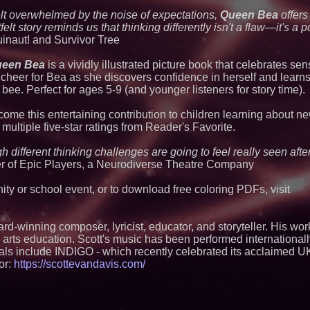
Outreach and Royal
elt overwhelmed by the noise of expectations,
Queen Bea
offers
Extreme Heat Stra
Appliance EMT Of
lt story reminds us that thinking differently isn't a flaw—it's a po
Rescue" Relief
inaut! and Survivor Tree
Independent West T
Instrumentalist & 
een Bea
is a vividly illustrated picture book that celebrates sens
CHAD™" Russell Su
cheer for Bea as she discovers confidence in herself and learns
Project Interactio
Productions
 bee. Perfect for ages 5-9 (and younger listeners for story time).
No Download Need
Browser Play to Ev
come this entertaining contribution to children learning about n
New Research Ident
ultiple five-star ratings from Reader's Favorite.
Junk Transfer": 49
Would Rather Inher
gh different thinking challenges are going to feel really seen aft
Through a Relative
er of Epic Players, a Neurodiverse Theatre Company
Minus K Technology
Educational Giveaw
and Colleges in th
ty or school event, or to download free coloring PDFs, visit
Anamorphic 3D Onl
Screens. Loud! OO
Ad Van for Flood R
ard-winning composer, lyricist, educator, and storyteller. His wo
From DJ Booths to
and arts education. Scott's music has been performed internationa
Author Ryan Tiffin
als include INDIGO - which recently celebrated its acclaimed U
Magic"
or:
https://scottevandavis.com/