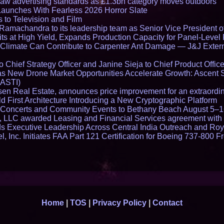
draw advertising standards as £1.3bn category moves outdoors
Launches With Fearless 2026 Horror Slate
 to Television and Film
amachandra to its leadership team as Senior Vice President of
ts at High Yield, Expands Production Capacity for Panel-Level
limate Can Contribute to Carpenter Ant Damage — J&J Exterm
Chief Strategy Officer and Janine Sieja to Chief Product Office
 New Drone Market Opportunities Accelerate Growth: Ascent 
 ASTI)
en Real Estate, announces price improvement for an extraordina
 First Architecture Introducing a New Cryptographic Platform
lo Concerts and Community Events to Bethany Beach August 5–
s, LLC awarded Leasing and Financial Services agreement with 
Executive Leadership Across Central India Outreach and Roya
l, Inc. Initiates FAA Part 121 Certification for Boeing 737-800 F
Home
|
TOS
|
Privacy Policy
|
Contact