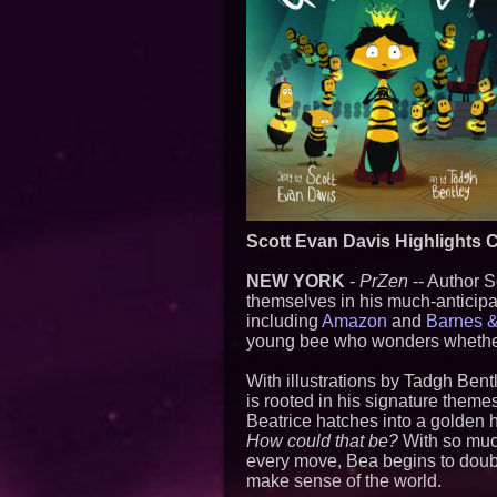
Scott Evan Davis Highlights C
NEW YORK
-
PrZen
-- Author S
themselves in his much-anticipa
including
Amazon
and
Barnes 
young bee who wonders whether 
With illustrations by Tadgh Bent
is rooted in his signature them
Beatrice hatches into a golden 
How could that be?
With so much
every move, Bea begins to doubt
make sense of the world.