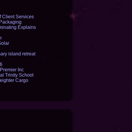
 Client Services
 Packaging
inating Explains
r
Solar
ry island retreat
16
Premier Inc
l Trinity School
reighter Cargo