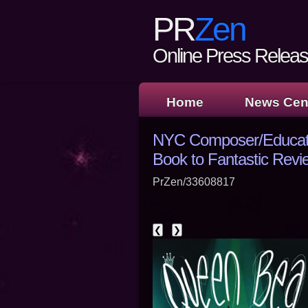
PR
Zen
Online Press Release
Home
News Cen
NYC Composer/Educato
Book to Fantastic Revi
PrZen/33608817
❮
❯