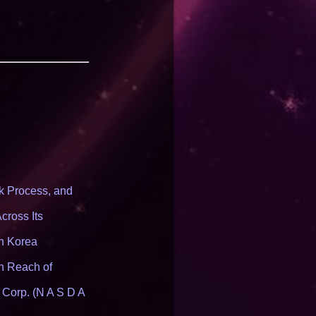
 Process, and
cross Its
th Korea
n Reach of
 Corp. (N A S D A