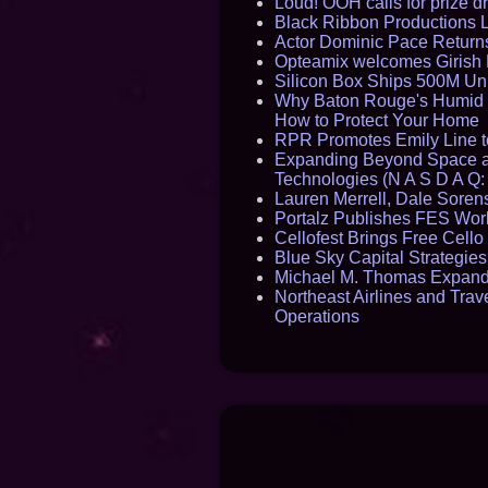
Loud! OOH calls for prize 
Black Ribbon Productions 
Actor Dominic Pace Returns
Opteamix welcomes Girish R
Silicon Box Ships 500M Uni
Why Baton Rouge's Humid C
How to Protect Your Home
RPR Promotes Emily Line to 
Expanding Beyond Space as
Technologies (N A S D A Q:
Lauren Merrell, Dale Sorens
Portalz Publishes FES World
Cellofest Brings Free Cel
Blue Sky Capital Strategie
Michael M. Thomas Expands 
Northeast Airlines and Trave
Operations