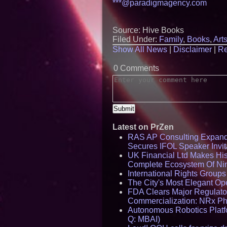
***@paradigmagency.com
Source: Hive Books
Filed Under:
Family
,
Books
,
Art
Show All News
|
Disclaimer
|
Re
0 Comments
Latest on PrZen
RAS AP Consulting Expan
Secures IFOL Speaker Invit
UK Financial Ltd Makes Hist
Complete Ecosystem Of Ni
International Rights Group
The City's Most Elegant Op
FDA Clears Major Regulato
Commercialization: NRx P
Autonomous Robotics Platfo
Q: MBAI)