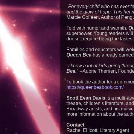
"For every child who has ever f
and the glow of hope. This heartfe
Marcie Colleen, Author of Pengu
Told with humor and warmth,
Qu
superpower. Young readers will 
doesn't require being the fastest
Families and educators will wel
Queen Bea
has already earned m
"I know a lot of kids going throu
Bea
."
--Aubrie Therrien, Found
To book the author for a communi
https://queenbeabook.com/
Scott Evan Davis
is a multi-aw
theatre, children's literature, 
Broadway artists, and his music
more information about the auth
Contact
Rachel Ellicott, Literary Agent