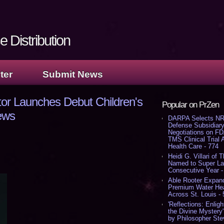
 Distribution
ter
Submit News
r Launches Debut Children's
Popular on PrZen
ews
DARPA Selects NR
Defense Subsidiary
Negotiations on F
TMS Clinical Trial
Health Care - 774
Heidi G. Villari of 
Named to Super Law
Consecutive Year -
Able Rooter Expand
Premium Water Heat
Across St. Louis -
'Reflections: Enligh
the Divine Mystery
by Philosopher Ste