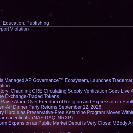
s
,
Education
,
Publishing
port Violation
ds Managed AP Governance™ Ecosystem, Launches Trademark
ation
ory: Chainlink CRE Circulating Supply Verification Goes Live A
ne Exchange-Traded Tokens
s Raise Alarm Over Freedom of Religion and Expression in Sou
en-Air Dinner Party Returns September 12, 2026
ry Hurdle as Preservative-Free Ketamine Program Moves Withi
harmaceuticals: (NAS DAQ: NRXP)
rm Expansion as Public Market Debut is Very Close: MBody AI