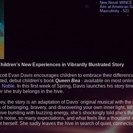
New Novel WINCE T
Aim at American G
Masculinity - 521
Missouri Hemp Bus
Lawsuit Challengin
AI Visibility Labs 
July 16 2026 - 425
From the Racetrack
Aston Martin and 
Partnership Accele
(N A S D A Q: CIRC
Cover Story about 
Author of Harness 
Published in July 
hildren's New Experiences in Vibrantly Illustrated Story
Magazine - 393
L2 Aviation Selecte
cott Evan Davis encourages children to embrace their differenc
KC-46 CASPER Mult
ted, debut children's book
Queen Bea
-
available on most online
- 381
& Noble
.
In this first week of Spring, Davis launches his story ti
she truly belongs in the hive.
Similar on PrZen
The City's Most El
ley, the story is an adaptation of Davis' original musical with t
Party Returns Sep
es of belonging, bravery, and discovering your own inner light.
Cellofest Brings F
hive bursting with buzzing energy, she's shockingly told she's t
Community Events
 noise, so many expectations, and what feels like a thousand 
August 5–16
 herself. She sadly leaves the hive in search of quiet, connecti
Michael M. Thoma
Leadership Across 