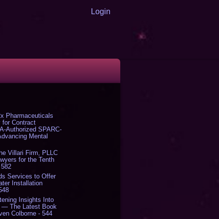
Login
x Pharmaceuticals
 for Contract
DA-Authorized SPARC-
 Advancing Mental
The Villari Firm, PLLC
yers for the Tenth
 582
s Services to Offer
er Installation
 548
tening Insights Into
' — The Latest Book
ven Colborne - 544