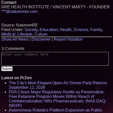
Contact
NRE HEALTH INSTITUTE / VINCENT MARTY - FOUNDER
***@naturismre.com
Source: NaturismRE
Filed Under:
Society
,
Education
,
Health
,
Science
,
Family
,
Medical
,
Lifestyle
,
Culture
Show All News
|
Disclaimer
|
Report Violation
0 Comments
Latest on PrZen
The City's Most Elegant Open-Air Dinner Party Returns
September 12, 2026
FDA Clears Major Regulatory Hurdle as Preservative-
Free Ketamine Program Moves Within Reach of
Commercialization: NRx Pharmaceuticals: (NAS DAQ:
NRXP)
Autonomous Robotics Platform Expansion as Public