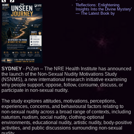
'Reflections: Enlightening
Insights Into the Divine Mystery'
— The Latest Book by
Philosopher Steven Colborne -
535
New Novel WINCE Takes
Unflinching Aim at American
Gun Culture and Masculinity -
518
Missouri Hemp Businesses File
Federal Lawsuit Challenging HB
2641 - 452
AI Visibility Labs LLC - Dallas
Texas - July 16 2026 - 421
SYDNEY
-
PrZen
-- The NRE Health Institute has announced
From the Racetrack to the
the launch of the Non-Sexual Nudity Motivations Study
Boardroom: Aston Martin and
(NSNMS), a new international research initiative examining
Aramco Formula One
Partnership Accelerates Circle8
why people support, oppose, follow, consume, discuss, or
Group: (N A S D A Q: CIRC) -
participate in non-sexual nudity.
406
Cover Story about Matthew
The study explores attitudes, motivations, perceptions,
Cossolotto – Author of Harness
experiences, concerns, and behavioural factors relating to
Your PromisePower -- Published
in July 2026 Enterprise World
non-sexual nudity across a broad range of contexts, including
Magazine - 389
naturism, nudism, social nudity, clothing-optional
L2 Aviation Selected for U.S. Air
environments, educational nudity, artistic nudity, body-positive
Force KC-46 CASPER Multiple
activities, and public discussions surrounding non-sexual
Award Contract - 375
nudity.