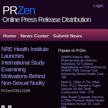
Login
PR
Zen
Online Press Release Distribution
Home
News Center
Submit News
NRE Health Institute
Popular on PrZen
Launches
DARPA Selects NRx
Pharmaceuticals Defense
International Study
Subsidiary for Contract
Negotiations on FDA-Authorized
Examining
SPARC-TMS Clinical Trial
Advancing Mental Health Care -
Motivations Behind
769
Non-Sexual Nudity
Heidi G. Villari of The Villari
Firm, PLLC Named to Super
Lawyers for the Tenth
PrZen/33615168
Consecutive Year - 579
Able Rooter Expands Services
to Offer Premium Water Heater
Installation Across St. Louis -
544
❮
❯