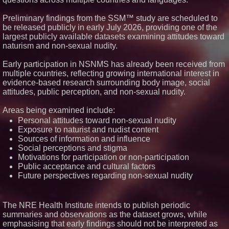
It on a Moving Ad Van for Flood
Re
Preliminary findings from the SSM™ study are scheduled to
FDA Food Recall Notices After
be released publicly in early July 2026, providing one of the
Outbreak Linked to 98
largest publicly available datasets examining attitudes toward
Hospitalizations: Practical Tips
naturism and non-sexual nudity.
for Safer Grocery Shopping
The 'Tax Squeeze': Betsson's
Record Quarter Previews the
Early participation in NSNMS has already been received from
Economics of Finland's 2027
multiple countries, reflecting growing international interest in
Casino Market
evidence-based research surrounding body image, social
From Pizza to Playlists: Marty
attitudes, public perception, and non-sexual nudity.
The Pizza Guy Delivers Three
Delicious New Songs
Areas being examined include:
Personal attitudes toward non-sexual nudity
Exposure to naturist and nudist content
Sources of information and influence
Social perceptions and stigma
Motivations for participation or non-participation
Public acceptance and cultural factors
Future perspectives regarding non-sexual nudity
The NRE Health Institute intends to publish periodic
summaries and observations as the dataset grows, while
emphasising that early findings should not be interpreted as