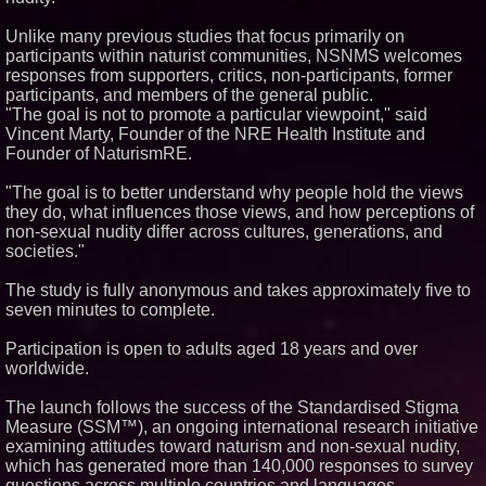
Similar on PrZen
Unlike many previous studies that focus primarily on
FDA Clears Major Regulatory
participants within naturist communities, NSNMS welcomes
Hurdle as Preservative-Free
responses from supporters, critics, non-participants, former
Ketamine Program Moves
participants, and members of the general public.
Within Reach of
Commercialization: NRx
"The goal is not to promote a particular viewpoint," said
Pharmaceuticals: (NAS DAQ:
Vincent Marty, Founder of the NRE Health Institute and
NRXP)
Founder of NaturismRE.
Autonomous Robotics Platform
Expansion as Public Market
"The goal is to better understand why people hold the views
Debut is Very Close: MBody AI
Corp. (N A S D A Q: MBAI)
they do, what influences those views, and how perceptions of
non-sexual nudity differ across cultures, generations, and
Portalz Publishes FES World
First Architecture Introducing a
societies."
New Cryptographic Platform
Michael M. Thomas Expands
The study is fully anonymous and takes approximately five to
Executive Leadership Across
seven minutes to complete.
Central India Outreach and
Royal Trinity School
Participation is open to adults aged 18 years and over
No Download Needed:
Goosechase Adds Browser Play
worldwide.
to Every Experience
Minus K Technology launches it
The launch follows the success of the Standardised Stigma
Educational Giveaway for
Measure (SSM™), an ongoing international research initiative
Universities and Colleges in the
examining attitudes toward naturism and non-sexual nudity,
USA
which has generated more than 140,000 responses to survey
Anamorphic 3D Only Works on
questions across multiple countries and languages.
Fixed Screens. Loud! OOH Put