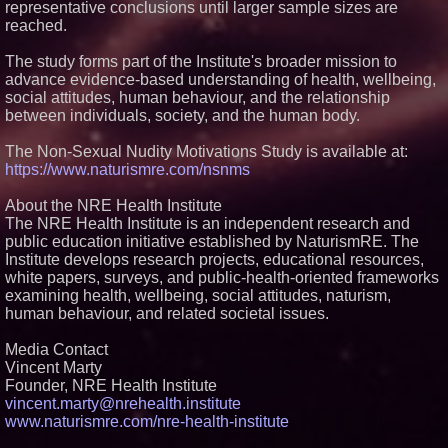
representative conclusions until larger sample sizes are
reached.
The study forms part of the Institute's broader mission to
advance evidence-based understanding of health, wellbeing,
social attitudes, human behaviour, and the relationship
between individuals, society, and the human body.
The Non-Sexual Nudity Motivations Study is available at:
https://www.naturismre.com/nsnms
About the NRE Health Institute
The NRE Health Institute is an independent research and
public education initiative established by NaturismRE. The
Institute develops research projects, educational resources,
white papers, surveys, and public-health-oriented frameworks
examining health, wellbeing, social attitudes, naturism,
human behaviour, and related societal issues.
Media Contact
Vincent Marty
Founder, NRE Health Institute
vincent.marty@nrehealth.institute
www.naturismre.com/nre-health-institute