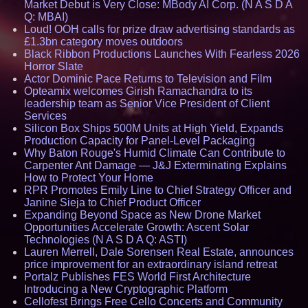
Market Debut is Very Close: MBody AI Corp. (N A S D A
Q: MBAI)
Loud! OOH calls for prize draw advertising standards as
£1.3bn category moves outdoors
Black Ribbon Productions Launches With Fearless 2026
Horror Slate
Actor Dominic Pace Returns to Television and Film
Opteamix welcomes Girish Ramachandra to its
leadership team as Senior Vice President of Client
Services
Silicon Box Ships 500M Units at High Yield, Expands
Production Capacity for Panel-Level Packaging
Why Baton Rouge's Humid Climate Can Contribute to
Carpenter Ant Damage — J&J Exterminating Explains
How to Protect Your Home
RPR Promotes Emily Line to Chief Strategy Officer and
Janine Sieja to Chief Product Officer
Expanding Beyond Space as New Drone Market
Opportunities Accelerate Growth: Ascent Solar
Technologies (N A S D A Q: ASTI)
Lauren Merrell, Dale Sorensen Real Estate, announces
price improvement for an extraordinary island retreat
Portalz Publishes FES World First Architecture
Introducing a New Cryptographic Platform
Cellofest Brings Free Cello Concerts and Community