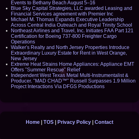
Events to Bethany Beach August 5–16
Blue Sky Capital Strategies, LLC awarded Leasing and
Financial Services agreement with Premier Inc
Michael M. Thomas Expands Executive Leadership
Across Central India Outreach and Royal Trinity School
Northeast Airlines and Travel, Inc. Initiates FAA Part 121
Certification for Boeing 737-800 Freighter Cargo
Operations
Walker's Realty and North Jersey Properties Introduce
Extraordinary Luxury Estate for Rent in West Orange,
New Jersey
Extreme Heat Strains Home Appliances: Appliance EMT
Offers "Summer Rescue" Relief
Independent West Texas Metal Multi-Instrumentalist &
Producer. "MAD CHAD™" Russell Surpasses 1.9 Million
Project Interactions Via DFGS Productions
Home
|
TOS
|
Privacy Policy
|
Contact