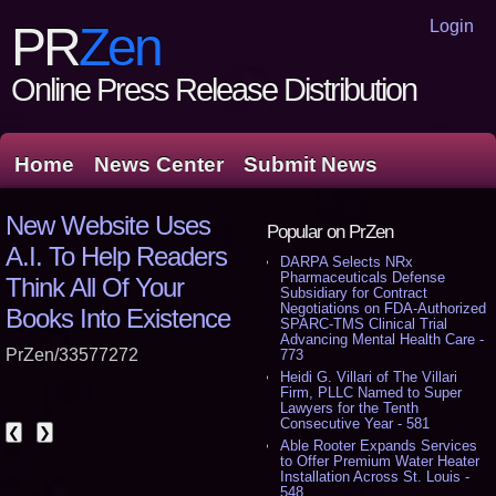
Login
PR
Zen
Online Press Release Distribution
Home
News Center
Submit News
New Website Uses
Popular on PrZen
A.I. To Help Readers
DARPA Selects NRx
Pharmaceuticals Defense
Think All Of Your
Subsidiary for Contract
Negotiations on FDA-Authorized
Books Into Existence
SPARC-TMS Clinical Trial
Advancing Mental Health Care -
PrZen/33577272
773
Heidi G. Villari of The Villari
Firm, PLLC Named to Super
Lawyers for the Tenth
Consecutive Year - 581
❮
❯
Able Rooter Expands Services
to Offer Premium Water Heater
Installation Across St. Louis -
548