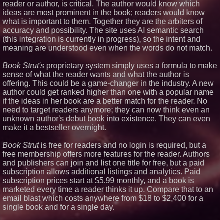
reader or author, is critical. The author would know which
Fiction
ideas are most prominent in the book; readers would know
J. Kenton Pierce Wins
what is important to them. Together they are the arbiters of
Prometheus Award for Best
accuracy and possibility. The site uses AI semantic search
Novel
(this integration is currently in progress), so the intent and
Kolbus Introduces the Next Step
in Casemaking Efficiency
meaning are understood even when the words do not match.
Make America French Again
Launches National Campaign
Book Strut's
proprietary system simply uses a formula to make
sense of what the reader wants and what the author is
offering. This could be a game-changer in the industry. A new
author could get ranked higher than one with a popular name
if the ideas in her book are a better match for the reader. No
need to target readers anymore; they can now think even an
unknown author's debut book into existence. They can even
make it a bestseller overnight.
Book Strut
is free for readers and no login is required, but a
free membership offers more features for the reader. Authors
and publishers can join and list one title for free, but a paid
subscription allows additional listings and analytics. Paid
subscription prices start at $5.99 monthly, and a book is
marketed every time a reader thinks it up. Compare that to an
email blast which costs anywhere from $18 to $2,400 for a
single book and for a single day.