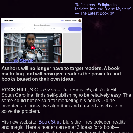
'Reflections: Enlightening
Insights Into the Divine Mystery'
— The Latest Book by
Philosopher Steven Colborne -
543
New Novel WINCE Takes
Unflinching Aim at American
Gun Culture and Masculinity -
520
Missouri Hemp Businesses File
Federal Lawsuit Challenging HB
2641 - 454
AI Visibility Labs LLC - Dallas
Texas - July 16 2026 - 425
Authors will no longer have to target readers. A book
From the Racetrack to the
marketing tool will now give readers the power to find
Boardroom: Aston Martin and
Aramco Formula One
books based on their own ideas.
Partnership Accelerates Circle8
Group: (N A S D A Q: CIRC) -
ROCK HILL, S.C.
-
PrZen
-- Rico Sims, 55, of Rock Hill,
409
South Carolina, finds self-publishing to be relatively easy. The
Cover Story about Matthew
same could not be said for marketing his books. So he
Cossolotto – Author of Harness
Your PromisePower -- Published
invented an innovative algorithm and created a webstie to
in July 2026 Enterprise World
solve the problem.
Magazine - 391
L2 Aviation Selected for U.S. Air
His new website,
Book Strut
, blurs the lines between reality
Force KC-46 CASPER Multiple
and magic. Here a reader can enter 3 ideas for a book—
Award Contract - 379
fiction, nonfiction—any ideas that come to mind. For example: