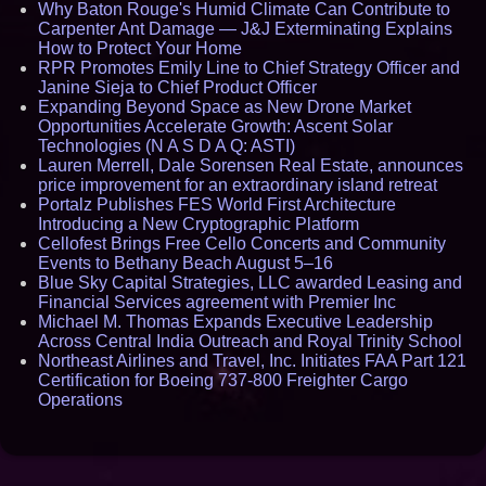
Why Baton Rouge's Humid Climate Can Contribute to
Carpenter Ant Damage — J&J Exterminating Explains
How to Protect Your Home
RPR Promotes Emily Line to Chief Strategy Officer and
Janine Sieja to Chief Product Officer
Expanding Beyond Space as New Drone Market
Opportunities Accelerate Growth: Ascent Solar
Technologies (N A S D A Q: ASTI)
Lauren Merrell, Dale Sorensen Real Estate, announces
price improvement for an extraordinary island retreat
Portalz Publishes FES World First Architecture
Introducing a New Cryptographic Platform
Cellofest Brings Free Cello Concerts and Community
Events to Bethany Beach August 5–16
Blue Sky Capital Strategies, LLC awarded Leasing and
Financial Services agreement with Premier Inc
Michael M. Thomas Expands Executive Leadership
Across Central India Outreach and Royal Trinity School
Northeast Airlines and Travel, Inc. Initiates FAA Part 121
Certification for Boeing 737-800 Freighter Cargo
Operations