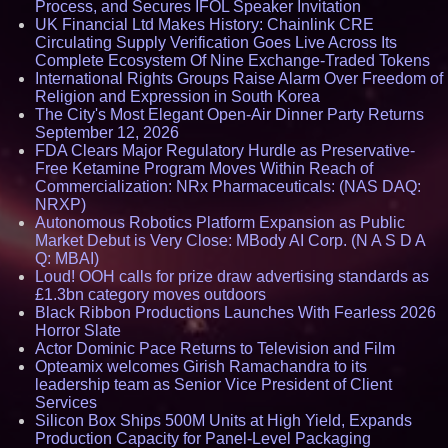
Process, and Secures IFOL Speaker Invitation
UK Financial Ltd Makes History: Chainlink CRE
Circulating Supply Verification Goes Live Across Its
Complete Ecosystem Of Nine Exchange-Traded Tokens
International Rights Groups Raise Alarm Over Freedom of
Religion and Expression in South Korea
The City's Most Elegant Open-Air Dinner Party Returns
September 12, 2026
FDA Clears Major Regulatory Hurdle as Preservative-
Free Ketamine Program Moves Within Reach of
Commercialization: NRx Pharmaceuticals: (NAS DAQ:
NRXP)
Autonomous Robotics Platform Expansion as Public
Market Debut is Very Close: MBody AI Corp. (N A S D A
Q: MBAI)
Loud! OOH calls for prize draw advertising standards as
£1.3bn category moves outdoors
Black Ribbon Productions Launches With Fearless 2026
Horror Slate
Actor Dominic Pace Returns to Television and Film
Opteamix welcomes Girish Ramachandra to its
leadership team as Senior Vice President of Client
Services
Silicon Box Ships 500M Units at High Yield, Expands
Production Capacity for Panel-Level Packaging