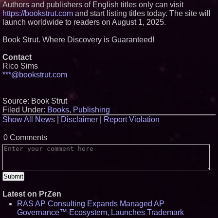
Authors and publishers of English titles only can visit
https://bookstrut.com
and start listing titles today. The site will
launch worldwide to readers on August 1, 2025.
Book Strut. Where Discovery is Guaranteed!
Contact
Rico Sims
***@bookstrut.com
Source: Book Strut
Filed Under:
Books
,
Publishing
Show All News
|
Disclaimer
|
Report Violation
0 Comments
Latest on PrZen
RAS AP Consulting Expands Managed AP
Governance™ Ecosystem, Launches Trademark