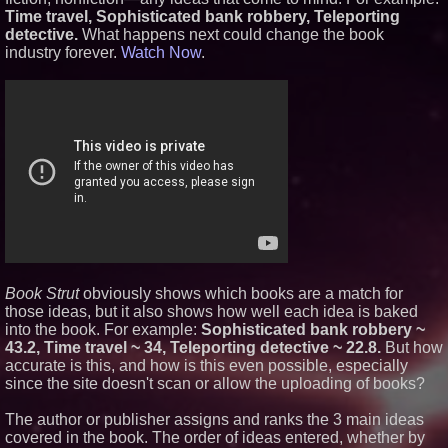
Time travel, Sophisticated bank robbery, Teleporting
Similar on PrZen
detective.
What happens next could change the book
Independent West Texas Metal
industry forever.
Watch Now
.
Multi-Instrumentalist &
Producer. "MAD CHAD™"
Russell Surpasses 1.9 Million
Project Interactions Via DFGS
Productions
From DJ Booths to Disney:
Orlando Author Ryan Tiffin
Launches "Chasing Magic"
'Reflections: Enlightening
Insights Into the Divine Mystery'
— The Latest Book by
Philosopher Steven Colborne
Dynamic Dachshund Dog Goes
Global: Remember Point
Launches a New Bilingual
Children's Book
Book Strut
obviously shows which books are a match for
New Novel WINCE Takes
those ideas, but it also shows how well each idea is baked
Unflinching Aim at American
into the book. For example:
Sophisticated bank robbery ~
Gun Culture and Masculinity
43.2, Time travel ~ 34, Teleporting detective ~ 22.8.
But how
New Thriller 'Counterframe'
accurate is this, and how is this even possible, especially
Explores the Hidden
since the site doesn't scan or allow the uploading of books?
Vulnerabilities of Modern
Society
The author or publisher assigns and ranks the 3 main ideas
Dave Freer's "Storm-Dragon"
Wins First-Ever Prometheus
covered in the book. The order of ideas entered, whether by
Special Award For Young Adult