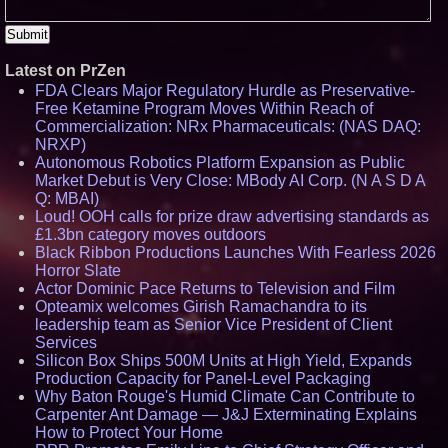
Latest on PrZen
FDA Clears Major Regulatory Hurdle as Preservative-
Free Ketamine Program Moves Within Reach of
Commercialization: NRx Pharmaceuticals: (NAS DAQ:
NRXP)
Autonomous Robotics Platform Expansion as Public
Market Debut is Very Close: MBody AI Corp. (N A S D A
Q: MBAI)
Loud! OOH calls for prize draw advertising standards as
£1.3bn category moves outdoors
Black Ribbon Productions Launches With Fearless 2026
Horror Slate
Actor Dominic Pace Returns to Television and Film
Opteamix welcomes Girish Ramachandra to its
leadership team as Senior Vice President of Client
Services
Silicon Box Ships 500M Units at High Yield, Expands
Production Capacity for Panel-Level Packaging
Why Baton Rouge's Humid Climate Can Contribute to
Carpenter Ant Damage — J&J Exterminating Explains
How to Protect Your Home