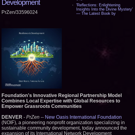
Development
'Reflections: Enlightening
Insights Into the Divine Mystery'
PrZen/33596024
— The Latest Book by
Philosopher Steven Colborne -
535
New Novel WINCE Takes
Unflinching Aim at American
Gun Culture and Masculinity -
518
Missouri Hemp Businesses File
Federal Lawsuit Challenging HB
2641 - 452
AI Visibility Labs LLC - Dallas
Texas - July 16 2026 - 420
From the Racetrack to the
Boardroom: Aston Martin and
Aramco Formula One
Partnership Accelerates Circle8
Group: (N A S D A Q: CIRC) -
399
Foundation's Innovative Regional Partnership Model
Cover Story about Matthew
Combines Local Expertise with Global Resources to
Cossolotto – Author of Harness
Empower Grassroots Communities
Your PromisePower -- Published
in July 2026 Enterprise World
Magazine - 382
DENVER
-
PrZen
--
New Oasis International Foundation
L2 Aviation Selected for U.S. Air
(NOIF), a pioneering nonprofit organization specializing in
Force KC-46 CASPER Multiple
sustainable community development, today announced the
Award Contract - 374
expansion of its International Network Development