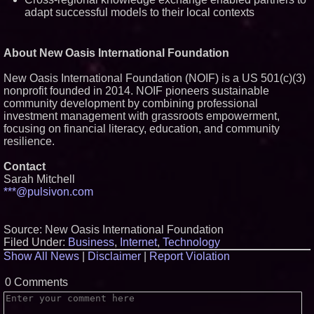
adapt successful models to their local contexts
About New Oasis International Foundation
New Oasis International Foundation (NOIF) is a US 501(c)(3)
nonprofit founded in 2014. NOIF pioneers sustainable
community development by combining professional
investment management with grassroots empowerment,
focusing on financial literacy, education, and community
resilience.
Contact
Sarah Mitchell
***@pulsivon.com
Source: New Oasis International Foundation
Filed Under:
Business
,
Internet
,
Technology
Show All News
|
Disclaimer
|
Report Violation
0 Comments