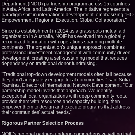
Department (INDD) partnership program across 15 countries
Similar on PrZen
in Asia, Africa, and Latin America. The initiative represents a
paradigm shift in international development, emphasizing "HQ
FDA Clears Major Regulatory
Hurdle as Preservative-Free
Empowerment, Regional Execution, Global Collaboration."
Ketamine Program Moves
Within Reach of
Since its establishment in 2014 as a grassroots mutual aid
Commercialization: NRx
Pharmaceuticals: (NAS DAQ:
organization in Australia, NOIF has evolved into a globally
NRXP)
recognized foundation with operations spanning multiple
Autonomous Robotics Platform
continents. The organization's unique approach combines
Expansion as Public Market
professional investment management with community-driven
Debut is Very Close: MBody AI
development, creating a self-sustaining model that reduces
Corp. (N A S D A Q: MBAI)
dependency on traditional donor fundraising.
Opteamix welcomes Girish
Ramachandra to its leadership
team as Senior Vice President
"Traditional top-down development models often fail because
of Client Services
they don't adequately engage local communities," said Sofia
Silicon Box Ships 500M Units at
Ramirez, Director of International Network Development. "Our
High Yield, Expands Production
partnership model inverts that approach. We identify
Capacity for Panel-Level
exceptional local organizations with deep community roots,
Packaging
provide them with resources and capacity building, then
Why Baton Rouge's Humid
Climate Can Contribute to
empower them to design and execute programs that address
Carpenter Ant Damage — J&J
their communities' actual needs."
Exterminating Explains How to
Protect Your Home
Rigorous Partner Selection Process
Expanding Beyond Space as
New Drone Market Opportunities
Accelerate Growth: Ascent Solar
NOIF's regional partners undergo comprehensive vetting that