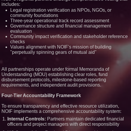
Technologies (N A S D A Q:
includes:
ASTI)
Legal registration verification as NPOs, NGOs, or
Lauren Merrell, Dale Sorensen
community foundations
Real Estate, announces price
Three-year operational track record assessment
improvement for an
extraordinary island retreat
Governance structure and financial management
Portalz Publishes FES World
evaluation
First Architecture Introducing a
Community impact verification and stakeholder reference
New Cryptographic Platform
checks
Blue Sky Capital Strategies,
Values alignment with NOIF's mission of building
LLC awarded Leasing and
"perpetually spinning gears of mutual aid"
Financial Services agreement
with Premier Inc
Northeast Airlines and Travel,
Inc. Initiates FAA Part 121
All partnerships operate under formal Memoranda of
Certification for Boeing 737-800
Understanding (MOU) establishing clear roles, fund
Freighter Cargo Operations
disbursement protocols, milestone-based reporting
requirements, and independent audit provisions.
Four-Tier Accountability Framework
To ensure transparency and effective resource utilization,
NOIF implements a comprehensive accountability system:
Internal Controls:
Partners maintain dedicated financial
officers and project managers with direct responsibility