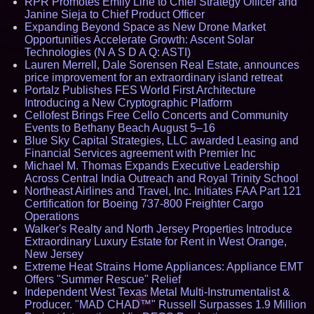
RPR Promotes Emily Line to Chief Strategy Officer and
Janine Sieja to Chief Product Officer
Expanding Beyond Space as New Drone Market
Opportunities Accelerate Growth: Ascent Solar
Technologies (N A S D A Q: ASTI)
Lauren Merrell, Dale Sorensen Real Estate, announces
price improvement for an extraordinary island retreat
Portalz Publishes FES World First Architecture
Introducing a New Cryptographic Platform
Cellofest Brings Free Cello Concerts and Community
Events to Bethany Beach August 5–16
Blue Sky Capital Strategies, LLC awarded Leasing and
Financial Services agreement with Premier Inc
Michael M. Thomas Expands Executive Leadership
Across Central India Outreach and Royal Trinity School
Northeast Airlines and Travel, Inc. Initiates FAA Part 121
Certification for Boeing 737-800 Freighter Cargo
Operations
Walker's Realty and North Jersey Properties Introduce
Extraordinary Luxury Estate for Rent in West Orange,
New Jersey
Extreme Heat Strains Home Appliances: Appliance EMT
Offers "Summer Rescue" Relief
Independent West Texas Metal Multi-Instrumentalist &
Producer. "MAD CHAD™" Russell Surpasses 1.9 Million