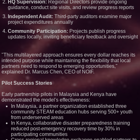
HQ Supervision:
Regional Directors provide ongoing
guidance, conduct site visits, and review progress reports
Independent Audit:
Third-party auditors examine major
project expenditures annually
Community Participation:
Projects publish progress
updates locally, inviting beneficiary feedback and oversight
"This multilayered approach ensures every dollar reaches its
intended purpose while maintaining the flexibility that local
partners need to respond to emerging opportunities,"
explained Dr. Marcus Chen, CEO of NOIF.
Pilot Success Stories
Early partnership pilots in Malaysia and Kenya have
demonstrated the model's effectiveness:
In Malaysia, a partner organization established three
community STEAM education hubs serving 500+ youth
from underserved areas
In Kenya, collaborative disaster preparedness training
reduced post-emergency recovery time by 30% in
participating communities
Cross-regional knowledge exchange enabled partners to