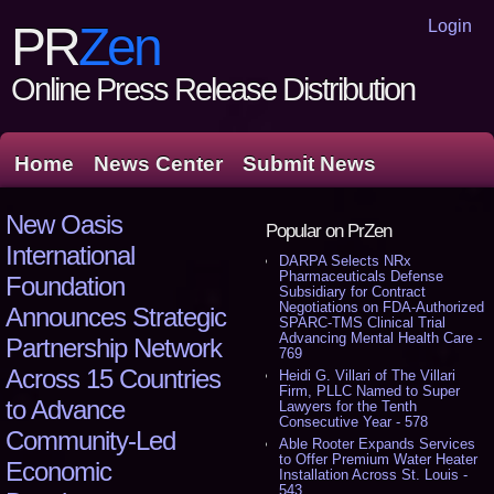
Login
PR
Zen
Online Press Release Distribution
Home
News Center
Submit News
New Oasis
Popular on PrZen
International
DARPA Selects NRx
Pharmaceuticals Defense
Foundation
Subsidiary for Contract
Negotiations on FDA-Authorized
Announces Strategic
SPARC-TMS Clinical Trial
Advancing Mental Health Care -
Partnership Network
769
Across 15 Countries
Heidi G. Villari of The Villari
Firm, PLLC Named to Super
to Advance
Lawyers for the Tenth
Consecutive Year - 578
Community-Led
Able Rooter Expands Services
to Offer Premium Water Heater
Economic
Installation Across St. Louis -
543