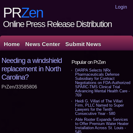
Login
PR
Zen
Online Press Release Distribution
Home
News Center
Submit News
Needing a windshield
Popular on PrZen
replacement in North
DARPA Selects NRx
Pharmaceuticals Defense
Carolina?
Subsidiary for Contract
Negotiations on FDA-Authorized
PrZen/33585806
SPARC-TMS Clinical Trial
Advancing Mental Health Care -
769
Heidi G. Villari of The Villari
Firm, PLLC Named to Super
Lawyers for the Tenth
Consecutive Year - 580
Able Rooter Expands Services
to Offer Premium Water Heater
Installation Across St. Louis -
545