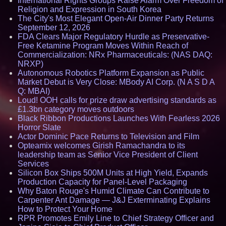
International Rights Groups Raise Alarm Over Freedom of
Religion and Expression in South Korea
The City's Most Elegant Open-Air Dinner Party Returns
September 12, 2026
FDA Clears Major Regulatory Hurdle as Preservative-
Free Ketamine Program Moves Within Reach of
Commercialization: NRx Pharmaceuticals: (NAS DAQ:
NRXP)
Autonomous Robotics Platform Expansion as Public
Market Debut is Very Close: MBody AI Corp. (N A S D A
Q: MBAI)
Loud! OOH calls for prize draw advertising standards as
£1.3bn category moves outdoors
Black Ribbon Productions Launches With Fearless 2026
Horror Slate
Actor Dominic Pace Returns to Television and Film
Opteamix welcomes Girish Ramachandra to its
leadership team as Senior Vice President of Client
Services
Silicon Box Ships 500M Units at High Yield, Expands
Production Capacity for Panel-Level Packaging
Why Baton Rouge's Humid Climate Can Contribute to
Carpenter Ant Damage — J&J Exterminating Explains
How to Protect Your Home
RPR Promotes Emily Line to Chief Strategy Officer and