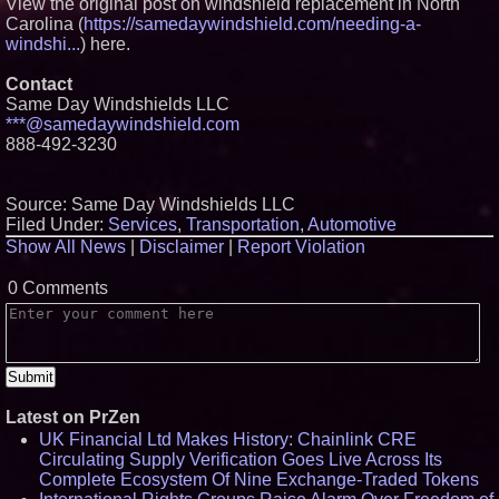
View the original post on windshield replacement in North
Carolina (
https://samedaywindshield.com/needing-a-
windshi...
) here.
Contact
Same Day Windshields LLC
***@samedaywindshield.com
888-492-3230
Source: Same Day Windshields LLC
Filed Under:
Services
,
Transportation
,
Automotive
Show All News
|
Disclaimer
|
Report Violation
0 Comments
Latest on PrZen
UK Financial Ltd Makes History: Chainlink CRE
Circulating Supply Verification Goes Live Across Its
Complete Ecosystem Of Nine Exchange-Traded Tokens