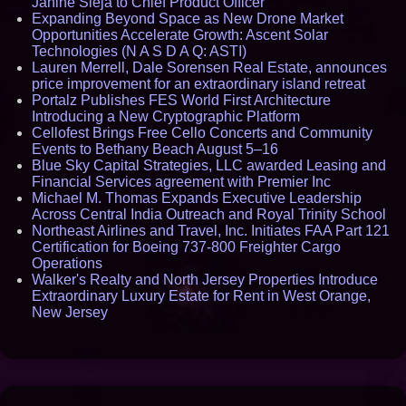
Janine Sieja to Chief Product Officer
Expanding Beyond Space as New Drone Market
Opportunities Accelerate Growth: Ascent Solar
Technologies (N A S D A Q: ASTI)
Lauren Merrell, Dale Sorensen Real Estate, announces
price improvement for an extraordinary island retreat
Portalz Publishes FES World First Architecture
Introducing a New Cryptographic Platform
Cellofest Brings Free Cello Concerts and Community
Events to Bethany Beach August 5–16
Blue Sky Capital Strategies, LLC awarded Leasing and
Financial Services agreement with Premier Inc
Michael M. Thomas Expands Executive Leadership
Across Central India Outreach and Royal Trinity School
Northeast Airlines and Travel, Inc. Initiates FAA Part 121
Certification for Boeing 737-800 Freighter Cargo
Operations
Walker's Realty and North Jersey Properties Introduce
Extraordinary Luxury Estate for Rent in West Orange,
New Jersey