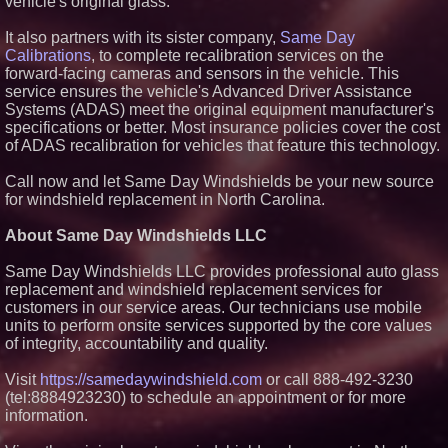
vehicle's original glass.
Award Contract
Sister Files Lawsuit Against
It also partners with its sister company,
Same Day
Georgia Funeral Home for
Calibrations
, to complete recalibration services on the
Alleged Mishandling of Brother's
forward-facing cameras and sensors in the vehicle. This
Remains
service ensures the vehicle's Advanced Driver Assistance
From the Racetrack to the
Systems (ADAS) meet the original equipment manufacturer's
Boardroom: Aston Martin and
Aramco Formula One
specifications or better. Most insurance policies cover the cost
Partnership Accelerates Circle8
of ADAS recalibration for vehicles that feature this technology.
Group: (N A S D A Q: CIRC)
Martin A. Sumichrast Joins
Call now and let Same Day Windshields be your new source
Hawkeye Systems, Inc. as
for windshield replacement in North Carolina.
Chairman of the Board
About Same Day Windshields LLC
Same Day Windshields LLC provides professional auto glass
replacement and windshield replacement services for
customers in our service areas. Our technicians use mobile
units to perform onsite services supported by the core values
of integrity, accountability and quality.
Visit
https://samedaywindshield.com
or call 888-492-3230
(tel:8884923230) to schedule an appointment or for more
information.