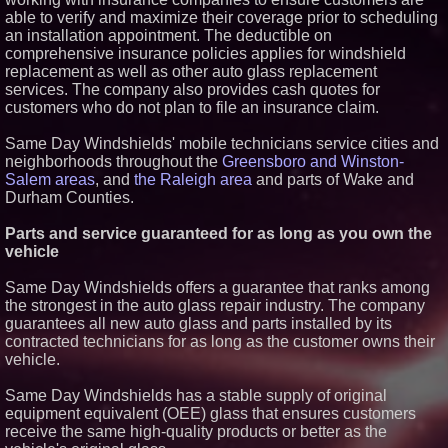
able to verify and maximize their coverage prior to scheduling
Similar on PrZen
an installation appointment. The deductible on
Northeast Airlines and Travel,
comprehensive insurance policies applies for windshield
Inc. Initiates FAA Part 121
replacement as well as other auto glass replacement
Certification for Boeing 737-800
services. The company also provides cash quotes for
Freighter Cargo Operations
customers who do not plan to file an insurance claim.
Extreme Heat Strains Home
Appliances: Appliance EMT
Offers "Summer Rescue" Relief
Same Day Windshields' mobile technicians service cities and
New Research Identifies "The
neighborhoods throughout the
Greensboro and Winston-
Great Junk Transfer": 49% of
Salem areas
, and
the Raleigh area
and parts of Wake and
Americans Would Rather Inherit
Durham Counties.
Nothing Than Sort Through a
Relative's Belongings
Parts and service guaranteed for as long as you own the
Salestrics Introduces
PraiseEngine: The AI-Native
vehicle
Review Engine Built to Fix
Social Proof
Same Day Windshields offers a guarantee that ranks among
Lewis County Hydrogen Alliance
the strongest in the auto glass repair industry. The company
Launches Phase 1 Work to Turn
guarantees all new auto glass and parts installed by its
Forest Residuals into Fuel-
Grade Hydrogen and
contracted technicians for as long as the customer owns their
Dispatchable Clean Power
vehicle.
Boston Industrial Solutions, Inc.
Introduces SAP-G70 Primer for
Same Day Windshields has a stable supply of original
bonding silicone to silicone and
equipment equivalent (OEE) glass that ensures customers
other materials
receive the same high-quality products or better as the
L2 Aviation Selected for U.S. Air
Force KC-46 CASPER Multiple