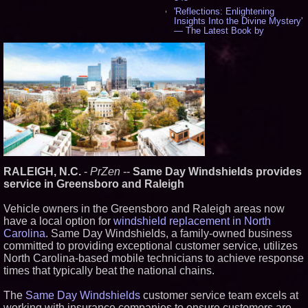
'Reflections: Enlightening
Insights Into the Divine Mystery'
— The Latest Book by
Philosopher Steven Colborne -
537
New Novel WINCE Takes
Unflinching Aim at American
Gun Culture and Masculinity -
518
Missouri Hemp Businesses File
Federal Lawsuit Challenging HB
2641 - 452
AI Visibility Labs LLC - Dallas
Texas - July 16 2026 - 421
From the Racetrack to the
RALEIGH, N.C.
-
PrZen
--
Same Day Windshields provides
Boardroom: Aston Martin and
Aramco Formula One
service in Greensboro and Raleigh
Partnership Accelerates Circle8
Group: (N A S D A Q: CIRC) -
Vehicle owners in the Greensboro and Raleigh areas now
407
have a local option for
windshield replacement in North
Cover Story about Matthew
Carolina
. Same Day Windshields, a family-owned business
Cossolotto – Author of Harness
Your PromisePower -- Published
committed to providing exceptional customer service, utilizes
in July 2026 Enterprise World
North Carolina-based mobile technicians to achieve response
Magazine - 389
times that typically beat the national chains.
L2 Aviation Selected for U.S. Air
Force KC-46 CASPER Multiple
The
Same Day Windshields
customer service team excels at
Award Contract - 375
working with insurance companies to ensure customers are