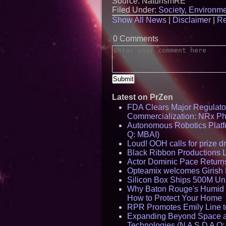
Source: NaturismRE
Filed Under:
Society
,
Environme
Show All News
|
Disclaimer
|
Re
0 Comments
Latest on PrZen
FDA Clears Major Regulato
Commercialization: NRx P
Autonomous Robotics Platfo
Q: MBAI)
Loud! OOH calls for prize 
Black Ribbon Productions 
Actor Dominic Pace Returns
Opteamix welcomes Girish R
Silicon Box Ships 500M Uni
Why Baton Rouge's Humid C
How to Protect Your Home
RPR Promotes Emily Line to 
Expanding Beyond Space as
Technologies (N A S D A Q: