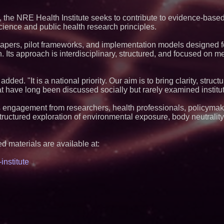
Q: MBAI)
Black Ribbon Prod
 the NRE Health Institute seeks to contribute to evidence-base
With Fearless 2026
cience and public health research principles.
Why Baton Rouge's
Contribute to Car
e papers, pilot frameworks, and implementation models designed f
J&J Exterminating 
n. Its approach is interdisciplinary, structured, and focused on 
Protect Your Home
Cellofest Brings F
Community Events
August 5–16
added. "It is a national priority. Our aim is to bring clarity, struc
Minus K Technology
t have long been discussed socially but rarely examined institut
Educational Giveaw
and Colleges in th
s engagement from researchers, health professionals, policymak
Anamorphic 3D Onl
 structured exploration of environmental exposure, body neutralit
Screens. Loud! OO
Ad Van for Flood R
FDA Food Recall No
Linked to 98 Hospit
d materials are available at:
Tips for Safer Gro
The 'Tax Squeeze':
nstitute
Quarter Previews 
Finland's 2027 Cas
From Pizza to Play
Pizza Guy Delivers
Songs