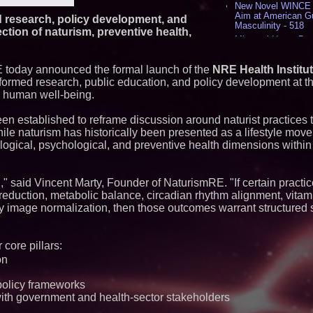
New Novel WINCE T
Aim at American G
 research, policy development, and
Masculinity - 518
ection of naturism, preventive health,
Missouri Hemp Bus
Lawsuit Challengin
AI Visibility Labs 
 today announced the formal launch of the
NRE Health Institu
July 16 2026 - 419
formed research, public education, and policy development at th
From the Racetrack
d human well-being.
Aston Martin and 
Partnership Accele
(N A S D A Q: CIRC
en established to reframe discussion around naturist practices 
Cover Story about 
hile naturism has historically been presented as a lifestyle movem
Author of Harness 
logical, psychological, and preventive health dimensions withi
Published in July 
Magazine - 382
L2 Aviation Selecte
," said Vincent Marty, Founder of NaturismRE. "If certain practic
KC-46 CASPER Mult
- 374
eduction, metabolic balance, circadian rhythm alignment, vitami
dy image normalization, then those outcomes warrant structured
Similar on PrZen
FDA Clears Major R
 core pillars:
Preservative-Free
Moves Within Reac
on
Commercialization
Pharmaceuticals:
policy frameworks
Autonomous Roboti
th government and health-sector stakeholders
Expansion as Publi
Very Close: MBody 