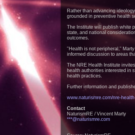
Rather than advancing ideology,
grounded in preventive health s
The Institute will publish whit
state, and national consideratio
outcomes.
"Health is not peripheral," Marty 
informed discussion to areas tha
The NRE Health Institute invite
health authorities interested in
health practices.
Further information and publishe
www.naturismre.com/nre-health-i
Contact
NaturismRE / Vincent Marty
***@naturismre.com