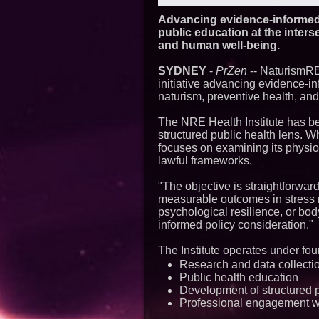
Advancing evidence-informed
public education at the inters
and human well-being.
SYDNEY
-
PrZen
-- NaturismRE
initiative advancing evidence-in
naturism, preventive health, an
The NRE Health Institute has be
structured public health lens. W
focuses on examining its physio
lawful frameworks.
"The objective is straightforward
measurable outcomes in stress r
psychological resilience, or bo
informed policy consideration."
The Institute operates under four
Research and data collecti
Public health education
Development of structured 
Professional engagement wi