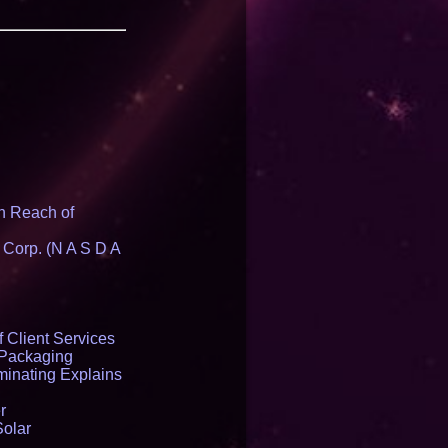
n Reach of
 Corp. (N A S D A
 Client Services
 Packaging
inating Explains
r
Solar