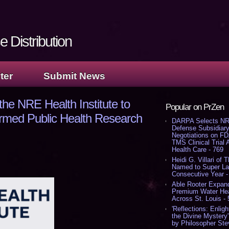
 Distribution
ter
Submit News
e NRE Health Institute to
Popular on PrZen
rmed Public Health Research
DARPA Selects NR
Defense Subsidiary
Negotiations on F
TMS Clinical Trial
Health Care - 769
Heidi G. Villari of 
Named to Super Law
Consecutive Year -
Able Rooter Expand
Premium Water Heat
Across St. Louis -
'Reflections: Enligh
the Divine Mystery
by Philosopher Ste