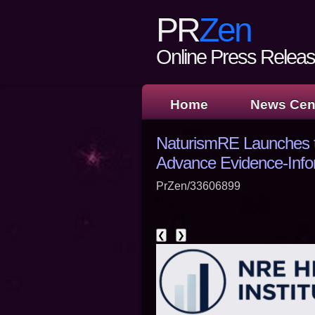
PR
Zen
Online Press Release
Home
News Cen
NaturismRE Launches th
Advance Evidence-Info
PrZen/33606899
❮
❯