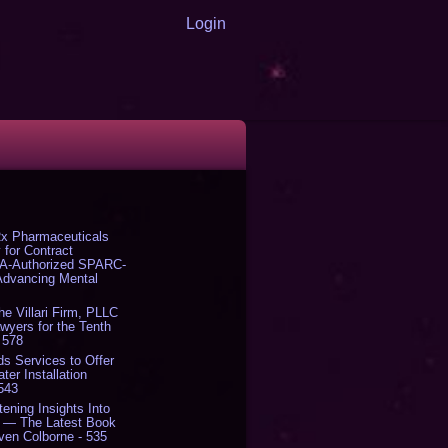
Login
x Pharmaceuticals
 for Contract
DA-Authorized SPARC-
 Advancing Mental
The Villari Firm, PLLC
yers for the Tenth
 578
s Services to Offer
er Installation
 543
tening Insights Into
' — The Latest Book
ven Colborne - 535