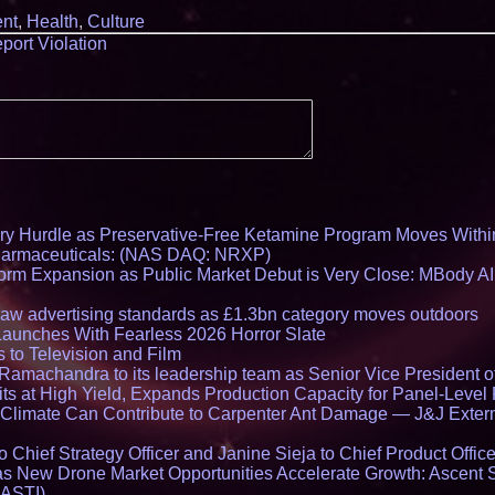
nt
,
Health
,
Culture
port Violation
ry Hurdle as Preservative-Free Ketamine Program Moves Withi
harmaceuticals: (NAS DAQ: NRXP)
rm Expansion as Public Market Debut is Very Close: MBody AI
draw advertising standards as £1.3bn category moves outdoors
Launches With Fearless 2026 Horror Slate
 to Television and Film
amachandra to its leadership team as Senior Vice President of
ts at High Yield, Expands Production Capacity for Panel-Level
limate Can Contribute to Carpenter Ant Damage — J&J Exterm
Chief Strategy Officer and Janine Sieja to Chief Product Office
 New Drone Market Opportunities Accelerate Growth: Ascent 
 ASTI)