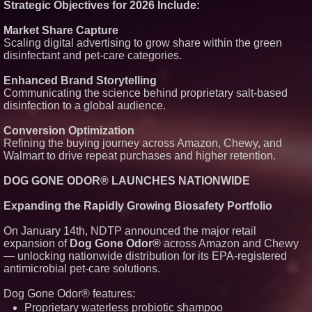
Strategic Objectives for 2026 Include:
Market Share Capture
Scaling digital advertising to grow share within the green
disinfectant and pet-care categories.
Enhanced Brand Storytelling
Communicating the science behind proprietary salt-based
disinfection to a global audience.
Conversion Optimization
Refining the buying journey across Amazon, Chewy, and
Walmart to drive repeat purchases and higher retention.
DOG GONE ODOR® LAUNCHES NATIONWIDE
Expanding the Rapidly Growing Biosafety Portfolio
On January 14th, NDTP announced the major retail
expansion of
Dog Gone Odor®
across Amazon and Chewy
— unlocking nationwide distribution for its EPA-registered
antimicrobial pet-care solutions.
Dog Gone Odor® features:
Proprietary waterless probiotic shampoo