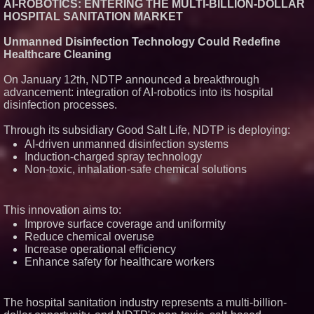
AI-ROBOTICS: ENTERING THE MULTI-BILLION-DOLLAR
HOSPITAL SANITATION MARKET
Unmanned Disinfection Technology Could Redefine
Healthcare Cleaning
On January 12th, NDTP announced a breakthrough
advancement: integration of AI-robotics into its hospital
disinfection processes.
Through its subsidiary Good Salt Life, NDTP is deploying:
AI-driven unmanned disinfection systems
Induction-charged spray technology
Non-toxic, inhalation-safe chemical solutions
This innovation aims to:
Improve surface coverage and uniformity
Reduce chemical overuse
Increase operational efficiency
Enhance safety for healthcare workers
The hospital sanitation industry represents a multi-billion-