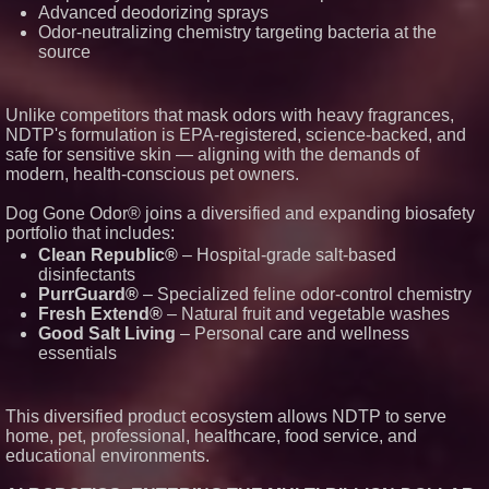
Advanced deodorizing sprays
Odor-neutralizing chemistry targeting bacteria at the
source
Unlike competitors that mask odors with heavy fragrances,
NDTP's formulation is EPA-registered, science-backed, and
safe for sensitive skin — aligning with the demands of
modern, health-conscious pet owners.
Dog Gone Odor® joins a diversified and expanding biosafety
portfolio that includes:
Clean Republic®
– Hospital-grade salt-based
disinfectants
PurrGuard®
– Specialized feline odor-control chemistry
Fresh Extend®
– Natural fruit and vegetable washes
Good Salt Living
– Personal care and wellness
essentials
This diversified product ecosystem allows NDTP to serve
home, pet, professional, healthcare, food service, and
educational environments.