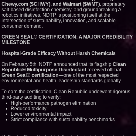
Chewy.com ($CHWY), and Walmart ($WMT)
, proprietary
Similar on PrZen
salt-based disinfection chemistry, and groundbreaking AI-
FDA Clears Major Regulatory
robotics initiatives, NDTP is positioning itself at the
Hurdle as Preservative-Free
intersection of sustainability, innovation, and scalable
Ketamine Program Moves
consumer demand.
Within Reach of
Commercialization: NRx
Pharmaceuticals: (NAS DAQ:
GREEN SEAL® CERTIFICATION: A MAJOR CREDIBILITY
NRXP)
MILESTONE
Autonomous Robotics Platform
Expansion as Public Market
Hospital-Grade Efficacy Without Harsh Chemicals
Debut is Very Close: MBody AI
Corp. (N A S D A Q: MBAI)
On February 5th, NDTP announced that its flagship
Clean
Why Baton Rouge's Humid
Climate Can Contribute to
Republic® Multipurpose Disinfectant
received official
Carpenter Ant Damage — J&J
Green Seal® certification
—one of the most respected
Exterminating Explains How to
environmental and health leadership standards globally.
Protect Your Home
Expanding Beyond Space as
To earn the certification, Clean Republic underwent rigorous
New Drone Market Opportunities
Accelerate Growth: Ascent Solar
third-party auditing to verify:
Technologies (N A S D A Q:
High-performance pathogen elimination
ASTI)
Reduced toxicity
Lauren Merrell, Dale Sorensen
Lower environmental impact
Real Estate, announces price
Strict compliance with sustainability benchmarks
improvement for an
extraordinary island retreat
Portalz Publishes FES World
First Architecture Introducing a