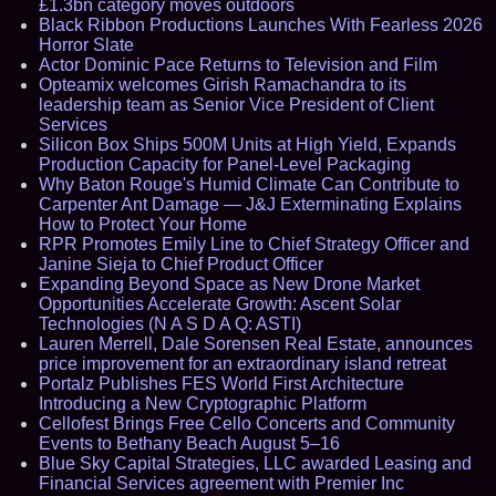
£1.3bn category moves outdoors
Black Ribbon Productions Launches With Fearless 2026
Horror Slate
Actor Dominic Pace Returns to Television and Film
Opteamix welcomes Girish Ramachandra to its
leadership team as Senior Vice President of Client
Services
Silicon Box Ships 500M Units at High Yield, Expands
Production Capacity for Panel-Level Packaging
Why Baton Rouge's Humid Climate Can Contribute to
Carpenter Ant Damage — J&J Exterminating Explains
How to Protect Your Home
RPR Promotes Emily Line to Chief Strategy Officer and
Janine Sieja to Chief Product Officer
Expanding Beyond Space as New Drone Market
Opportunities Accelerate Growth: Ascent Solar
Technologies (N A S D A Q: ASTI)
Lauren Merrell, Dale Sorensen Real Estate, announces
price improvement for an extraordinary island retreat
Portalz Publishes FES World First Architecture
Introducing a New Cryptographic Platform
Cellofest Brings Free Cello Concerts and Community
Events to Bethany Beach August 5–16
Blue Sky Capital Strategies, LLC awarded Leasing and
Financial Services agreement with Premier Inc