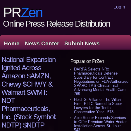
Login
PR
Zen
Online Press Release Distribution
Home
News Center
Submit News
National Expansion
Popular on PrZen
Ignited Across
DARPA Selects NRx
Pharmaceuticals Defense
Amazon $AMZN,
Subsidiary for Contract
Negotiations on FDA-Authorized
Chewy $CHWY &
SPARC-TMS Clinical Trial
Advancing Mental Health Care -
Walmart $WMT:
769
NDT
Heidi G. Villari of The Villari
Firm, PLLC Named to Super
Pharmaceuticals,
Lawyers for the Tenth
Consecutive Year - 578
Inc. (Stock Symbol:
Able Rooter Expands Services
to Offer Premium Water Heater
NDTP) $NDTP
Installation Across St. Louis -
543