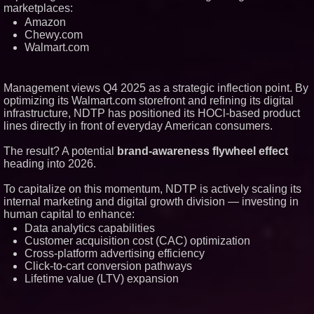
marketplaces:
Amazon
Chewy.com
Walmart.com
Management views Q4 2025 as a strategic inflection point. By
optimizing its Walmart.com storefront and refining its digital
infrastructure, NDTP has positioned its HOCl-based product
lines directly in front of everyday American consumers.
The result? A potential
brand-awareness flywheel effect
heading into 2026.
To capitalize on this momentum, NDTP is actively scaling its
internal marketing and digital growth division — investing in
human capital to enhance:
Data analytics capabilities
Customer acquisition cost (CAC) optimization
Cross-platform advertising efficiency
Click-to-cart conversion pathways
Lifetime value (LTV) expansion