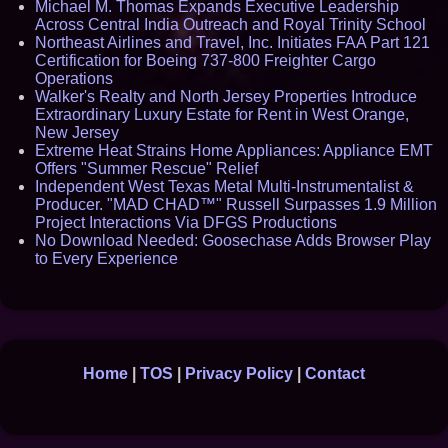
Michael M. Thomas Expands Executive Leadership
Across Central India Outreach and Royal Trinity School
Northeast Airlines and Travel, Inc. Initiates FAA Part 121
Certification for Boeing 737-800 Freighter Cargo
Operations
Walker's Realty and North Jersey Properties Introduce
Extraordinary Luxury Estate for Rent in West Orange,
New Jersey
Extreme Heat Strains Home Appliances: Appliance EMT
Offers "Summer Rescue" Relief
Independent West Texas Metal Multi-Instrumentalist &
Producer. "MAD CHAD™" Russell Surpasses 1.9 Million
Project Interactions Via DFGS Productions
No Download Needed: Goosechase Adds Browser Play
to Every Experience
Home
|
TOS
|
Privacy Policy
|
Contact