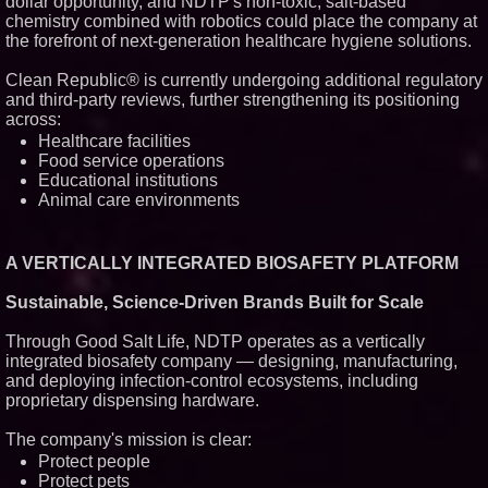
dollar opportunity, and NDTP's non-toxic, salt-based
chemistry combined with robotics could place the company at
the forefront of next-generation healthcare hygiene solutions.
Clean Republic® is currently undergoing additional regulatory
and third-party reviews, further strengthening its positioning
across:
Healthcare facilities
Food service operations
Educational institutions
Animal care environments
A VERTICALLY INTEGRATED BIOSAFETY PLATFORM
Sustainable, Science-Driven Brands Built for Scale
Through Good Salt Life, NDTP operates as a vertically
integrated biosafety company — designing, manufacturing,
and deploying infection-control ecosystems, including
proprietary dispensing hardware.
The company's mission is clear:
Protect people
Protect pets