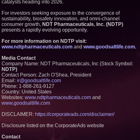
catalysts heading into 2026.
For investors seeking exposure to the convergence of
sustainability, biosafety innovation, and omni-channel
consumer growth,
NDT Pharmaceuticals, Inc. (NDTP)
presents a rapidly evolving opportunity.
For more information on NDTP visit:
www.ndtpharmaceuticals.com
and
www.goodsaltlife.com
.
Media Contact
Company Name: NDT Pharmaceuticals, Inc (Stock Symbol:
NDTP)
Contact Person: Zach O'Shea, President
Email:
ir@goodsaltlife.com
Phone: 1-888-261-9127
Country: United States
Websites:
www.ndtpharmaceuticals.com
and
www.goodsaltlife.com
DISCLAIMER:
https://corporateads.com/disclaimer/
Disclosure listed on the CorporateAds website
Contact