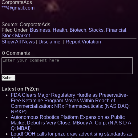
CorporateAds
***@gmail.com
Source: CorporateAds
Filed Under:
Business
,
Health
,
Biotech
,
Stocks
,
Financial
,
Stock Market
Show All News
|
Disclaimer
|
Report Violation
0 Comments
Latest on PrZen
FDA Clears Major Regulatory Hurdle as Preservative-
Free Ketamine Program Moves Within Reach of
Commercialization: NRx Pharmaceuticals: (NAS DAQ:
NRXP)
Autonomous Robotics Platform Expansion as Public
Market Debut is Very Close: MBody AI Corp. (N A S D A
Q: MBAI)
Loud! OOH calls for prize draw advertising standards as