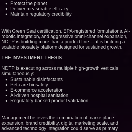
Protect the planet
Deliver measurable efficacy
Maintain regulatory credibility
With Green Seal certification, EPA-registered formulations, AI-
robotic integration, and aggressive omni-channel expansion,
NDTP is building more than a product line — it is building a
scalable biosafety platform designed for sustained growth.
THE INVESTMENT THESIS
NDTP is executing across multiple high-growth verticals
simultaneously:
Sustainable disinfectants
Pet-care biosafety
E-commerce acceleration
AI-driven hospital sanitation
Regulatory-backed product validation
Management believes the combination of marketplace
expansion, brand credibility, digital marketing scale, and
advanced technology integration could serve as primary