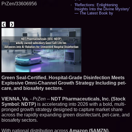
PrZen/33606956
'Reflections: Enlightening
Insights Into the Divine Mystery'
— The Latest Book by
Philosopher Steven Colborne -
535
❮
❯
New Novel WINCE Takes
Unflinching Aim at American
Gun Culture and Masculinity -
518
Missouri Hemp Businesses File
Federal Lawsuit Challenging HB
2641 - 452
AI Visibility Labs LLC - Dallas
Texas - July 16 2026 - 420
From the Racetrack to the
Boardroom: Aston Martin and
Green Seal-Certified. Hospital-Grade Disinfection Meets
Aramco Formula One
Partnership Accelerates Circle8
Explosive Omni-Channel Growth Strategy Including pet-
Group: (N A S D A Q: CIRC) -
care, and biosafety sectors.
399
Cover Story about Matthew
VIENNA, Va.
-
PrZen
--
NDT Pharmaceuticals, Inc. (Stock
Cossolotto – Author of Harness
Symbol: NDTP)
is accelerating into 2026 with a bold, multi-
Your PromisePower -- Published
in July 2026 Enterprise World
pronged growth strategy designed to capture market share
Magazine - 382
across the rapidly expanding green disinfectant, pet-care, and
L2 Aviation Selected for U.S. Air
biosafety sectors.
Force KC-46 CASPER Multiple
Award Contract - 374
With national distribution across
Amazon ($AMZN),