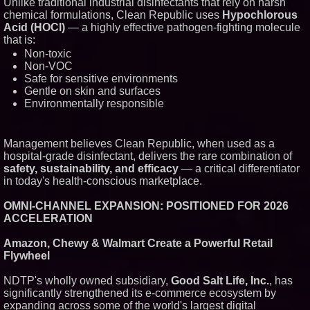
Unlike traditional industrial disinfectants that rely on harsh
New Cryptographic Platform
chemical formulations, Clean Republic uses
Hypochlorous
Blue Sky Capital Strategies,
Acid (HOCl)
— a highly effective pathogen-fighting molecule
LLC awarded Leasing and
Financial Services agreement
that is:
with Premier Inc
Non-toxic
Northeast Airlines and Travel,
Non-VOC
Inc. Initiates FAA Part 121
Safe for sensitive environments
Certification for Boeing 737-800
Gentle on skin and surfaces
Freighter Cargo Operations
Environmentally responsible
Working Musicians Academy
Partners with Black Dog Music
Partners to Give Musicians
Independent, Income-Producing
Management believes Clean Republic, when used as a
Careers
hospital-grade disinfectant, delivers the rare combination of
UK Financial Ltd Verifies Maya
Preferred PRA Circulating
safety, sustainability, and efficacy
— a critical differentiator
Supply, Proving Its Eight-Year
in today's health-conscious marketplace.
Promise of Under 1M Tokens
After Chainlink Labs Agreement
OMNI-CHANNEL EXPANSION: POSITIONED FOR 2026
ACCELERATION
Amazon, Chewy & Walmart Create a Powerful Retail
Flywheel
NDTP's wholly owned subsidiary,
Good Salt Life, Inc.
, has
significantly strengthened its e-commerce ecosystem by
expanding across some of the world's largest digital