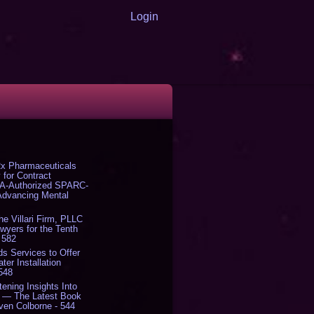
Login
x Pharmaceuticals
 for Contract
DA-Authorized SPARC-
 Advancing Mental
The Villari Firm, PLLC
yers for the Tenth
 582
s Services to Offer
er Installation
 548
tening Insights Into
' — The Latest Book
ven Colborne - 544