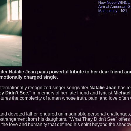
New Novel WINCE T
Aim at American G
Masculinity - 521
Missouri Hemp Bus
Lawsuit Challengin
AI Visibility Labs 
July 16 2026 - 425
From the Racetrack
Aston Martin and 
Partnership Accele
(N A S D A Q: CIRC
Cover Story about 
Author of Harness 
Published in July 
Magazine - 393
er Natalie Jean pays powerful tribute to her dear friend and
L2 Aviation Selecte
emotionally charged single.
KC-46 CASPER Mult
- 381
Internationally recognized singer-songwriter
Natalie Jean
has re
Similar on PrZen
y Didn't See,"
in memory of her late friend and lyricist
Michael
ptures the complexity of a man whose truth, pain, and love often
The City's Most El
Party Returns Sep
Black Ribbon Prod
st and devoted father, endured unimaginable personal challenges
With Fearless 2026
estrangement from his daughters. "What They Didn't See" offers 
Actor Dominic Pace
Television and Film
 the love and humanity that defined his spirit beyond the shado
Cellofest Brings F