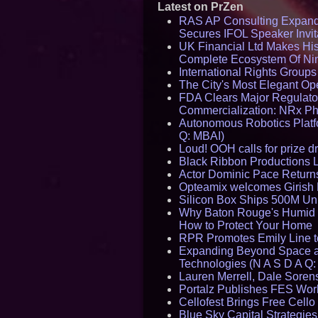
Latest on PrZen
RAS AP Consulting Expan
Secures IFOL Speaker Invit
UK Financial Ltd Makes Hist
Complete Ecosystem Of Ni
International Rights Group
The City's Most Elegant Op
FDA Clears Major Regulato
Commercialization: NRx P
Autonomous Robotics Platfo
Q: MBAI)
Loud! OOH calls for prize 
Black Ribbon Productions 
Actor Dominic Pace Returns
Opteamix welcomes Girish R
Silicon Box Ships 500M Uni
Why Baton Rouge's Humid C
How to Protect Your Home
RPR Promotes Emily Line to 
Expanding Beyond Space as
Technologies (N A S D A Q:
Lauren Merrell, Dale Sorens
Portalz Publishes FES World
Cellofest Brings Free Cel
Blue Sky Capital Strategie