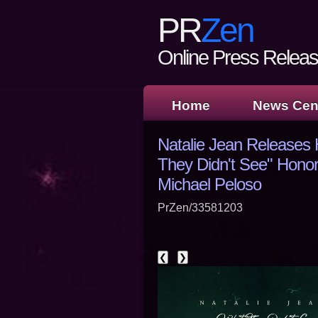
PR
Zen
Online Press Release
Home
News Cen
Natalie Jean Releases H
They Didn't See" Honori
Michael Peloso
PrZen/33581203
❮
❯