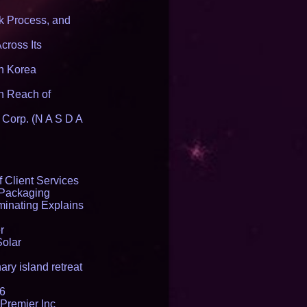
 Process, and
cross Its
th Korea
n Reach of
 Corp. (N A S D A
 Client Services
 Packaging
inating Explains
r
Solar
ry island retreat
16
Premier Inc