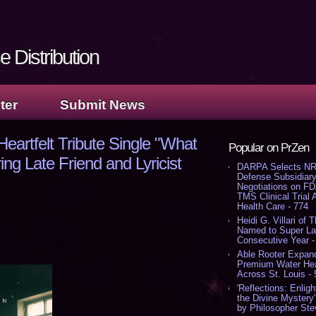
 Distribution
ter
Submit News
eartfelt Tribute Single "What
Popular on PrZen
ng Late Friend and Lyricist
DARPA Selects NR
Defense Subsidiary
Negotiations on F
TMS Clinical Trial
Health Care - 774
Heidi G. Villari of 
Named to Super Law
Consecutive Year -
Able Rooter Expand
Premium Water Heat
Across St. Louis -
'Reflections: Enligh
the Divine Mystery
by Philosopher Ste