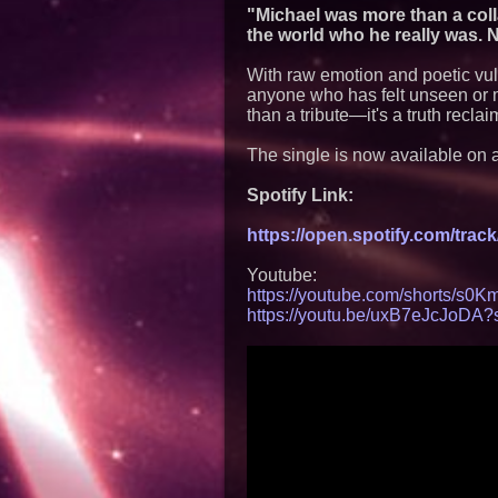
"Michael was more than a col
the world who he really was. 
With raw emotion and poetic vuln
anyone who has felt unseen or 
than a tribute—it's a truth recl
The single is now available on a
Spotify Link:
https://open.spotify.com/tr
Youtube:
https://youtube.com/shorts/s
https://youtu.be/uxB7eJcJoDA