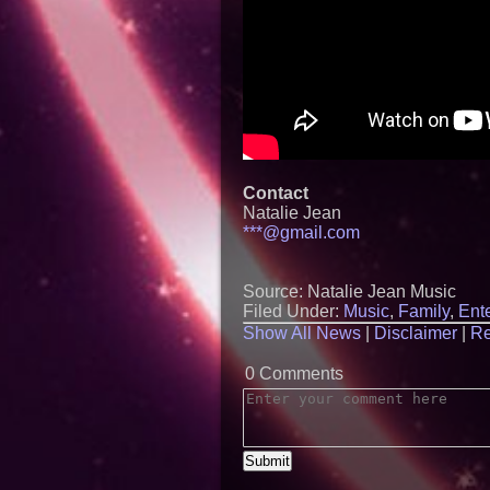
Contact
Natalie Jean
***@gmail.com
Source: Natalie Jean Music
Filed Under:
Music
,
Family
,
Ent
Show All News
|
Disclaimer
|
Re
0 Comments