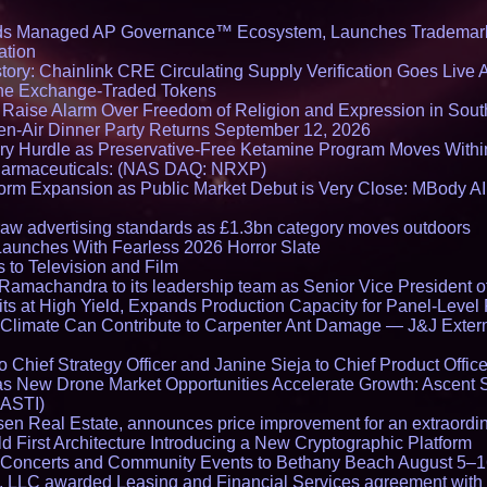
ds Managed AP Governance™ Ecosystem, Launches Trademark
ation
ory: Chainlink CRE Circulating Supply Verification Goes Live A
ne Exchange-Traded Tokens
s Raise Alarm Over Freedom of Religion and Expression in Sou
en-Air Dinner Party Returns September 12, 2026
ry Hurdle as Preservative-Free Ketamine Program Moves Withi
harmaceuticals: (NAS DAQ: NRXP)
rm Expansion as Public Market Debut is Very Close: MBody AI
draw advertising standards as £1.3bn category moves outdoors
Launches With Fearless 2026 Horror Slate
 to Television and Film
amachandra to its leadership team as Senior Vice President of
ts at High Yield, Expands Production Capacity for Panel-Level
limate Can Contribute to Carpenter Ant Damage — J&J Exterm
Chief Strategy Officer and Janine Sieja to Chief Product Office
 New Drone Market Opportunities Accelerate Growth: Ascent 
 ASTI)
en Real Estate, announces price improvement for an extraordina
 First Architecture Introducing a New Cryptographic Platform
lo Concerts and Community Events to Bethany Beach August 5–
s, LLC awarded Leasing and Financial Services agreement with 