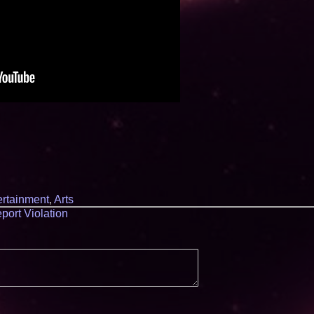
ertainment
,
Arts
port Violation