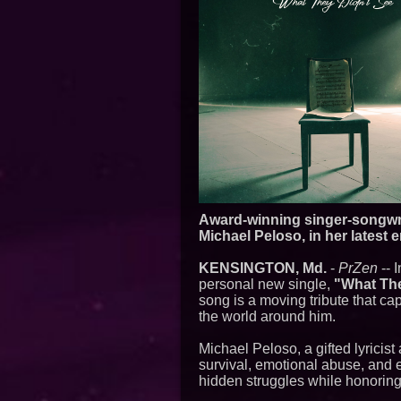
Award-winning singer-songwrit
Michael Peloso, in her latest 
KENSINGTON, Md.
-
PrZen
-- 
personal new single,
"What The
song is a moving tribute that ca
the world around him.
Michael Peloso, a gifted lyrici
survival, emotional abuse, and 
hidden struggles while honoring