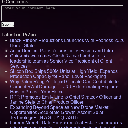
0 Comments
Latest on PrZen
Black Ribbon Productions Launches With Fearless 2026
Horror Slate
Actor Dominic Pace Returns to Television and Film
Opteamix welcomes Girish Ramachandra to its
leadership team as Senior Vice President of Client
Services
Silicon Box Ships 500M Units at High Yield, Expands
Production Capacity for Panel-Level Packaging
Why Baton Rouge's Humid Climate Can Contribute to
Carpenter Ant Damage — J&J Exterminating Explains
How to Protect Your Home
RPR Promotes Emily Line to Chief Strategy Officer and
Janine Sieja to Chief Product Officer
Expanding Beyond Space as New Drone Market
Opportunities Accelerate Growth: Ascent Solar
Technologies (N A S D A Q: ASTI)
Lauren Merrell, Dale Sorensen Real Estate, announces
price improvement for an extraordinary island retreat