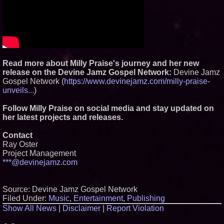
Read more about Milly Praise's journey and her new
release on the Devine Jamz Gospel Network:
Devine Jamz
Gospel Network (
https://www.devinejamz.com/milly-praise-
unveils...
)
Follow Milly Praise on social media and stay updated on
her latest projects and releases.
Contact
Ray Oster
Project Management
***@devinejamz.com
Source: Devine Jamz Gospel Network
Filed Under:
Music
,
Entertainment
,
Publishing
Show All News
|
Disclaimer
|
Report Violation