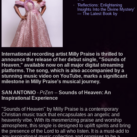
'Reflections: Enlightening
Insights Into the Divine Mystery'
— The Latest Book by
Philosopher Steven Colborne -
532
New Novel WINCE Takes
Unflinching Aim at American
Gun Culture and Masculinity -
515
Missouri Hemp Businesses File
Federal Lawsuit Challenging HB
International recording artist Milly Praise is thrilled to
2641 - 451
announce the release of her debut single, "Sounds of
AI Visibility Labs LLC - Dallas
Heaven," available now on all major digital streaming
Texas - July 16 2026 - 419
platforms. The song, which is also accompanied by a
From the Racetrack to the
stunning music video on YouTube, marks a significant
Boardroom: Aston Martin and
Aramco Formula One
milestone in Milly Praise's musical journey.
Partnership Accelerates Circle8
Group: (N A S D A Q: CIRC) -
SAN ANTONIO
-
PrZen
--
Sounds of Heaven: An
395
Inspirational Experience
Cover Story about Matthew
Cossolotto – Author of Harness
Your PromisePower -- Published
"Sounds of Heaven" by Milly Praise is a contemporary
in July 2026 Enterprise World
Christian music track that encapsulates an angelic and
Magazine - 377
heavenly vibe. With its mesmerizing praise and worship
L2 Aviation Selected for U.S. Air
atmosphere, this single is designed to uplift spirits and bring
Force KC-46 CASPER Multiple
the presence of the Lord to all who listen. It is a must-add to
Award Contract - 373
any inspirational music collection and promises to be a