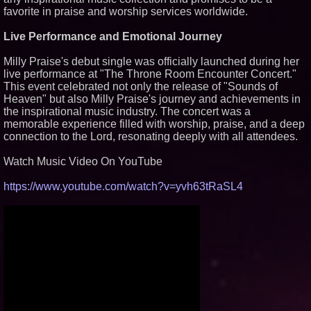
favorite in praise and worship services worldwide.
Similar on PrZen
Black Ribbon Productions
Live Performance and Emotional Journey
Launches With Fearless 2026
Horror Slate
Milly Praise's debut single was officially launched during her
Actor Dominic Pace Returns to
live performance at "The Throne Room Encounter Concert."
Television and Film
This event celebrated not only the release of "Sounds of
Cellofest Brings Free Cello
Heaven" but also Milly Praise's journey and achievements in
Concerts and Community
Events to Bethany Beach
the inspirational music industry. The concert was a
August 5–16
memorable experience filled with worship, praise, and a deep
Independent West Texas Metal
connection to the Lord, resonating deeply with all attendees.
Multi-Instrumentalist &
Producer. "MAD CHAD™"
Watch Music Video On YouTube
Russell Surpasses 1.9 Million
Project Interactions Via DFGS
Productions
https://www.youtube.com/watch?v=yvh63tRaSL4
HER Patio Productions
celebrates one-year Anniversary
of "Say Grace"
Working Musicians Academy
Partners with Black Dog Music
Partners to Give Musicians
Independent, Income-Producing
Careers
From DJ Booths to Disney:
Orlando Author Ryan Tiffin
Launches "Chasing Magic"