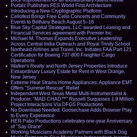
Portalz Publishes FES World First Architecture
Introducing a New Cryptographic Platform
Cellofest Brings Free Cello Concerts and Community
Events to Bethany Beach August 5–16
Blue Sky Capital Strategies, LLC awarded Leasing and
Financial Services agreement with Premier Inc
Michael M. Thomas Expands Executive Leadership
Across Central India Outreach and Royal Trinity School
Northeast Airlines and Travel, Inc. Initiates FAA Part 121
Certification for Boeing 737-800 Freighter Cargo
Operations
Walker's Realty and North Jersey Properties Introduce
Extraordinary Luxury Estate for Rent in West Orange,
New Jersey
Extreme Heat Strains Home Appliances: Appliance EMT
Offers "Summer Rescue" Relief
Independent West Texas Metal Multi-Instrumentalist &
Producer. "MAD CHAD™" Russell Surpasses 1.9 Million
Project Interactions Via DFGS Productions
No Download Needed: Goosechase Adds Browser Play
to Every Experience
HER Patio Productions celebrates one-year Anniversary
of "Say Grace"
Working Musicians Academy Partners with Black Dog