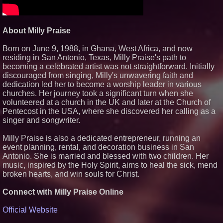
The 'Tax Squeeze': Betsson's
Record Quarter Previews the
Economics of Finland's 2027
Casino Market
About Milly Praise
From Pizza to Playlists: Marty
The Pizza Guy Delivers Three
Delicious New Songs
Born on June 9, 1988, in Ghana, West Africa, and now
residing in San Antonio, Texas, Milly Praise's path to
'Reflections: Enlightening
Insights Into the Divine Mystery'
becoming a celebrated artist was not straightforward. Initially
— The Latest Book by
discouraged from singing, Milly's unwavering faith and
Philosopher Steven Colborne
dedication led her to become a worship leader in various
churches. Her journey took a significant turn when she
volunteered at a church in the UK and later at the Church of
Pentecost in the USA, where she discovered her calling as a
singer and songwriter.
Milly Praise is also a dedicated entrepreneur, running an
event planning, rental, and decoration business in San
Antonio. She is married and blessed with two children. Her
music, inspired by the Holy Spirit, aims to heal the sick, mend
broken hearts, and win souls for Christ.
Connect with Milly Praise Online
Official Website