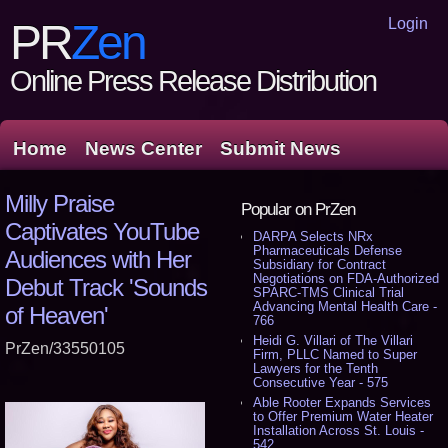
Login
PR
Zen
Online Press Release Distribution
Home
News Center
Submit News
Milly Praise
Popular on PrZen
Captivates YouTube
DARPA Selects NRx
Pharmaceuticals Defense
Audiences with Her
Subsidiary for Contract
Negotiations on FDA-Authorized
Debut Track 'Sounds
SPARC-TMS Clinical Trial
Advancing Mental Health Care -
of Heaven'
766
Heidi G. Villari of The Villari
PrZen/33550105
Firm, PLLC Named to Super
Lawyers for the Tenth
Consecutive Year - 575
Able Rooter Expands Services
to Offer Premium Water Heater
Installation Across St. Louis -
542