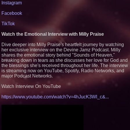
Instagram
Facebook
TikTok
Watch the Emotional Interview with Milly Praise
Dive deeper into Milly Praise's heartfelt journey by watching
her exclusive interview on the Devine Jamz Podcast. Milly
shares the emotional story behind "Sounds of Heaven,"
breaking down in tears as she discusses her love for God and
the blessings she's received throughout her life. The interview
is streaming now on YouTube, Spotify, Radio Networks, and
major Podcast Networks.
Watch Interview On YouTube
https://www.youtube.com/watch?v=4hJucK3WI_c&...