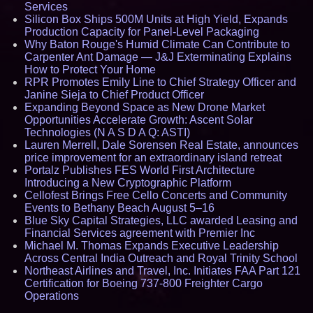
Services
Silicon Box Ships 500M Units at High Yield, Expands
Production Capacity for Panel-Level Packaging
Why Baton Rouge's Humid Climate Can Contribute to
Carpenter Ant Damage — J&J Exterminating Explains
How to Protect Your Home
RPR Promotes Emily Line to Chief Strategy Officer and
Janine Sieja to Chief Product Officer
Expanding Beyond Space as New Drone Market
Opportunities Accelerate Growth: Ascent Solar
Technologies (N A S D A Q: ASTI)
Lauren Merrell, Dale Sorensen Real Estate, announces
price improvement for an extraordinary island retreat
Portalz Publishes FES World First Architecture
Introducing a New Cryptographic Platform
Cellofest Brings Free Cello Concerts and Community
Events to Bethany Beach August 5–16
Blue Sky Capital Strategies, LLC awarded Leasing and
Financial Services agreement with Premier Inc
Michael M. Thomas Expands Executive Leadership
Across Central India Outreach and Royal Trinity School
Northeast Airlines and Travel, Inc. Initiates FAA Part 121
Certification for Boeing 737-800 Freighter Cargo
Operations