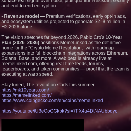
surface real signal over noise, plus quantum-resistant security
Protect Your Home
and end-to-end encryption.
Expanding Beyond Space as
New Drone Market Opportunities
Accelerate Growth: Ascent Solar
-
Revenue model
— Premium verifications, early opt-in ads,
Technologies (N A S D A Q:
and ecosystem utilities projected to generate $2–8 million in
ASTI)
H2 2026 alone.
Lauren Merrell, Dale Sorensen
Real Estate, announces price
improvement for an
The vision stretches far beyond 2026. Pablo Cro's
10-Year
extraordinary island retreat
Plan (2026–2036)
positions MemeLinked as the definitive
Portalz Publishes FES World
home for the "Crypto Meme Revolution," with roadmap
First Architecture Introducing a
expansions into full blockchain integrations across Ethereum,
New Cryptographic Platform
Solana, Base, and more. A web beta is already live at
Blue Sky Capital Strategies,
memelinked.com, offering real-time feeds, forums,
LLC awarded Leasing and
leaderboards, and token communities — proof that the team is
Financial Services agreement
with Premier Inc
executing at warp speed.
Northeast Airlines and Travel,
Inc. Initiates FAA Part 121
Stay tuned, The revolution starts this summer.
Certification for Boeing 737-800
https://mk10years.com/
Freighter Cargo Operations
https://memelinked.com/
https://www.coingecko.com/en/coins/memelinked
https://youtu.be/tU3eOoGGkbk?si=7FX4u4DtNAUbbqyc