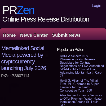
Login
PR
Zen
Online Press Release Distribution
Home
News Center
Submit News
Memelinked Social
Popular on PrZen
Media powered by
DARPA Selects NRx
Pharmaceuticals Defense
cryptocurrency
Subsidiary for Contract
Negotiations on FDA-Authorized
launching July 2026
SPARC-TMS Clinical Trial
Advancing Mental Health Care -
PrZen/33607114
771
Heidi G. Villari of The Villari
Firm, PLLC Named to Super
Lawyers for the Tenth
Consecutive Year - 580
Able Rooter Expands Services
to Offer Premium Water Heater
Installation Across St. Louis -
547