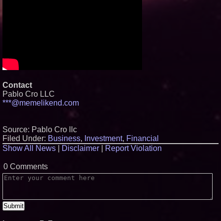
Contact
Pablo Cro LLC
***@memelikend.com
Source: Pablo Cro llc
Filed Under:
Business
,
Investment
,
Financial
Show All News
|
Disclaimer
|
Report Violation
0 Comments