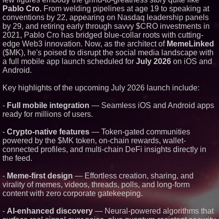
Pablo Cro.
From welding pipelines at age 19 to speaking at
Similar on PrZen
conventions by 22, appearing on Nasdaq leadership panels
RAS AP Consulting Expands
by 29, and retiring early through savvy $CRO investments in
Managed AP Governance™
2021, Pablo Cro has bridged blue-collar roots with cutting-
Ecosystem, Launches
edge Web3 innovation. Now, as the architect of
MemeLinked
Trademark Process, and
Secures IFOL Speaker
($MK), he's poised to disrupt the social media landscape with
Invitation
a full mobile app launch scheduled for
July 2026
on iOS and
UK Financial Ltd Makes History:
Android.
Chainlink CRE Circulating
Supply Verification Goes Live
Key highlights of the upcoming July 2026 launch include:
Across Its Complete Ecosystem
Of Nine Exchange-Traded
Tokens
-
Full mobile integration
— Seamless iOS and Android apps
FDA Clears Major Regulatory
ready for millions of users.
Hurdle as Preservative-Free
Ketamine Program Moves
-
Crypto-native features
— Token-gated communities
Within Reach of
Commercialization: NRx
powered by the $MK token, on-chain rewards, wallet-
Pharmaceuticals: (NAS DAQ:
connected profiles, and multi-chain DeFi insights directly in
NRXP)
the feed.
Autonomous Robotics Platform
Expansion as Public Market
-
Meme-first design
— Effortless creation, sharing, and
Debut is Very Close: MBody AI
Corp. (N A S D A Q: MBAI)
virality of memes, videos, threads, polls, and long-form
Why Baton Rouge's Humid
content with zero corporate gatekeeping.
Climate Can Contribute to
Carpenter Ant Damage — J&J
-
AI-enhanced discovery
— Neural-powered algorithms that
Exterminating Explains How to