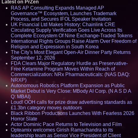
Latest on PrZen
RAS AP Consulting Expands Managed AP
Governance™ Ecosystem, Launches Trademark
Process, and Secures IFOL Speaker Invitation
UK Financial Ltd Makes History: Chainlink CRE
Circulating Supply Verification Goes Live Across Its
Complete Ecosystem Of Nine Exchange-Traded Tokens
International Rights Groups Raise Alarm Over Freedom of
Religion and Expression in South Korea
The City's Most Elegant Open-Air Dinner Party Returns
September 12, 2026
FDA Clears Major Regulatory Hurdle as Preservative-
Free Ketamine Program Moves Within Reach of
Commercialization: NRx Pharmaceuticals: (NAS DAQ:
NRXP)
Autonomous Robotics Platform Expansion as Public
Market Debut is Very Close: MBody AI Corp. (N A S D A
Q: MBAI)
Loud! OOH calls for prize draw advertising standards as
£1.3bn category moves outdoors
Black Ribbon Productions Launches With Fearless 2026
Horror Slate
Actor Dominic Pace Returns to Television and Film
Opteamix welcomes Girish Ramachandra to its
leadership team as Senior Vice President of Client