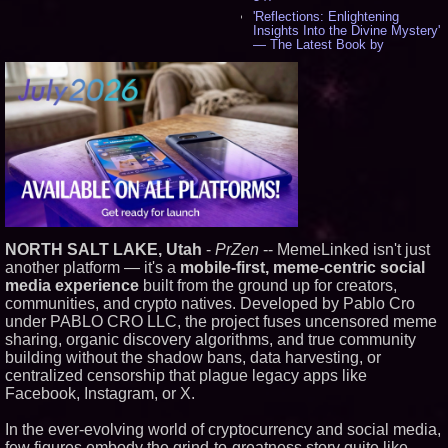
'Reflections: Enlightening
Insights Into the Divine Mystery'
— The Latest Book by
Philosopher Steven Colborne -
542
New Novel WINCE Takes
Unflinching Aim at American
Gun Culture and Masculinity -
518
Missouri Hemp Businesses File
Federal Lawsuit Challenging HB
2641 - 452
AI Visibility Labs LLC - Dallas
Texas - July 16 2026 - 424
From the Racetrack to the
NORTH SALT LAKE, Utah
-
PrZen
-- MemeLinked isn't just
Boardroom: Aston Martin and
Aramco Formula One
another platform — it's a
mobile-first, meme-centric social
Partnership Accelerates Circle8
media experience
built from the ground up for creators,
Group: (N A S D A Q: CIRC) -
communities, and crypto natives. Developed by Pablo Cro
408
under PABLO CRO LLC, the project fuses uncensored meme
Cover Story about Matthew
sharing, organic discovery algorithms, and true community
Cossolotto – Author of Harness
Your PromisePower -- Published
building without the shadow bans, data harvesting, or
in July 2026 Enterprise World
centralized censorship that plague legacy apps like
Magazine - 390
Facebook, Instagram, or X.
L2 Aviation Selected for U.S. Air
Force KC-46 CASPER Multiple
In the ever-evolving world of cryptocurrency and social media,
Award Contract - 378
few figures embody the grind-to-greatness story quite like