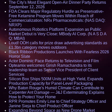
The City's Most Elegant Open-Air Dinner Party Returns
September 12, 2026
FDA Clears Major Regulatory Hurdle as Preservative-
Free Ketamine Program Moves Within Reach of
Commercialization: NRx Pharmaceuticals: (NAS DAQ:
NRXP)
Autonomous Robotics Platform Expansion as Public
Market Debut is Very Close: MBody AI Corp. (N A S D A
Q: MBAI)
Loud! OOH calls for prize draw advertising standards as
£1.3bn category moves outdoors
Black Ribbon Productions Launches With Fearless 2026
Horror Slate
Actor Dominic Pace Returns to Television and Film
Opteamix welcomes Girish Ramachandra to its
leadership team as Senior Vice President of Client
Services
Silicon Box Ships 500M Units at High Yield, Expands
Production Capacity for Panel-Level Packaging
Why Baton Rouge's Humid Climate Can Contribute to
Carpenter Ant Damage — J&J Exterminating Explains
How to Protect Your Home
RPR Promotes Emily Line to Chief Strategy Officer and
Janine Sieja to Chief Product Officer
Expanding Beyond Space as New Drone Market