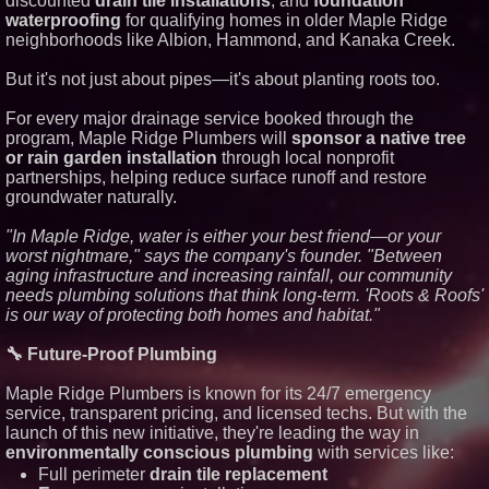
discounted
drain tile installations
, and
foundation
waterproofing
for qualifying homes in older Maple Ridge
Similar on PrZen
neighborhoods like Albion, Hammond, and Kanaka Creek.
UK Financial Ltd Makes History:
Chainlink CRE Circulating
But it's not just about pipes—it's about planting roots too.
Supply Verification Goes Live
Across Its Complete Ecosystem
Of Nine Exchange-Traded
For every major drainage service booked through the
Tokens
program, Maple Ridge Plumbers will
sponsor a native tree
FDA Clears Major Regulatory
or rain garden installation
through local nonprofit
Hurdle as Preservative-Free
partnerships, helping reduce surface runoff and restore
Ketamine Program Moves
groundwater naturally.
Within Reach of
Commercialization: NRx
Pharmaceuticals: (NAS DAQ:
"In Maple Ridge, water is either your best friend—or your
NRXP)
worst nightmare," says the company's founder. "Between
Autonomous Robotics Platform
aging infrastructure and increasing rainfall, our community
Expansion as Public Market
needs plumbing solutions that think long-term. 'Roots & Roofs'
Debut is Very Close: MBody AI
Corp. (N A S D A Q: MBAI)
is our way of protecting both homes and habitat."
Why Baton Rouge's Humid
Climate Can Contribute to
🔧 Future-Proof Plumbing
Carpenter Ant Damage — J&J
Exterminating Explains How to
Maple Ridge Plumbers is known for its 24/7 emergency
Protect Your Home
service, transparent pricing, and licensed techs. But with the
Expanding Beyond Space as
New Drone Market Opportunities
launch of this new initiative, they're leading the way in
Accelerate Growth: Ascent Solar
environmentally conscious plumbing
with services like:
Technologies (N A S D A Q:
Full perimeter
drain tile replacement
ASTI)