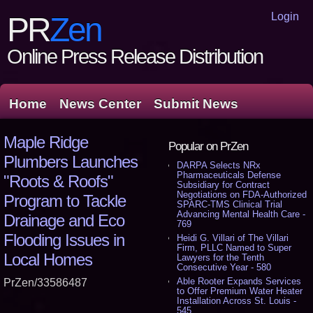
Login
PR
Zen
Online Press Release Distribution
Home
News Center
Submit News
Maple Ridge
Popular on PrZen
Plumbers Launches
DARPA Selects NRx
Pharmaceuticals Defense
"Roots & Roofs"
Subsidiary for Contract
Negotiations on FDA-Authorized
Program to Tackle
SPARC-TMS Clinical Trial
Advancing Mental Health Care -
Drainage and Eco
769
Flooding Issues in
Heidi G. Villari of The Villari
Firm, PLLC Named to Super
Local Homes
Lawyers for the Tenth
Consecutive Year - 580
Able Rooter Expands Services
PrZen/33586487
to Offer Premium Water Heater
Installation Across St. Louis -
545