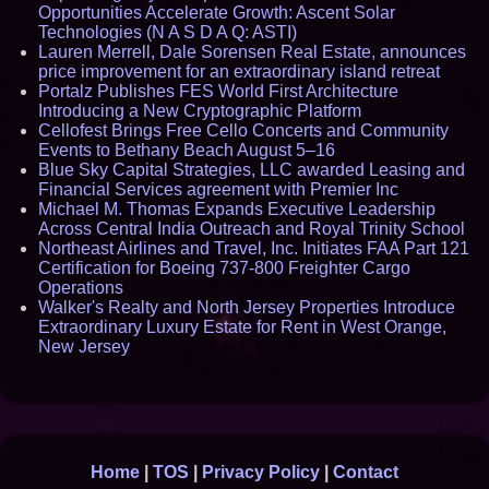
Opportunities Accelerate Growth: Ascent Solar
Technologies (N A S D A Q: ASTI)
Lauren Merrell, Dale Sorensen Real Estate, announces
price improvement for an extraordinary island retreat
Portalz Publishes FES World First Architecture
Introducing a New Cryptographic Platform
Cellofest Brings Free Cello Concerts and Community
Events to Bethany Beach August 5–16
Blue Sky Capital Strategies, LLC awarded Leasing and
Financial Services agreement with Premier Inc
Michael M. Thomas Expands Executive Leadership
Across Central India Outreach and Royal Trinity School
Northeast Airlines and Travel, Inc. Initiates FAA Part 121
Certification for Boeing 737-800 Freighter Cargo
Operations
Walker's Realty and North Jersey Properties Introduce
Extraordinary Luxury Estate for Rent in West Orange,
New Jersey
Home
|
TOS
|
Privacy Policy
|
Contact