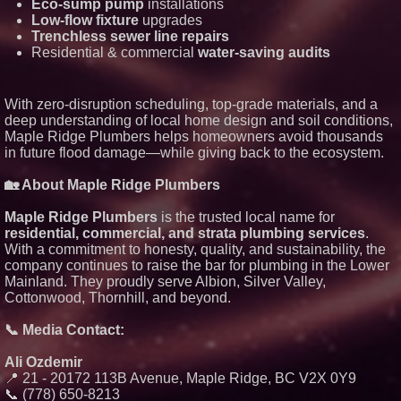
Eco-sump pump
installations
Lauren Merrell, Dale Sorensen
Low-flow fixture
upgrades
Real Estate, announces price
improvement for an
Trenchless sewer line repairs
extraordinary island retreat
Residential & commercial
water-saving audits
Portalz Publishes FES World
First Architecture Introducing a
New Cryptographic Platform
With zero-disruption scheduling, top-grade materials, and a
Northeast Airlines and Travel,
Inc. Initiates FAA Part 121
deep understanding of local home design and soil conditions,
Certification for Boeing 737-800
Maple Ridge Plumbers helps homeowners avoid thousands
Freighter Cargo Operations
in future flood damage—while giving back to the ecosystem.
Working Musicians Academy
Partners with Black Dog Music
🏡 About Maple Ridge Plumbers
Partners to Give Musicians
Independent, Income-Producing
Careers
Maple Ridge Plumbers
is the trusted local name for
UK Financial Ltd Verifies Maya
residential, commercial, and strata plumbing services
.
Preferred PRA Circulating
With a commitment to honesty, quality, and sustainability, the
Supply, Proving Its Eight-Year
company continues to raise the bar for plumbing in the Lower
Promise of Under 1M Tokens
After Chainlink Labs Agreement
Mainland. They proudly serve Albion, Silver Valley,
Cottonwood, Thornhill, and beyond.
📞 Media Contact:
Ali Ozdemir
📍 21 - 20172 113B Avenue, Maple Ridge, BC V2X 0Y9
📞 (778) 650-8213