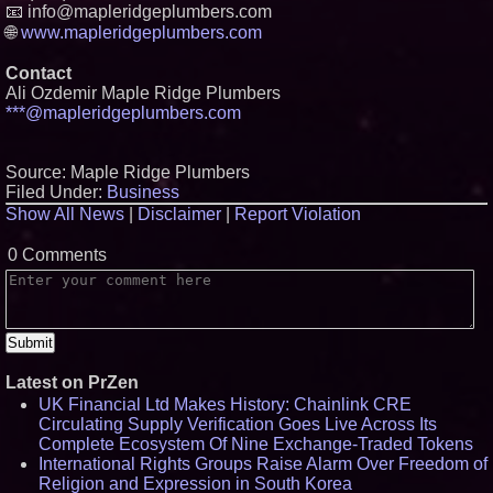
📧 info@mapleridgeplumbers.com
🌐
www.mapleridgeplumbers.com
Contact
Ali Ozdemir Maple Ridge Plumbers
***@mapleridgeplumbers.com
Source: Maple Ridge Plumbers
Filed Under:
Business
Show All News
|
Disclaimer
|
Report Violation
0 Comments
Latest on PrZen
UK Financial Ltd Makes History: Chainlink CRE
Circulating Supply Verification Goes Live Across Its
Complete Ecosystem Of Nine Exchange-Traded Tokens
International Rights Groups Raise Alarm Over Freedom of
Religion and Expression in South Korea