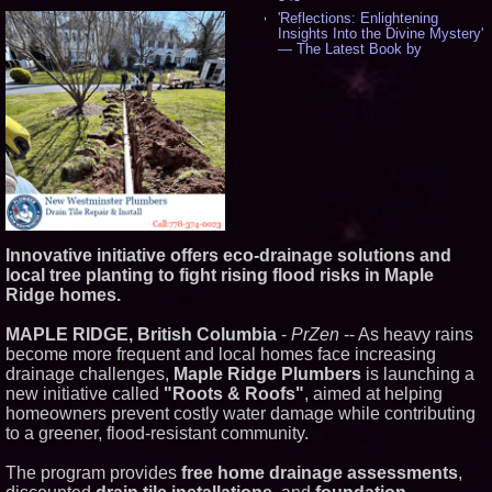
'Reflections: Enlightening
Insights Into the Divine Mystery'
— The Latest Book by
Philosopher Steven Colborne -
537
New Novel WINCE Takes
Unflinching Aim at American
Gun Culture and Masculinity -
518
Missouri Hemp Businesses File
Federal Lawsuit Challenging HB
2641 - 452
AI Visibility Labs LLC - Dallas
Texas - July 16 2026 - 422
Innovative initiative offers eco-drainage solutions and
From the Racetrack to the
local tree planting to fight rising flood risks in Maple
Boardroom: Aston Martin and
Aramco Formula One
Ridge homes.
Partnership Accelerates Circle8
Group: (N A S D A Q: CIRC) -
MAPLE RIDGE, British Columbia
-
PrZen
-- As heavy rains
407
become more frequent and local homes face increasing
Cover Story about Matthew
drainage challenges,
Maple Ridge Plumbers
is launching a
Cossolotto – Author of Harness
Your PromisePower -- Published
new initiative called
"Roots & Roofs"
, aimed at helping
in July 2026 Enterprise World
homeowners prevent costly water damage while contributing
Magazine - 389
to a greener, flood-resistant community.
L2 Aviation Selected for U.S. Air
Force KC-46 CASPER Multiple
The program provides
free home drainage assessments
,
Award Contract - 375