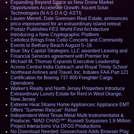
Expanding Beyond Space as New Drone Market
Opportunities Accelerate Growth: Ascent Solar
Technologies (N A S D A Q: ASTI)
Lauren Merrell, Dale Sorensen Real Estate, announces
price improvement for an extraordinary island retreat
Portalz Publishes FES World First Architecture
Introducing a New Cryptographic Platform
Cellofest Brings Free Cello Concerts and Community
Events to Bethany Beach August 5–16
Blue Sky Capital Strategies, LLC awarded Leasing and
Financial Services agreement with Premier Inc
Michael M. Thomas Expands Executive Leadership
Across Central India Outreach and Royal Trinity School
Northeast Airlines and Travel, Inc. Initiates FAA Part 121
Certification for Boeing 737-800 Freighter Cargo
Operations
Walker's Realty and North Jersey Properties Introduce
Extraordinary Luxury Estate for Rent in West Orange,
New Jersey
Extreme Heat Strains Home Appliances: Appliance EMT
Offers "Summer Rescue" Relief
Independent West Texas Metal Multi-Instrumentalist &
Producer. "MAD CHAD™" Russell Surpasses 1.9 Million
Project Interactions Via DFGS Productions
No Download Needed: Goosechase Adds Browser Play