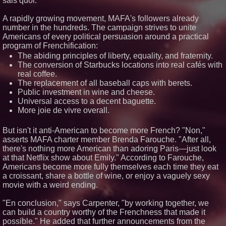
sais quoi."
Asia and Rejects the Copy-
Paste Expansion Playbook
A rapidly growing movement, MAFA's followers already
'Reflections: Enlightening
number in the hundreds. The campaign strives to unite
Insights Into the Divine Mystery'
— The Latest Book by
Americans of every political persuasion around a practical
Philosopher Steven Colborne
program of Frenchification:
KeysCaribbean Resorts Offer
The abiding principles of liberty, equality, and fraternity.
Savings On Summer Vacations
The conversion of Starbucks locations into real cafés with
Now Through Aug. 31
real coffee.
The replacement of all baseball caps with berets.
Public investment in wine and cheese.
Universal access to a decent baguette.
More joie de vivre overall.
But isn't it anti-American to become more French? "Non,"
asserts MAFA charter member Brenda Farouche. "After all,
there's nothing more American than adoring Paris—just look
at that Netflix show about Emily." According to Farouche,
Americans become more fully themselves each time they eat
a croissant, share a bottle of wine, or enjoy a vaguely sexy
movie with a weird ending.
"En conclusion," says Carpenter, "by working together, we
can build a country worthy of the Frenchness that made it
possible." He added that further announcements from the