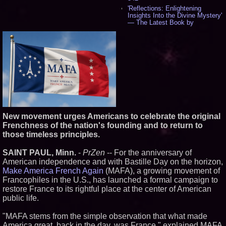
'Reflections: Enlightening
Insights Into the Divine Mystery'
— The Latest Book by
Philosopher Steven Colborne -
533
New Novel WINCE Takes
Unflinching Aim at American
Gun Culture and Masculinity -
515
Missouri Hemp Businesses File
Federal Lawsuit Challenging HB
2641 - 451
AI Visibility Labs LLC - Dallas
Texas - July 16 2026 - 419
New movement urges Americans to celebrate the original
From the Racetrack to the
Frenchness of the nation's founding and to return to
Boardroom: Aston Martin and
Aramco Formula One
those timeless principles.
Partnership Accelerates Circle8
Group: (N A S D A Q: CIRC) -
SAINT PAUL, Minn.
-
PrZen
-- For the anniversary of
395
American independence and with Bastille Day on the horizon,
Cover Story about Matthew
Make America French Again
(MAFA), a growing movement of
Cossolotto – Author of Harness
Your PromisePower -- Published
Francophiles in the U.S., has launched a formal campaign to
in July 2026 Enterprise World
restore France to its rightful place at the center of American
Magazine - 377
public life.
L2 Aviation Selected for U.S. Air
Force KC-46 CASPER Multiple
"MAFA stems from the simple observation that what made
Award Contract - 374
America great, back in the day, was France," explained MAFA