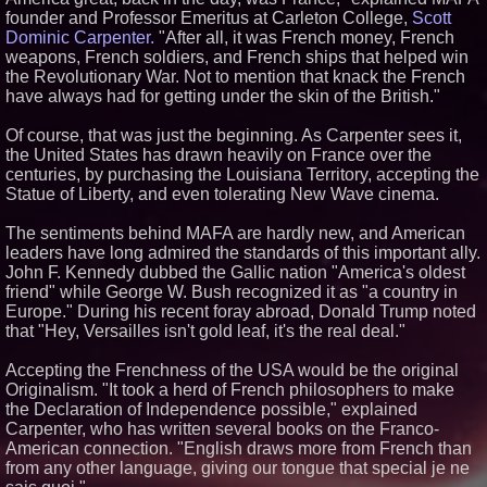
founder and Professor Emeritus at Carleton College,
Scott
Similar on PrZen
Dominic Carpenter.
"After all, it was French money, French
Loud! OOH calls for prize draw
weapons, French soldiers, and French ships that helped win
advertising standards as £1.3bn
the Revolutionary War. Not to mention that knack the French
category moves outdoors
have always had for getting under the skin of the British."
Black Ribbon Productions
Launches With Fearless 2026
Of course, that was just the beginning. As Carpenter sees it,
Horror Slate
the United States has drawn heavily on France over the
Cellofest Brings Free Cello
Concerts and Community
centuries, by purchasing the Louisiana Territory, accepting the
Events to Bethany Beach
Statue of Liberty, and even tolerating New Wave cinema.
August 5–16
Working Musicians Academy
The sentiments behind MAFA are hardly new, and American
Partners with Black Dog Music
leaders have long admired the standards of this important ally.
Partners to Give Musicians
Independent, Income-Producing
John F. Kennedy dubbed the Gallic nation "America's oldest
Careers
friend" while George W. Bush recognized it as "a country in
Anamorphic 3D Only Works on
Europe." During his recent foray abroad, Donald Trump noted
Fixed Screens. Loud! OOH Put
that "Hey, Versailles isn't gold leaf, it's the real deal."
It on a Moving Ad Van for Flood
Re
Accepting the Frenchness of the USA would be the original
From DJ Booths to Disney:
Originalism. "It took a herd of French philosophers to make
Orlando Author Ryan Tiffin
Launches "Chasing Magic"
the Declaration of Independence possible," explained
From Pizza to Playlists: Marty
Carpenter, who has written several books on the Franco-
The Pizza Guy Delivers Three
American connection. "English draws more from French than
Delicious New Songs
from any other language, giving our tongue that special je ne
Socialhose Eyes Southeast