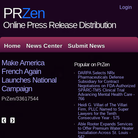
Login
PR
Zen
Online Press Release Distribution
Home
News Center
Submit News
Make America
Popular on PrZen
French Again
DARPA Selects NRx
Pharmaceuticals Defense
Launches National
Subsidiary for Contract
Negotiations on FDA-Authorized
Campaign
SPARC-TMS Clinical Trial
Advancing Mental Health Care -
PrZen/33617544
766
Heidi G. Villari of The Villari
Firm, PLLC Named to Super
Lawyers for the Tenth
Consecutive Year - 575
❮
❯
Able Rooter Expands Services
to Offer Premium Water Heater
Installation Across St. Louis -
542