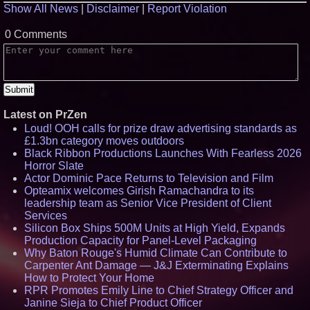
Show All News
|
Disclaimer
|
Report Violation
0 Comments
Latest on PrZen
Loud! OOH calls for prize draw advertising standards as
£1.3bn category moves outdoors
Black Ribbon Productions Launches With Fearless 2026
Horror Slate
Actor Dominic Pace Returns to Television and Film
Opteamix welcomes Girish Ramachandra to its
leadership team as Senior Vice President of Client
Services
Silicon Box Ships 500M Units at High Yield, Expands
Production Capacity for Panel-Level Packaging
Why Baton Rouge's Humid Climate Can Contribute to
Carpenter Ant Damage — J&J Exterminating Explains
How to Protect Your Home
RPR Promotes Emily Line to Chief Strategy Officer and
Janine Sieja to Chief Product Officer