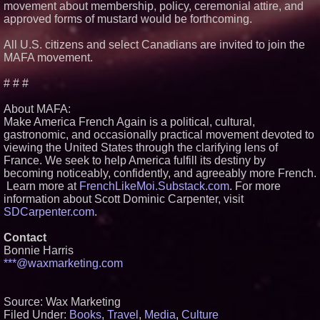
movement about membership, policy, ceremonial attire, and
approved forms of mustard would be forthcoming.
All U.S. citizens and select Canadians are invited to join the
MAFA movement.
# # #
About MAFA:
Make America French Again is a political, cultural,
gastronomic, and occasionally practical movement devoted to
viewing the United States through the clarifying lens of
France. We seek to help America fulfill its destiny by
becoming noticeably, confidently, and agreeably more French.
Learn more at
FrenchLikeMoi.Substack.com
. For more
information about Scott Dominic Carpenter, visit
SDCarpenter.com
.
Contact
Bonnie Harris
***@waxmarketing.com
Source: Wax Marketing
Filed Under:
Books
,
Travel
,
Media
,
Culture