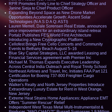
RPR Promotes Emily Line to Chief Strategy Officer and
Janine Sieja to Chief Product Officer
Expanding Beyond Space as New Drone Market
Opportunities Accelerate Growth: Ascent Solar
Technologies (N A S D A Q: ASTI)
Lauren Merrell, Dale Sorensen Real Estate, announces
price improvement for an extraordinary island retreat
Portalz Publishes FES World First Architecture
Introducing a New Cryptographic Platform
Cellofest Brings Free Cello Concerts and Community
Events to Bethany Beach August 5–16
Blue Sky Capital Strategies, LLC awarded Leasing and
Financial Services agreement with Premier Inc
Michael M. Thomas Expands Executive Leadership
Across Central India Outreach and Royal Trinity School
Northeast Airlines and Travel, Inc. Initiates FAA Part 121
Certification for Boeing 737-800 Freighter Cargo
Operations
Walker's Realty and North Jersey Properties Introduce
Extraordinary Luxury Estate for Rent in West Orange,
New Jersey
Extreme Heat Strains Home Appliances: Appliance EMT
Offers "Summer Rescue" Relief
Independent West Texas Metal Multi-Instrumentalist &
Producer. "MAD CHAD™" Russell Surpasses 1.9 Million