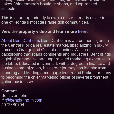
Premier New Home
Lakes, Windermere's boutique shops, and top-ranked
Communities
schools.
T. Jones Group Celebrates Two
Wins and Multiple Project
This is a rare opportunity to own a move-in-ready estate in
Nominations at the 2026 HAVAN
one of Florida's most desirable golf communities.
Awards
Able Rooter Expands Services
View the property video and learn more
here
.
to Offer Premium Water Heater
Installation Across St. Louis
World Cup Crowds Are a Stress
About Bent Danholm
: Bent Danholm is a prominent figure in
Test for America's Restrooms
the Central Florida real estate market, specializing in luxury
homes in Orange and Osceola counties. With a rich
background that spans continents and industries, Bent brings
a global perspective and unparalleled marketing expertise to
the table. Educated in Denmark with a degree in finance and
business organization, his career journey has led him from
founding and leading a mortgage lender and broker company
to becoming the chief marketing officer of several prominent
online businesses.
Contact
Bent Danholm
***@bentdanholm.com
4072880704