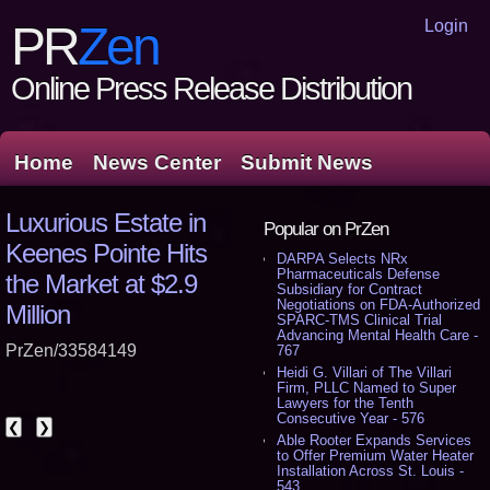
Login
PR
Zen
Online Press Release Distribution
Home
News Center
Submit News
Luxurious Estate in
Popular on PrZen
Keenes Pointe Hits
DARPA Selects NRx
Pharmaceuticals Defense
the Market at $2.9
Subsidiary for Contract
Negotiations on FDA-Authorized
Million
SPARC-TMS Clinical Trial
Advancing Mental Health Care -
PrZen/33584149
767
Heidi G. Villari of The Villari
Firm, PLLC Named to Super
Lawyers for the Tenth
Consecutive Year - 576
❮
❯
Able Rooter Expands Services
to Offer Premium Water Heater
Installation Across St. Louis -
543