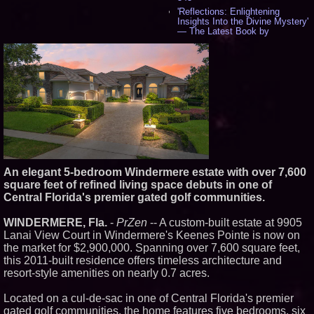
'Reflections: Enlightening
Insights Into the Divine Mystery'
— The Latest Book by
Philosopher Steven Colborne -
534
New Novel WINCE Takes
Unflinching Aim at American
Gun Culture and Masculinity -
517
Missouri Hemp Businesses File
Federal Lawsuit Challenging HB
2641 - 451
AI Visibility Labs LLC - Dallas
Texas - July 16 2026 - 419
From the Racetrack to the
An elegant 5-bedroom Windermere estate with over 7,600
Boardroom: Aston Martin and
square feet of refined living space debuts in one of
Aramco Formula One
Partnership Accelerates Circle8
Central Florida's premier gated golf communities.
Group: (N A S D A Q: CIRC) -
396
WINDERMERE, Fla.
-
PrZen
-- A custom-built estate at 9905
Cover Story about Matthew
Lanai View Court in Windermere's Keenes Pointe is now on
Cossolotto – Author of Harness
the market for $2,900,000. Spanning over 7,600 square feet,
Your PromisePower -- Published
in July 2026 Enterprise World
this 2011-built residence offers timeless architecture and
Magazine - 381
resort-style amenities on nearly 0.7 acres.
L2 Aviation Selected for U.S. Air
Force KC-46 CASPER Multiple
Located on a cul-de-sac in one of Central Florida's premier
Award Contract - 374
gated golf communities, the home features five bedrooms, six