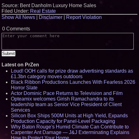
Source: Bent Danholm Luxury Home Sales
Filed Under:
Real Estate
Show All News
|
Disclaimer
|
Report Violation
0 Comments
Latest on PrZen
Loud! OOH calls for prize draw advertising standards as
£1.3bn category moves outdoors
Black Ribbon Productions Launches With Fearless 2026
Horror Slate
Actor Dominic Pace Returns to Television and Film
Opteamix welcomes Girish Ramachandra to its
leadership team as Senior Vice President of Client
Services
Silicon Box Ships 500M Units at High Yield, Expands
Production Capacity for Panel-Level Packaging
Why Baton Rouge's Humid Climate Can Contribute to
Carpenter Ant Damage — J&J Exterminating Explains
How to Protect Your Home