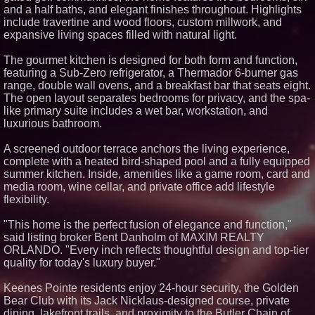
and a half baths, and elegant finishes throughout. Highlights
Similar on PrZen
include travertine and wood floors, custom millwork, and
RPR Promotes Emily Line to
expansive living spaces filled with natural light.
Chief Strategy Officer and
Janine Sieja to Chief Product
The gourmet kitchen is designed for both form and function,
Officer
featuring a Sub-Zero refrigerator, a Thermador 6-burner gas
Lauren Merrell, Dale Sorensen
range, double wall ovens, and a breakfast bar that seats eight.
Real Estate, announces price
improvement for an
The open layout separates bedrooms for privacy, and the spa-
extraordinary island retreat
like primary suite includes a wet bar, workstation, and
Walker's Realty and North
luxurious bathroom.
Jersey Properties Introduce
Extraordinary Luxury Estate for
A screened outdoor terrace anchors the living experience,
Rent in West Orange, New
Jersey
complete with a heated bird-shaped pool and a fully equipped
summer kitchen. Inside, amenities like a game room, card and
KeysCaribbean Resorts Offer
Savings On Summer Vacations
media room, wine cellar, and private office add lifestyle
Now Through Aug. 31
flexibility.
Aderra Opens in Magnolia,
Texas, Offering a New Model for
"This home is the perfect fusion of elegance and function,"
62+ Homeownership
said listing broker Bent Danholm of MAXIM REALTY
Heritage at Manalapan
ORLANDO. "Every inch reflects thoughtful design and top-tier
Introduces Luxury Single-Family
Homes with Exceptional Value
quality for today's luxury buyer."
in One of Monmouth County's
Most Desirable Locations
Keenes Pointe residents enjoy 24-hour security, the Golden
Award-Winning Heritage at
Bear Club with its Jack Nicklaus-designed course, private
South Brunswick Continues to
dining, lakefront trails, and proximity to the Butler Chain of
Thrive as One of New Jersey's