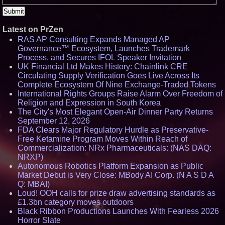
Latest on PrZen
RAS AP Consulting Expands Managed AP
Governance™ Ecosystem, Launches Trademark
Process, and Secures IFOL Speaker Invitation
UK Financial Ltd Makes History: Chainlink CRE
Circulating Supply Verification Goes Live Across Its
Complete Ecosystem Of Nine Exchange-Traded Tokens
International Rights Groups Raise Alarm Over Freedom of
Religion and Expression in South Korea
The City's Most Elegant Open-Air Dinner Party Returns
September 12, 2026
FDA Clears Major Regulatory Hurdle as Preservative-
Free Ketamine Program Moves Within Reach of
Commercialization: NRx Pharmaceuticals: (NAS DAQ:
NRXP)
Autonomous Robotics Platform Expansion as Public
Market Debut is Very Close: MBody AI Corp. (N A S D A
Q: MBAI)
Loud! OOH calls for prize draw advertising standards as
£1.3bn category moves outdoors
Black Ribbon Productions Launches With Fearless 2026
Horror Slate