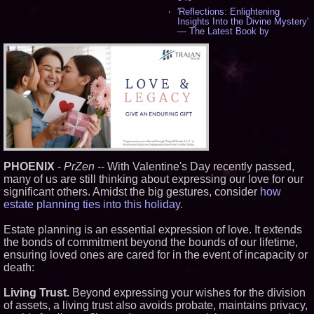
'Reflections: Enlightening
Insights Into the Divine Mystery'
— The Latest Book by
Philosopher Steven Colborne -
544
New Novel WINCE Takes
Unflinching Aim at American
Gun Culture and Masculinity -
521
Missouri Hemp Businesses File
Federal Lawsuit Challenging HB
2641 - 454
AI Visibility Labs LLC - Dallas
Texas - July 16 2026 - 425
PHOENIX
-
PrZen
-- With Valentine's Day recently passed,
From the Racetrack to the
Boardroom: Aston Martin and
many of us are still thinking about expressing our love for our
Aramco Formula One
significant others. Amidst the big gestures, consider
how
Partnership Accelerates Circle8
estate planning ties into this holiday.
Group: (N A S D A Q: CIRC) -
409
Estate planning is an essential expression of love. It extends
Cover Story about Matthew
Cossolotto – Author of Harness
the bonds of commitment beyond the bounds of our lifetime,
Your PromisePower -- Published
ensuring loved ones are cared for in the event of incapacity or
in July 2026 Enterprise World
death:
Magazine - 393
L2 Aviation Selected for U.S. Air
Living Trust.
Beyond expressing your wishes for the division
Force KC-46 CASPER Multiple
Award Contract - 381
of assets, a living trust also avoids probate, maintains privacy,