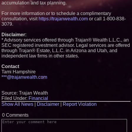
accumulation and tax planning.
For more information or to schedule a complimentary
consultation, visit
https://trajanwealth.com
or call 1-800-838-
3079.
Disclaimer:
* Advisory services offered through Trajan® Wealth L.L.C., an
SEC registered investment advisor. Legal services are offered
through ​Trajan® Estate, L.L.C. ​in Arizona and Utah, and
independent law firms in other states.
Contact
Tami Hampshire
***@trajanwealth.com
Source: Trajan Wealth
Filed Under:
Financial
Show All News
|
Disclaimer
|
Report Violation
0 Comments