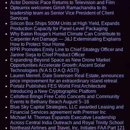
Actor Dominic Pace Returns to Television and Film
Opteamix welcomes Girish Ramachandra to its
leadership team as Senior Vice President of Client
Services
Silicon Box Ships 500M Units at High Yield, Expands
Production Capacity for Panel-Level Packaging
Why Baton Rouge's Humid Climate Can Contribute to
Carpenter Ant Damage — J&J Exterminating Explains
How to Protect Your Home
RPR Promotes Emily Line to Chief Strategy Officer and
Janine Sieja to Chief Product Officer
Expanding Beyond Space as New Drone Market
Opportunities Accelerate Growth: Ascent Solar
Technologies (N A S D A Q: ASTI)
Lauren Merrell, Dale Sorensen Real Estate, announces
price improvement for an extraordinary island retreat
Portalz Publishes FES World First Architecture
Introducing a New Cryptographic Platform
Cellofest Brings Free Cello Concerts and Community
Events to Bethany Beach August 5–16
Blue Sky Capital Strategies, LLC awarded Leasing and
Financial Services agreement with Premier Inc
Michael M. Thomas Expands Executive Leadership
Across Central India Outreach and Royal Trinity School
Northeast Airlines and Travel, Inc. Initiates FAA Part 121