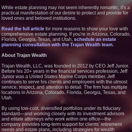
ASTI)
Lauren Merrell, Dale Sorensen
While estate planning may not seem inherently romantic, it's a
Real Estate, announces price
practical manifestation of our desire to protect and provide for
improvement for an
loved ones and beloved institutions.
extraordinary island retreat
Blue Sky Capital Strategies,
Read the full article
for more reasons to show your love with
LLC awarded Leasing and
Financial Services agreement
comprehensive estate planning. If you're in Arizona, Colorado,
with Premier Inc
Florida, Georgia, Texas, and Utah,
schedule an estate
Northeast Airlines and Travel,
planning consultation with the Trajan Wealth team.
Inc. Initiates FAA Part 121
Certification for Boeing 737-800
About Trajan Wealth
Freighter Cargo Operations
UK Financial Ltd Verifies Maya
Preferred PRA Circulating
Trajan Wealth, LLC, was founded in 2012 by CEO Jeff Junior.
Supply, Proving Its Eight-Year
Before his 20+ years in the financial services profession, Jeff
Promise of Under 1M Tokens
Junior was a United States Marine Corps member. Jeff
After Chainlink Labs Agreement
continues to serve his clients and employees with the utmost
The 'Tax Squeeze': Betsson's
service, respect, and attention to detail. The firm has multiple
Record Quarter Previews the
Economics of Finland's 2027
locations in Arizona, Colorado, Florida, Georgia, Texas, and
Casino Market
Utah.
By using low-cost, diversified portfolios under its fiduciary
standard—and working closely with its investment advisors
and estate attorneys who work within one office—the
company provides long-term support for clients' retirement
needs and estate plans, including strategies for wealth