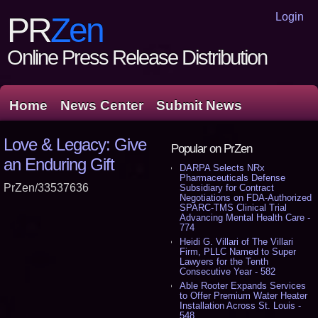
Login
PR
Zen
Online Press Release Distribution
Home
News Center
Submit News
Love & Legacy: Give
Popular on PrZen
an Enduring Gift
DARPA Selects NRx
Pharmaceuticals Defense
PrZen/33537636
Subsidiary for Contract
Negotiations on FDA-Authorized
SPARC-TMS Clinical Trial
Advancing Mental Health Care -
774
Heidi G. Villari of The Villari
Firm, PLLC Named to Super
Lawyers for the Tenth
Consecutive Year - 582
Able Rooter Expands Services
to Offer Premium Water Heater
Installation Across St. Louis -
548