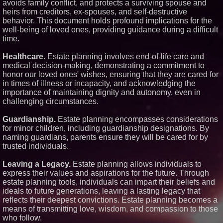
avoids family conflict, and protects a surviving spouse and
Similar on PrZen
heirs from creditors, ex-spouses, and self-destructive
behavior. This document holds profound implications for the
RAS AP Consulting Expands
well-being of loved ones, providing guidance during a difficult
Managed AP Governance™
Ecosystem, Launches
time.
Trademark Process, and
Secures IFOL Speaker
Healthcare.
Estate planning involves end-of-life care and
Invitation
medical decision-making, demonstrating a commitment to
UK Financial Ltd Makes History:
honor our loved ones' wishes, ensuring that they are cared for
Chainlink CRE Circulating
Supply Verification Goes Live
in times of illness or incapacity, and acknowledging the
Across Its Complete Ecosystem
importance of maintaining dignity and autonomy, even in
Of Nine Exchange-Traded
challenging circumstances.
Tokens
FDA Clears Major Regulatory
Guardianship.
Estate planning encompasses considerations
Hurdle as Preservative-Free
Ketamine Program Moves
for minor children, including guardianship designations. By
Within Reach of
naming guardians, parents ensure they will be cared for by
Commercialization: NRx
trusted individuals.
Pharmaceuticals: (NAS DAQ:
NRXP)
Leaving a Legacy.
Estate planning allows individuals to
Autonomous Robotics Platform
Expansion as Public Market
express their values and aspirations for the future. Through
Debut is Very Close: MBody AI
estate planning tools, individuals can impart their beliefs and
Corp. (N A S D A Q: MBAI)
ideals to future generations, leaving a lasting legacy that
Expanding Beyond Space as
reflects their deepest convictions. Estate planning becomes a
New Drone Market Opportunities
means of transmitting love, wisdom, and compassion to those
Accelerate Growth: Ascent Solar
Technologies (N A S D A Q:
who follow.