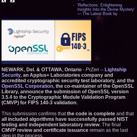
'Reflections: Enlightening
Insights Into the Divine Mystery'
— The Latest Book by
Philosopher Steven Colborne -
530
New Novel WINCE Takes
Unflinching Aim at American
Gun Culture and Masculinity -
515
Missouri Hemp Businesses File
Federal Lawsuit Challenging HB
2641 - 451
AI Visibility Labs LLC - Dallas
Texas - July 16 2026 - 418
NEWARK, Del. & OTTAWA, Ontario
-
PrZen
--
Lightship
From the Racetrack to the
Security
, an Applus+ Laboratories company and
Boardroom: Aston Martin and
accredited cryptographic security test laboratory, and the
Aramco Formula One
Partnership Accelerates Circle8
OpenSSL Corporation
, the co-maintainer of the OpenSSL
Group: (N A S D A Q: CIRC) -
Library, announce the submission of OpenSSL version
394
3.5.4 to the Cryptographic Module Validation Program
Cover Story about Matthew
(CMVP) for FIPS 140-3 validation.
Cossolotto – Author of Harness
Your PromisePower -- Published
in July 2026 Enterprise World
This submission confirms that
the code is complete
and that
Magazine - 375
all included algorithms have successfully passed NIST
L2 Aviation Selected for U.S. Air
testing and independent laboratory review
. The final
Force KC-46 CASPER Multiple
CMVP review and certificate issuance
remain as the last
Award Contract - 373
step in the process.