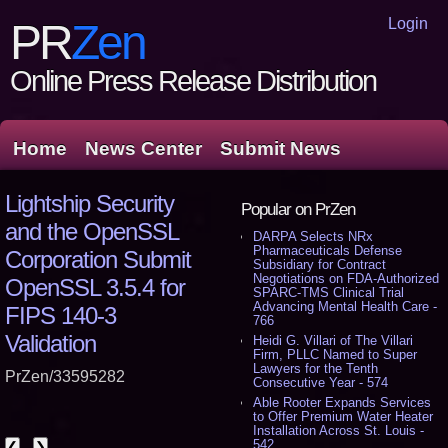
Login
PR
Zen
Online Press Release Distribution
Home
News Center
Submit News
Lightship Security
Popular on PrZen
and the OpenSSL
DARPA Selects NRx
Pharmaceuticals Defense
Corporation Submit
Subsidiary for Contract
Negotiations on FDA-Authorized
OpenSSL 3.5.4 for
SPARC-TMS Clinical Trial
Advancing Mental Health Care -
FIPS 140-3
766
Validation
Heidi G. Villari of The Villari
Firm, PLLC Named to Super
Lawyers for the Tenth
PrZen/33595282
Consecutive Year - 574
Able Rooter Expands Services
to Offer Premium Water Heater
Installation Across St. Louis -
542
❮
❯