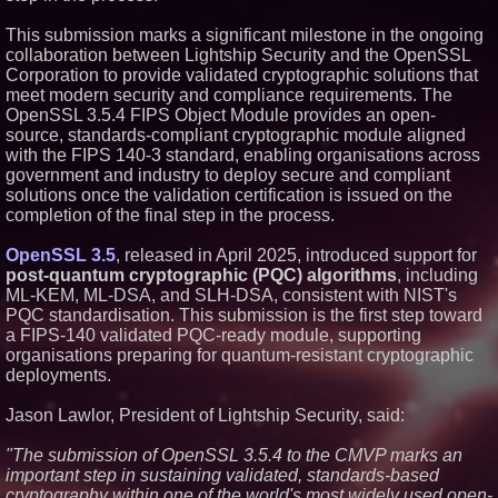
Similar on PrZen
This submission marks a significant milestone in the ongoing
Opteamix welcomes Girish
collaboration between Lightship Security and the OpenSSL
Ramachandra to its leadership
Corporation to provide validated cryptographic solutions that
team as Senior Vice President
meet modern security and compliance requirements. The
of Client Services
OpenSSL 3.5.4 FIPS Object Module provides an open-
Portalz Publishes FES World
source, standards-compliant cryptographic module aligned
First Architecture Introducing a
New Cryptographic Platform
with the FIPS 140-3 standard, enabling organisations across
government and industry to deploy secure and compliant
Omnitronics launches
Ecosystem Health Dashboard to
solutions once the validation certification is issued on the
enable proactive monitoring
completion of the final step in the process.
across dispatch environments
ImagineX Acquires Payteros to
OpenSSL 3.5
, released in April 2025, introduced support for
Strengthen Digital
post-quantum cryptographic (PQC) algorithms
, including
Transformation Capabilities
ML-KEM, ML-DSA, and SLH-DSA, consistent with NIST's
Salestrics Introduces
PraiseEngine: The AI-Native
PQC standardisation. This submission is the first step toward
Review Engine Built to Fix
a FIPS-140 validated PQC-ready module, supporting
Social Proof
organisations preparing for quantum-resistant cryptographic
Next Gen Fibre Selects
deployments.
netElastic vBNG and CGNAT to
Fuel Rapid Nationwide
Expansion and Eliminate
Jason Lawlor, President of Lightship Security, said:
Network Bottlenecks
Salestrics Releases Version 2.0
"
The submission of OpenSSL 3.5.4 to the CMVP marks an
to Unify CRM, Business Email,
important step in sustaining validated, standards-based
and Operations on a Single
cryptography within one of the world's most widely used open-
Customer Graph