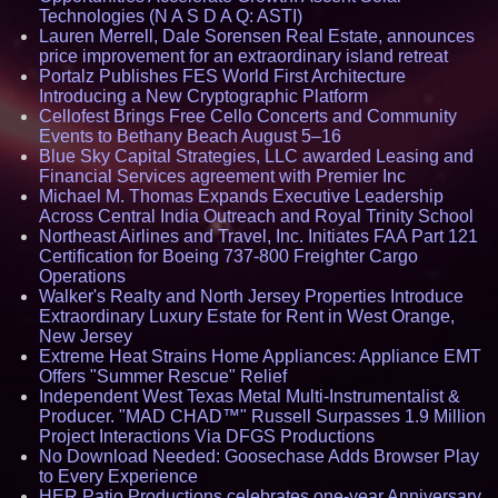
Technologies (N A S D A Q: ASTI)
Lauren Merrell, Dale Sorensen Real Estate, announces
price improvement for an extraordinary island retreat
Portalz Publishes FES World First Architecture
Introducing a New Cryptographic Platform
Cellofest Brings Free Cello Concerts and Community
Events to Bethany Beach August 5–16
Blue Sky Capital Strategies, LLC awarded Leasing and
Financial Services agreement with Premier Inc
Michael M. Thomas Expands Executive Leadership
Across Central India Outreach and Royal Trinity School
Northeast Airlines and Travel, Inc. Initiates FAA Part 121
Certification for Boeing 737-800 Freighter Cargo
Operations
Walker's Realty and North Jersey Properties Introduce
Extraordinary Luxury Estate for Rent in West Orange,
New Jersey
Extreme Heat Strains Home Appliances: Appliance EMT
Offers "Summer Rescue" Relief
Independent West Texas Metal Multi-Instrumentalist &
Producer. "MAD CHAD™" Russell Surpasses 1.9 Million
Project Interactions Via DFGS Productions
No Download Needed: Goosechase Adds Browser Play
to Every Experience
HER Patio Productions celebrates one-year Anniversary