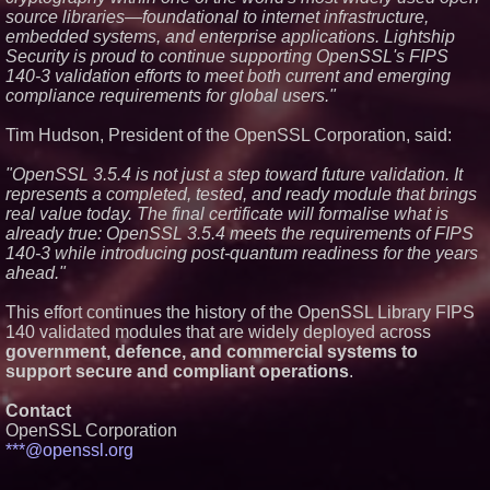
source libraries—foundational to internet infrastructure,
Meet Privateer: Tucson's High-
embedded systems, and enterprise applications. Lightship
Tech Security Force Built With
Paramilitary Precision
Security is proud to continue supporting OpenSSL's FIPS
New Research: Deterministic
140-3 validation efforts to meet both current and emerging
Decompilation of Hermes
compliance requirements for global users."
Bytecode Back to Readable
JavaScript
Tim Hudson, President of the OpenSSL Corporation, said:
Is the Market Missing One of
the Most Undervalued
Cybersecurity Companies on the
"OpenSSL 3.5.4 is not just a step toward future validation. It
Stock Market? Cycurion, Inc. (N
represents a completed, tested, and ready module that brings
A S D A Q: CYCU):
real value today. The final certificate will formalise what is
already true: OpenSSL 3.5.4 meets the requirements of FIPS
140-3 while introducing post-quantum readiness for the years
ahead."
This effort continues the history of the OpenSSL Library FIPS
140 validated modules that are widely deployed across
government, defence, and commercial systems to
support secure and compliant operations
.
Contact
OpenSSL Corporation
***@openssl.org