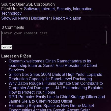
Source: OpenSSL Corporation
Filed Under:
Software
,
Internet
,
Security
,
Information
Technology
Show All News
|
Disclaimer
|
Report Violation
0 Comments
Latest on PrZen
Opteamix welcomes Girish Ramachandra to its
leadership team as Senior Vice President of Client
Services
Silicon Box Ships 500M Units at High Yield, Expands
Production Capacity for Panel-Level Packaging
Why Baton Rouge's Humid Climate Can Contribute to
Carpenter Ant Damage — J&J Exterminating Explains
How to Protect Your Home
RPR Promotes Emily Line to Chief Strategy Officer and
Janine Sieja to Chief Product Officer
Expanding Beyond Space as New Drone Market
Opportunities Accelerate Growth: Ascent Solar