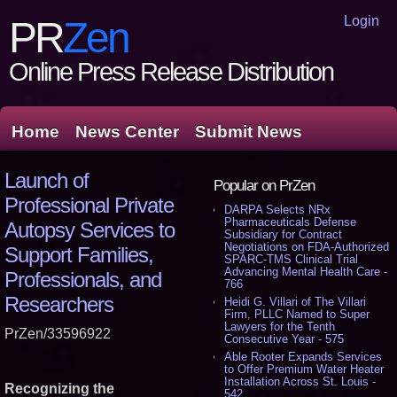
Login
PR
Zen
Online Press Release Distribution
Home
News Center
Submit News
Launch of
Popular on PrZen
Professional Private
DARPA Selects NRx
Pharmaceuticals Defense
Autopsy Services to
Subsidiary for Contract
Negotiations on FDA-Authorized
Support Families,
SPARC-TMS Clinical Trial
Advancing Mental Health Care -
Professionals, and
766
Researchers
Heidi G. Villari of The Villari
Firm, PLLC Named to Super
Lawyers for the Tenth
PrZen/33596922
Consecutive Year - 575
Able Rooter Expands Services
to Offer Premium Water Heater
Installation Across St. Louis -
Recognizing the
542