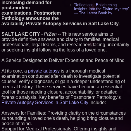
increasing demand for
'Reflections: Enlightening
post-mortem
Insights Into the Divine Mystery'
examinations, Postmortem
— The Latest Book by
Philosopher Steven Colborne -
Pathology announces the
532
availability Private Autopsy Services in Salt Lake City.
New Novel WINCE Takes
Unflinching Aim at American
SALT LAKE CITY
-
PrZen
-- This new service aims to
Gun Culture and Masculinity -
provide definitive answers and clarity to families, medical
515
professionals, legal teams, and researchers facing uncertainty
Missouri Hemp Businesses File
Federal Lawsuit Challenging HB
or seeking insight following the loss of a loved one.
2641 - 451
AI Visibility Labs LLC - Dallas
A Service Designed to Deliver Expertise and Peace of Mind
Texas - July 16 2026 - 419
From the Racetrack to the
At its core, a
private autopsy
is a thorough medical
Boardroom: Aston Martin and
examination conducted after death to investigate potential
Aramco Formula One
causes, verify diagnoses, or gain a deeper understanding of
Partnership Accelerates Circle8
Group: (N A S D A Q: CIRC) -
medical history. These services have become an essential
395
tool for those needing closure, accountability, or detailed
Cover Story about Matthew
forensic analysis. Key benefits of Postmortem Pathology's
Cossolotto – Author of Harness
Private Autopsy Services in Salt Lake City
include:
Your PromisePower -- Published
in July 2026 Enterprise World
Magazine - 377
Answers for Families: Providing clarity on the circumstances
L2 Aviation Selected for U.S. Air
surrounding a loved one's death, helping bring closure and
Force KC-46 CASPER Multiple
peace of mind.
Award Contract - 373
Support for Medical Professionals: Offering insights and