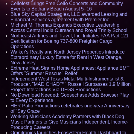
Cellofest Brings Free Cello Concerts and Community
Events to Bethany Beach August 5–16
Blue Sky Capital Strategies, LLC awarded Leasing and
Financial Services agreement with Premier Inc
Michael M. Thomas Expands Executive Leadership
Across Central India Outreach and Royal Trinity School
Northeast Airlines and Travel, Inc. Initiates FAA Part 121
Certification for Boeing 737-800 Freighter Cargo
Operations
Walker's Realty and North Jersey Properties Introduce
Extraordinary Luxury Estate for Rent in West Orange,
New Jersey
Extreme Heat Strains Home Appliances: Appliance EMT
Offers "Summer Rescue" Relief
Independent West Texas Metal Multi-Instrumentalist &
Producer. "MAD CHAD™" Russell Surpasses 1.9 Million
Project Interactions Via DFGS Productions
No Download Needed: Goosechase Adds Browser Play
to Every Experience
HER Patio Productions celebrates one-year Anniversary
of "Say Grace"
Working Musicians Academy Partners with Black Dog
Music Partners to Give Musicians Independent, Income-
Producing Careers
Omnitronics launches Ecosystem Health Dashboard to