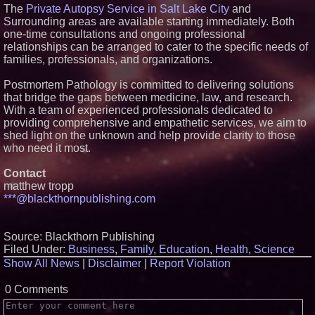
The
Private Autopsy Service in Salt Lake City
and
Offers "Summer Rescue" Relief
Surrounding areas are available starting immediately. Both
No Download Needed:
one-time consultations and ongoing professional
Goosechase Adds Browser Play
to Every Experience
relationships can be arranged to cater to the specific needs of
Working Musicians Academy
families, professionals, and organizations.
Partners with Black Dog Music
Partners to Give Musicians
Postmortem Pathology is committed to delivering solutions
Independent, Income-Producing
that bridge the gaps between medicine, law, and research.
Careers
With a team of experienced professionals dedicated to
New Research Identifies "The
Great Junk Transfer": 49% of
providing comprehensive and empathetic services, we aim to
Americans Would Rather Inherit
shed light on the unknown and help provide clarity to those
Nothing Than Sort Through a
who need it most.
Relative's Belongings
Contact
matthew tropp
***@blackthornpublishing.com
Source: Blackthorn Publishing
Filed Under:
Business
,
Family
,
Education
,
Health
,
Science
Show All News
|
Disclaimer
|
Report Violation
0 Comments