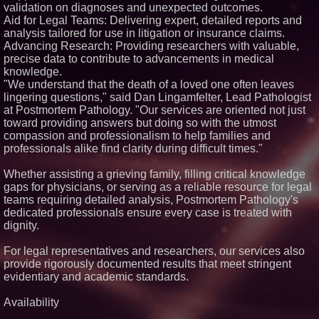
validation on diagnoses and unexpected outcomes.
Similar on PrZen
Aid for Legal Teams: Delivering expert, detailed reports and
analysis tailored for use in litigation or insurance claims.
Why Baton Rouge's Humid
Climate Can Contribute to
Advancing Research: Providing researchers with valuable,
Carpenter Ant Damage — J&J
precise data to contribute to advancements in medical
Exterminating Explains How to
knowledge.
Protect Your Home
"We understand that the death of a loved one often leaves
Expanding Beyond Space as
lingering questions," said Dan Lingamfelter, Lead Pathologist
New Drone Market Opportunities
Accelerate Growth: Ascent Solar
at Postmortem Pathology. "Our services are oriented not just
Technologies (N A S D A Q:
toward providing answers but doing so with the utmost
ASTI)
compassion and professionalism to help families and
Lauren Merrell, Dale Sorensen
professionals alike find clarity during difficult times."
Real Estate, announces price
improvement for an
extraordinary island retreat
Whether assisting a grieving family, filling critical knowledge
gaps for physicians, or serving as a reliable resource for legal
Portalz Publishes FES World
First Architecture Introducing a
teams requiring detailed analysis, Postmortem Pathology's
New Cryptographic Platform
dedicated professionals ensure every case is treated with
Michael M. Thomas Expands
dignity.
Executive Leadership Across
Central India Outreach and
For legal representatives and researchers, our services also
Royal Trinity School
provide rigorously documented results that meet stringent
Northeast Airlines and Travel,
Inc. Initiates FAA Part 121
evidentiary and academic standards.
Certification for Boeing 737-800
Freighter Cargo Operations
Availability
Extreme Heat Strains Home
Appliances: Appliance EMT