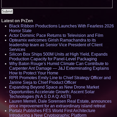
Latest on PrZen
Black Ribbon Productions Launches With Fearless 2026
Horror Slate
Actor Dominic Pace Returns to Television and Film
Opteamix welcomes Girish Ramachandra to its
leadership team as Senior Vice President of Client
Services
Silicon Box Ships 500M Units at High Yield, Expands
Production Capacity for Panel-Level Packaging
Why Baton Rouge's Humid Climate Can Contribute to
Carpenter Ant Damage — J&J Exterminating Explains
How to Protect Your Home
RPR Promotes Emily Line to Chief Strategy Officer and
Janine Sieja to Chief Product Officer
Expanding Beyond Space as New Drone Market
Opportunities Accelerate Growth: Ascent Solar
Technologies (N A S D A Q: ASTI)
Lauren Merrell, Dale Sorensen Real Estate, announces
price improvement for an extraordinary island retreat
Portalz Publishes FES World First Architecture
Introducing a New Cryptographic Platform