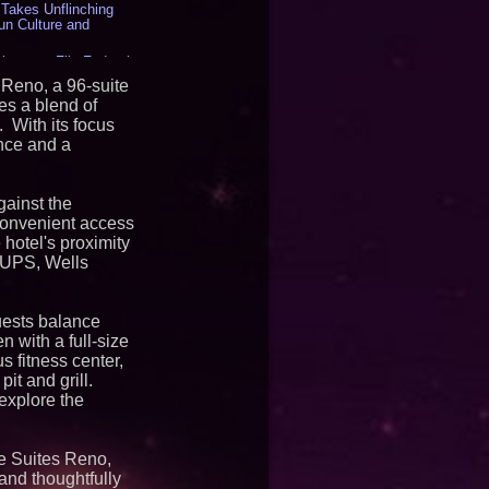
akes Unflinching
un Culture and
inesses File Federal
g HB 2641 - 453
 Reno, a 96-suite
LLC - Dallas Texas -
es a blend of
 With its focus
 to the Boardroom:
nce and a
Aramco Formula One
rates Circle8 Group:
) - 408
gainst the
Matthew Cossolotto –
Your PromisePower --
convenient access
2026 Enterprise World
 hotel's proximity
, UPS, Wells
d for U.S. Air Force
iple Award Contract
uests balance
en with a full-size
s fitness center,
ree Cello Concerts and
it and grill.
 to Bethany Beach
 explore the
orts Offer Savings
ons Now Through
e Suites Reno,
kaido, Autumn 2026
and thoughtfully