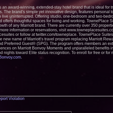
s an award-winning, extended-stay hotel brand that is ideal for 
. The brand's simple yet innovative design, features personal 
to live uninterrupted. Offering studio, one-bedroom and two-bedr
d offers thoughtful spaces for living and working. TownePlace Su
wth of any Marriott brand. There are currently over 350 properti
more information or reservations, visit www.towneplacesuites.
suites or follow at twitter.com/towneplace. TownePlace Suites 
the new name of Marriott's travel program replacing Marriott Rew
d Preferred Guest® (SPG). The program offers members an ext
eriences on Marriott Bonvoy Moments and unparalleled benefits i
d nights toward Elite status recognition. To enroll for free or for
tBonvoy.com
.
port Violation