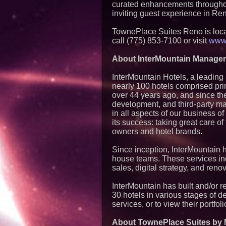
curated enhancements throughout
inviting guest experience in Re
TownePlace Suites Reno is loca
call (775) 853-7100 or visit
www.
About InterMountain Manage
InterMountain Hotels, a leading 
nearly 100 hotels comprised pr
over 44 years ago, and since th
development, and third-party m
in all aspects of our business o
its success: taking great care o
owners and hotel brands.
Since inception, InterMountain h
house teams. These services in
sales, digital strategy, and re
InterMountain has built and/or 
30 hotels in various stages of d
services, or to view their portfoli
About TownePlace Suites by M