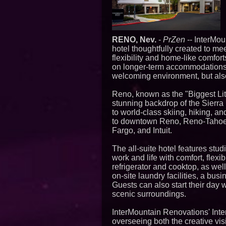
RENO, Nev.
-
PrZen
-- InterMou
hotel thoughtfully created to me
flexibility and home-like comfo
on longer-term accommodations,
welcoming environment, but also 
Reno, known as the "Biggest Litt
stunning backdrop of the Sierr
to world-class skiing, hiking, an
to downtown Reno, Reno-Tahoe I
Fargo, and Intuit.
The all-suite hotel features s
work and life with comfort, flexib
refrigerator and cooktop, as wel
on-site laundry facilities, a bus
Guests can also start their day 
scenic surroundings.
InterMountain Renovations' Int
overseeing both the creative vis