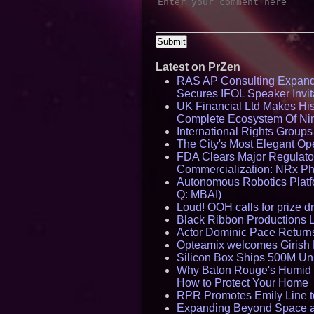
Latest on PrZen
RAS AP Consulting Expan
Secures IFOL Speaker Invit
UK Financial Ltd Makes Hist
Complete Ecosystem Of Ni
International Rights Group
The City's Most Elegant Op
FDA Clears Major Regulato
Commercialization: NRx P
Autonomous Robotics Platfo
Q: MBAI)
Loud! OOH calls for prize 
Black Ribbon Productions 
Actor Dominic Pace Returns
Opteamix welcomes Girish R
Silicon Box Ships 500M Uni
Why Baton Rouge's Humid C
How to Protect Your Home
RPR Promotes Emily Line to 
Expanding Beyond Space as