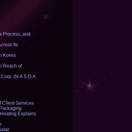
 Process, and
cross Its
th Korea
n Reach of
 Corp. (N A S D A
 Client Services
 Packaging
inating Explains
r
Solar