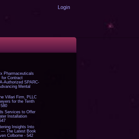
Login
x Pharmaceuticals
 for Contract
DA-Authorized SPARC-
 Advancing Mental
The Villari Firm, PLLC
yers for the Tenth
 580
s Services to Offer
er Installation
 547
tening Insights Into
' — The Latest Book
ven Colborne - 542