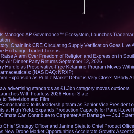
ds Managed AP Governance™ Ecosystem, Launches Trademark
ation
ory: Chainlink CRE Circulating Supply Verification Goes Live A
ne Exchange-Traded Tokens
s Raise Alarm Over Freedom of Religion and Expression in Sou
en-Air Dinner Party Returns September 12, 2026
ry Hurdle as Preservative-Free Ketamine Program Moves Withi
harmaceuticals: (NAS DAQ: NRXP)
rm Expansion as Public Market Debut is Very Close: MBody AI
draw advertising standards as £1.3bn category moves outdoors
Launches With Fearless 2026 Horror Slate
 to Television and Film
amachandra to its leadership team as Senior Vice President of
ts at High Yield, Expands Production Capacity for Panel-Level
limate Can Contribute to Carpenter Ant Damage — J&J Exterm
Chief Strategy Officer and Janine Sieja to Chief Product Office
 New Drone Market Opportunities Accelerate Growth: Ascent 