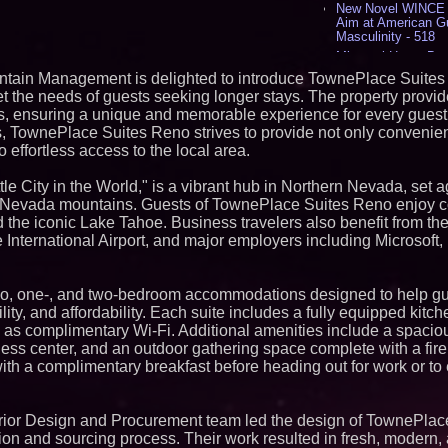
New Novel WINCE T
Aim at American G
Masculinity - 518
Missouri Hemp Bus
Lawsuit Challengin
ntain Management is delighted to introduce TownePlace Suites
AI Visibility Labs 
et the needs of guests seeking longer stays. The property provid
July 16 2026 - 424
rts, ensuring a unique and memorable experience for every guest.
From the Racetrack
 TownePlace Suites Reno strives to provide not only convenie
Aston Martin and 
effortless access to the local area.
Partnership Accele
(N A S D A Q: CIRC
le City in the World," is a vibrant hub in Northern Nevada, set a
Cover Story about 
Author of Harness 
a Nevada mountains. Guests of TownePlace Suites Reno enjoy 
Published in July 
d the iconic Lake Tahoe. Business travelers also benefit from the
Magazine - 390
nternational Airport, and major employers including Microsoft
L2 Aviation Selecte
KC-46 CASPER Mult
- 378
tudio, one-, and two-bedroom accommodations designed to help g
ility, and affordability. Each suite includes a fully equipped kitch
Similar on PrZen
l as complimentary Wi-Fi. Additional amenities include a spaciou
Cellofest Brings F
iness center, and an outdoor gathering space complete with a fire p
Community Events
with a complimentary breakfast before heading out for work or to
August 5–16
KeysCaribbean Res
On Summer Vacati
Aug. 31
erior Design and Procurement team led the design of TownePlac
What's New in Hok
ion and sourcing process. Their work resulted in fresh, modern, 