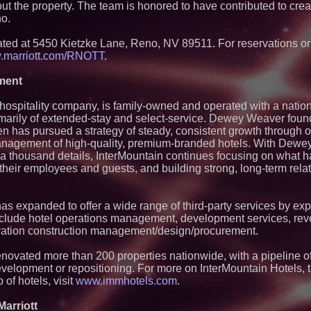
 the property. The team is honored to have contributed to cre
Northeast Airlines
Management Grou
no.
NextBoat's AI-Pow
Marketplace Gain
ted at 5450 Kietzke Lane, Reno, NV 89511. For reservations or
Record Growth Sign
marriott.com/RNOTT
.
Point for Investor
NXB)
ment
Stepping Off the Gr
Announces New Exp
in Jaipur for Travel
hospitality company, is family-owned and operated with a nation
WhereTu Launches 
imarily of extended-stay and select-service. Dewey Weaver fou
Build Successful L
en has pursued a strategy of steady, consistent growth through 
Los Angeles' Best 
anagement of high-quality, premium-branded hotels. With Dewey
Magazine Examines
f a thousand details, InterMountain continues focusing on what h
the City's Dining S
f their employees and guests, and building strong, long-term rela
Michigan's Plane C
Away from Big Airp
Delirious Comedy C
as expanded to offer a wide range of third-party services by exp
Las Vegas' Newest
With Weekly Deliri
clude hotel operations management, development services, reve
novation construction management/design/procurement.
renovated more than 200 properties nationwide, with a pipeline o
evelopment or repositioning. For more on InterMountain Hotels, t
o of hotels, visit
www.immhotels.com
.
arriott