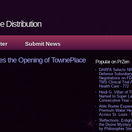
 Distribution
ter
Submit News
es the Opening of TownePlace
Popular on PrZen
DARPA Selects NR
Defense Subsidiary
Negotiations on F
TMS Clinical Trial
Health Care - 772
Heidi G. Villari of 
Named to Super Law
Consecutive Year -
Able Rooter Expand
Premium Water Heat
Across St. Louis -
'Reflections: Enligh
the Divine Mystery
by Philosopher Ste