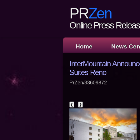
PR
Zen
Online Press Release
Home
News Cen
InterMountain Announc
Suites Reno
PrZen/33609872
❮
❯