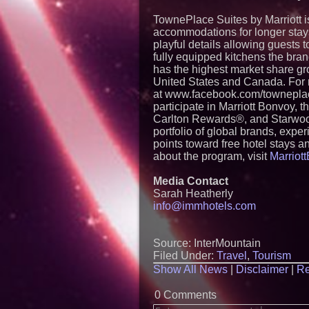
TownePlace Suites by Marriott i
accommodations for longer stays
playful details allowing guests 
fully equipped kitchens the bran
has the highest market share gro
United States and Canada. For 
at www.facebook.com/towneplace
participate in Marriott Bonvoy, 
Carlton Rewards®, and Starwoo
portfolio of global brands, exp
points toward free hotel stays an
about the program, visit
Marriot
Media Contact
Sarah Heatherly
info@immhotels.com
Source: InterMountain
Filed Under:
Travel
,
Tourism
Show All News
|
Disclaimer
|
Re
0 Comments