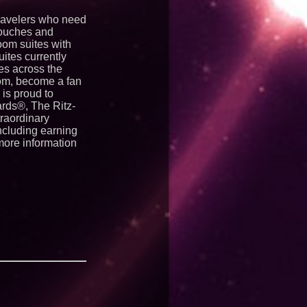
travelers who need
touches and
oom suites with
ites currently
es across the
com, become a fan
is proud to
ards®, The Ritz-
raordinary
ncluding earning
 more information