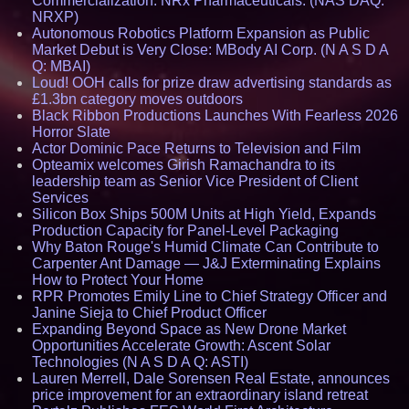
Commercialization: NRx Pharmaceuticals: (NAS DAQ:
NRXP)
Autonomous Robotics Platform Expansion as Public
Market Debut is Very Close: MBody AI Corp. (N A S D A
Q: MBAI)
Loud! OOH calls for prize draw advertising standards as
£1.3bn category moves outdoors
Black Ribbon Productions Launches With Fearless 2026
Horror Slate
Actor Dominic Pace Returns to Television and Film
Opteamix welcomes Girish Ramachandra to its
leadership team as Senior Vice President of Client
Services
Silicon Box Ships 500M Units at High Yield, Expands
Production Capacity for Panel-Level Packaging
Why Baton Rouge's Humid Climate Can Contribute to
Carpenter Ant Damage — J&J Exterminating Explains
How to Protect Your Home
RPR Promotes Emily Line to Chief Strategy Officer and
Janine Sieja to Chief Product Officer
Expanding Beyond Space as New Drone Market
Opportunities Accelerate Growth: Ascent Solar
Technologies (N A S D A Q: ASTI)
Lauren Merrell, Dale Sorensen Real Estate, announces
price improvement for an extraordinary island retreat