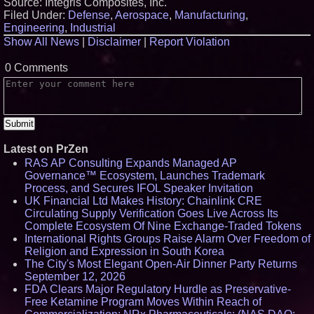
Source: Integris Composites, Inc.
Filed Under:
Defense
,
Aerospace
,
Manufacturing
,
Engineering
,
Industrial
Show All News
|
Disclaimer
|
Report Violation
0 Comments
Latest on PrZen
RAS AP Consulting Expands Managed AP
Governance™ Ecosystem, Launches Trademark
Process, and Secures IFOL Speaker Invitation
UK Financial Ltd Makes History: Chainlink CRE
Circulating Supply Verification Goes Live Across Its
Complete Ecosystem Of Nine Exchange-Traded Tokens
International Rights Groups Raise Alarm Over Freedom of
Religion and Expression in South Korea
The City's Most Elegant Open-Air Dinner Party Returns
September 12, 2026
FDA Clears Major Regulatory Hurdle as Preservative-
Free Ketamine Program Moves Within Reach of