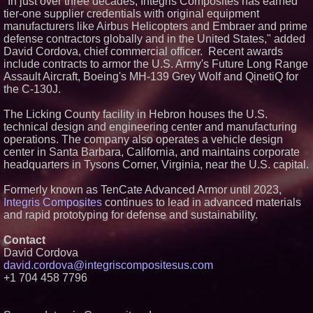
"In just over three decades, Integris Composites has earned
Introduces SAP-G70 Primer for
tier-one supplier credentials with original equipment
bonding silicone to silicone and
manufacturers like Airbus Helicopters and Embraer and prime
other materials
defense contractors globally and in the United States," added
L2 Aviation Selected for U.S. Air
David Cordova, chief commercial officer. Recent awards
Force KC-46 CASPER Multiple
Award Contract
include contracts to armor the U.S. Army's Future Long Range
Assault Aircraft, Boeing's MH-139 Grey Wolf and QinetiQ for
AI, Drones, Defense &
Explosive Growth: Why
the C-130J.
ZenaTech Is Emerging as One
of the Most Compelling
The Licking County facility in Hebron houses the U.S.
Technology Growth Stories (N A
S D A Q: ZENA)
technical design and engineering center and manufacturing
operations. The company also operates a vehicle design
New ProEssentials v11: Native
WinUI Charting Library, 100M
center in Santa Barbara, California, and maintains corporate
Points in 15ms, Following
headquarters in Tysons Corner, Virginia, near the U.S. capital.
Microsoft's Vision for True
Native Swap-Chain Rendering
Formerly known as TenCate Advanced Armor until 2023,
Integris Composites
continues to lead in advanced materials
and rapid prototyping for defense and sustainability.
Contact
David Cordova
david.cordova@integriscompositesus.com
+1 704 458 7796