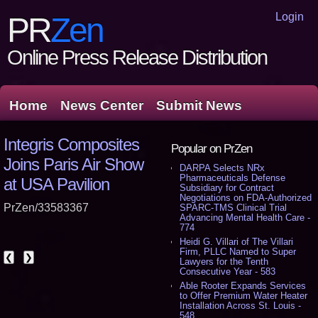
Login
PR
Zen
Online Press Release Distribution
Home
News Center
Submit News
Integris Composites
Popular on PrZen
Joins Paris Air Show
DARPA Selects NRx
Pharmaceuticals Defense
at USA Pavilion
Subsidiary for Contract
Negotiations on FDA-Authorized
PrZen/33583367
SPARC-TMS Clinical Trial
Advancing Mental Health Care -
774
Heidi G. Villari of The Villari
Firm, PLLC Named to Super
❮
❯
Lawyers for the Tenth
Consecutive Year - 583
Able Rooter Expands Services
to Offer Premium Water Heater
Installation Across St. Louis -
548