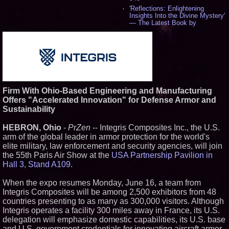
'Reflections: Enlightening
Insights Into the Divine Mystery'
— The Latest Book by
Philosopher Steven Colborne -
544
New Novel WINCE Takes
Unflinching Aim at American
Gun Culture and Masculinity -
521
Missouri Hemp Businesses File
Federal Lawsuit Challenging HB
Firm With Ohio-Based Engineering and Manufacturing
2641 - 454
Offers "Accelerated Innovation" for Defense Armor and
AI Visibility Labs LLC - Dallas
Sustainability
Texas - July 16 2026 - 425
From the Racetrack to the
HEBRON, Ohio
-
PrZen
-- Integris Composites Inc., the U.S.
Boardroom: Aston Martin and
Aramco Formula One
arm of the global leader in armor protection for the world's
Partnership Accelerates Circle8
elite military, law enforcement and security agencies, will join
Group: (N A S D A Q: CIRC) -
the 55th Paris Air Show at the
USA Partnership Pavilion in
409
Hall 3, Stand A109
.
Cover Story about Matthew
Cossolotto – Author of Harness
Your PromisePower -- Published
When the expo resumes Monday, June 16, a team from
in July 2026 Enterprise World
Integris Composites will be among 2,500 exhibitors from 48
Magazine - 393
countries presenting to as many as 300,000 visitors. Although
L2 Aviation Selected for U.S. Air
Integris operates a facility 300 miles away in France, its U.S.
Force KC-46 CASPER Multiple
delegation will emphasize domestic capabilities, its U.S. base
Award Contract - 381
and U.S. government credentials for innovating aircraft armor