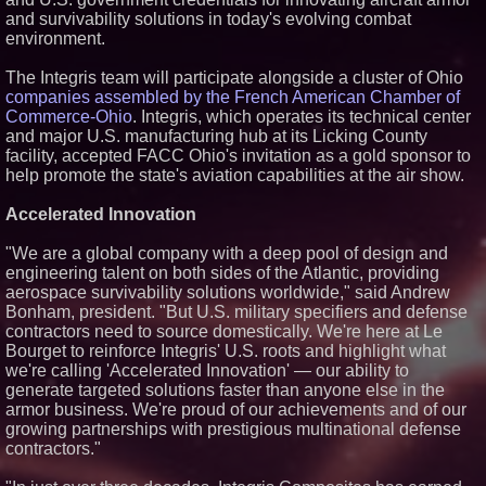
and survivability solutions in today's evolving combat
Similar on PrZen
environment.
Expanding Beyond Space as
New Drone Market Opportunities
The Integris team will participate alongside a cluster of Ohio
Accelerate Growth: Ascent Solar
companies assembled by the French American Chamber of
Technologies (N A S D A Q:
ASTI)
Commerce-Ohio
. Integris, which operates its technical center
Lauren Merrell, Dale Sorensen
and major U.S. manufacturing hub at its Licking County
Real Estate, announces price
facility, accepted FACC Ohio's invitation as a gold sponsor to
improvement for an
help promote the state's aviation capabilities at the air show.
extraordinary island retreat
Blue Sky Capital Strategies,
Accelerated Innovation
LLC awarded Leasing and
Financial Services agreement
with Premier Inc
"We are a global company with a deep pool of design and
ImagineX Acquires Payteros to
engineering talent on both sides of the Atlantic, providing
Strengthen Digital
aerospace survivability solutions worldwide," said Andrew
Transformation Capabilities
Bonham, president. "But U.S. military specifiers and defense
$40 Billion Global Market Value
contractors need to source domestically. We're here at Le
by 2030 Projected in Unmanned
Bourget to reinforce Integris' U.S. roots and highlight what
Aerial Vehicle or Other Drone
Technology Sector, Growing at
we're calling 'Accelerated Innovation' — our ability to
9.2% Compound Annual Growth
generate targeted solutions faster than anyone else in the
Lewis County Hydrogen Alliance
armor business. We're proud of our achievements and of our
Launches Phase 1 Work to Turn
growing partnerships with prestigious multinational defense
Forest Residuals into Fuel-
contractors."
Grade Hydrogen and
Dispatchable Clean Power
Boston Industrial Solutions, Inc.