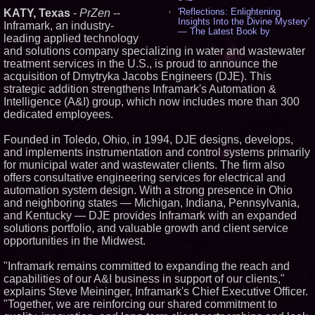
'Reflections: Enlightening
KATY, Texas
-
PrZen
--
Insights Into the Divine Mystery'
Inframark, an industry-
— The Latest Book by
leading applied technology
Philosopher Steven Colborne -
and solutions company specializing in water and wastewater
531
treatment services in the U.S., is proud to announce the
New Novel WINCE Takes
Unflinching Aim at American
acquisition of Dmytryka Jacobs Engineers (DJE). This
Gun Culture and Masculinity -
strategic addition strengthens Inframark's Automation &
515
Intelligence (A&I) group, which now includes more than 300
Missouri Hemp Businesses File
dedicated employees.
Federal Lawsuit Challenging HB
2641 - 451
Founded in Toledo, Ohio, in 1994, DJE designs, develops,
AI Visibility Labs LLC - Dallas
and implements instrumentation and control systems primarily
Texas - July 16 2026 - 418
for municipal water and wastewater clients. The firm also
From the Racetrack to the
Boardroom: Aston Martin and
offers consultative engineering services for electrical and
Aramco Formula One
automation system design. With a strong presence in Ohio
Partnership Accelerates Circle8
and neighboring states — Michigan, Indiana, Pennsylvania,
Group: (N A S D A Q: CIRC) -
and Kentucky — DJE provides Inframark with an expanded
394
solutions portfolio, and valuable growth and client service
Cover Story about Matthew
Cossolotto – Author of Harness
opportunities in the Midwest.
Your PromisePower -- Published
in July 2026 Enterprise World
"Inframark remains committed to expanding the reach and
Magazine - 376
capabilities of our A&I business in support of our clients,"
L2 Aviation Selected for U.S. Air
explains Steve Meininger, Inframark's Chief Executive Officer.
Force KC-46 CASPER Multiple
Award Contract - 373
"Together, we are reinforcing our shared commitment to