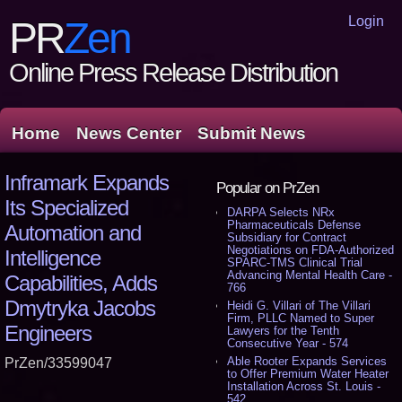
Login
PR
Zen
Online Press Release Distribution
Home
News Center
Submit News
Inframark Expands
Popular on PrZen
Its Specialized
DARPA Selects NRx
Pharmaceuticals Defense
Automation and
Subsidiary for Contract
Negotiations on FDA-Authorized
Intelligence
SPARC-TMS Clinical Trial
Advancing Mental Health Care -
Capabilities, Adds
766
Dmytryka Jacobs
Heidi G. Villari of The Villari
Firm, PLLC Named to Super
Engineers
Lawyers for the Tenth
Consecutive Year - 574
Able Rooter Expands Services
PrZen/33599047
to Offer Premium Water Heater
Installation Across St. Louis -
542