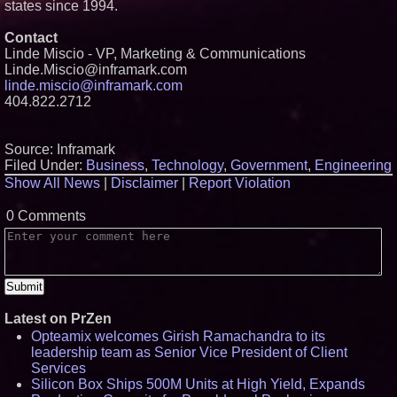
states since 1994.
Contact
Linde Miscio - VP, Marketing & Communications
Linde.Miscio@inframark.com
linde.miscio@inframark.com
404.822.2712
Source: Inframark
Filed Under:
Business
,
Technology
,
Government
,
Engineering
Show All News
|
Disclaimer
|
Report Violation
0 Comments
Latest on PrZen
Opteamix welcomes Girish Ramachandra to its
leadership team as Senior Vice President of Client
Services
Silicon Box Ships 500M Units at High Yield, Expands