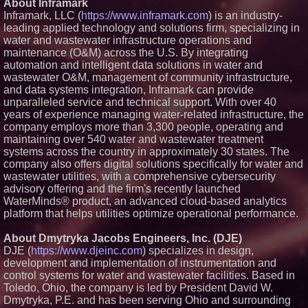
About Inframark
Financial Services agreement
Inframark, LLC (
https://www.inframark.com
) is an industry-
with Premier Inc
leading applied technology and solutions firm, specializing in
Northeast Airlines and Travel,
water and wastewater infrastructure operations and
Inc. Initiates FAA Part 121
maintenance (O&M) across the U.S. By integrating
Certification for Boeing 737-800
Freighter Cargo Operations
automation and intelligent data solutions in water and
Working Musicians Academy
wastewater O&M, management of community infrastructure,
Partners with Black Dog Music
and data systems integration, Inframark can provide
Partners to Give Musicians
unparalleled service and technical support. With over 40
Independent, Income-Producing
years of experience managing water-related infrastructure, the
Careers
company employs more than 3,300 people, operating and
Omnitronics launches
Ecosystem Health Dashboard to
maintaining over 540 water and wastewater treatment
enable proactive monitoring
systems across the country in approximately 30 states. The
across dispatch environments
company also offers digital solutions specifically for water and
wastewater utilities, with a comprehensive cybersecurity
advisory offering and the firm's recently launched
WaterMinds® product, an advanced cloud-based analytics
platform that helps utilities optimize operational performance.
About Dmytryka Jacobs Engineers, Inc. (DJE)
DJE (
https://www.djeinc.com
) specializes in design,
development and implementation of instrumentation and
control systems for water and wastewater facilities. Based in
Toledo, Ohio, the company is led by President David W.
Dmytryka, P.E. and has been serving Ohio and surrounding