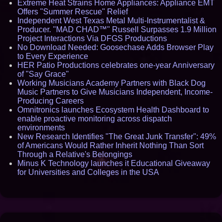
Extreme Heat Strains Home Appliances: Appliance EMT
Offers "Summer Rescue" Relief
Independent West Texas Metal Multi-Instrumentalist &
Producer. "MAD CHAD™" Russell Surpasses 1.9 Million
Project Interactions Via DFGS Productions
No Download Needed: Goosechase Adds Browser Play
to Every Experience
HER Patio Productions celebrates one-year Anniversary
of "Say Grace"
Working Musicians Academy Partners with Black Dog
Music Partners to Give Musicians Independent, Income-
Producing Careers
Omnitronics launches Ecosystem Health Dashboard to
enable proactive monitoring across dispatch
environments
New Research Identifies "The Great Junk Transfer": 49%
of Americans Would Rather Inherit Nothing Than Sort
Through a Relative's Belongings
Minus K Technology launches it Educational Giveaway
for Universities and Colleges in the USA