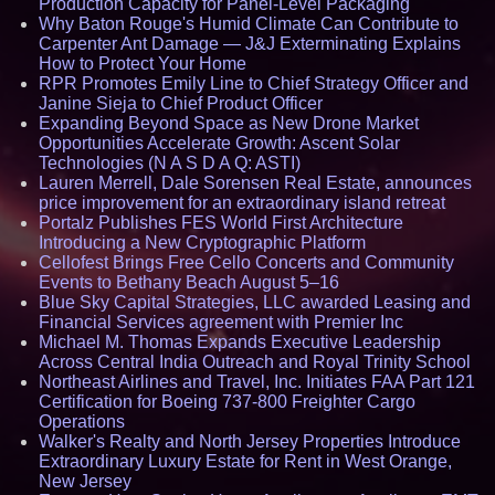
Production Capacity for Panel-Level Packaging
Why Baton Rouge's Humid Climate Can Contribute to
Carpenter Ant Damage — J&J Exterminating Explains
How to Protect Your Home
RPR Promotes Emily Line to Chief Strategy Officer and
Janine Sieja to Chief Product Officer
Expanding Beyond Space as New Drone Market
Opportunities Accelerate Growth: Ascent Solar
Technologies (N A S D A Q: ASTI)
Lauren Merrell, Dale Sorensen Real Estate, announces
price improvement for an extraordinary island retreat
Portalz Publishes FES World First Architecture
Introducing a New Cryptographic Platform
Cellofest Brings Free Cello Concerts and Community
Events to Bethany Beach August 5–16
Blue Sky Capital Strategies, LLC awarded Leasing and
Financial Services agreement with Premier Inc
Michael M. Thomas Expands Executive Leadership
Across Central India Outreach and Royal Trinity School
Northeast Airlines and Travel, Inc. Initiates FAA Part 121
Certification for Boeing 737-800 Freighter Cargo
Operations
Walker's Realty and North Jersey Properties Introduce
Extraordinary Luxury Estate for Rent in West Orange,
New Jersey