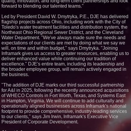
quality, innovation, and long-term client partnerships and look
Similar on PrZen
forward to blending our talented teams."
Opteamix welcomes Girish
Led by President David W. Dmytryka, P.E., DJE has delivered
Ramachandra to its leadership
flagship projects across Ohio, including work with the City of
team as Senior Vice President
of Client Services
Toledo's water treatment facilities and distribution system, the
Northeast Ohio Regional Sewer District, and the Cleveland
Silicon Box Ships 500M Units at
High Yield, Expands Production
Water Department. "We've always made sure the needs and
Capacity for Panel-Level
expectations of our clients are met by doing what we say we
Packaging
will, on time and within budget," says Dmytryka. "Joining
Why Baton Rouge's Humid
Inframark gives us access to greater resources, enabling us to
Climate Can Contribute to
deliver enhanced value while continuing our tradition of
Carpenter Ant Damage — J&J
Exterminating Explains How to
excellence." DJE's entire team, including its leadership and
Protect Your Home
the broader employee group, will remain actively engaged in
Expanding Beyond Space as
the business.
New Drone Market Opportunities
Accelerate Growth: Ascent Solar
"The addition of DJE marks our third successful partnership
Technologies (N A S D A Q:
ASTI)
for A&I in 2025, following the recently announced acquisitions
Lauren Merrell, Dale Sorensen
of WHECO Controls in Fort Worth, Texas, and Systems East
Real Estate, announces price
in Hampton, Virginia. We will continue to add culturally and
improvement for an
operationally aligned businesses across Inframark's national
extraordinary island retreat
footprint to provide comprehensive, industry-leading services
Portalz Publishes FES World
to our clients," says Jim Irwin, Inframark's Executive Vice
First Architecture Introducing a
New Cryptographic Platform
President of Corporate Development.
Blue Sky Capital Strategies,
LLC awarded Leasing and