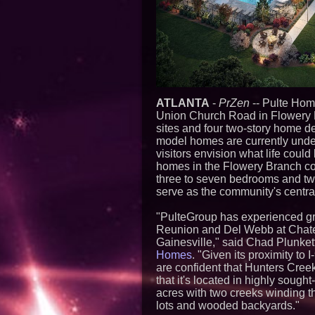
ATLANTA
-
PrZen
-- Pulte Hom
Union Church Road in Flowery B
sites and four two-story home d
model homes are currently under 
visitors envision what life could
homes in the Flowery Branch comm
three to seven bedrooms and tw
serve as the community's centra
"PulteGroup has experienced gre
Reunion and Del Webb at Chatea
Gainesville," said Chad Plunket
Homes
. "Given its proximity to
are confident that Hunters Cree
that it's located in highly sough
acres with two creeks winding t
lots and wooded backyards."