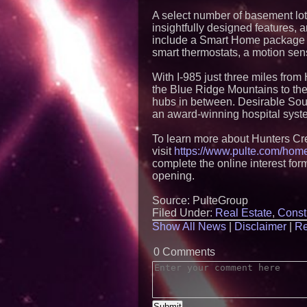
A select number of basement lot
insightfully designed features, 
include a Smart Home package w
smart thermostats, a motion sens
With I-985 just three miles from
the Blue Ridge Mountains to the
hubs in between. Desirable South
an award-winning hospital system
To learn more about Hunters Cr
visit
https://www.pulte.com/home
complete the online interest for
opening.
Source: PulteGroup
Filed Under:
Real Estate
,
Const
Show All News
|
Disclaimer
|
Re
0 Comments