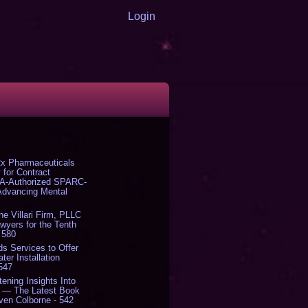
Login
x Pharmaceuticals
 for Contract
DA-Authorized SPARC-
 Advancing Mental
The Villari Firm, PLLC
yers for the Tenth
 580
s Services to Offer
er Installation
 547
tening Insights Into
' — The Latest Book
ven Colborne - 542