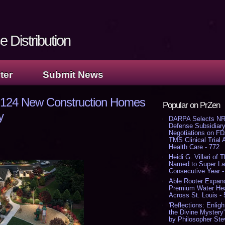
 Distribution
ter
Submit News
g 124 New Construction Homes
Popular on PrZen
y
DARPA Selects NR
Defense Subsidiary
Negotiations on F
TMS Clinical Trial
Health Care - 772
Heidi G. Villari of 
Named to Super Law
Consecutive Year -
Able Rooter Expand
Premium Water Heat
Across St. Louis -
'Reflections: Enligh
the Divine Mystery
by Philosopher Ste