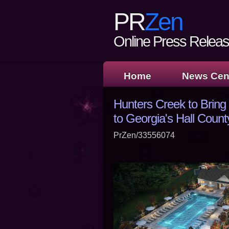
PR
Zen
Online Press Release
Home
News Cen
Hunters Creek to Brin
to Georgia's Hall Count
PrZen/33556074