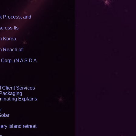
 Process, and
cross Its
th Korea
n Reach of
 Corp. (N A S D A
 Client Services
 Packaging
inating Explains
r
Solar
ry island retreat