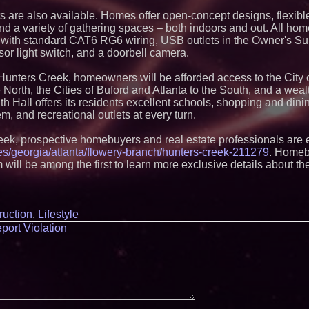
Strategy Officer an
Chief Product Offic
s are also available. Homes offer open-concept designs, flexibl
Lauren Merrell, Da
and a variety of gathering spaces – both indoors and out. All hom
Estate, announces
ith standard CAT6 RG6 wiring, USB outlets in the Owner's Sui
for an extraordinary
or light switch, and a doorbell camera.
Walker's Realty an
Properties Introduc
 Hunters Creek, homeowners will be afforded access to the City 
Luxury Estate for 
New Jersey
 North, the Cities of Buford and Atlanta to the South, and a wea
 Hall offers its residents excellent schools, shopping and dinin
New Research Ident
Junk Transfer": 49
, and recreational outlets at every turn.
Would Rather Inher
Through a Relative
eek, prospective homebuyers and real estate professionals are
FDA Food Recall No
s/georgia/atlanta/flowery-branch/hunters-creek-211279
. Home
Linked to 98 Hospit
m will be among the first to learn more exclusive details about 
Tips for Safer Gro
KeysCaribbean Res
On Summer Vacati
Aug. 31
Aderra Opens in Ma
ruction
,
Lifestyle
Offering a New Mod
port Violation
Homeownership
Elevate Your Snea
Protect Trek Laces