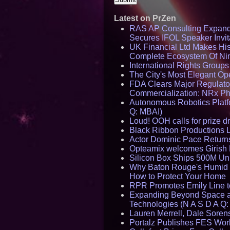
Latest on PrZen
RAS AP Consulting Expan
Secures IFOL Speaker Invit
UK Financial Ltd Makes Hist
Complete Ecosystem Of Ni
International Rights Group
The City's Most Elegant Op
FDA Clears Major Regulato
Commercialization: NRx P
Autonomous Robotics Platfo
Q: MBAI)
Loud! OOH calls for prize 
Black Ribbon Productions 
Actor Dominic Pace Returns
Opteamix welcomes Girish R
Silicon Box Ships 500M Uni
Why Baton Rouge's Humid C
How to Protect Your Home
RPR Promotes Emily Line to 
Expanding Beyond Space as
Technologies (N A S D A Q:
Lauren Merrell, Dale Sorens
Portalz Publishes FES World