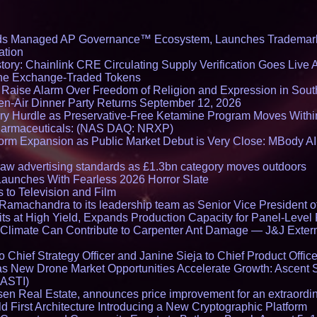
ds Managed AP Governance™ Ecosystem, Launches Trademark
ation
ory: Chainlink CRE Circulating Supply Verification Goes Live A
ne Exchange-Traded Tokens
s Raise Alarm Over Freedom of Religion and Expression in Sou
en-Air Dinner Party Returns September 12, 2026
ry Hurdle as Preservative-Free Ketamine Program Moves Withi
harmaceuticals: (NAS DAQ: NRXP)
rm Expansion as Public Market Debut is Very Close: MBody AI
draw advertising standards as £1.3bn category moves outdoors
Launches With Fearless 2026 Horror Slate
 to Television and Film
amachandra to its leadership team as Senior Vice President of
ts at High Yield, Expands Production Capacity for Panel-Level
limate Can Contribute to Carpenter Ant Damage — J&J Exterm
Chief Strategy Officer and Janine Sieja to Chief Product Office
 New Drone Market Opportunities Accelerate Growth: Ascent 
 ASTI)
en Real Estate, announces price improvement for an extraordina
 First Architecture Introducing a New Cryptographic Platform