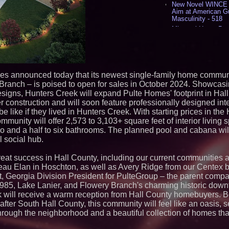
New Novel WINCE T
Aim at American G
Masculinity - 518
Missouri Hemp Bus
Lawsuit Challengin
AI Visibility Labs 
July 16 2026 - 424
From the Racetrack
Aston Martin and 
es announced today that its newest single-family home communi
Partnership Accele
ranch – is poised to open for sales in October 2024. Showca
(N A S D A Q: CIRC
esigns, Hunters Creek will expand Pulte Homes' footprint in Hal
Cover Story about 
construction and will soon feature professionally designed inte
Author of Harness 
Published in July 
 be like if they lived in Hunters Creek. With starting prices in th
Magazine - 390
unity will offer 2,573 to 3,103+ square feet of interior living 
L2 Aviation Selecte
o and a half to six bathrooms. The planned pool and cabana wi
KC-46 CASPER Mult
l social hub.
- 378
at success in Hall County, including our current communities 
Similar on PrZen
u Elan in Hoschton, as well as Avery Ridge from our Centex b
The City's Most El
t, Georgia Division President for PulteGroup – the parent comp
Party Returns Sep
 I-985, Lake Lanier, and Flowery Branch's charming historic down
Why Baton Rouge's
k will receive a warm reception from Hall County homebuyers. B
Contribute to Car
t-after South Hall County, this community will feel like an oasis, 
J&J Exterminating 
hrough the neighborhood and a beautiful collection of homes tha
Protect Your Home
RPR Promotes Emil