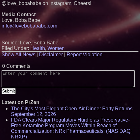
Pharmaceuticals Defense
@love_bobababe on Instagram. Cheers!
Subsidiary for Contract
Negotiations on FDA-Authorized
Media Contact
SPARC-TMS Clinical Trial
Advancing Mental Health Care
Love, Boba Babe
info@lovebobababe.com
U.N. Committee Reiterates
Forced Psychiatric Detention a
Human Rights Violation; CCHR
Calls on the U.S. to Implement
Source: Love, Boba Babe
Protections
Filed Under:
Health
,
Women
Cover Story about Matthew
Cossolotto – Author of Harness
Show All News
|
Disclaimer
|
Report Violation
Your PromisePower -- Published
in July 2026 Enterprise World
0 Comments
Magazine
Latest on PrZen
The City's Most Elegant Open-Air Dinner Party Returns
September 12, 2026
FDA Clears Major Regulatory Hurdle as Preservative-
Free Ketamine Program Moves Within Reach of
Commercialization: NRx Pharmaceuticals: (NAS DAQ:
NRXP)