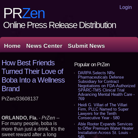
Login
PR
Zen
Online Press Release Distribution
Home
News Center
Submit News
How Best Friends
Popular on PrZen
Turned Their Love of
DARPA Selects NRx
Pharmaceuticals Defense
Boba Into a Wellness
Subsidiary for Contract
Negotiations on FDA-Authorized
Brand
SPARC-TMS Clinical Trial
Advancing Mental Health Care -
PrZen/33608137
769
Heidi G. Villari of The Villari
Firm, PLLC Named to Super
Lawyers for the Tenth
ORLANDO, Fla.
-
PrZen
--
Consecutive Year - 580
For many people, boba is
Able Rooter Expands Services
to Offer Premium Water Heater
more than just a drink. It's the
Installation Across St. Louis -
sweet reward after a long
545