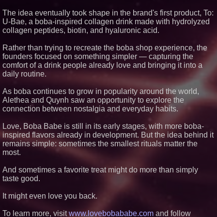
Similar on PrZen
The idea eventually took shape in the brand's first product, To:
U-Bae, a boba-inspired collagen drink made with hydrolyzed
FDA Clears Major Regulatory
collagen peptides, biotin, and hyaluronic acid.
Hurdle as Preservative-Free
Ketamine Program Moves
Within Reach of
Rather than trying to recreate the boba shop experience, the
Commercialization: NRx
founders focused on something simpler — capturing the
Pharmaceuticals: (NAS DAQ:
NRXP)
comfort of a drink people already love and bringing it into a
daily routine.
Autonomous Robotics Platform
Expansion as Public Market
Debut is Very Close: MBody AI
As boba continues to grow in popularity around the world,
Corp. (N A S D A Q: MBAI)
Alethea and Quynh saw an opportunity to explore the
HER Patio Productions
connection between nostalgia and everyday habits.
celebrates one-year Anniversary
of "Say Grace"
Love, Boba Babe is still in its early stages, with more boba-
FDA Food Recall Notices After
Outbreak Linked to 98
inspired flavors already in development. But the idea behind it
Hospitalizations: Practical Tips
remains simple: sometimes the smallest rituals matter the
for Safer Grocery Shopping
most.
Crossroads4Hope Announces
The Lipschutz Women's Fund
And sometimes a favorite treat might do more than simply
Aderra Opens in Magnolia,
taste good.
Texas, Offering a New Model for
62+ Homeownership
It might even love you back.
CRG Awarded NASA SEWP VI
Contracts in Categories B and C
To learn more, visit
www.lovebobababe.com
DARPA Selects NRx
and follow