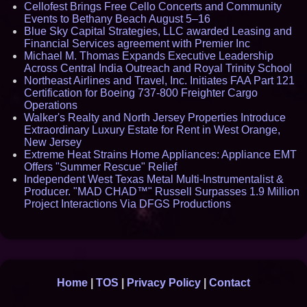
Cellofest Brings Free Cello Concerts and Community
Events to Bethany Beach August 5–16
Blue Sky Capital Strategies, LLC awarded Leasing and
Financial Services agreement with Premier Inc
Michael M. Thomas Expands Executive Leadership
Across Central India Outreach and Royal Trinity School
Northeast Airlines and Travel, Inc. Initiates FAA Part 121
Certification for Boeing 737-800 Freighter Cargo
Operations
Walker's Realty and North Jersey Properties Introduce
Extraordinary Luxury Estate for Rent in West Orange,
New Jersey
Extreme Heat Strains Home Appliances: Appliance EMT
Offers "Summer Rescue" Relief
Independent West Texas Metal Multi-Instrumentalist &
Producer. "MAD CHAD™" Russell Surpasses 1.9 Million
Project Interactions Via DFGS Productions
Home
|
TOS
|
Privacy Policy
|
Contact