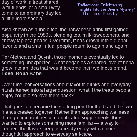
day of work, a treat shared
'Reflections: Enlightening
with friends, or a small way
Insights Into the Divine Mystery'
to make an ordinary day feel
— The Latest Book by
Philosopher Steven Colborne -
a little more special.
536
New Novel WINCE Takes
Also known as bubble tea, the Taiwanese drink first gained
Unflinching Aim at American
popularity in the 1980s, blending tea, milk, sweeteners, and
Gun Culture and Masculinity -
chewy tapioca pearls. Over time, it has grown into a global
518
favorite and a small ritual people return to again and again.
Missouri Hemp Businesses File
Federal Lawsuit Challenging HB
2641 - 452
For Alethea and Quynh, those moments eventually led to
AI Visibility Labs LLC - Dallas
something unexpected. What began as a shared love of boba
Texas - July 16 2026 - 421
grew into an idea that would become their wellness brand,
From the Racetrack to the
Love, Boba Babe.
Boardroom: Aston Martin and
Aramco Formula One
Over time, conversations about favorite drinks and everyday
Partnership Accelerates Circle8
Group: (N A S D A Q: CIRC) -
rituals turned into a larger question: what if the treats people
406
enjoy could also love them back?
Cover Story about Matthew
Cossolotto – Author of Harness
That question became the starting point for the brand the two
Your PromisePower -- Published
friends created together. Rather than approaching wellness
in July 2026 Enterprise World
Magazine - 389
through rigid routines or complicated supplements, they
wanted to explore something more familiar — a way to
L2 Aviation Selected for U.S. Air
Force KC-46 CASPER Multiple
connect the flavors people already enjoy with a more
Award Contract - 375
thoughtful approach to everyday self-care.