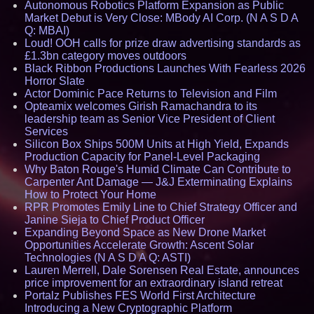
Autonomous Robotics Platform Expansion as Public
Market Debut is Very Close: MBody AI Corp. (N A S D A
Q: MBAI)
Loud! OOH calls for prize draw advertising standards as
£1.3bn category moves outdoors
Black Ribbon Productions Launches With Fearless 2026
Horror Slate
Actor Dominic Pace Returns to Television and Film
Opteamix welcomes Girish Ramachandra to its
leadership team as Senior Vice President of Client
Services
Silicon Box Ships 500M Units at High Yield, Expands
Production Capacity for Panel-Level Packaging
Why Baton Rouge's Humid Climate Can Contribute to
Carpenter Ant Damage — J&J Exterminating Explains
How to Protect Your Home
RPR Promotes Emily Line to Chief Strategy Officer and
Janine Sieja to Chief Product Officer
Expanding Beyond Space as New Drone Market
Opportunities Accelerate Growth: Ascent Solar
Technologies (N A S D A Q: ASTI)
Lauren Merrell, Dale Sorensen Real Estate, announces
price improvement for an extraordinary island retreat
Portalz Publishes FES World First Architecture
Introducing a New Cryptographic Platform