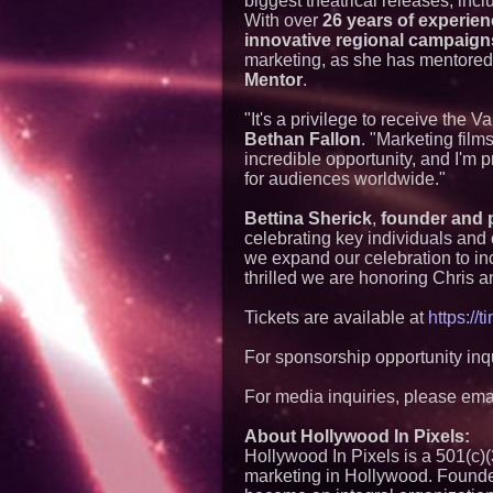
biggest theatrical releases, inc
With over
26 years of experie
innovative regional campaign
marketing, as she has mentored
Mentor
.
"It's a privilege to receive the
Bethan Fallon
. "Marketing fil
incredible opportunity, and I'm 
for audiences worldwide."
Bettina Sherick
,
founder and p
celebrating key individuals and 
we expand our celebration to inc
thrilled we are honoring Chris 
Tickets are available at
https://
For sponsorship opportunity inq
For media inquiries, please ema
About Hollywood In Pixels:
Hollywood In Pixels is a 501(c)(3
marketing in Hollywood. Founded