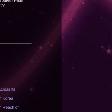
 Silver Pixel
try.
cross Its
th Korea
n Reach of