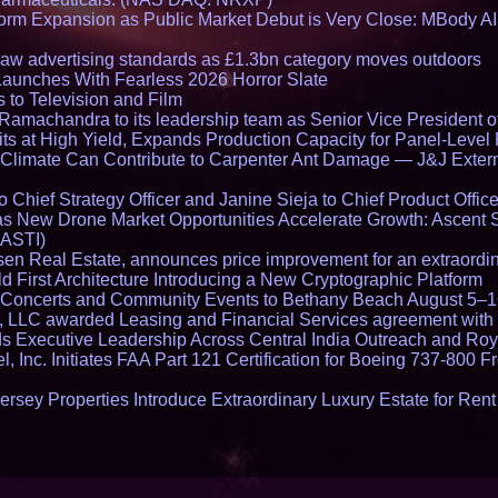
rm Expansion as Public Market Debut is Very Close: MBody AI
draw advertising standards as £1.3bn category moves outdoors
Launches With Fearless 2026 Horror Slate
 to Television and Film
amachandra to its leadership team as Senior Vice President of
ts at High Yield, Expands Production Capacity for Panel-Level
limate Can Contribute to Carpenter Ant Damage — J&J Exterm
Chief Strategy Officer and Janine Sieja to Chief Product Office
 New Drone Market Opportunities Accelerate Growth: Ascent 
 ASTI)
en Real Estate, announces price improvement for an extraordina
 First Architecture Introducing a New Cryptographic Platform
lo Concerts and Community Events to Bethany Beach August 5–
s, LLC awarded Leasing and Financial Services agreement with 
Executive Leadership Across Central India Outreach and Roya
l, Inc. Initiates FAA Part 121 Certification for Boeing 737-800 F
ersey Properties Introduce Extraordinary Luxury Estate for Ren