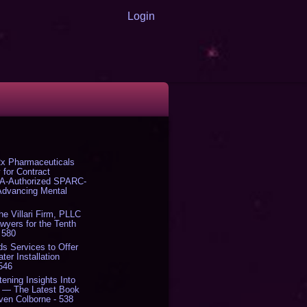
Login
x Pharmaceuticals
 for Contract
DA-Authorized SPARC-
 Advancing Mental
The Villari Firm, PLLC
yers for the Tenth
 580
s Services to Offer
er Installation
 546
tening Insights Into
' — The Latest Book
ven Colborne - 538