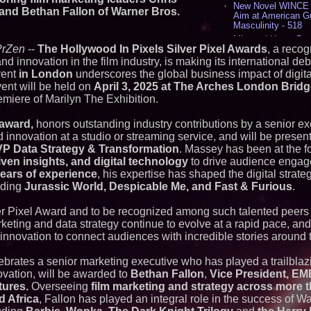
New Novel WINCE T
 and Bethan Fallon of Warner Bros.
Aim at American G
Masculinity - 518
Missouri Hemp Bus
PrZen
--
The Hollywood In Pixels Silver Pixel Awards
, a recog
Lawsuit Challengin
nd innovation in the film industry, is making its international de
AI Visibility Labs 
July 16 2026 - 422
vent
in London
underscores the global business impact of digita
ent will be held on
April 3, 2025 at The Arches London Brid
From the Racetrack
Aston Martin and 
miere of Marilyn The Exhibition.
Partnership Accele
(N A S D A Q: CIRC
 award,
honors outstanding industry contributions by a senior ex
Cover Story about 
 innovation at a studio or streaming service, and will be presen
Author of Harness 
VP Data Strategy & Transformation
. Massey has been at the fo
Published in July 
Magazine - 389
iven insights, and digital technology
to drive audience enga
L2 Aviation Selecte
years of experience
, his expertise has shaped the digital strate
KC-46 CASPER Mult
luding
Jurassic World, Despicable Me, and Fast & Furious
.
- 377
er Pixel Award and to be recognized among such talented peers i
Similar on PrZen
rketing and data strategy continue to evolve at a rapid pace, and 
innovation to connect audiences with incredible stories around 
International Righ
Over Freedom of Re
Expression in Sout
ebrates a senior marketing executive who has played a trailblazi
FDA Clears Major R
ovation, will be awarded to
Bethan Fallon
,
Vice President, EM
Preservative-Free
tures.
Overseeing
film marketing and strategy across more 
Moves Within Reac
d Africa
, Fallon has played an integral role in the success of Wa
Commercialization
Pharmaceuticals: