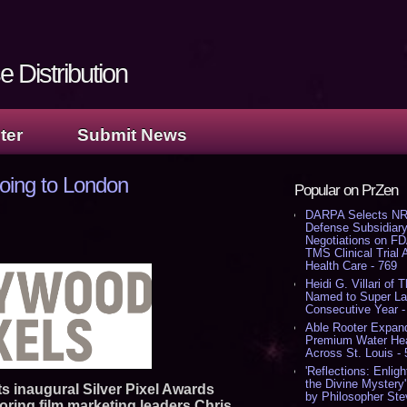
 Distribution
ter
Submit News
going to London
Popular on PrZen
DARPA Selects NR
Defense Subsidiary
Negotiations on F
TMS Clinical Trial
Health Care - 769
Heidi G. Villari of 
Named to Super Law
Consecutive Year -
Able Rooter Expand
Premium Water Heat
Across St. Louis -
'Reflections: Enligh
the Divine Mystery
its inaugural Silver Pixel Awards
by Philosopher Ste
noring film marketing leaders Chris