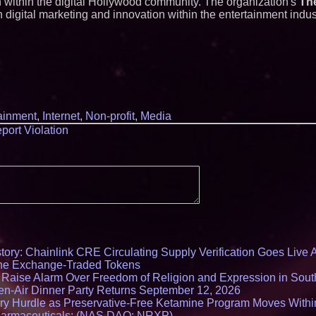
 within the digital Hollywood community. The organization's
The
 digital marketing and innovation within the entertainment indus
ainment
,
Internet
,
Non-profit
,
Media
port Violation
ory: Chainlink CRE Circulating Supply Verification Goes Live A
ne Exchange-Traded Tokens
s Raise Alarm Over Freedom of Religion and Expression in Sou
en-Air Dinner Party Returns September 12, 2026
ry Hurdle as Preservative-Free Ketamine Program Moves Withi
harmaceuticals: (NAS DAQ: NRXP)