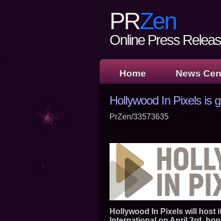
PR
Zen
Online Press Release
Home
News Cen
Hollywood In Pixels is 
PrZen/33573635
Hollywood In Pixels will host 
International on April 3rd, ho