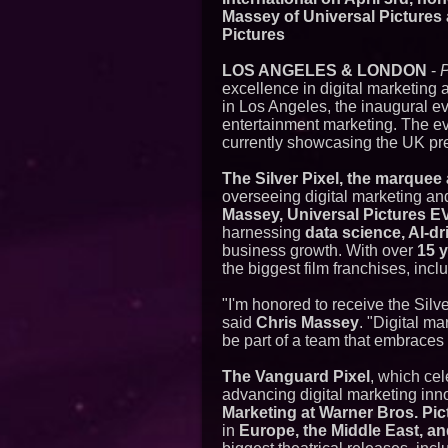
Massey of Universal Pictures
Pictures
LOS ANGELES & LONDON
-
excellence in digital marketing a
in Los Angeles, the inaugural e
entertainment marketing. The ev
currently showcasing the UK pre
The Silver Pixel, the marquee
overseeing digital marketing and
Massey, Universal Pictures E
harnessing
data science, AI-dr
business growth. With over
15 
the biggest film franchises, inc
"I'm honored to receive the Silv
said
Chris Massey
. "Digital ma
be part of a team that embraces 
The Vanguard Pixel
, which cel
advancing digital marketing inn
Marketing at Warner Bros. Pic
in
Europe, the Middle East, an