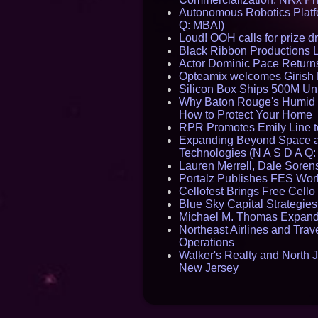
Autonomous Robotics Platfo
Q: MBAI)
Loud! OOH calls for prize 
Black Ribbon Productions 
Actor Dominic Pace Returns
Opteamix welcomes Girish R
Silicon Box Ships 500M Uni
Why Baton Rouge's Humid C
How to Protect Your Home
RPR Promotes Emily Line to 
Expanding Beyond Space as
Technologies (N A S D A Q:
Lauren Merrell, Dale Sorens
Portalz Publishes FES World
Cellofest Brings Free Cel
Blue Sky Capital Strategie
Michael M. Thomas Expands 
Northeast Airlines and Trave
Operations
Walker's Realty and North J
New Jersey