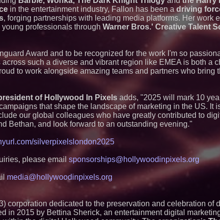
luding
Barbie, Wonka, The Dark Knight Trilogy
and
the Harry 
nce
in the entertainment industry, Fallon has been a
Loud! OOH calls fo
driving for
advertising standa
s
, forging partnerships with leading media platforms. Her work
category moves ou
 young professionals through
Warner Bros.' Creative Talent
Black Ribbon Prod
With Fearless 2026
Actor Dominic Pace
 Vanguard Award and to be recognized for the work I'm so passiona
Television and Film
ms across such a diverse and vibrant region like EMEA is both a 
Michael M. Thoma
proud to work alongside amazing teams and partners who bring the
Leadership Across 
Outreach and Royal
Independent West T
Instrumentalist & 
resident of Hollywood In Pixels
adds, "2025 will mark 10 yea
CHAD™" Russell Su
campaigns that shape the landscape of marketing in the US. It is o
Project Interactio
lude our global colleagues who have greatly contributed to digit
Productions
and Bethan, and look forward to an outstanding evening."
HER Patio Producti
year Anniversary o
tinyurl.com/silverpixelslondon2025
Working Musicians
with Black Dog Mus
Musicians Indepen
uiries, please email
sponsorships@hollywoodinpixels.org
Producing Careers
Anamorphic 3D Onl
il
media@hollywoodinpixels.org
Screens. Loud! OO
Ad Van for Flood R
) corporation dedicated to the preservation and celebration of di
 in 2015 by Bettina Sherick, an entertainment digital marketin