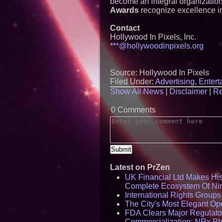
become an integral organization
Awards
recognize excellence in
Contact
Hollywood In Pixels, Inc.
***@hollywoodinpixels.org
Source: Hollywood In Pixels
Filed Under:
Advertising
,
Entert
Show All News
|
Disclaimer
|
Re
0 Comments
Latest on PrZen
UK Financial Ltd Makes Hist
Complete Ecosystem Of Ni
International Rights Group
The City's Most Elegant Op
FDA Clears Major Regulato
Commercialization: NRx P