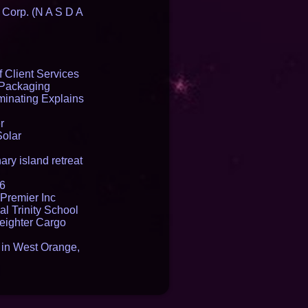
 Corp. (N A S D A
 Client Services
 Packaging
inating Explains
r
Solar
ry island retreat
16
Premier Inc
l Trinity School
reighter Cargo
t in West Orange,