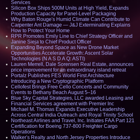
Services
Silicon Box Ships 500M Units at High Yield, Expands
Production Capacity for Panel-Level Packaging
Why Baton Rouge's Humid Climate Can Contribute to
Carpenter Ant Damage — J&J Exterminating Explains
How to Protect Your Home
RPR Promotes Emily Line to Chief Strategy Officer and
Janine Sieja to Chief Product Officer
Expanding Beyond Space as New Drone Market
Opportunities Accelerate Growth: Ascent Solar
Technologies (N A S D A Q: ASTI)
Lauren Merrell, Dale Sorensen Real Estate, announces
price improvement for an extraordinary island retreat
Portalz Publishes FES World First Architecture
Introducing a New Cryptographic Platform
Cellofest Brings Free Cello Concerts and Community
Events to Bethany Beach August 5–16
Blue Sky Capital Strategies, LLC awarded Leasing and
Financial Services agreement with Premier Inc
Michael M. Thomas Expands Executive Leadership
Across Central India Outreach and Royal Trinity School
Northeast Airlines and Travel, Inc. Initiates FAA Part 121
Certification for Boeing 737-800 Freighter Cargo
Operations
Walker's Realty and North Jersey Properties Introduce