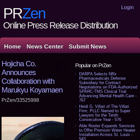
Login
PR
Zen
Online Press Release Distribution
Home
News Center
Submit News
Hojicha Co.
Popular on PrZen
Announces
DARPA Selects NRx
Pharmaceuticals Defense
Collaboration with
Subsidiary for Contract
Negotiations on FDA-Authorized
Marukyu Koyamaen
SPARC-TMS Clinical Trial
Advancing Mental Health Care -
PrZen/33525998
767
Heidi G. Villari of The Villari
Firm, PLLC Named to Super
Lawyers for the Tenth
Consecutive Year - 576
Able Rooter Expands Services
to Offer Premium Water Heater
Installation Across St. Louis -
543