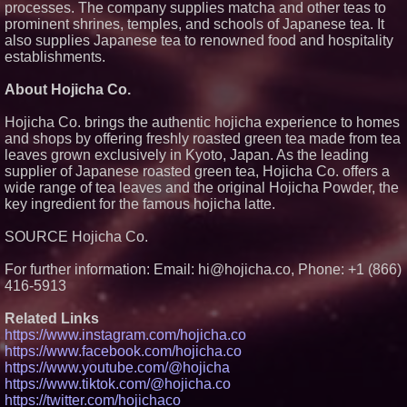
processes. The company supplies matcha and other teas to
Independent, Income-Producing
prominent shrines, temples, and schools of Japanese tea. It
Careers
also supplies Japanese tea to renowned food and hospitality
UK Financial Ltd Verifies Maya
establishments.
Preferred PRA Circulating
Supply, Proving Its Eight-Year
Promise of Under 1M Tokens
About Hojicha Co.
After Chainlink Labs Agreement
FDA Food Recall Notices After
Hojicha Co. brings the authentic hojicha experience to homes
Outbreak Linked to 98
and shops by offering freshly roasted green tea made from tea
Hospitalizations: Practical Tips
for Safer Grocery Shopping
leaves grown exclusively in Kyoto, Japan. As the leading
The 'Tax Squeeze': Betsson's
supplier of Japanese roasted green tea, Hojicha Co. offers a
Record Quarter Previews the
wide range of tea leaves and the original Hojicha Powder, the
Economics of Finland's 2027
key ingredient for the famous hojicha latte.
Casino Market
SOURCE Hojicha Co.
For further information: Email: hi@hojicha.co, Phone: +1 (866)
416-5913
Related Links
https://www.instagram.com/hojicha.co
https://www.facebook.com/hojicha.co
https://www.youtube.com/@hojicha
https://www.tiktok.com/@hojicha.co
https://twitter.com/hojichaco