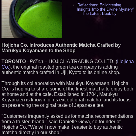
'Reflections: Enlightening
Insights Into the Divine Mystery'
— The Latest Book by
Philosopher Steven Colborne -
534
New Novel WINCE Takes
Unflinching Aim at American
Gun Culture and Masculinity -
517
Hojicha Co. Introduces Authentic Matcha Crafted by
Missouri Hemp Businesses File
Marukyu Koyamaen to the Shop
Federal Lawsuit Challenging HB
2641 - 451
TORONTO
-
PrZen
-- HOJICHA TRADING CO. LTD. (
Hojicha
AI Visibility Labs LLC - Dallas
Texas - July 16 2026 - 419
Co.
), the original roasted green tea company is adding
From the Racetrack to the
authentic matcha crafted in Uji, Kyoto to its online shop.
Boardroom: Aston Martin and
Aramco Formula One
Through its collaboration with Marukyu Koyamaen, Hojicha
Partnership Accelerates Circle8
Co. is hoping to share some of the finest matcha to enjoy both
Group: (N A S D A Q: CIRC) -
396
at home and at the cafe. Established in 1704, Marukyu
Cover Story about Matthew
Koyamaen is known for its exceptional matcha, and its focus
Cossolotto – Author of Harness
on preserving the original taste of Japanese tea.
Your PromisePower -- Published
in July 2026 Enterprise World
"Customers frequently asked us for matcha recommendations
Magazine - 381
from a trusted brand," said Danielle Geva, co-founder of
L2 Aviation Selected for U.S. Air
Force KC-46 CASPER Multiple
Hojicha Co. "We will now make it easier to buy authentic
Award Contract - 374
matcha directly in our shop."