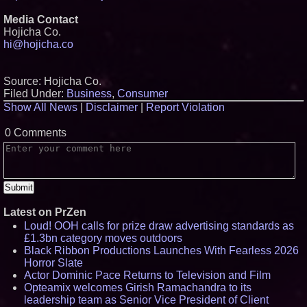
Media Contact
Hojicha Co.
hi@hojicha.co
Source: Hojicha Co.
Filed Under:
Business
,
Consumer
Show All News
|
Disclaimer
|
Report Violation
0 Comments
Latest on PrZen
Loud! OOH calls for prize draw advertising standards as
£1.3bn category moves outdoors
Black Ribbon Productions Launches With Fearless 2026
Horror Slate
Actor Dominic Pace Returns to Television and Film
Opteamix welcomes Girish Ramachandra to its
leadership team as Senior Vice President of Client