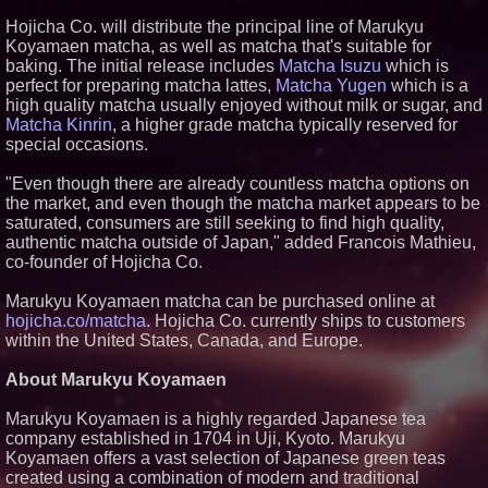
Similar on PrZen
Hojicha Co. will distribute the principal line of Marukyu
Koyamaen matcha, as well as matcha that's suitable for
Why Baton Rouge's Humid
baking. The initial release includes
Matcha Isuzu
which is
Climate Can Contribute to
Carpenter Ant Damage — J&J
perfect for preparing matcha lattes,
Matcha Yugen
which is a
Exterminating Explains How to
high quality matcha usually enjoyed without milk or sugar, and
Protect Your Home
Matcha Kinrin
, a higher grade matcha typically reserved for
Expanding Beyond Space as
special occasions.
New Drone Market Opportunities
Accelerate Growth: Ascent Solar
Technologies (N A S D A Q:
"Even though there are already countless matcha options on
ASTI)
the market, and even though the matcha market appears to be
Lauren Merrell, Dale Sorensen
saturated, consumers are still seeking to find high quality,
Real Estate, announces price
authentic matcha outside of Japan," added Francois Mathieu,
improvement for an
co-founder of Hojicha Co.
extraordinary island retreat
Portalz Publishes FES World
Marukyu Koyamaen matcha can be purchased online at
First Architecture Introducing a
New Cryptographic Platform
hojicha.co/matcha
. Hojicha Co. currently ships to customers
Northeast Airlines and Travel,
within the United States, Canada, and Europe.
Inc. Initiates FAA Part 121
Certification for Boeing 737-800
About Marukyu Koyamaen
Freighter Cargo Operations
Extreme Heat Strains Home
Marukyu Koyamaen is a highly regarded Japanese tea
Appliances: Appliance EMT
Offers "Summer Rescue" Relief
company established in 1704 in Uji, Kyoto. Marukyu
Koyamaen offers a vast selection of Japanese green teas
Working Musicians Academy
Partners with Black Dog Music
created using a combination of modern and traditional
Partners to Give Musicians