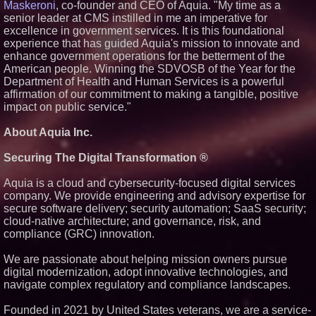
Maskeroni
, co-founder and CEO of Aquia. "My time as a
senior leader at CMS instilled in me an imperative for
excellence in government services. It is this foundational
experience that has guided Aquia's mission to innovate and
enhance government operations for the betterment of the
American people. Winning the SDVOSB of the Year for the
Department of Health and Human Services is a powerful
affirmation of our commitment to making a tangible, positive
impact on public service."
About Aquia Inc.
Securing The Digital Transformation ®
Aquia is a cloud and cybersecurity-focused digital services
company. We provide engineering and advisory expertise for
secure software delivery; security automation; SaaS security;
cloud-native architecture; and governance, risk, and
compliance (GRC) innovation.
We are passionate about helping mission owners pursue
digital modernization, adopt innovative technologies, and
navigate complex regulatory and compliance landscapes.
Founded in 2021 by United States veterans, we are a service-