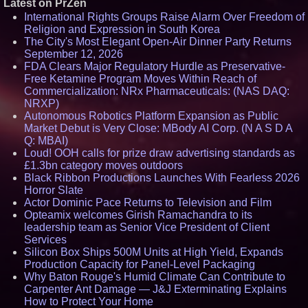
Latest on PrZen
International Rights Groups Raise Alarm Over Freedom of
Religion and Expression in South Korea
The City's Most Elegant Open-Air Dinner Party Returns
September 12, 2026
FDA Clears Major Regulatory Hurdle as Preservative-
Free Ketamine Program Moves Within Reach of
Commercialization: NRx Pharmaceuticals: (NAS DAQ:
NRXP)
Autonomous Robotics Platform Expansion as Public
Market Debut is Very Close: MBody AI Corp. (N A S D A
Q: MBAI)
Loud! OOH calls for prize draw advertising standards as
£1.3bn category moves outdoors
Black Ribbon Productions Launches With Fearless 2026
Horror Slate
Actor Dominic Pace Returns to Television and Film
Opteamix welcomes Girish Ramachandra to its
leadership team as Senior Vice President of Client
Services
Silicon Box Ships 500M Units at High Yield, Expands
Production Capacity for Panel-Level Packaging
Why Baton Rouge's Humid Climate Can Contribute to
Carpenter Ant Damage — J&J Exterminating Explains
How to Protect Your Home