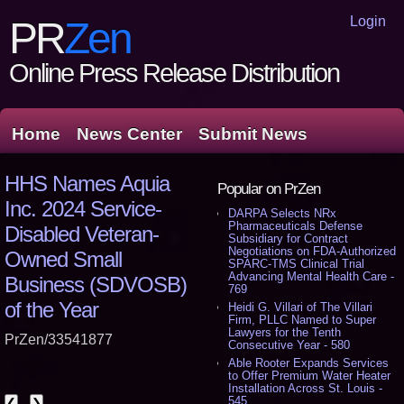
Login
PR
Zen
Online Press Release Distribution
Home
News Center
Submit News
HHS Names Aquia
Popular on PrZen
Inc. 2024 Service-
DARPA Selects NRx
Pharmaceuticals Defense
Disabled Veteran-
Subsidiary for Contract
Negotiations on FDA-Authorized
Owned Small
SPARC-TMS Clinical Trial
Advancing Mental Health Care -
Business (SDVOSB)
769
of the Year
Heidi G. Villari of The Villari
Firm, PLLC Named to Super
Lawyers for the Tenth
PrZen/33541877
Consecutive Year - 580
Able Rooter Expands Services
to Offer Premium Water Heater
Installation Across St. Louis -
545
❮
❯