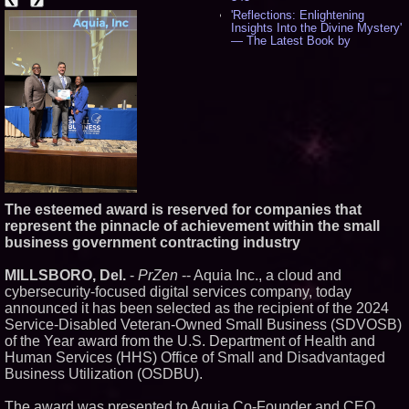
'Reflections: Enlightening
Insights Into the Divine Mystery'
— The Latest Book by
Philosopher Steven Colborne -
537
New Novel WINCE Takes
Unflinching Aim at American
Gun Culture and Masculinity -
518
Missouri Hemp Businesses File
Federal Lawsuit Challenging HB
2641 - 452
AI Visibility Labs LLC - Dallas
Texas - July 16 2026 - 421
The esteemed award is reserved for companies that
From the Racetrack to the
represent the pinnacle of achievement within the small
Boardroom: Aston Martin and
business government contracting industry
Aramco Formula One
Partnership Accelerates Circle8
Group: (N A S D A Q: CIRC) -
MILLSBORO, Del.
-
PrZen
-- Aquia Inc., a cloud and
407
cybersecurity-focused digital services company, today
Cover Story about Matthew
announced it has been selected as the recipient of the 2024
Cossolotto – Author of Harness
Service-Disabled Veteran-Owned Small Business (SDVOSB)
Your PromisePower -- Published
in July 2026 Enterprise World
of the Year award from the U.S. Department of Health and
Magazine - 389
Human Services (HHS) Office of Small and Disadvantaged
L2 Aviation Selected for U.S. Air
Business Utilization (OSDBU).
Force KC-46 CASPER Multiple
Award Contract - 375
The award was presented to Aquia Co-Founder and CEO,