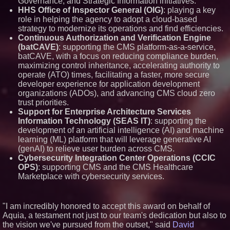
Governance, and Strategic Information initiatives.
across dispatch environments
HHS Office of Inspector General (OIG)
: playing a key
Minus K Technology launches it
role in helping the agency to adopt a cloud-based
Educational Giveaway for
strategy to modernize its operations and find efficiencies.
Universities and Colleges in the
Continuous Authorization and Verification Engine
USA
(batCAVE)
: supporting the CMS platform-as-a-service,
The 'Tax Squeeze': Betsson's
batCAVE, with a focus on reducing compliance burden,
Record Quarter Previews the
Economics of Finland's 2027
maximizing control inheritance, accelerating authority to
Casino Market
operate (ATO) times, facilitating a faster, more secure
ImagineX Acquires Payteros to
developer experience for application development
Strengthen Digital
organizations (ADOs), and advancing CMS cloud zero
Transformation Capabilities
trust priorities.
Support for Enterprise Architecture Services
Information Technology (SEAS IT)
: supporting the
development of an artificial intelligence (AI) and machine
learning (ML) platform that will leverage generative AI
(genAI) to relieve user burden across CMS.
Cybersecurity Integration Center Operations (CCIC
OPS)
: supporting CMS and the CMS Healthcare
Marketplace with cybersecurity services.
"I am incredibly honored to accept this award on behalf of
Aquia, a testament not just to our team's dedication but also to
the vision we've pursued from the outset," said
David