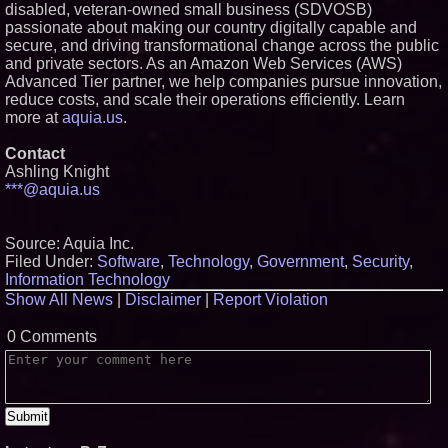
disabled, veteran-owned small business (SDVOSB)
passionate about making our country digitally capable and
secure, and driving transformational change across the public
and private sectors. As an Amazon Web Services (AWS)
Advanced Tier partner, we help companies pursue innovation,
reduce costs, and scale their operations efficiently. Learn
more at
aquia.us
.
Contact
Ashling Knight
***@aquia.us
Source: Aquia Inc.
Filed Under:
Software
,
Technology
,
Government
,
Security
,
Information Technology
Show All News
|
Disclaimer
|
Report Violation
0 Comments