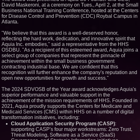
David Maskeroni, at a ceremony on Tues., April 2, at the Small
Similar on PrZen
Business National Training Conference, hosted at the Centers
Autonomous Robotics Platform
for Disease Control and Prevention (CDC) Roybal Campus in
Expansion as Public Market
Atlanta.
Debut is Very Close: MBody AI
Corp. (N A S D A Q: MBAI)
"We believe that this award is a well-deserved honor,
Opteamix welcomes Girish
reflecting the hard work, dedication, and innovative spirit that
Ramachandra to its leadership
team as Senior Vice President
Aquia Inc. embodies," said a representative from the HHS
of Client Services
OSDBU. "As a recipient of this esteemed award, Aquia joins a
Silicon Box Ships 500M Units at
select group of companies that represent the pinnacle of
High Yield, Expands Production
achievement within the small business government
Capacity for Panel-Level
contracting industrial base. We are confident that this
Packaging
recognition will further enhance the company's reputation and
Expanding Beyond Space as
New Drone Market Opportunities
open new opportunities for growth and success."
Accelerate Growth: Ascent Solar
Technologies (N A S D A Q:
The 2024 SDVOSB of the Year award acknowledges Aquia's
ASTI)
superior performance and valuable support in the
Portalz Publishes FES World
achievement of the mission requirements of HHS. Founded in
First Architecture Introducing a
New Cryptographic Platform
2021, Aquia proudly supports the Centers for Medicare and
Medicaid Services (CMS) within HHS on a number of digital
Blue Sky Capital Strategies,
LLC awarded Leasing and
transformation initiatives, including:
Financial Services agreement
Cloud Application Security Program (CASP)
:
with Premier Inc
supporting CASP's four major workstreams: Zero Trust,
Omnitronics launches
Threat Modeling, Software as a Service (SaaS)
Ecosystem Health Dashboard to
enable proactive monitoring