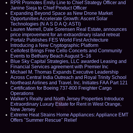
RPR Promotes Emily Line to Chief Strategy Officer and
Janine Sieja to Chief Product Officer
Expanding Beyond Space as New Drone Market
Opportunities Accelerate Growth: Ascent Solar
Technologies (N A S D A Q: ASTI)
Lauren Merrell, Dale Sorensen Real Estate, announces
price improvement for an extraordinary island retreat
Portalz Publishes FES World First Architecture
Introducing a New Cryptographic Platform
Cellofest Brings Free Cello Concerts and Community
Events to Bethany Beach August 5–16
Blue Sky Capital Strategies, LLC awarded Leasing and
Financial Services agreement with Premier Inc
Michael M. Thomas Expands Executive Leadership
Across Central India Outreach and Royal Trinity School
Northeast Airlines and Travel, Inc. Initiates FAA Part 121
Certification for Boeing 737-800 Freighter Cargo
Operations
Walker's Realty and North Jersey Properties Introduce
Extraordinary Luxury Estate for Rent in West Orange,
New Jersey
Extreme Heat Strains Home Appliances: Appliance EMT
Offers "Summer Rescue" Relief