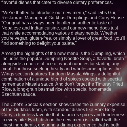
flavorful dishes that cater to diverse dietary preferences.
Similar on PrZen
"We're thrilled to introduce our new menu," said Dibs Gur,
RAS AP Consulting Expands
Restaurant Manager at Gurkhas Dumplings and Curry House.
Managed AP Governance™
Ecosystem, Launches
"Our goal has always been to offer an authentic taste of
Trademark Process, and
Nepalese and Indian cuisine, and our new menu does just
Secures IFOL Speaker
that while accommodating various dietary needs. Whether
Invitation
you're vegan, gluten-free, or simply a lover of great food, you'll
Extreme Heat Strains Home
find something to delight your palate."
Appliances: Appliance EMT
Offers "Summer Rescue" Relief
FDA Food Recall Notices After
Among the highlights of the new menu is the Dumpling, which
Outbreak Linked to 98
includes the popular Dumpling Noodle Soup, a flavorful broth
Hospitalizations: Practical Tips
alongside a choice of rice or wheat noodles for starting any
for Safer Grocery Shopping
meal. For those seeking hearty and wholesome options, the
From Pizza to Playlists: Marty
Wings section features Tandoori Masala Wings, a delightful
The Pizza Guy Delivers Three
Delicious New Songs
combination of a unique blend of spices cooked with special
homemade Masala sauce. And don't forget the Timuray Fried
Salestrics Introduces
PraiseEngine: The AI-Native
Rice, a long-grain basmati rice with special homemade
Review Engine Built to Fix
Szechuan sauce.
Social Proof
Martin A. Sumichrast Joins
The Chef's Specials section showcases the culinary expertise
Hawkeye Systems, Inc. as
of the Gurkhas team, with standout dishes like Pork Belly
Chairman of the Board
Curry, a timeless favorite that balances spices and tenderness
Four Seasons Cleaners Debuts
Santa Barbara County's First
in every bite. Each dish on the new menu is crafted with the
24/7 Dry Cleaning Kiosk New
finest ingredients, ensuring a dining experience that is both
self-service