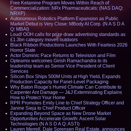
Free Ketamine Program Moves Within Reach of
Commercialization: NRx Pharmaceuticals: (NAS DAQ:
NRXP)
Autonomous Robotics Platform Expansion as Public
Market Debut is Very Close: MBody AI Corp. (N A S D A
Q: MBAI)
Loud! OOH calls for prize draw advertising standards as
£1.3bn category moves outdoors
Black Ribbon Productions Launches With Fearless 2026
Horror Slate
Actor Dominic Pace Returns to Television and Film
Opteamix welcomes Girish Ramachandra to its
leadership team as Senior Vice President of Client
Services
Silicon Box Ships 500M Units at High Yield, Expands
Production Capacity for Panel-Level Packaging
Why Baton Rouge's Humid Climate Can Contribute to
Carpenter Ant Damage — J&J Exterminating Explains
How to Protect Your Home
RPR Promotes Emily Line to Chief Strategy Officer and
Janine Sieja to Chief Product Officer
Expanding Beyond Space as New Drone Market
Opportunities Accelerate Growth: Ascent Solar
Technologies (N A S D A Q: ASTI)
Lauren Merrell, Dale Sorensen Real Estate, announces