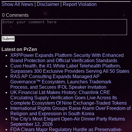
Show All News
|
Disclaimer
|
Report Violation
0 Comments
Latest on PrZen
XRPPower Expands Platform Security With Enhanced
Brand Protection and Official Verification Standards
Cuvo Health, the #1 White Label Telehealth Platform,
Surpasses 300 Exclusive Providers Serving All 50 States
RAS AP Consulting Expands Managed AP
Governance™ Ecosystem, Launches Trademark
Process, and Secures IFOL Speaker Invitation
UK Financial Ltd Makes History: Chainlink CRE
Circulating Supply Verification Goes Live Across Its
Complete Ecosystem Of Nine Exchange-Traded Tokens
International Rights Groups Raise Alarm Over Freedom of
Religion and Expression in South Korea
The City's Most Elegant Open-Air Dinner Party Returns
September 12, 2026
FDA Clears Major Regulatory Hurdle as Preservative-