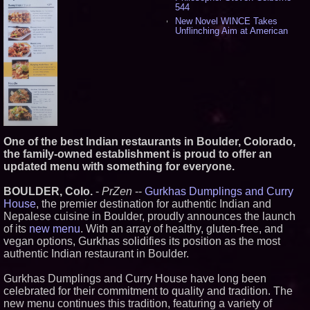
544
New Novel WINCE Takes
Unflinching Aim at American
Gun Culture and Masculinity -
524
Missouri Hemp Businesses File
Federal Lawsuit Challenging HB
2641 - 456
AI Visibility Labs LLC - Dallas
Texas - July 16 2026 - 425
From the Racetrack to the
Boardroom: Aston Martin and
Aramco Formula One
One of the best Indian restaurants in Boulder, Colorado,
Partnership Accelerates Circle8
the family-owned establishment is proud to offer an
Group: (N A S D A Q: CIRC) -
updated menu with something for everyone.
414
Cover Story about Matthew
BOULDER, Colo.
-
PrZen
--
Gurkhas Dumplings and Curry
Cossolotto – Author of Harness
Your PromisePower -- Published
House
, the premier destination for authentic Indian and
in July 2026 Enterprise World
Nepalese cuisine in Boulder, proudly announces the launch
Magazine - 397
of its
new menu
. With an array of healthy, gluten-free, and
L2 Aviation Selected for U.S. Air
vegan options, Gurkhas solidifies its position as the most
Force KC-46 CASPER Multiple
authentic Indian restaurant in Boulder.
Award Contract - 382
Boston Industrial Solutions, Inc.
Gurkhas Dumplings and Curry House have long been
Introduces SAP-G70 Primer for
bonding silicone to silicone and
celebrated for their commitment to quality and tradition. The
other materials - 377
new menu continues this tradition, featuring a variety of