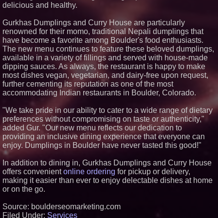
delicious and healthy.
Appliance EMT Expands Built-In
and Walk-In Refrigerator Service
Gurkhas Dumplings and Curry House are particularly
in Metro Atlanta
renowned for their momo, traditional Nepali dumplings that
Los Angeles' Best Food: Food
have become a favorite among Boulder's food enthusiasts.
Journal Magazine Examines the
Trends Shaping the City's Dining
The new menu continues to feature these beloved dumplings,
Scene
available in a variety of fillings and served with house-made
ENTOUCH Named Top 100
dipping sauces. As always, the restaurant is happy to make
Inspiring Workplaces in North
most dishes vegan, vegetarian, and dairy-free upon request,
America for Third Consecutive
further cementing its reputation as one of the most
Year
accommodating Indian restaurants in Boulder, Colorado.
"We take pride in our ability to cater to a wide range of dietary
preferences without compromising on taste or authenticity,"
added Gur. "Our new menu reflects our dedication to
providing an inclusive dining experience that everyone can
enjoy. Dumplings in Boulder have never tasted this good!"
In addition to dining in, Gurkhas Dumplings and Curry House
offers convenient
online ordering
for pickup or delivery,
making it easier than ever to enjoy delectable dishes at home
or on the go.
Source: boulderseomarketing.com
Filed Under:
Services