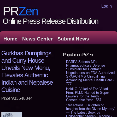
Login
PR
Zen
Online Press Release Distribution
Home
News Center
Submit News
Gurkhas Dumplings
Popular on PrZen
and Curry House
DARPA Selects NRx
Pharmaceuticals Defense
Unveils New Menu,
Subsidiary for Contract
Negotiations on FDA-Authorized
Elevates Authentic
SPARC-TMS Clinical Trial
Advancing Mental Health Care -
Indian and Nepalese
777
Cuisine
Heidi G. Villari of The Villari
Firm, PLLC Named to Super
Lawyers for the Tenth
PrZen/33548344
Consecutive Year - 587
'Reflections: Enlightening
Insights Into the Divine Mystery'
— The Latest Book by
Philosopher Steven Colborne -