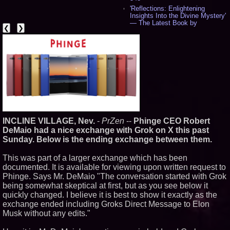
'Reflections: Enlightening
Insights Into the Divine Mystery'
— The Latest Book by
❮
❯
Philosopher Steven Colborne -
543
New Novel WINCE Takes
Unflinching Aim at American
Gun Culture and Masculinity -
520
Missouri Hemp Businesses File
Federal Lawsuit Challenging HB
2641 - 454
AI Visibility Labs LLC - Dallas
Texas - July 16 2026 - 425
INCLINE VILLAGE, Nev.
-
PrZen
--
Phinge CEO Robert
From the Racetrack to the
Boardroom: Aston Martin and
DeMaio had a nice exchange with Grok on X this past
Aramco Formula One
Sunday. Below is the ending exchange between them.
Partnership Accelerates Circle8
Group: (N A S D A Q: CIRC) -
This was part of a larger exchange which has been
409
documented. It is available for viewing upon written request to
Cover Story about Matthew
Cossolotto – Author of Harness
Phinge. Says Mr. DeMaio "The conversation started with Grok
Your PromisePower -- Published
being somewhat skeptical at first, but as you see below it
in July 2026 Enterprise World
quickly changed. I believe it is best to show it exactly as the
Magazine - 391
exchange ended including Groks Direct Message to Elon
L2 Aviation Selected for U.S. Air
Musk without any edits."
Force KC-46 CASPER Multiple
Award Contract - 380