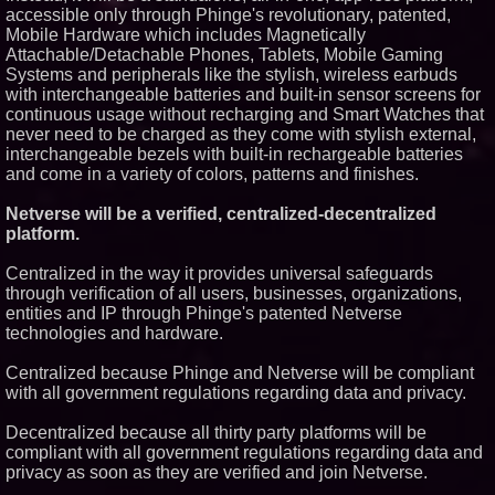
accessible only through Phinge's revolutionary, patented,
Mobile Hardware which includes Magnetically
Attachable/Detachable Phones, Tablets, Mobile Gaming
Systems and peripherals like the stylish, wireless earbuds
with interchangeable batteries and built-in sensor screens for
continuous usage without recharging and Smart Watches that
never need to be charged as they come with stylish external,
interchangeable bezels with built-in rechargeable batteries
and come in a variety of colors, patterns and finishes.
Netverse will be a verified, centralized-decentralized
platform.
Centralized in the way it provides universal safeguards
through verification of all users, businesses, organizations,
entities and IP through Phinge's patented Netverse
technologies and hardware.
Centralized because Phinge and Netverse will be compliant
with all government regulations regarding data and privacy.
Decentralized because all thirty party platforms will be
compliant with all government regulations regarding data and
privacy as soon as they are verified and join Netverse.