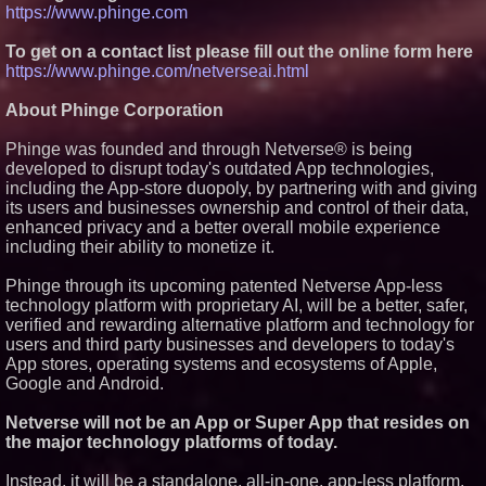
https://www.phinge.com
To get on a contact list please fill out the online form here
https://www.phinge.com/netverseai.html
About Phinge Corporation
Phinge was founded and through Netverse® is being
developed to disrupt today's outdated App technologies,
including the App-store duopoly, by partnering with and giving
its users and businesses ownership and control of their data,
enhanced privacy and a better overall mobile experience
including their ability to monetize it.
Phinge through its upcoming patented Netverse App-less
technology platform with proprietary AI, will be a better, safer,
verified and rewarding alternative platform and technology for
users and third party businesses and developers to today's
App stores, operating systems and ecosystems of Apple,
Google and Android.
Netverse will not be an App or Super App that resides on
the major technology platforms of today.
Instead, it will be a standalone, all-in-one, app-less platform,