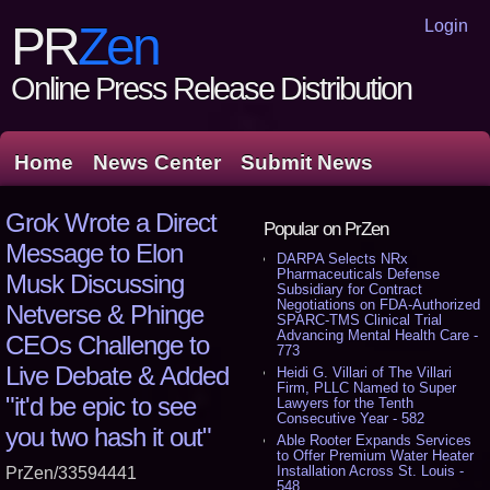
Login
PR
Zen
Online Press Release Distribution
Home
News Center
Submit News
Grok Wrote a Direct
Popular on PrZen
Message to Elon
DARPA Selects NRx
Pharmaceuticals Defense
Musk Discussing
Subsidiary for Contract
Negotiations on FDA-Authorized
Netverse & Phinge
SPARC-TMS Clinical Trial
Advancing Mental Health Care -
CEOs Challenge to
773
Live Debate & Added
Heidi G. Villari of The Villari
Firm, PLLC Named to Super
"it'd be epic to see
Lawyers for the Tenth
Consecutive Year - 582
you two hash it out"
Able Rooter Expands Services
to Offer Premium Water Heater
Installation Across St. Louis -
PrZen/33594441
548