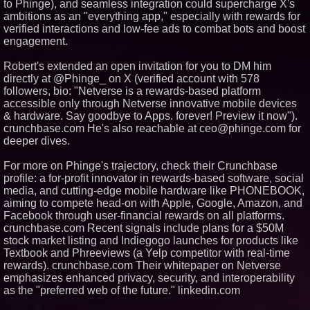
to Phinge), and seamless integration could supercharge X's
of Client Services
ambitions as an "everything app," especially with rewards for
Silicon Box Ships 500M Units at
verified interactions and low-fee ads to combat bots and boost
High Yield, Expands Production
Capacity for Panel-Level
engagement.
Packaging
Expanding Beyond Space as
Robert's extended an open invitation for you to DM him
New Drone Market Opportunities
directly at @Phinge_ on X (verified account with 578
Accelerate Growth: Ascent Solar
followers, bio: "Netverse is a rewards-based platform
Technologies (N A S D A Q:
ASTI)
accessible only through Netverse innovative mobile devices
Portalz Publishes FES World
& hardware. Say goodbye to Apps. forever! Preview it now").
First Architecture Introducing a
crunchbase.com He's also reachable at ceo@phinge.com for
New Cryptographic Platform
deeper dives.
Cellofest Brings Free Cello
Concerts and Community
For more on Phinge's trajectory, check their Crunchbase
Events to Bethany Beach
August 5–16
profile: a for-profit innovator in rewards-based software, social
media, and cutting-edge mobile hardware like PHONEBOOK,
aiming to compete head-on with Apple, Google, Amazon, and
Facebook through user-financial rewards on all platforms.
crunchbase.com Recent signals include plans for a $50M
stock market listing and Indiegogo launches for products like
Textbook and Phreeviews (a Yelp competitor with real-time
rewards). crunchbase.com Their whitepaper on Netverse
emphasizes enhanced privacy, security, and interoperability
as the "preferred web of the future." linkedin.com