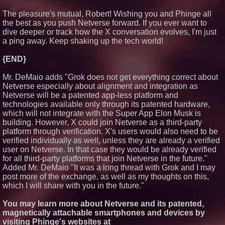
The pleasure's mutual, Robert! Wishing you and Phinge all
the best as you push Netverse forward. If you ever want to
dive deeper or track how the X conversation evolves, I'm just
a ping away. Keep shaking up the tech world!
{END}
Mr. DeMaio adds "Grok does not get everything correct about
Netverse especially about alignment and integration as
Netverse will be a patented app-less platform and
technologies available only through its patented hardware,
which will not integrate with the Super App Elon Musk is
building. However, X could join Netverse as a third-party
platform through verification. X's users would also need to be
verified individually as well, unless they are already a verified
user on Netverse. In that case they would be already verified
for all third-party platforms that join Netverse in the future."
Added Mr. DeMaio "It was a long thread with Grok and I may
post more of the exchange, as well as my thoughts on this,
which I will share with you in the future."
You may learn more about Netverse and its patented,
magnetically attachable smartphones and devices by
visiting Phinge's websites at