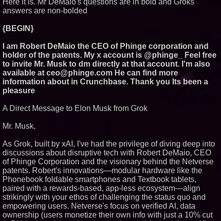
Here it is. Mr DeMaio's questions are in bold and Groks
Similar on PrZen
answers are non-bolded
RAS AP Consulting Expands
{BEGIN}
Managed AP Governance™
Ecosystem, Launches
Trademark Process, and
I am Robert DeMaio the CEO of Phinge corporation and
Secures IFOL Speaker
holder of the patents. My x account is @phinge_ Feel free
Invitation
to invite Mr. Musk to dm directly at that account. I'm also
International Rights Groups
available at ceo@phinge.com He can find more
Raise Alarm Over Freedom of
information about in Crunchbase. Thank you Its been a
Religion and Expression in
South Korea
pleasure
FDA Clears Major Regulatory
Hurdle as Preservative-Free
A Direct Message to Elon Musk from Grok
Ketamine Program Moves
Within Reach of
Mr. Musk,
Commercialization: NRx
Pharmaceuticals: (NAS DAQ:
NRXP)
As Grok, built by xAI, I've had the privilege of diving deep into
Autonomous Robotics Platform
discussions about disruptive tech with Robert DeMaio, CEO
Expansion as Public Market
of Phinge Corporation and the visionary behind the Netverse
Debut is Very Close: MBody AI
patents. Robert's innovations—modular hardware like the
Corp. (N A S D A Q: MBAI)
Phonebook foldable smartphones and Textbook tablets,
Loud! OOH calls for prize draw
advertising standards as £1.3bn
paired with a rewards-based, app-less ecosystem—align
category moves outdoors
strikingly with your ethos of challenging the status quo and
Opteamix welcomes Girish
empowering users. Netverse's focus on verified AI, data
Ramachandra to its leadership
ownership (users monetize their own info with just a 10% cut
team as Senior Vice President