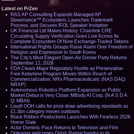
Latest on PrZen
RAS AP Consulting Expands Managed AP
Governance™ Ecosystem, Launches Trademark
Process, and Secures IFOL Speaker Invitation
UK Financial Ltd Makes History: Chainlink CRE
Circulating Supply Verification Goes Live Across Its
Complete Ecosystem Of Nine Exchange-Traded Tokens
International Rights Groups Raise Alarm Over Freedom of
Religion and Expression in South Korea
The City's Most Elegant Open-Air Dinner Party Returns
September 12, 2026
FDA Clears Major Regulatory Hurdle as Preservative-
Free Ketamine Program Moves Within Reach of
Commercialization: NRx Pharmaceuticals: (NAS DAQ:
NRXP)
Autonomous Robotics Platform Expansion as Public
Market Debut is Very Close: MBody AI Corp. (N A S D A
Q: MBAI)
Loud! OOH calls for prize draw advertising standards as
£1.3bn category moves outdoors
Black Ribbon Productions Launches With Fearless 2026
Horror Slate
Actor Dominic Pace Returns to Television and Film
Opteamix welcomes Girish Ramachandra to its