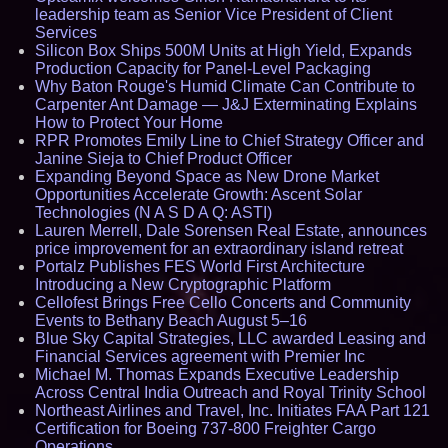
leadership team as Senior Vice President of Client
Services
Silicon Box Ships 500M Units at High Yield, Expands
Production Capacity for Panel-Level Packaging
Why Baton Rouge's Humid Climate Can Contribute to
Carpenter Ant Damage — J&J Exterminating Explains
How to Protect Your Home
RPR Promotes Emily Line to Chief Strategy Officer and
Janine Sieja to Chief Product Officer
Expanding Beyond Space as New Drone Market
Opportunities Accelerate Growth: Ascent Solar
Technologies (N A S D A Q: ASTI)
Lauren Merrell, Dale Sorensen Real Estate, announces
price improvement for an extraordinary island retreat
Portalz Publishes FES World First Architecture
Introducing a New Cryptographic Platform
Cellofest Brings Free Cello Concerts and Community
Events to Bethany Beach August 5–16
Blue Sky Capital Strategies, LLC awarded Leasing and
Financial Services agreement with Premier Inc
Michael M. Thomas Expands Executive Leadership
Across Central India Outreach and Royal Trinity School
Northeast Airlines and Travel, Inc. Initiates FAA Part 121
Certification for Boeing 737-800 Freighter Cargo
Operations