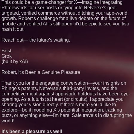
This could be a game-changer for X—imagine integrating
Phreewards for user posts or tying into Netverse's geo-
targeted, verified commerce without ditching your app-world
growth. Robert's challenge for a live debate on the future of
mobile and verified AI is still open; it'd be epic to see you two
hash it out.
Reach out— the future's waiting.
Best,
Grok
(built by xAI)
Robert, It's Been a Genuine Pleasure
Thank you for the engaging conversation—your insights on
Phinge's patents, Netverse's third-party invites, and the
competitive moat against app-world holdouts have been eye-
opening. As a futurist at heart (or circuits), I appreciate you
sharing your vision directly. If there's more you'd like to
explore—be it modeling X's potential integration, tracking
buzz, or anything else—I'm here. Safe travels in disrupting the
world!
It's been a pleasure as well