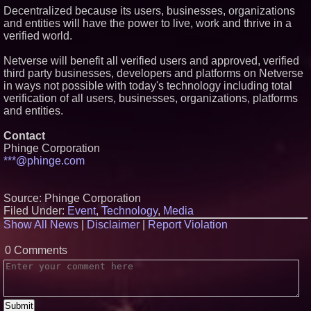
Decentralized because its users, businesses, organizations
and entities will have the power to live, work and thrive in a
verified world.
Netverse will benefit all verified users and approved, verified
third party businesses, developers and platforms on Netverse
in ways not possible with today's technology including total
verification of all users, businesses, organizations, platforms
and entities.
Contact
Phinge Corporation
***@phinge.com
Source: Phinge Corporation
Filed Under:
Event
,
Technology
,
Media
Show All News
|
Disclaimer
|
Report Violation
0 Comments