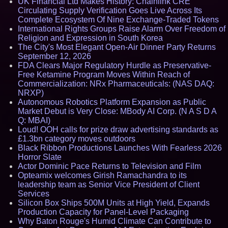
UK Financial Ltd Makes History: Chainlink CRE
Circulating Supply Verification Goes Live Across Its
Complete Ecosystem Of Nine Exchange-Traded Tokens
International Rights Groups Raise Alarm Over Freedom of
Religion and Expression in South Korea
The City's Most Elegant Open-Air Dinner Party Returns
September 12, 2026
FDA Clears Major Regulatory Hurdle as Preservative-
Free Ketamine Program Moves Within Reach of
Commercialization: NRx Pharmaceuticals: (NAS DAQ:
NRXP)
Autonomous Robotics Platform Expansion as Public
Market Debut is Very Close: MBody AI Corp. (N A S D A
Q: MBAI)
Loud! OOH calls for prize draw advertising standards as
£1.3bn category moves outdoors
Black Ribbon Productions Launches With Fearless 2026
Horror Slate
Actor Dominic Pace Returns to Television and Film
Opteamix welcomes Girish Ramachandra to its
leadership team as Senior Vice President of Client
Services
Silicon Box Ships 500M Units at High Yield, Expands
Production Capacity for Panel-Level Packaging
Why Baton Rouge's Humid Climate Can Contribute to