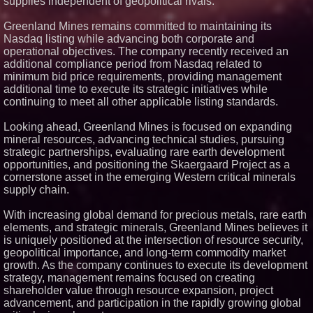
supplies independent of geopolitical rivals.
Greenland Mines remains committed to maintaining its
Nasdaq listing while advancing both corporate and
operational objectives. The company recently received an
additional compliance period from Nasdaq related to
minimum bid price requirements, providing management
additional time to execute its strategic initiatives while
continuing to meet all other applicable listing standards.
Looking ahead, Greenland Mines is focused on expanding
mineral resources, advancing technical studies, pursuing
strategic partnerships, evaluating rare earth development
opportunities, and positioning the Skaergaard Project as a
cornerstone asset in the emerging Western critical minerals
supply chain.
With increasing global demand for precious metals, rare earth
elements, and strategic minerals, Greenland Mines believes it
is uniquely positioned at the intersection of resource security,
geopolitical importance, and long-term commodity market
growth. As the company continues to execute its development
strategy, management remains focused on creating
shareholder value through resource expansion, project
advancement, and participation in the rapidly growing global