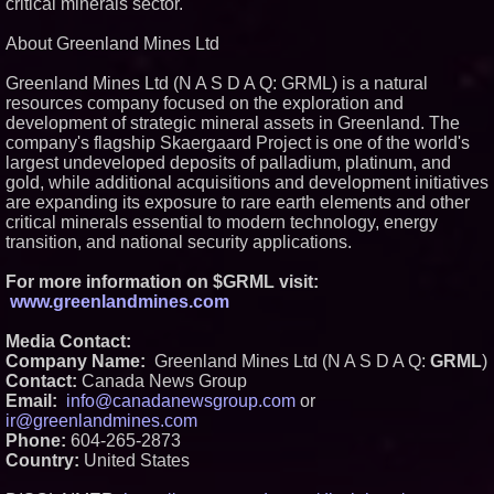
critical minerals sector.
About Greenland Mines Ltd
Greenland Mines Ltd (N A S D A Q: GRML) is a natural
resources company focused on the exploration and
development of strategic mineral assets in Greenland. The
company's flagship Skaergaard Project is one of the world's
largest undeveloped deposits of palladium, platinum, and
gold, while additional acquisitions and development initiatives
are expanding its exposure to rare earth elements and other
critical minerals essential to modern technology, energy
transition, and national security applications.
For more information on $GRML visit:
www.greenlandmines.com
Media Contact:
Company Name:
Greenland Mines Ltd (N A S D A Q:
GRML
)
Contact:
Canada News Group
Email:
info@canadanewsgroup.com
or
ir@greenlandmines.com
Phone:
604-265-2873
Country:
United States