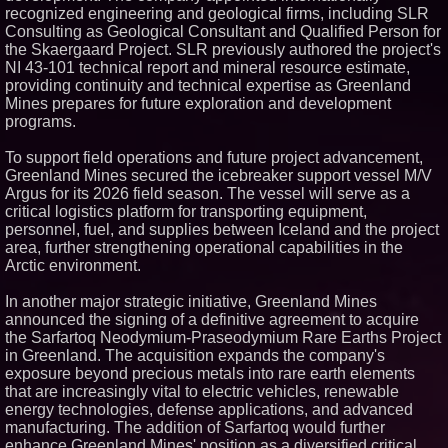
Protect Your Home
recognized engineering and geological firms, including SLR
Expanding Beyond Space as
Consulting as Geological Consultant and Qualified Person for
New Drone Market Opportunities
the Skaergaard Project. SLR previously authored the project's
Accelerate Growth: Ascent Solar
Technologies (N A S D A Q:
NI 43-101 technical report and mineral resource estimate,
ASTI)
providing continuity and technical expertise as Greenland
Lauren Merrell, Dale Sorensen
Mines prepares for future exploration and development
Real Estate, announces price
programs.
improvement for an
extraordinary island retreat
To support field operations and future project advancement,
Portalz Publishes FES World
First Architecture Introducing a
Greenland Mines secured the icebreaker support vessel M/V
New Cryptographic Platform
Argus for its 2026 field season. The vessel will serve as a
Blue Sky Capital Strategies,
critical logistics platform for transporting equipment,
LLC awarded Leasing and
personnel, fuel, and supplies between Iceland and the project
Financial Services agreement
area, further strengthening operational capabilities in the
with Premier Inc
Arctic environment.
Northeast Airlines and Travel,
Inc. Initiates FAA Part 121
Certification for Boeing 737-800
In another major strategic initiative, Greenland Mines
Freighter Cargo Operations
announced the signing of a definitive agreement to acquire
the Sarfartoq Neodymium-Praseodymium Rare Earths Project
in Greenland. The acquisition expands the company's
exposure beyond precious metals into rare earth elements
that are increasingly vital to electric vehicles, renewable
energy technologies, defense applications, and advanced
manufacturing. The addition of Sarfartoq would further
enhance Greenland Mines' position as a diversified critical