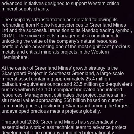
advanced initiatives designed to support Western critical
Similar on PrZen
mineral supply chains.
RAS AP Consulting Expands
Managed AP Governance™
The company's transformation accelerated following its
Ecosystem, Launches
rebranding from Klotho Neurosciences to Greenland Mines
Trademark Process, and
Ltd and the successful transition to its Nasdaq trading symbol,
Secures IFOL Speaker
Invitation
GRML. The move reflects management's commitment to
unlocking the value of the company's natural resources
UK Financial Ltd Makes History:
Chainlink CRE Circulating
portfolio while advancing one of the most significant precious
Supply Verification Goes Live
metals and critical minerals projects in the Western
Across Its Complete Ecosystem
Hemisphere.
Of Nine Exchange-Traded
Tokens
At the center of Greenland Mines' growth strategy is the
FDA Clears Major Regulatory
Hurdle as Preservative-Free
Skaergaard Project in Southeast Greenland, a large-scale
Ketamine Program Moves
mineral asset containing approximately 25.4 million
Within Reach of
palladium-equivalent ounces and 23.5 million gold-equivalent
Commercialization: NRx
Pharmaceuticals: (NAS DAQ:
ounces within NI 43-101 compliant indicated and inferred
NRXP)
resources. Management estimates the project carries an in-
Autonomous Robotics Platform
situ metal value approaching $68 billion based on current
Expansion as Public Market
commodity prices, positioning Skaergaard among the largest
Debut is Very Close: MBody AI
undeveloped precious metals projects globally.
Corp. (N A S D A Q: MBAI)
Why Baton Rouge's Humid
Throughout 2026, Greenland Mines has systematically
Climate Can Contribute to
Carpenter Ant Damage — J&J
assembled a world-class technical team to advance project
Exterminating Explains How to
development. The company appointed internationally