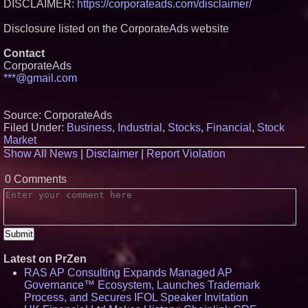
DISCLAIMER:
https://corporateads.com/disclaimer/
Disclosure listed on the CorporateAds website
Contact
CorporateAds
***@gmail.com
Source: CorporateAds
Filed Under:
Business
,
Industrial
,
Stocks
,
Financial
,
Stock
Market
Show All News
|
Disclaimer
|
Report Violation
0 Comments
Latest on PrZen
RAS AP Consulting Expands Managed AP
Governance™ Ecosystem, Launches Trademark
Process, and Secures IFOL Speaker Invitation