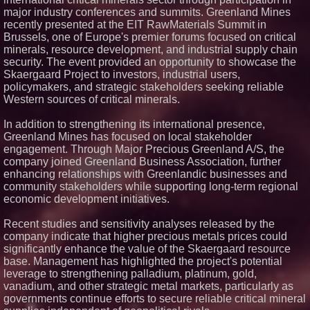
major industry conferences and summits. Greenland Mines
recently presented at the EIT RawMaterials Summit in
Brussels, one of Europe's premier forums focused on critical
minerals, resource development, and industrial supply chain
security. The event provided an opportunity to showcase the
Skaergaard Project to investors, industrial users,
policymakers, and strategic stakeholders seeking reliable
Western sources of critical minerals.
In addition to strengthening its international presence,
Greenland Mines has focused on local stakeholder
engagement. Through Major Precious Greenland A/S, the
company joined Greenland Business Association, further
enhancing relationships with Greenlandic businesses and
community stakeholders while supporting long-term regional
economic development initiatives.
Recent studies and sensitivity analyses released by the
company indicate that higher precious metals prices could
significantly enhance the value of the Skaergaard resource
base. Management has highlighted the project's potential
leverage to strengthening palladium, platinum, gold,
vanadium, and other strategic metal markets, particularly as
governments continue efforts to secure reliable critical mineral