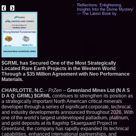
'Reflections: Enlightening
❮
❯
Insights Into the Divine Mystery'
— The Latest Book by
Philosopher Steven Colborne -
538
New Novel WINCE Takes
Unflinching Aim at American
Gun Culture and Masculinity -
518
Missouri Hemp Businesses File
Federal Lawsuit Challenging HB
2641 - 452
AI Visibility Labs LLC - Dallas
$GRML has Secured One of the Most Strategically
Texas - July 16 2026 - 422
Located Rare Earth Projects in the Western World
From the Racetrack to the
Through a $35 Million Agreement with Neo Performance
Boardroom: Aston Martin and
Materials.
Aramco Formula One
Partnership Accelerates Circle8
Group: (N A S D A Q: CIRC) -
CHARLOTTE, N.C.
-
PrZen
--
Greenland Mines Ltd (N A S
408
D A Q: GRML) $GRML
continues to strengthen its position as
Cover Story about Matthew
a strategically important North American critical minerals
Cossolotto – Author of Harness
developer through a series of significant corporate, technical,
Your PromisePower -- Published
and industry developments announced throughout 2026. With
in July 2026 Enterprise World
Magazine - 389
one of the world's largest undeveloped palladium, platinum,
L2 Aviation Selected for U.S. Air
and gold deposits at its flagship Skaergaard Project in
Force KC-46 CASPER Multiple
Greenland, the company has rapidly expanded its technical
Award Contract - 377
capabilities, enhanced international partnerships, and