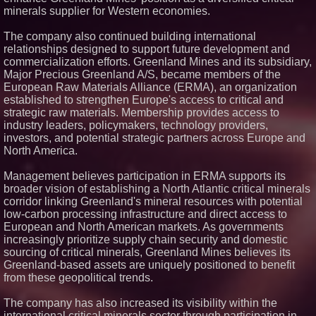
minerals supplier for Western economies.
The company also continued building international
relationships designed to support future development and
commercialization efforts. Greenland Mines and its subsidiary,
Major Precious Greenland A/S, became members of the
European Raw Materials Alliance (ERMA), an organization
established to strengthen Europe's access to critical and
strategic raw materials. Membership provides access to
industry leaders, policymakers, technology providers,
investors, and potential strategic partners across Europe and
North America.
Management believes participation in ERMA supports its
broader vision of establishing a North Atlantic critical minerals
corridor linking Greenland's mineral resources with potential
low-carbon processing infrastructure and direct access to
European and North American markets. As governments
increasingly prioritize supply chain security and domestic
sourcing of critical minerals, Greenland Mines believes its
Greenland-based assets are uniquely positioned to benefit
from these geopolitical trends.
The company has also increased its visibility within the
international critical minerals sector through participation in