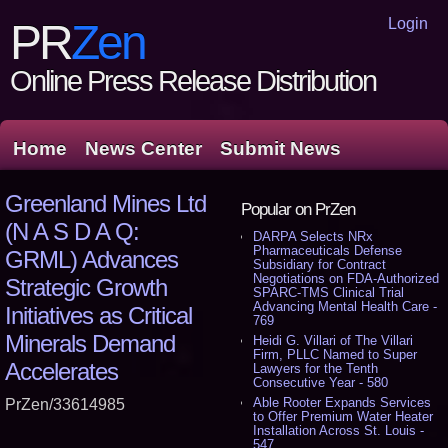
Login
PR
Zen
Online Press Release Distribution
Home
News Center
Submit News
Greenland Mines Ltd
Popular on PrZen
(N A S D A Q:
DARPA Selects NRx
Pharmaceuticals Defense
GRML) Advances
Subsidiary for Contract
Negotiations on FDA-Authorized
Strategic Growth
SPARC-TMS Clinical Trial
Advancing Mental Health Care -
Initiatives as Critical
769
Minerals Demand
Heidi G. Villari of The Villari
Firm, PLLC Named to Super
Accelerates
Lawyers for the Tenth
Consecutive Year - 580
Able Rooter Expands Services
PrZen/33614985
to Offer Premium Water Heater
Installation Across St. Louis -
547