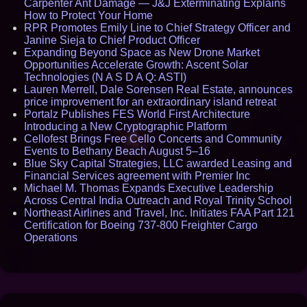
Carpenter Ant Damage — J&J Exterminating Explains
How to Protect Your Home
RPR Promotes Emily Line to Chief Strategy Officer and
Janine Sieja to Chief Product Officer
Expanding Beyond Space as New Drone Market
Opportunities Accelerate Growth: Ascent Solar
Technologies (N A S D A Q: ASTI)
Lauren Merrell, Dale Sorensen Real Estate, announces
price improvement for an extraordinary island retreat
Portalz Publishes FES World First Architecture
Introducing a New Cryptographic Platform
Cellofest Brings Free Cello Concerts and Community
Events to Bethany Beach August 5–16
Blue Sky Capital Strategies, LLC awarded Leasing and
Financial Services agreement with Premier Inc
Michael M. Thomas Expands Executive Leadership
Across Central India Outreach and Royal Trinity School
Northeast Airlines and Travel, Inc. Initiates FAA Part 121
Certification for Boeing 737-800 Freighter Cargo
Operations