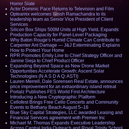
Horror Slate
Actor Dominic Pace Returns to Television and Film
Opteamix welcomes Girish Ramachandra to its
leadership team as Senior Vice President of Client
Services
Silicon Box Ships 500M Units at High Yield, Expands
Production Capacity for Panel-Level Packaging
Why Baton Rouge's Humid Climate Can Contribute to
Carpenter Ant Damage — J&J Exterminating Explains
How to Protect Your Home
RPR Promotes Emily Line to Chief Strategy Officer and
Janine Sieja to Chief Product Officer
Expanding Beyond Space as New Drone Market
Opportunities Accelerate Growth: Ascent Solar
Technologies (N A S D A Q: ASTI)
Lauren Merrell, Dale Sorensen Real Estate, announces
price improvement for an extraordinary island retreat
Portalz Publishes FES World First Architecture
Introducing a New Cryptographic Platform
Cellofest Brings Free Cello Concerts and Community
Events to Bethany Beach August 5–16
Blue Sky Capital Strategies, LLC awarded Leasing and
Financial Services agreement with Premier Inc
Michael M. Thomas Expands Executive Leadership
Across Central India Outreach and Royal Trinity School