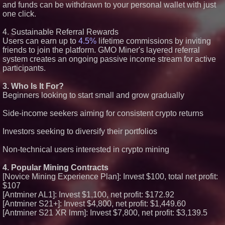
and funds can be withdrawn to your personal wallet with just
one click.
4. Sustainable Referral Rewards
Users can earn up to
4.5%
lifetime commissions by inviting
friends to join the platform. GMO Miner's layered referral
system creates an ongoing passive income stream for active
participants.
3. Who Is It For?
Beginners looking to start small and grow gradually
Side-income seekers aiming for consistent crypto returns
Investors seeking to diversify their portfolios
Non-technical users interested in crypto mining
4. Popular Mining Contracts
[Novice Mining Experience Plan]: Invest $100, total net profit:
$107
[Antminer AL1]: Invest $1,100, net profit: $172.92
[Antminer S21+]: Invest $4,800, net profit: $1,449.60
[Antminer S21 XR lmm]: Invest $7,800, net profit: $3,139.5