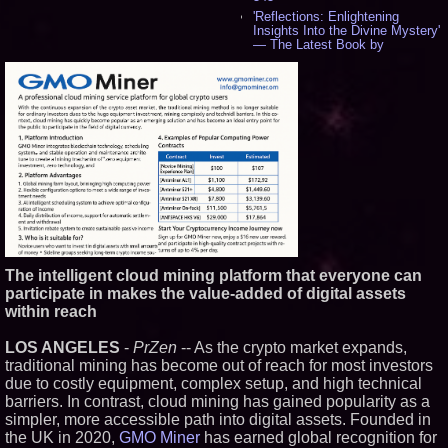
'Reflections: Enlightening
Insights Into the Divine Mystery'
— The Latest Book by
Philosopher Steven Colborne -
536
New Novel WINCE Takes
Unflinching Aim at American
Gun Culture and Masculinity -
518
Missouri Hemp Businesses File
Federal Lawsuit Challenging HB
2641 - 452
AI Visibility Labs LLC - Dallas
Texas - July 16 2026 - 421
From the Racetrack to the
Boardroom: Aston Martin and
Aramco Formula One
The intelligent cloud mining platform that everyone can
Partnership Accelerates Circle8
participate in makes the value-added of digital assets
Group: (N A S D A Q: CIRC) -
406
within reach
Cover Story about Matthew
Cossolotto – Author of Harness
LOS ANGELES
-
PrZen
-- As the crypto market expands,
Your PromisePower -- Published
traditional mining has become out of reach for most investors
in July 2026 Enterprise World
due to costly equipment, complex setup, and high technical
Magazine - 389
barriers. In contrast, cloud mining has gained popularity as a
L2 Aviation Selected for U.S. Air
Force KC-46 CASPER Multiple
simpler, more accessible path into digital assets. Founded in
Award Contract - 375
the UK in 2020,
GMO Miner
has earned global recognition for