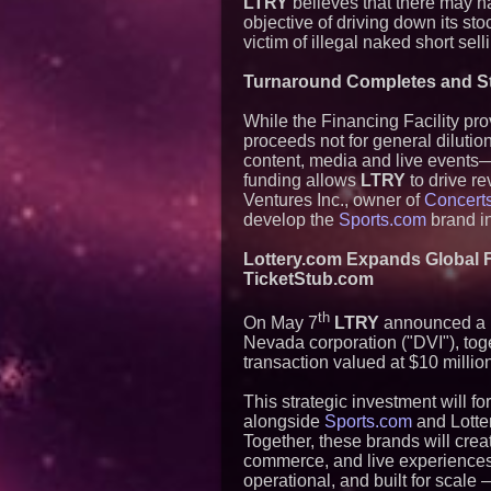
LTRY
believes that there may h
objective of driving down its st
victim of illegal naked short selli
Turnaround Completes and Str
While the Financing Facility pr
proceeds not for general diluti
content, media and live events—
funding allows
LTRY
to drive re
Ventures Inc., owner of
Concert
develop the
Sports.com
brand in
Lottery.com Expands Global F
TicketStub.com
th
On May 7
LTRY
announced a Le
Nevada corporation ("DVI"), to
transaction valued at $10 millio
This strategic investment will for
alongside
Sports.com
and Lotter
Together, these brands will cre
commerce, and live experiences 
operational, and built for scale