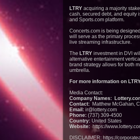
LTRY
acquiring a majority stake
cash, secured debt, and equity i
and Sports.com platform.
Concerts.com is being designed no
will serve as the primary proces
live streaming infrastructure.
The
LTRY
investment in DVI wil
alternative entertainment vertica
brand strategy allows for both 
umbrella.
For more information on LTRY 
Media Contact:
Company Names: Lottery.com 
Contact:
Matthew McGahan, C
Email:
ir@lottery.com
Phone:
(737) 309-4500
Country:
United States
Website:
https://www.lottery.c
DISCLAIMER: https://corporatea