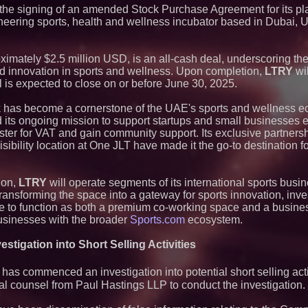
he signing of an amended Stock Purchase Agreement for its pl
neering sports, health and wellness incubator based in Dubai, 
oximately $2.5 million USD, is an all-cash deal, underscoring th
d innovation in sports and wellness. Upon completion,
LTRY
wil
 is expected to close on or before June 30, 2025.
 has become a cornerstone of the UAE's sports and wellness e
lled its ongoing mission to support startups and small businesses 
ister for VAT and gain community support. Its exclusive partners
bility location at One JLT have made it the go-to destination fo
ion,
LTRY
will operate segments of its international sports busi
ransforming the space into a gateway for sports innovation, inv
nue to function as both a premium co-working space and a busine
usinesses with the broader
Sports.com
ecosystem.
stigation into Short Selling Activities
as commenced an investigation into potential short selling activi
counsel from Paul Hastings LLP to conduct the investigation.