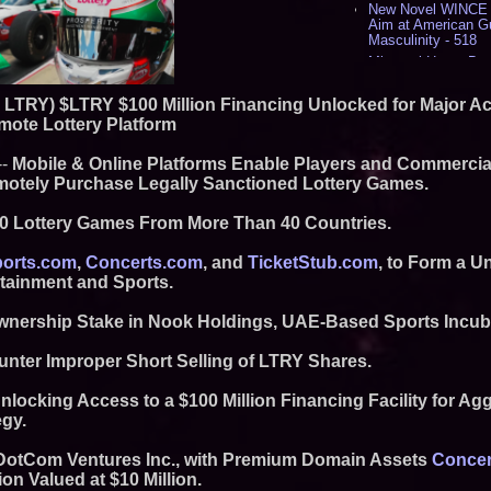
New Novel WINCE T
Aim at American G
Masculinity - 518
Missouri Hemp Bus
Lawsuit Challengin
AI Visibility Labs 
Q: LTRY) $LTRY $100 Million Financing Unlocked for Major A
July 16 2026 - 419
mote Lottery Platform
From the Racetrack
Aston Martin and 
--
Mobile & Online Platforms Enable Players and Commercial
Partnership Accele
Remotely Purchase Legally Sanctioned Lottery Games.
(N A S D A Q: CIRC
Cover Story about 
Author of Harness 
00 Lottery Games From More Than 40 Countries.
Published in July 
Magazine - 381
orts.com
,
Concerts.com
, and
TicketStub.com
, to Form a U
L2 Aviation Selecte
rtainment and Sports.
KC-46 CASPER Mult
- 374
nership Stake in Nook Holdings, UAE-Based Sports Incub
Similar on PrZen
unter Improper Short Selling of LTRY Shares.
Black Ribbon Prod
With Fearless 2026
nlocking Access to a $100 Million Financing Facility for Ag
Actor Dominic Pace
egy.
Television and Film
Expanding Beyond
n DotCom Ventures Inc., with Premium Domain Assets
Concer
Market Opportuniti
ion Valued at $10 Million.
Ascent Solar Techn