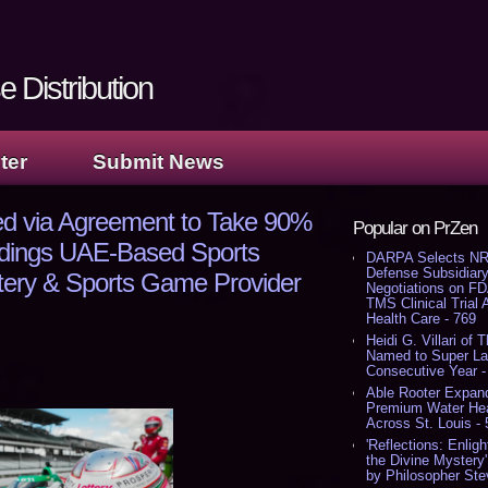
 Distribution
ter
Submit News
ed via Agreement to Take 90%
Popular on PrZen
ldings UAE-Based Sports
DARPA Selects NR
Defense Subsidiary
ttery & Sports Game Provider
Negotiations on F
TMS Clinical Trial
Health Care - 769
Heidi G. Villari of 
Named to Super Law
Consecutive Year -
Able Rooter Expand
Premium Water Heat
Across St. Louis -
'Reflections: Enligh
the Divine Mystery
by Philosopher Ste