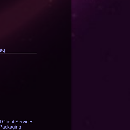
aq
 Client Services
 Packaging