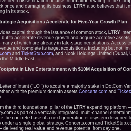
ave been dissemination of false information relating to the Com
ock price and damaging its business.
LTRY
also believes that it
ng in its stock.
ategic Acquisitions Accelerate for Five-Year Growth Plan
ovides capital through the issuance of common stock,
LTRY
inten
on but to accelerate revenue growth and acquire accretive asset
many of which are already in late-stage negotiations. Access t
venue and complete its target acquisitions, including but not li
s.com
and
TicketStub.com
, and Nook Holdings Limited (Dubai, U
 the Middle East.
ootprint in Live Entertainment with $10M Acquisition of C
tter of Intent ("LOI") to acquire a majority stake in DotCom Ven
gether with the premium domain assets
Concerts.com
and
Ticke
n.
m the third foundational pillar of the
LTRY
expanding platform 
y.com as part of a vertically integrated, multi-channel entertain
ate the concrete base of a next-generation ecosystem designed to
under a single global strategy. Concerts.com and TicketStub.co
 — delivering real value and revenue potential from day one.