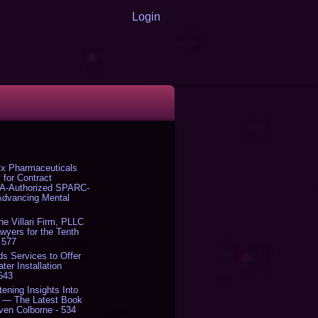
Login
x Pharmaceuticals
 for Contract
DA-Authorized SPARC-
 Advancing Mental
The Villari Firm, PLLC
yers for the Tenth
 577
s Services to Offer
er Installation
 543
tening Insights Into
' — The Latest Book
ven Colborne - 534