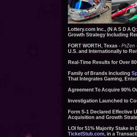
Lottery.com Inc., (N A S D A 
Growth Strategy Including Re
FORT WORTH, Texas
-
PrZen
U.S. and Internationally to 
Real-Time Results for Over 8
Family of Brands Including
Sp
That Integrates Gaming, Ente
Agreement To Acquire 90% Ow
Investigation Launched to Co
Form S-1 Declared Effective U
Acquisition and Growth Strat
LOI for 51% Majority Stake i
TicketStub.com
, in a Transact