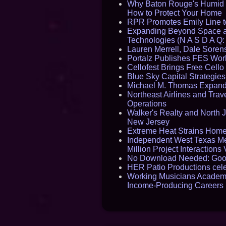
Why Baton Rouge's Humid C
How to Protect Your Home
RPR Promotes Emily Line to 
Expanding Beyond Space as
Technologies (N A S D A Q:
Lauren Merrell, Dale Sorens
Portalz Publishes FES World
Cellofest Brings Free Cel
Blue Sky Capital Strategie
Michael M. Thomas Expands 
Northeast Airlines and Trave
Operations
Walker's Realty and North J
New Jersey
Extreme Heat Strains Home
Independent West Texas Me
Million Project Interaction
No Download Needed: Goos
HER Patio Productions cele
Working Musicians Academy
Income-Producing Careers