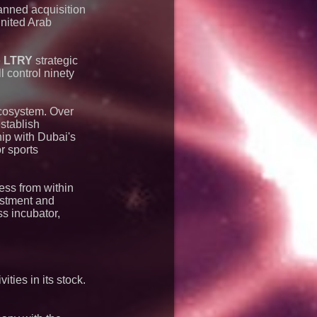
anned acquisition
United Arab
e
LTRY
strategic
l control ninety
cosystem. Over
establish
hip with Dubai's
r sports
ness from within
estment and
ss incubator,
ties in its stock.