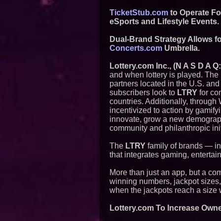
TicketStub.com
to Operate Fo
eSports and Lifestyle Events.
Dual-Brand Strategy Allows f
Concerts.com
Umbrella.
Lottery.com Inc., (N A S D A Q
and when lottery is played. The
partners located in the U.S. and
subscribers look to
LTRY
for co
countries. Additionally, through
incentivized to action by gamify
innovate, grow a new demographi
community and philanthropic init
The
LTRY
family of brands — i
that integrates gaming, entertai
More than just an app, but a co
winning numbers, jackpot sizes, a
when the jackpots reach a size 
Lottery.com To Increase Own