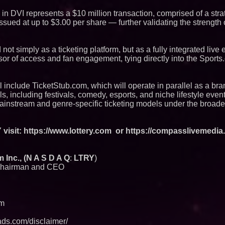
 in DVI represents a $10 million transaction, comprised of a stra
ssued at up to $3.00 per share — further validating the strength 
t simply as a ticketing platform, but as a fully integrated live 
sor of access and fan engagement, tying directly into the Sport
l include TicketStub.com, which will operate in parallel as a br
ls, including festivals, comedy, esports, and niche lifestyle even
mainstream and genre-specific ticketing models under the broad
visit:
https://www.lottery.com
or https://compasslivemedia.
Inc., (N A S D A Q
:
LTRY
)
hairman and CEO
om
ds.com/disclaimer/