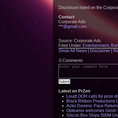
Disclosure listed on the Corpor
Contact
Corporate Ads
***@gmail.com
Source: Corporate Ads
Filed Under:
Entertainment
,
Ban
Show All News
|
Disclaimer
|
Re
0 Comments
Latest on PrZen
Loud! OOH calls for prize 
Black Ribbon Productions 
Actor Dominic Pace Returns
Opteamix welcomes Girish R
Silicon Box Ships 500M Uni