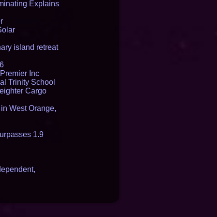
inating Explains
r
Solar
ry island retreat
16
Premier Inc
l Trinity School
reighter Cargo
t in West Orange,
urpasses 1.9
dependent,