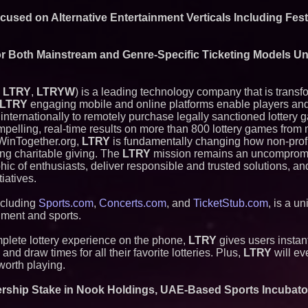
ASTI)
Lauren Merrell, Da
cused on Alternative Entertainment Verticals Including Fes
Estate, announces
for an extraordinary
Blue Sky Capital S
or Both Mainstream and Genre-Specific Ticketing Models U
awarded Leasing an
agreement with Pre
Northeast Airlines 
: LTRY
,
LTRYW
) is a leading technology company that is trans
Initiates FAA Part 1
Boeing 737-800 Fre
LTRY
engaging mobile and online platforms enable players an
Operations
 internationally to remotely purchase legally sanctioned lottery
Independent West T
mpelling, real-time results on more than 800 lottery games from
Instrumentalist & 
 WinTogether.org,
LTRY
is fundamentally changing how non-profi
CHAD™" Russell Su
ing charitable giving. The
LTRY
mission remains an uncompromi
Project Interactio
Productions
c of enthusiasts, deliver responsible and trusted solutions, a
HER Patio Producti
iatives.
year Anniversary o
Working Musicians
ncluding
Sports.com
,
Concerts.com
, and
TicketStub.com
, is a u
with Black Dog Mus
nment and sports.
Musicians Indepen
Producing Careers
mplete lottery experience on the phone,
LTRY
gives users instant
UK Financial Ltd V
nd draw times for all their favorite lotteries. Plus,
LTRY
will ev
PRA Circulating Sup
Eight-Year Promis
worth playing.
After Chainlink La
ership Stake in Nook Holdings, UAE-Based Sports Incubato