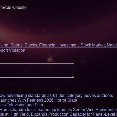
ateAds website
king
,
Sports
,
Stocks
,
Financial
,
Investment
,
Stock Market
,
Nasd
port Violation
draw advertising standards as £1.3bn category moves outdoors
Launches With Fearless 2026 Horror Slate
 to Television and Film
amachandra to its leadership team as Senior Vice President of
ts at High Yield, Expands Production Capacity for Panel-Level