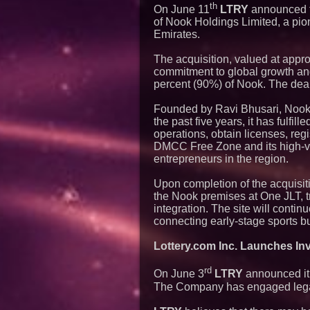
th
On June 11
LTRY
announced t
of Nook Holdings Limited, a pio
Emirates.
The acquisition, valued at appr
commitment to global growth an
percent (90%) of Nook. The deal
Founded by Ravi Bhusari, Nook
the past five years, it has fulfi
operations, obtain licenses, reg
DMCC Free Zone and its high-visi
entrepreneurs in the region.
Upon completion of the acquisit
the Nook premises at One JLT, t
integration. The site will conti
connecting early-stage sports b
Lottery.com Inc. Launches Inve
rd
On June 3
LTRY
announced it h
The Company has engaged legal 