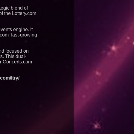
tegic blend of
of the Lottery.com
events engine. It
s.com fast-growing
and focused on
ts. This dual-
er Concerts.com
com/ltry/