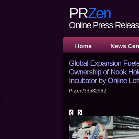
PR
Zen
Online Press Release
Home
News Cen
Global Expansion Fuel
Ownership of Nook Ho
Incubator by Online Lo
PrZen/33582962
❮
❯