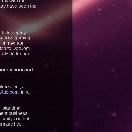
pany with the
 may have been the
ds to deploy
s across gaming,
o immediate
mited to DotCom
AE) to further
oncerts.com and
tures Inc., a
tStub.com
, in a
— standing
ment business.
 unify content,
m are live,