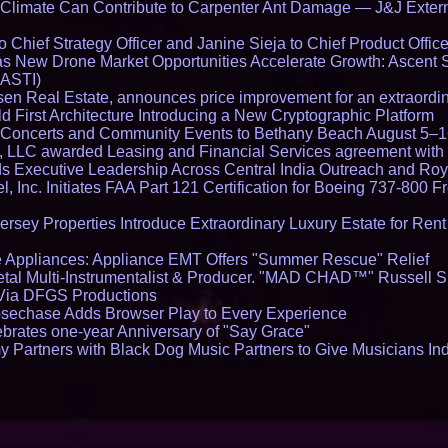
limate Can Contribute to Carpenter Ant Damage — J&J Exterm
Chief Strategy Officer and Janine Sieja to Chief Product Office
 New Drone Market Opportunities Accelerate Growth: Ascent 
 ASTI)
en Real Estate, announces price improvement for an extraordina
 First Architecture Introducing a New Cryptographic Platform
lo Concerts and Community Events to Bethany Beach August 5–
s, LLC awarded Leasing and Financial Services agreement with 
Executive Leadership Across Central India Outreach and Roya
l, Inc. Initiates FAA Part 121 Certification for Boeing 737-800 F
ersey Properties Introduce Extraordinary Luxury Estate for Ren
 Appliances: Appliance EMT Offers "Summer Rescue" Relief
tal Multi-Instrumentalist & Producer. "MAD CHAD™" Russell S
s Via DFGS Productions
echase Adds Browser Play to Every Experience
brates one-year Anniversary of "Say Grace"
 Partners with Black Dog Music Partners to Give Musicians In