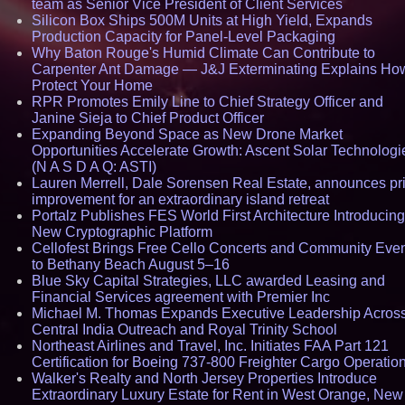
team as Senior Vice President of Client Services
Silicon Box Ships 500M Units at High Yield, Expands
Production Capacity for Panel-Level Packaging
Why Baton Rouge's Humid Climate Can Contribute to
Carpenter Ant Damage — J&J Exterminating Explains How
Protect Your Home
RPR Promotes Emily Line to Chief Strategy Officer and
Janine Sieja to Chief Product Officer
Expanding Beyond Space as New Drone Market
Opportunities Accelerate Growth: Ascent Solar Technologi
(N A S D A Q: ASTI)
Lauren Merrell, Dale Sorensen Real Estate, announces pr
improvement for an extraordinary island retreat
Portalz Publishes FES World First Architecture Introducing
New Cryptographic Platform
Cellofest Brings Free Cello Concerts and Community Eve
to Bethany Beach August 5–16
Blue Sky Capital Strategies, LLC awarded Leasing and
Financial Services agreement with Premier Inc
Michael M. Thomas Expands Executive Leadership Acros
Central India Outreach and Royal Trinity School
Northeast Airlines and Travel, Inc. Initiates FAA Part 121
Certification for Boeing 737-800 Freighter Cargo Operatio
Walker's Realty and North Jersey Properties Introduce
Extraordinary Luxury Estate for Rent in West Orange, New