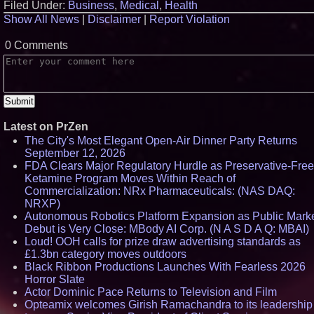
Filed Under:
Business
,
Medical
,
Health
Show All News
|
Disclaimer
|
Report Violation
0 Comments
Latest on PrZen
The City's Most Elegant Open-Air Dinner Party Returns
September 12, 2026
FDA Clears Major Regulatory Hurdle as Preservative-Free
Ketamine Program Moves Within Reach of
Commercialization: NRx Pharmaceuticals: (NAS DAQ:
NRXP)
Autonomous Robotics Platform Expansion as Public Mark
Debut is Very Close: MBody AI Corp. (N A S D A Q: MBAI)
Loud! OOH calls for prize draw advertising standards as
£1.3bn category moves outdoors
Black Ribbon Productions Launches With Fearless 2026
Horror Slate
Actor Dominic Pace Returns to Television and Film
Opteamix welcomes Girish Ramachandra to its leadership