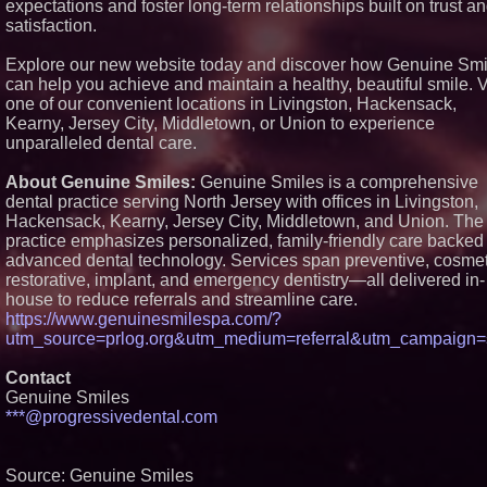
expectations and foster long-term relationships built on trust a
New Cryptographic Platform
satisfaction.
Blue Sky Capital Strategies,
LLC awarded Leasing and
Financial Services agreeme
Explore our new website today and discover how Genuine Smi
with Premier Inc
can help you achieve and maintain a healthy, beautiful smile. V
Northeast Airlines and Trave
one of our convenient locations in Livingston, Hackensack,
Inc. Initiates FAA Part 121
Kearny, Jersey City, Middletown, or Union to experience
Certification for Boeing 737
unparalleled dental care.
Freighter Cargo Operations
Working Musicians Academ
Partners with Black Dog Mu
About Genuine Smiles:
Genuine Smiles is a comprehensive
Partners to Give Musicians
dental practice serving North Jersey with offices in Livingston,
Independent, Income-Produ
Hackensack, Kearny, Jersey City, Middletown, and Union. The
Careers
practice emphasizes personalized, family-friendly care backed
Minus K Technology launche
advanced dental technology. Services span preventive, cosmet
Educational Giveaway for
Universities and Colleges in
restorative, implant, and emergency dentistry—all delivered in-
USA
house to reduce referrals and streamline care.
https://www.genuinesmilespa.com/?
utm_source=prlog.org&utm_medium=referral&utm_campaign
Contact
Genuine Smiles
***@progressivedental.com
Source: Genuine Smiles