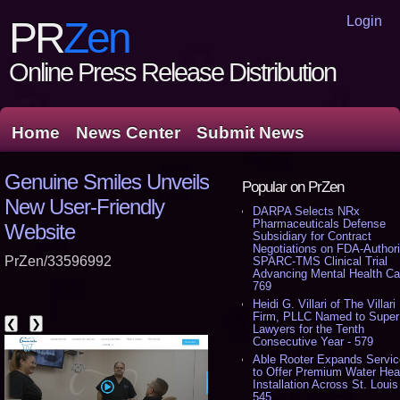
Login
PR
Zen
Online Press Release Distribution
Home
News Center
Submit News
Genuine Smiles Unveils
Popular on PrZen
New User-Friendly
DARPA Selects NRx
Pharmaceuticals Defense
Website
Subsidiary for Contract
Negotiations on FDA-Author
PrZen/33596992
SPARC-TMS Clinical Trial
Advancing Mental Health Ca
769
Heidi G. Villari of The Villari
Firm, PLLC Named to Super
❮
❯
Lawyers for the Tenth
Consecutive Year - 579
Able Rooter Expands Servi
to Offer Premium Water Hea
Installation Across St. Louis
545