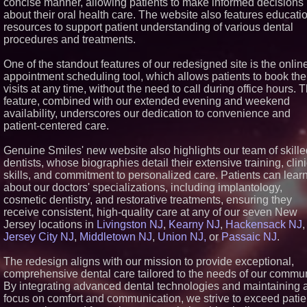
concise manner, allowing patients to make informed decisions
Similar on PrZen
about their oral health care. The website also features educati
resources to support patient understanding of various dental
FDA Clears Major Regulator
procedures and treatments.
Hurdle as Preservative-Free
Ketamine Program Moves
Within Reach of
One of the standout features of our redesigned site is the onlin
Commercialization: NRx
appointment scheduling tool, which allows patients to book the
Pharmaceuticals: (NAS DA
visits at any time, without the need to call during office hours. T
NRXP)
feature, combined with our extended evening and weekend
Autonomous Robotics Platf
availability, underscores our dedication to convenience and
Expansion as Public Market
Debut is Very Close: MBody
patient-centered care.
Corp. (N A S D A Q: MBAI)
Why Baton Rouge's Humid
Genuine Smiles' new website also highlights our team of skille
Climate Can Contribute to
dentists, whose biographies detail their extensive training, clini
Carpenter Ant Damage — J
skills, and commitment to personalized care. Patients can lear
Exterminating Explains How
Protect Your Home
about our doctors' specializations, including implantology,
Expanding Beyond Space a
cosmetic dentistry, and restorative treatments, ensuring they
New Drone Market Opportuni
receive consistent, high-quality care at any of our seven New
Accelerate Growth: Ascent 
Jersey locations in
Livingston NJ
,
Kearny NJ
,
Hackensack NJ
,
Technologies (N A S D A Q:
Jersey City NJ
,
Middletown NJ
,
Union NJ,
or
Passaic NJ
.
ASTI)
Lauren Merrell, Dale Sorens
Real Estate, announces pri
The redesign aligns with our mission to provide exceptional,
improvement for an
comprehensive dental care tailored to the needs of our commun
extraordinary island retreat
By integrating advanced dental technologies and maintaining 
Portalz Publishes FES Worl
focus on comfort and communication, we strive to exceed patie
First Architecture Introducin