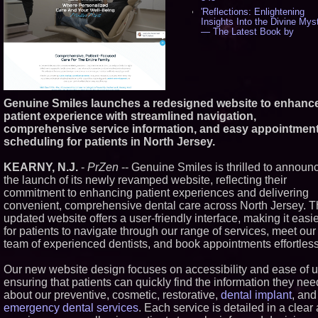
'Reflections: Enlightening
Insights Into the Divine Myst
— The Latest Book by
Philosopher Steven Colborne
536
New Novel WINCE Takes
Unflinching Aim at American
Gun Culture and Masculinity
518
Genuine Smiles launches a redesigned website to enhanc
Missouri Hemp Businesses 
patient experience with streamlined navigation,
Federal Lawsuit Challengin
comprehensive service information, and easy appointmen
2641 - 452
scheduling for patients in North Jersey.
AI Visibility Labs LLC - Dall
Texas - July 16 2026 - 421
KEARNY, N.J.
-
PrZen
-- Genuine Smiles is thrilled to announ
From the Racetrack to the
Boardroom: Aston Martin an
the launch of its newly revamped website, reflecting their
Aramco Formula One
commitment to enhancing patient experiences and delivering
Partnership Accelerates Circ
convenient, comprehensive dental care across North Jersey. 
Group: (N A S D A Q: CIRC) 
updated website offers a user-friendly interface, making it easi
406
for patients to navigate through our range of services, meet our
Cover Story about Matthew
Cossolotto – Author of Harn
team of experienced dentists, and book appointments effortless
Your PromisePower -- Publi
in July 2026 Enterprise Worl
Our new website design focuses on accessibility and ease of u
Magazine - 389
ensuring that patients can quickly find the information they nee
L2 Aviation Selected for U.S.
about our preventive, cosmetic, restorative,
dental implant
, and
Force KC-46 CASPER Multi
Award Contract - 375
emergency dental services
. Each service is detailed in a clear