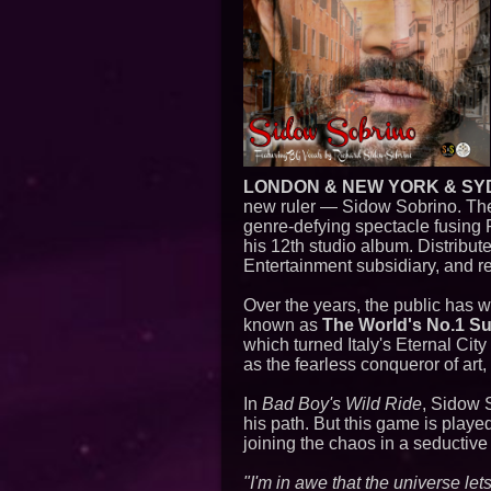
LONDON & NEW YORK & SY
new ruler — Sidow Sobrino. Th
genre-defying spectacle fusing P
his 12th studio album. Distribut
Entertainment subsidiary, and re
Over the years, the public has 
known as
The World's No.1 S
which turned Italy's Eternal Ci
as the fearless conqueror of art,
In
Bad Boy's Wild Ride
, Sidow S
his path. But this game is playe
joining the chaos in a seductive
"I'm in awe that the universe le