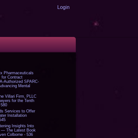
Login
x Pharmaceuticals
 for Contract
DA-Authorized SPARC-
 Advancing Mental
The Villari Firm, PLLC
yers for the Tenth
 580
s Services to Offer
er Installation
 545
tening Insights Into
' — The Latest Book
ven Colborne - 536