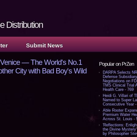
 Distribution
ter
Submit News
 Venice — The World's No.1
Popular on PrZen
her City with Bad Boy's Wild
DARPA Selects NR
Defense Subsidiary
Negotiations on F
TMS Clinical Trial
Health Care - 769
Heidi G. Villari of 
Named to Super Law
Consecutive Year -
Able Rooter Expand
Premium Water Heat
Across St. Louis -
'Reflections: Enligh
the Divine Mystery
by Philosopher Ste