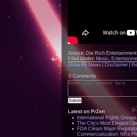
Source: Die Rich Entertainment
Filed Under:
Music
,
Entertainme
Show All News
|
Disclaimer
|
Re
0 Comments
Latest on PrZen
International Rights Group
The City's Most Elegant Op
FDA Clears Major Regulato
Commercialization: NRx P