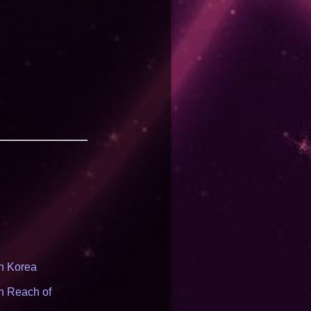
th Korea
n Reach of