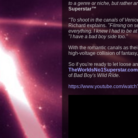
to a genre or niche, but rather 
Superstar™
"To shoot in the canals of Veni
Richard explains.
"Filming on se
everything. I knew I had to be at
"I have a bad boy side too."
With the romantic canals as the
high-voltage collision of fantasy
So if you're ready to let loose 
TheWorldsNo1Superstar.com
of
Bad Boy's Wild Ride
.
https://www.youtube.com/wa