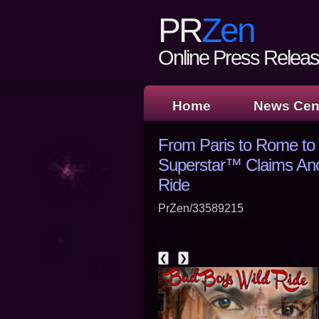
PR
Zen
Online Press Release
Home
News Cen
From Paris to Rome to
Superstar™ Claims Anot
Ride
PrZen/33589215
❮
❯