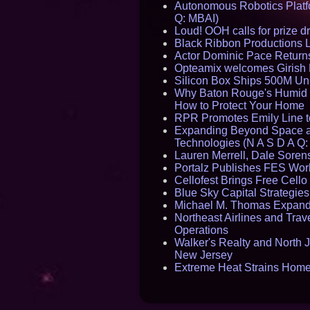
Autonomous Robotics Platfo
Q: MBAI)
Loud! OOH calls for prize 
Black Ribbon Productions 
Actor Dominic Pace Returns
Opteamix welcomes Girish R
Silicon Box Ships 500M Uni
Why Baton Rouge's Humid C
How to Protect Your Home
RPR Promotes Emily Line to 
Expanding Beyond Space as
Technologies (N A S D A Q:
Lauren Merrell, Dale Sorens
Portalz Publishes FES World
Cellofest Brings Free Cel
Blue Sky Capital Strategie
Michael M. Thomas Expands 
Northeast Airlines and Trave
Operations
Walker's Realty and North J
New Jersey
Extreme Heat Strains Home