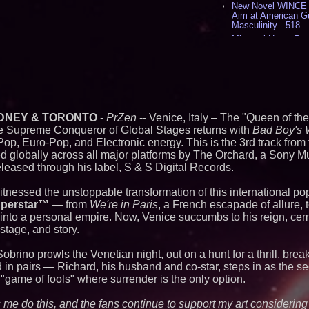
New Novel WINCE T
Aim at American G
Masculinity - 518
Missouri Hemp Bus
Lawsuit Challengin
AI Visibility Labs 
July 16 2026 - 421
From the Racetrack
Aston Martin and 
Partnership Accele
(N A S D A Q: CIRC
DNEY & TORONTO
-
PrZen
-- Venice, Italy – The "Queen of the
Cover Story about 
e Supreme Conqueror of Global Stages returns with
Bad Boy's 
Author of Harness 
op, Euro-Pop, and Electronic energy. This is the 3rd track from
Published in July 
ed globally across all major platforms by The Orchard, a Sony M
Magazine - 389
leased through his label, S & S Digital Records.
L2 Aviation Selecte
KC-46 CASPER Mult
- 375
witnessed the unstoppable transformation of this international
uperstar™
— from
We're in Paris
, a French escapade of allure, 
Similar on PrZen
ty into a personal empire. Now, Venice succumbs to his reign, ce
 stage, and story.
International Righ
Over Freedom of Re
obrino prowls the Venetian night, out on a hunt for a thrill, brea
Expression in Sout
d in pairs — Richard, his husband and co-star, steps in as the s
The City's Most El
 "game of fools" where surrender is the only option.
Party Returns Sep
FDA Clears Major R
Preservative-Free
ts me do this, and the fans continue to support my art considering