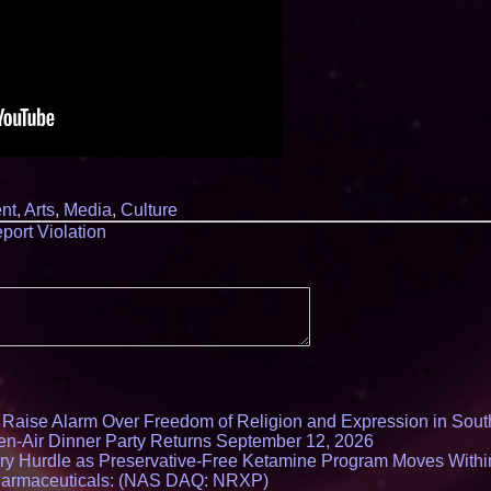
nt
,
Arts
,
Media
,
Culture
port Violation
s Raise Alarm Over Freedom of Religion and Expression in Sou
en-Air Dinner Party Returns September 12, 2026
ry Hurdle as Preservative-Free Ketamine Program Moves Withi
harmaceuticals: (NAS DAQ: NRXP)