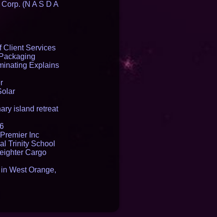
 Corp. (N A S D A
 Client Services
 Packaging
inating Explains
r
Solar
ry island retreat
16
Premier Inc
l Trinity School
reighter Cargo
t in West Orange,