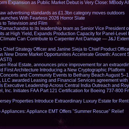
rm Expansion as Public Market Debut is Very Close: MBody AI
draw advertising standards as £1.3bn category moves outdoors
Launches With Fearless 2026 Horror Slate
 to Television and Film
amachandra to its leadership team as Senior Vice President of
ts at High Yield, Expands Production Capacity for Panel-Level
limate Can Contribute to Carpenter Ant Damage — J&J Exterm
Chief Strategy Officer and Janine Sieja to Chief Product Office
 New Drone Market Opportunities Accelerate Growth: Ascent 
 ASTI)
en Real Estate, announces price improvement for an extraordina
 First Architecture Introducing a New Cryptographic Platform
lo Concerts and Community Events to Bethany Beach August 5–
s, LLC awarded Leasing and Financial Services agreement with 
Executive Leadership Across Central India Outreach and Roya
l, Inc. Initiates FAA Part 121 Certification for Boeing 737-800 F
ersey Properties Introduce Extraordinary Luxury Estate for Ren
 Appliances: Appliance EMT Offers "Summer Rescue" Relief