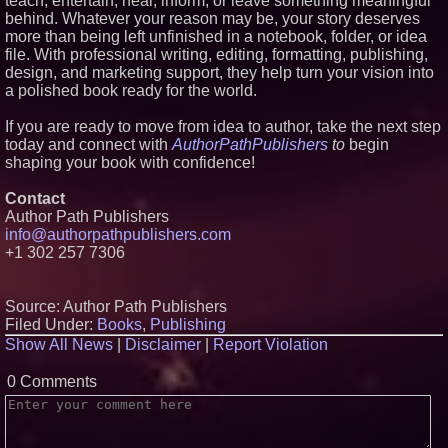
teach, entertain, heal, inform, or leave something meaningful
behind. Whatever your reason may be, your story deserves
more than being left unfinished in a notebook, folder, or idea
file. With professional writing, editing, formatting, publishing,
design, and marketing support, they help turn your vision into
a polished book ready for the world.
If you are ready to move from idea to author, take the next step
today and connect with
AuthorPathPublishers
to
begin
shaping your book with confidence!
Contact
Author Path Publishers
info@authorpathpublishers.com
+1 302 257 7306
Source: Author Path Publishers
Filed Under:
Books
,
Publishing
Show All News
|
Disclaimer
|
Report Violation
0 Comments