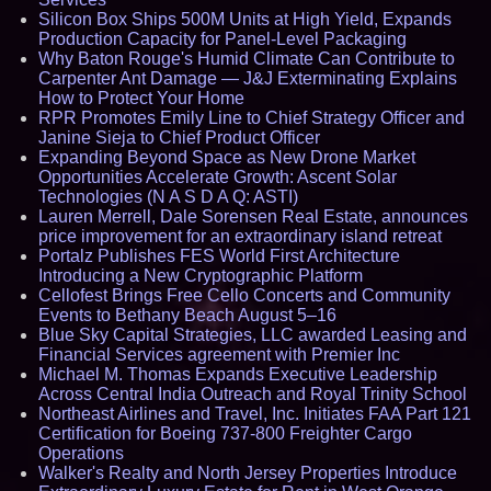
Silicon Box Ships 500M Units at High Yield, Expands
Production Capacity for Panel-Level Packaging
Why Baton Rouge's Humid Climate Can Contribute to
Carpenter Ant Damage — J&J Exterminating Explains
How to Protect Your Home
RPR Promotes Emily Line to Chief Strategy Officer and
Janine Sieja to Chief Product Officer
Expanding Beyond Space as New Drone Market
Opportunities Accelerate Growth: Ascent Solar
Technologies (N A S D A Q: ASTI)
Lauren Merrell, Dale Sorensen Real Estate, announces
price improvement for an extraordinary island retreat
Portalz Publishes FES World First Architecture
Introducing a New Cryptographic Platform
Cellofest Brings Free Cello Concerts and Community
Events to Bethany Beach August 5–16
Blue Sky Capital Strategies, LLC awarded Leasing and
Financial Services agreement with Premier Inc
Michael M. Thomas Expands Executive Leadership
Across Central India Outreach and Royal Trinity School
Northeast Airlines and Travel, Inc. Initiates FAA Part 121
Certification for Boeing 737-800 Freighter Cargo
Operations
Walker's Realty and North Jersey Properties Introduce