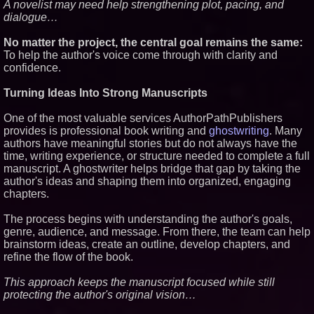
A novelist may need help strengthening plot, pacing, and
Fiction
dialogue…
J. Kenton Pierce Wins
Prometheus Award for Best
No matter the project, the central goal remains the same:
Novel
To help the author's voice come through with clarity and
Kolbus Introduces the Next Step
confidence.
in Casemaking Efficiency
Make America French Again
Launches National Campaign
Turning Ideas Into Strong Manuscripts
One of the most valuable services AuthorPathPublishers
provides is professional book writing and
ghostwriting
. Many
authors have meaningful stories but do not always have the
time, writing experience, or structure needed to complete a full
manuscript. A ghostwriter helps bridge that gap by taking the
author's ideas and shaping them into organized, engaging
chapters.
The process begins with understanding the author's goals,
genre, audience, and message. From there, the team can help
brainstorm ideas, create an outline, develop chapters, and
refine the flow of the book.
This approach keeps the manuscript focused while still
protecting the author's original vision…