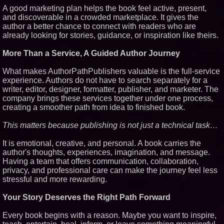
A good marketing plan helps the book feel active, present,
and discoverable in a crowded marketplace. It gives the
author a better chance to connect with readers who are
already looking for stories, guidance, or inspiration like theirs.
More Than a Service, A Guided Author Journey
What makes AuthorPathPublishers valuable is the full-service
experience. Authors do not have to search separately for a
writer, editor, designer, formatter, publisher, and marketer. The
company brings these services together under one process,
creating a smoother path from idea to finished book.
This matters because publishing is not just a technical task…
It is emotional, creative, and personal. A book carries the
author's thoughts, experiences, imagination, and message.
Having a team that offers communication, collaboration,
privacy, and professional care can make the journey feel less
stressful and more rewarding.
Your Story Deserves the Right Path Forward
Every book begins with a reason. Maybe you want to inspire,