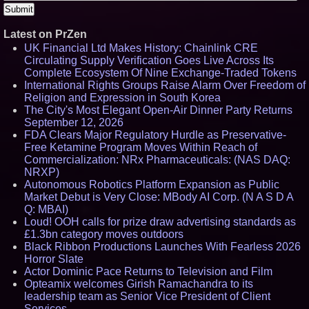
Latest on PrZen
UK Financial Ltd Makes History: Chainlink CRE
Circulating Supply Verification Goes Live Across Its
Complete Ecosystem Of Nine Exchange-Traded Tokens
International Rights Groups Raise Alarm Over Freedom of
Religion and Expression in South Korea
The City's Most Elegant Open-Air Dinner Party Returns
September 12, 2026
FDA Clears Major Regulatory Hurdle as Preservative-
Free Ketamine Program Moves Within Reach of
Commercialization: NRx Pharmaceuticals: (NAS DAQ:
NRXP)
Autonomous Robotics Platform Expansion as Public
Market Debut is Very Close: MBody AI Corp. (N A S D A
Q: MBAI)
Loud! OOH calls for prize draw advertising standards as
£1.3bn category moves outdoors
Black Ribbon Productions Launches With Fearless 2026
Horror Slate
Actor Dominic Pace Returns to Television and Film
Opteamix welcomes Girish Ramachandra to its
leadership team as Senior Vice President of Client
Services