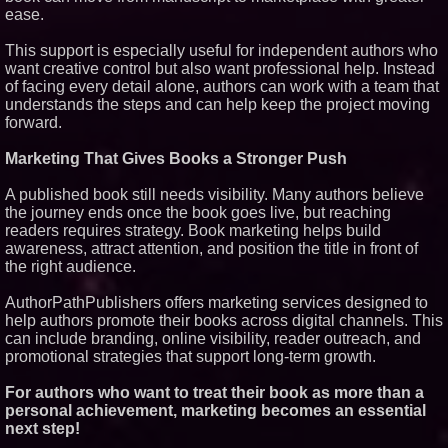
ease.
This support is especially useful for independent authors who
want creative control but also want professional help. Instead
of facing every detail alone, authors can work with a team that
understands the steps and can help keep the project moving
forward.
Marketing That Gives Books a Stronger Push
A published book still needs visibility. Many authors believe
the journey ends once the book goes live, but reaching
readers requires strategy. Book marketing helps build
awareness, attract attention, and position the title in front of
the right audience.
AuthorPathPublishers offers marketing services designed to
help authors promote their books across digital channels. This
can include branding, online visibility, reader outreach, and
promotional strategies that support long-term growth.
For authors who want to treat their book as more than a
personal achievement, marketing becomes an essential
next step!