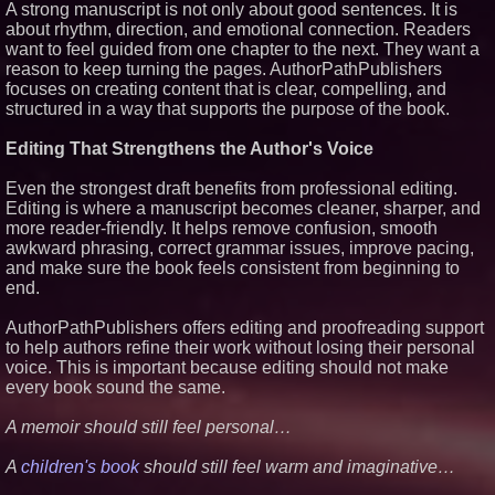
A strong manuscript is not only about good sentences. It is
about rhythm, direction, and emotional connection. Readers
want to feel guided from one chapter to the next. They want a
reason to keep turning the pages. AuthorPathPublishers
focuses on creating content that is clear, compelling, and
structured in a way that supports the purpose of the book.
Editing That Strengthens the Author's Voice
Even the strongest draft benefits from professional editing.
Editing is where a manuscript becomes cleaner, sharper, and
more reader-friendly. It helps remove confusion, smooth
awkward phrasing, correct grammar issues, improve pacing,
and make sure the book feels consistent from beginning to
end.
AuthorPathPublishers offers editing and proofreading support
to help authors refine their work without losing their personal
voice. This is important because editing should not make
every book sound the same.
A memoir should still feel personal…
A
children's book
should still feel warm and imaginative…