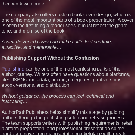
their work with pride.
The company also offers custom book cover design, which is
one of the most important parts of a book presentation. A cover
is often the first thing a reader sees. It must reflect the genre,
tone, and promise of the book.
A well-designed cover can make a title feel credible,
attractive, and memorable…
Publishing Support Without the Confusion
Publishing
can be one of the most confusing parts of the
author journey. Writers often have questions about platforms,
files, ISBNs, metadata, pricing, categories, print versions,
ebook versions, and distribution.
Without guidance, the process can feel technical and
frustrating…
AuthorPathPublishers helps simplify this stage by guiding
authors through the publishing setup and release process.
The team supports writers with publishing requirements, retail
platform preparation, and professional presentation so the
book can move from manuscript to marketplace with greater