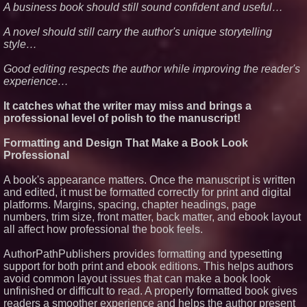
A business book should still sound confident and useful…
A novel should still carry the author's unique storytelling
style…
Good editing respects the author while improving the reader's
experience…
It catches what the writer may miss and brings a
professional level of polish to the manuscript!
Formatting and Design That Make a Book Look
Professional
A book's appearance matters. Once the manuscript is written
and edited, it must be formatted correctly for print and digital
platforms. Margins, spacing, chapter headings, page
numbers, trim size, front matter, back matter, and ebook layout
all affect how professional the book feels.
AuthorPathPublishers provides formatting and typesetting
support for both print and ebook editions. This helps authors
avoid common layout issues that can make a book look
unfinished or difficult to read. A properly formatted book gives
readers a smoother experience and helps the author present