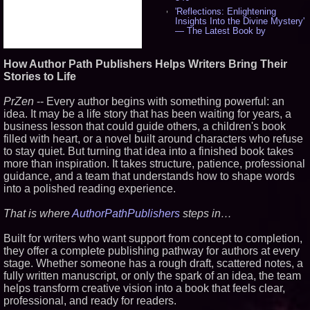
'Reflections: Enlightening
Insights Into the Divine Mystery'
— The Latest Book by
Philosopher Steven Colborne -
538
How Author Path Publishers Helps Writers Bring Their
New Novel WINCE Takes
Unflinching Aim at American
Stories to Life
Gun Culture and Masculinity -
518
PrZen
-- Every author begins with something powerful: an
Missouri Hemp Businesses File
idea. It may be a life story that has been waiting for years, a
Federal Lawsuit Challenging HB
business lesson that could guide others, a children's book
2641 - 452
filled with heart, or a novel built around characters who refuse
AI Visibility Labs LLC - Dallas
Texas - July 16 2026 - 422
to stay quiet. But turning that idea into a finished book takes
more than inspiration. It takes structure, patience, professional
From the Racetrack to the
Boardroom: Aston Martin and
guidance, and a team that understands how to shape words
Aramco Formula One
into a polished reading experience.
Partnership Accelerates Circle8
Group: (N A S D A Q: CIRC) -
408
That is where
AuthorPathPublishers
steps in…
Cover Story about Matthew
Cossolotto – Author of Harness
Built for writers who want support from concept to completion,
Your PromisePower -- Published
they offer a complete publishing pathway for authors at every
in July 2026 Enterprise World
stage. Whether someone has a rough draft, scattered notes, a
Magazine - 389
fully written manuscript, or only the spark of an idea, the team
L2 Aviation Selected for U.S. Air
helps transform creative vision into a book that feels clear,
Force KC-46 CASPER Multiple
Award Contract - 377
professional, and ready for readers.