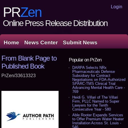
Login
PR
Zen
Online Press Release Distribution
Home
News Center
Submit News
From Blank Page to
Popular on PrZen
Published Book
DARPA Selects NRx
Pharmaceuticals Defense
PrZen/33613323
Subsidiary for Contract
Negotiations on FDA-Authorized
SPARC-TMS Clinical Trial
Advancing Mental Health Care -
769
Heidi G. Villari of The Villari
Firm, PLLC Named to Super
Lawyers for the Tenth
Consecutive Year - 580
Able Rooter Expands Services
to Offer Premium Water Heater
Installation Across St. Louis -
546