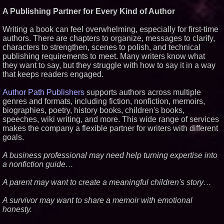
Similar on PrZen
A Publishing Partner for Every Kind of Author
Independent West Texas Metal
Writing a book can feel overwhelming, especially for first-time
Multi-Instrumentalist &
authors. There are chapters to organize, messages to clarify,
Producer. "MAD CHAD™"
Russell Surpasses 1.9 Million
characters to strengthen, scenes to polish, and technical
Project Interactions Via DFGS
publishing requirements to meet. Many writers know what
Productions
they want to say, but they struggle with how to say it in a way
From DJ Booths to Disney:
that keeps readers engaged.
Orlando Author Ryan Tiffin
Launches "Chasing Magic"
Author Path Publishers
supports authors across multiple
'Reflections: Enlightening
Insights Into the Divine Mystery'
genres and formats, including fiction, nonfiction, memoirs,
— The Latest Book by
biographies, poetry, history books, children's books,
Philosopher Steven Colborne
speeches, wiki writing, and more. This wide range of services
Dynamic Dachshund Dog Goes
makes the company a flexible partner for writers with different
Global: Remember Point
goals.
Launches a New Bilingual
Children's Book
A business professional may need help turning expertise into
New Novel WINCE Takes
Unflinching Aim at American
a nonfiction guide…
Gun Culture and Masculinity
New Thriller 'Counterframe'
A parent may want to create a meaningful children's story…
Explores the Hidden
Vulnerabilities of Modern
A survivor may want to share a memoir with emotional
Society
honesty.
Dave Freer's "Storm-Dragon"
Wins First-Ever Prometheus
Special Award For Young Adult