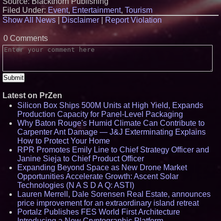
Source: Blackthorn Publishing
Record Quarter Previews the
Filed Under:
Event
,
Entertainment
,
Tourism
Economics of Finland's 2027
Show All News
|
Disclaimer
|
Report Violation
Casino Market
From Pizza to Playlists: Marty
The Pizza Guy Delivers Three
0 Comments
Delicious New Songs
'Reflections: Enlightening
Insights Into the Divine Mystery'
— The Latest Book by
Philosopher Steven Colborne
KeysCaribbean Resorts Offer
Savings On Summer Vacations
Latest on PrZen
Now Through Aug. 31
Silicon Box Ships 500M Units at High Yield, Expands
Production Capacity for Panel-Level Packaging
Why Baton Rouge's Humid Climate Can Contribute to
Carpenter Ant Damage — J&J Exterminating Explains
How to Protect Your Home
RPR Promotes Emily Line to Chief Strategy Officer and
Janine Sieja to Chief Product Officer
Expanding Beyond Space as New Drone Market
Opportunities Accelerate Growth: Ascent Solar
Technologies (N A S D A Q: ASTI)
Lauren Merrell, Dale Sorensen Real Estate, announces
price improvement for an extraordinary island retreat
Portalz Publishes FES World First Architecture
Introducing a New Cryptographic Platform