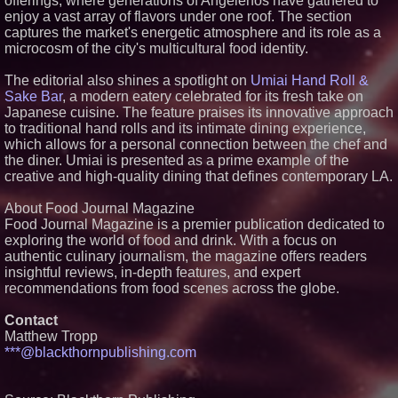
offerings, where generations of Angelenos have gathered to
enjoy a vast array of flavors under one roof. The section
Similar on PrZen
captures the market's energetic atmosphere and its role as a
microcosm of the city's multicultural food identity.
Cellofest Brings Free Cello
Concerts and Community
The editorial also shines a spotlight on
Events to Bethany Beach
Umiai Hand Roll &
August 5–16
Sake Bar
, a modern eatery celebrated for its fresh take on
Independent West Texas Metal
Japanese cuisine. The feature praises its innovative approach
Multi-Instrumentalist &
to traditional hand rolls and its intimate dining experience,
Producer. "MAD CHAD™"
which allows for a personal connection between the chef and
Russell Surpasses 1.9 Million
the diner. Umiai is presented as a prime example of the
Project Interactions Via DFGS
Productions
creative and high-quality dining that defines contemporary LA.
HER Patio Productions
celebrates one-year Anniversary
About Food Journal Magazine
of "Say Grace"
Food Journal Magazine is a premier publication dedicated to
Working Musicians Academy
exploring the world of food and drink. With a focus on
Partners with Black Dog Music
authentic culinary journalism, the magazine offers readers
Partners to Give Musicians
Independent, Income-Producing
insightful reviews, in-depth features, and expert
Careers
recommendations from food scenes across the globe.
From DJ Booths to Disney:
Orlando Author Ryan Tiffin
Contact
Launches "Chasing Magic"
Matthew Tropp
FDA Food Recall Notices After
***@blackthornpublishing.com
Outbreak Linked to 98
Hospitalizations: Practical Tips
for Safer Grocery Shopping
The 'Tax Squeeze': Betsson's