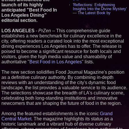
launch of its highly
'Reflections: Enlightening
Insights Into the Divine Mystery'
anticipated "Best Food In
— The Latest Book by
Los Angeles Dining"
Philosopher Steven Colborne -
editorial section.
529
New Novel WINCE Takes
LOS ANGELES
-
PrZen
-- This comprehensive guide
Unflinching Aim at American
Gun Culture and Masculinity -
establishes a new benchmark for culinary excellence in the
514
city, offering readers a curated look into the most exceptional
Missouri Hemp Businesses File
dining experiences Los Angeles has to offer. The release is
Federal Lawsuit Challenging HB
poised to become a significant resource for both locals and
2641 - 450
visitors, given the high media value and shareability of
AI Visibility Labs LLC - Dallas
authoritative "
Best Food in Los Angeles
" lists.
Texas - July 16 2026 - 415
From the Racetrack to the
The new section solidifies Food Journal Magazine's position
Boardroom: Aston Martin and
Aramco Formula One
as a definitive culinary authority. By combining in-depth
Partnership Accelerates Circle8
reviews with an understanding of the city's dynamic food
Group: (N A S D A Q: CIRC) -
landscape, the list provides a valuable service to its audience.
393
The selections showcase the breadth of LA's culinary scene,
Sara Abbas Receives
celebrating both long-standing institutions and innovative
"Eniochos" Charioteer Award at
2026 Who is Who International
newcomers that are shaping the future of food in the region.
Awards - 375
Cover Story about Matthew
Among the featured establishments is the iconic
Grand
Cossolotto – Author of Harness
Central Market
. The magazine highlights its status as a
Your PromisePower -- Published
historic landmark and a vibrant hub of diverse culinary
in July 2026 Enterprise World
Magazine - 375