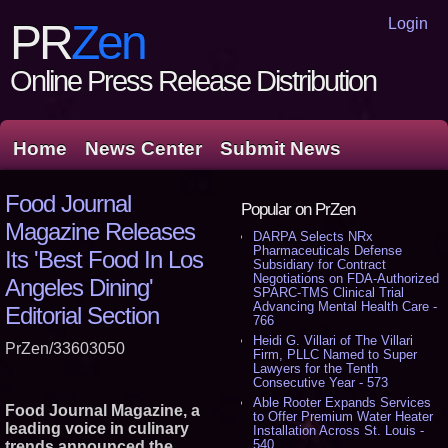
Login
PR
Zen
Online Press Release Distribution
Home
News Center
Submit News
Food Journal
Popular on PrZen
Magazine Releases
DARPA Selects NRx
Pharmaceuticals Defense
Its 'Best Food In Los
Subsidiary for Contract
Negotiations on FDA-Authorized
Angeles Dining'
SPARC-TMS Clinical Trial
Advancing Mental Health Care -
Editorial Section
766
Heidi G. Villari of The Villari
PrZen/33603050
Firm, PLLC Named to Super
Lawyers for the Tenth
Consecutive Year - 573
Able Rooter Expands Services
Food Journal Magazine, a
to Offer Premium Water Heater
leading voice in culinary
Installation Across St. Louis -
540
trends announced the