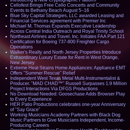
Cellofest Brings Free Cello Concerts and Community
Events to Bethany Beach August 5–16
Blue Sky Capital Strategies, LLC awarded Leasing and
Financial Services agreement with Premier Inc
Michael M. Thomas Expands Executive Leadership
Across Central India Outreach and Royal Trinity School
Northeast Airlines and Travel, Inc. Initiates FAA Part 121
Certification for Boeing 737-800 Freighter Cargo
Operations
Walker's Realty and North Jersey Properties Introduce
Extraordinary Luxury Estate for Rent in West Orange,
New Jersey
Extreme Heat Strains Home Appliances: Appliance EMT
Offers "Summer Rescue" Relief
Independent West Texas Metal Multi-Instrumentalist &
Producer. "MAD CHAD™" Russell Surpasses 1.9 Million
Project Interactions Via DFGS Productions
No Download Needed: Goosechase Adds Browser Play
to Every Experience
HER Patio Productions celebrates one-year Anniversary
of "Say Grace"
Working Musicians Academy Partners with Black Dog
Music Partners to Give Musicians Independent, Income-
Producing Careers