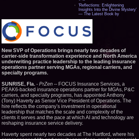
'Reflections: Enlightening
Insights Into the Divine Mystery'
— The Latest Book by
Philosopher Steven Colborne -
533
New Novel WINCE Takes
Unflinching Aim at American
Gun Culture and Masculinity -
515
Missouri Hemp Businesses File
New SVP of Operations brings nearly two decades of
Federal Lawsuit Challenging HB
carrier-side transformation experience and North America
2641 - 451
underwriting practice leadership to the leading insurance
AI Visibility Labs LLC - Dallas
operations partner serving MGAs, regional carriers, and
Texas - July 16 2026 - 419
specialty programs.
From the Racetrack to the
Boardroom: Aston Martin and
Aramco Formula One
SUNRISE, Fla.
-
PrZen
-- FOCUS Insurance Services, a
Partnership Accelerates Circle8
PEAK6-backed insurance operations partner for MGAs, P&C
Group: (N A S D A Q: CIRC) -
carriers, and specialty programs, has appointed Anthony
395
(Tony) Haverty as Senior Vice President of Operations. The
Cover Story about Matthew
Cossolotto – Author of Harness
hire reflects the company's investment in operational
Your PromisePower -- Published
leadership that matches the scale and complexity of the
in July 2026 Enterprise World
clients it serves and the pace at which AI and technology are
Magazine - 377
reshaping insurance service delivery.
L2 Aviation Selected for U.S. Air
Force KC-46 CASPER Multiple
Award Contract - 374
Haverty spent nearly two decades at The Hartford, where his