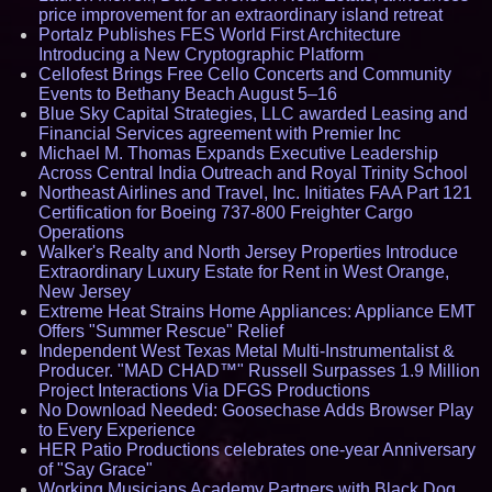
price improvement for an extraordinary island retreat
Portalz Publishes FES World First Architecture
Introducing a New Cryptographic Platform
Cellofest Brings Free Cello Concerts and Community
Events to Bethany Beach August 5–16
Blue Sky Capital Strategies, LLC awarded Leasing and
Financial Services agreement with Premier Inc
Michael M. Thomas Expands Executive Leadership
Across Central India Outreach and Royal Trinity School
Northeast Airlines and Travel, Inc. Initiates FAA Part 121
Certification for Boeing 737-800 Freighter Cargo
Operations
Walker's Realty and North Jersey Properties Introduce
Extraordinary Luxury Estate for Rent in West Orange,
New Jersey
Extreme Heat Strains Home Appliances: Appliance EMT
Offers "Summer Rescue" Relief
Independent West Texas Metal Multi-Instrumentalist &
Producer. "MAD CHAD™" Russell Surpasses 1.9 Million
Project Interactions Via DFGS Productions
No Download Needed: Goosechase Adds Browser Play
to Every Experience
HER Patio Productions celebrates one-year Anniversary
of "Say Grace"
Working Musicians Academy Partners with Black Dog