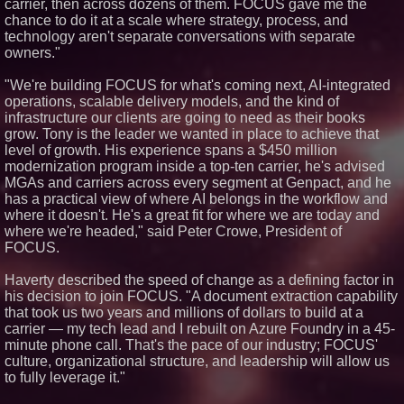
carrier, then across dozens of them. FOCUS gave me the
Minus K Technology launches it
chance to do it at a scale where strategy, process, and
Educational Giveaway for
technology aren't separate conversations with separate
Universities and Colleges in the
owners."
USA
ImagineX Acquires Payteros to
"We're building FOCUS for what's coming next, AI-integrated
Strengthen Digital
Transformation Capabilities
operations, scalable delivery models, and the kind of
infrastructure our clients are going to need as their books
Salestrics Introduces
PraiseEngine: The AI-Native
grow. Tony is the leader we wanted in place to achieve that
Review Engine Built to Fix
level of growth. His experience spans a $450 million
Social Proof
modernization program inside a top-ten carrier, he's advised
MGAs and carriers across every segment at Genpact, and he
has a practical view of where AI belongs in the workflow and
where it doesn't. He's a great fit for where we are today and
where we're headed," said Peter Crowe, President of
FOCUS.
Haverty described the speed of change as a defining factor in
his decision to join FOCUS. "A document extraction capability
that took us two years and millions of dollars to build at a
carrier — my tech lead and I rebuilt on Azure Foundry in a 45-
minute phone call. That's the pace of our industry; FOCUS'
culture, organizational structure, and leadership will allow us
to fully leverage it."