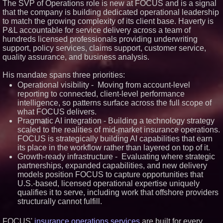
The SVP of Operations role is new at FOCUS and is a signal
that the company is building dedicated operational leadership
to match the growing complexity of its client base. Haverty is
P&L accountable for service delivery across a team of
hundreds licensed professionals providing underwriting
support, policy services, claims support, customer service,
quality assurance, and business analysis.
His mandate spans three priorities:
Operational visibility - Moving from account-level
reporting to connected, client-level performance
intelligence, so patterns surface across the full scope of
what FOCUS delivers.
Pragmatic AI integration - Building a technology strategy
scaled to the realities of mid-market insurance operations.
FOCUS is strategically building AI capabilities that earn
its place in the workflow rather than layered on top of it.
Growth-ready infrastructure - Evaluating where strategic
partnerships, expanded capabilities, and new delivery
models position FOCUS to capture opportunities that
U.S.-based, licensed operational expertise uniquely
qualifies it to serve, including work that offshore providers
structurally cannot fulfill.
FOCUS'
insurance operations services
are built for every