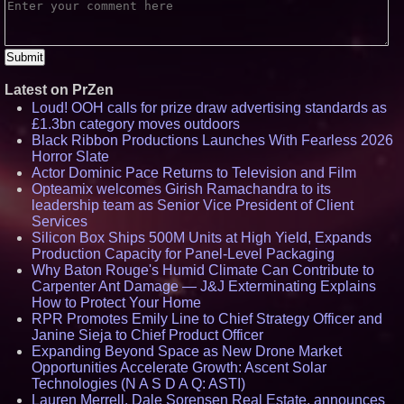
Latest on PrZen
Loud! OOH calls for prize draw advertising standards as
£1.3bn category moves outdoors
Black Ribbon Productions Launches With Fearless 2026
Horror Slate
Actor Dominic Pace Returns to Television and Film
Opteamix welcomes Girish Ramachandra to its
leadership team as Senior Vice President of Client
Services
Silicon Box Ships 500M Units at High Yield, Expands
Production Capacity for Panel-Level Packaging
Why Baton Rouge's Humid Climate Can Contribute to
Carpenter Ant Damage — J&J Exterminating Explains
How to Protect Your Home
RPR Promotes Emily Line to Chief Strategy Officer and
Janine Sieja to Chief Product Officer
Expanding Beyond Space as New Drone Market
Opportunities Accelerate Growth: Ascent Solar
Technologies (N A S D A Q: ASTI)
Lauren Merrell, Dale Sorensen Real Estate, announces