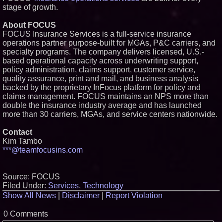
stage of growth.
About FOCUS
FOCUS Insurance Services is a full-service insurance
operations partner purpose-built for MGAs, P&C carriers, and
specialty programs. The company delivers licensed, U.S.-
based operational capacity across underwriting support,
policy administration, claims support, customer service,
quality assurance, print and mail, and business analysis
backed by the proprietary InFocus platform for policy and
claims management. FOCUS maintains an NPS more than
double the insurance industry average and has launched
more than 30 carriers, MGAs, and service centers nationwide.
Contact
Kim Tambo
***@teamfocusins.com
Source: FOCUS
Filed Under:
Services
,
Technology
Show All News
|
Disclaimer
|
Report Violation
0 Comments