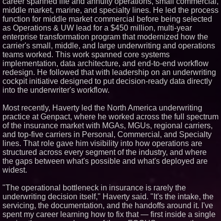
career spanned life and annuity operations, small commercial,
Similar on PrZen
middle market, marine, and specialty lines. He led the process
function for middle market commercial before being selected
Opteamix welcomes Girish
as Operations & UW lead for a $450 million, multi-year
Ramachandra to its leadership
enterprise transformation program that modernized how the
team as Senior Vice President
of Client Services
carrier's small, middle, and large underwriting and operations
teams worked. This work spanned core systems
Silicon Box Ships 500M Units at
High Yield, Expands Production
implementation, data architecture, and end-to-end workflow
Capacity for Panel-Level
redesign. He followed that with leadership on an underwriting
Packaging
cockpit initiative designed to put decision-ready data directly
Expanding Beyond Space as
into the underwriter's workflow.
New Drone Market Opportunities
Accelerate Growth: Ascent Solar
Technologies (N A S D A Q:
Most recently, Haverty led the North America underwriting
ASTI)
practice at Genpact, where he worked across the full spectrum
Portalz Publishes FES World
of the insurance market with MGAs, MGUs, regional carriers,
First Architecture Introducing a
and top-five carriers in Personal, Commercial, and Specialty
New Cryptographic Platform
lines. That role gave him visibility into how operations are
Blue Sky Capital Strategies,
structured across every segment of the industry, and where
LLC awarded Leasing and
Financial Services agreement
the gaps between what's possible and what's deployed are
with Premier Inc
widest.
Extreme Heat Strains Home
Appliances: Appliance EMT
"The operational bottleneck in insurance is rarely the
Offers "Summer Rescue" Relief
underwriting decision itself," Haverty said. "It's the intake, the
Omnitronics launches
servicing, the documentation, and the handoffs around it. I've
Ecosystem Health Dashboard to
spent my career learning how to fix that — first inside a single
enable proactive monitoring
across dispatch environments