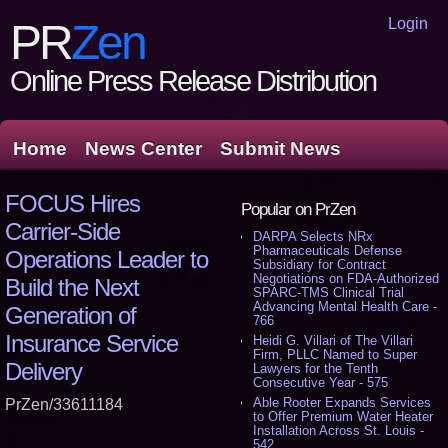
Login
PR
Zen
Online Press Release Distribution
Home
News Center
Submit News
FOCUS Hires
Popular on PrZen
Carrier-Side
DARPA Selects NRx
Pharmaceuticals Defense
Operations Leader to
Subsidiary for Contract
Negotiations on FDA-Authorized
Build the Next
SPARC-TMS Clinical Trial
Advancing Mental Health Care -
Generation of
766
Insurance Service
Heidi G. Villari of The Villari
Firm, PLLC Named to Super
Delivery
Lawyers for the Tenth
Consecutive Year - 575
Able Rooter Expands Services
PrZen/33611184
to Offer Premium Water Heater
Installation Across St. Louis -
542