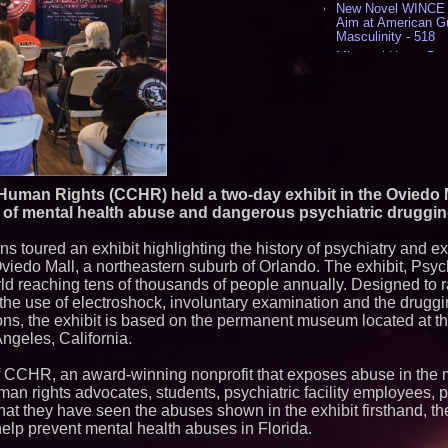
New Novel WINCE T
Aim at American G
Masculinity - 518
Missouri Hemp Bus
Lawsuit Challengin
AI Visibility Labs 
July 16 2026 - 422
From the Racetrack
Aston Martin and 
Partnership Accele
(N A S D A Q: CIRC
Cover Story about 
uman Rights (CCHR) held a two-day exhibit in the Oviedo M
Author of Harness 
of mental health abuse and dangerous psychiatric drugging
Published in July 
Magazine - 389
ans toured an exhibit highlighting the history of psychiatry and 
L2 Aviation Selecte
KC-46 CASPER Mult
viedo Mall, a northeastern suburb of Orlando. The exhibit, Psych
- 376
world reaching tens of thousands of people annually. Designed to
he use of electroshock, involuntary examination and the druggin
Similar on PrZen
ns, the exhibit is based on the permanent museum located at th
ngeles, California.
Michael M. Thoma
Leadership Across 
Outreach and Royal
f CCHR, an award-winning nonprofit that exposes abuse in the 
No Download Need
uman rights advocates, students, psychiatric facility employees, 
Browser Play to Ev
hat they have seen the abuses shown in the exhibit firsthand, th
Minus K Technology
lp prevent mental health abuses in Florida.
Educational Giveaw