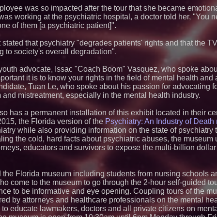
and Colleges in th
employee was so impacted after the tour that she became emotion
Anamorphic 3D Onl
was working at the psychiatric hospital, a doctor told her, "You n
Screens. Loud! OO
one of them [a psychiatric patient]".
Ad Van for Flood R
Dynamic Dachshun
Remember Point L
 stated that psychiatry "degrades patients' rights and that the 
Bilingual Children'
g to society's overall degradation".
Valgar LLC Launche
Room: Education L
 youth advocate, Issac "Coach Boom" Vasquez, who spoke about
Dave Freer's "Stor
rtant it is to know your rights in the field of mental health and 
Ever Prometheus S
didate, Tuan Le, who spoke about his passion for advocating f
Young Adult Fiction
 and mistreatment, especially in the mental health industry.
Studica Robotics S
Training Camp for 
2026
 has a permanent installation of this exhibit located in their c
2015, the Florida version of the
Psychiatry: An Industry of Deat
Only One Flight S
Angeles Youth Lead
iatry while also providing information on the state of psychiatry
Saving Mission in 
aling the cold, hard facts about psychiatric abuses, the museum 
Lady Liberty Is Co
neys, educators and survivors to expose the multi-billion dollar 
WWII A-26 Invader 
Journey to the Tul
Museum
 the Florida museum including students from nursing schools a
ho come to the museum to go through the 2-hour self-guided tour 
ience to be informative and eye opening. Coupling tours of the 
ed by attorneys and healthcare professionals on the mental hea
to educate lawmakers, doctors and all private citizens on ment