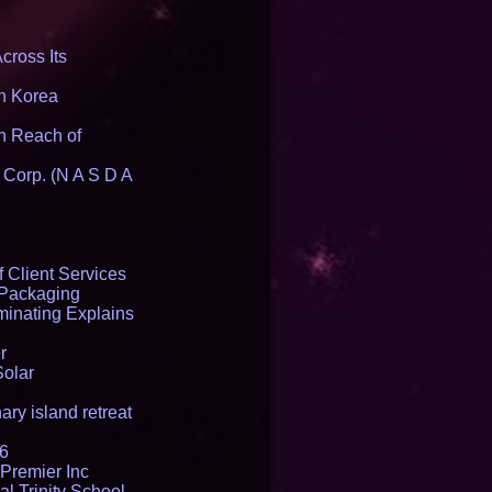
cross Its
th Korea
n Reach of
 Corp. (N A S D A
 Client Services
 Packaging
inating Explains
r
Solar
ry island retreat
16
Premier Inc
l Trinity School