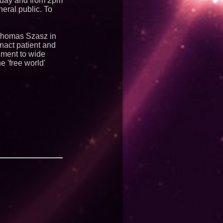
riday and from 2pm
eral public. To
 Thomas Szasz in
nact patient and
nment to wide
 'free world'