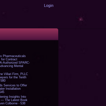
Login
x Pharmaceuticals
 for Contract
DA-Authorized SPARC-
 Advancing Mental
The Villari Firm, PLLC
yers for the Tenth
 580
s Services to Offer
er Installation
 545
tening Insights Into
' — The Latest Book
ven Colborne - 538