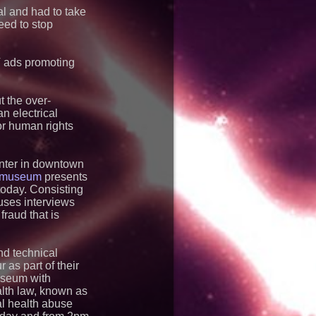
e USA
al and had to take
y Works on Fixed
eed to stop
H Put It on a Moving
e
d Dog Goes Global:
aunches a New
TV ads promoting
s Book
s The Briefing
eaders
 the over-
m-Dragon" Wins First-
an electrical
pecial Award For
or human rights
upports Robotics
WorldSkills Shanghai
enter in downtown
h museum
tands Between Los
presents
ers and a Life-
 today. Consisting
South Africa
uses interviews
ming Home: Historic
fraud that is
Begins Her Final
sa Air & Space
nd technical
as part of their
museum with
lth law, known as
al health abuse