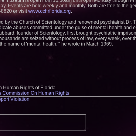
. The museum is open from 10:30am until 6pm Monday through F
y. Events are held weekly and monthly. Both are free to the gen
-8820 or visit
www.cchrflorida.org
.
ed by the Church of Scientology and renowned psychiatrist Dr.
icate abuses committed under the guise of mental health and e
bbard, founder of Scientology, first brought psychiatric impriso
housands are seized without process of law, every week, over the
in the name of 'mental health,'" he wrote in March 1969.
n Human Rights of Florida
ns Commission On Human Rights
port Violation