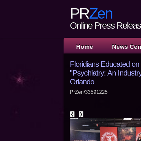
PR
Zen
Online Press Release
Home
News Cen
Floridians Educated on
"Psychiatry: An Industry
Orlando
PrZen/33591225
❮
❯