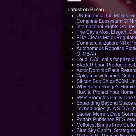
Latest on PrZen
UK Financial Ltd Makes Hist
Complete Ecosystem Of Ni
International Rights Group
The City's Most Elegant Op
FDA Clears Major Regulato
Commercialization: NRx P
Autonomous Robotics Platfo
Q: MBAI)
Loud! OOH calls for prize 
Black Ribbon Productions 
Actor Dominic Pace Returns
Opteamix welcomes Girish R
Silicon Box Ships 500M Uni
Why Baton Rouge's Humid C
How to Protect Your Home
RPR Promotes Emily Line to 
Expanding Beyond Space as
Technologies (N A S D A Q:
Lauren Merrell, Dale Sorens
Portalz Publishes FES World
Cellofest Brings Free Cel
Blue Sky Capital Strategie
Michael M. Thomas Expands 