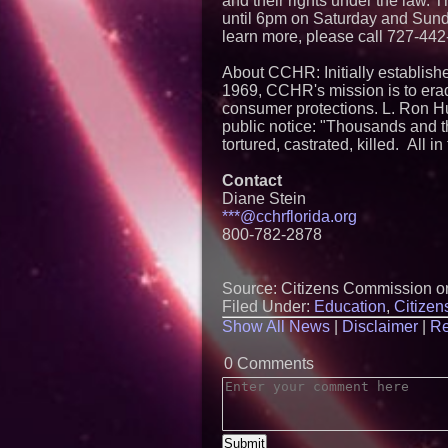
and their rights under the law
until 6pm on Saturday and Sunda
learn more, please call 727-442
About CCHR: Initially establish
1969, CCHR's mission is to erad
consumer protections. L. Ron Hu
public notice: "Thousands and t
tortured, castrated, killed. All 
Contact
Diane Stein
***@cchrflorida.org
800-782-2878
Source: Citizens Commission o
Filed Under:
Education
,
Citize
Show All News
|
Disclaimer
|
Re
0 Comments