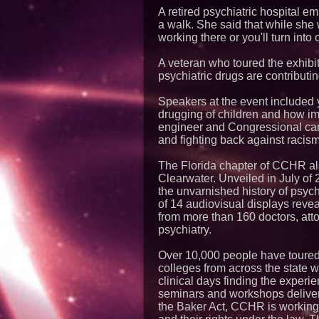
A retired psychiatric hospital 
a walk. She said that while she 
working there or you'll turn into 
A veteran who toured the exhibit
psychiatric drugs are contributin
Speakers at the event included
drugging of children and how impo
engineer and Congressional can
and fighting back against racism
The Florida chapter of CCHR also
Clearwater. Unveiled in July of 
the unvarnished history of psych
of 14 audiovisual displays reve
from more than 160 doctors, attor
psychiatry.
Over 10,000 people have toured
colleges from across the state w
clinical days finding the exper
seminars and workshops deliver
the Baker Act, CCHR is working 