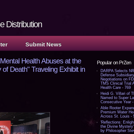
 Distribution
ter
Submit News
 Mental Health Abuses at the
Popular on PrZen
 of Death" Traveling Exhibit in
DARPA Selects NR
Defense Subsidiary
Negotiations on F
TMS Clinical Trial
Health Care - 769
Heidi G. Villari of 
Named to Super Law
Consecutive Year -
Able Rooter Expand
Premium Water Heat
Across St. Louis -
'Reflections: Enligh
the Divine Mystery
by Philosopher Ste