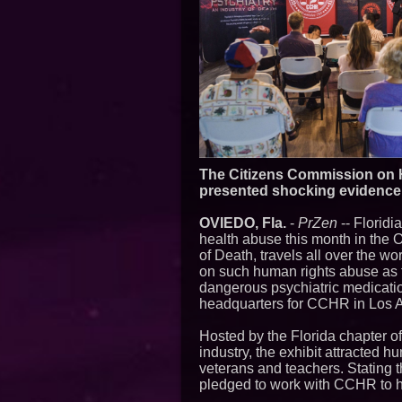
The Citizens Commission on H
presented shocking evidence 
OVIEDO, Fla.
-
PrZen
-- Floridi
health abuse this month in the O
of Death, travels all over the 
on such human rights abuse as t
dangerous psychiatric medicatio
headquarters for CCHR in Los A
Hosted by the Florida chapter o
industry, the exhibit attracted h
veterans and teachers. Stating t
pledged to work with CCHR to he