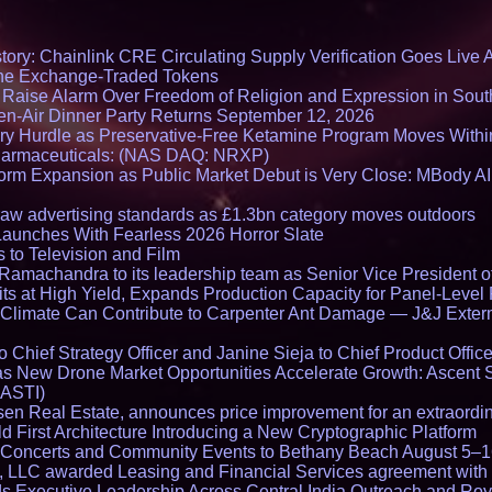
ory: Chainlink CRE Circulating Supply Verification Goes Live A
ne Exchange-Traded Tokens
s Raise Alarm Over Freedom of Religion and Expression in Sou
en-Air Dinner Party Returns September 12, 2026
ry Hurdle as Preservative-Free Ketamine Program Moves Withi
harmaceuticals: (NAS DAQ: NRXP)
rm Expansion as Public Market Debut is Very Close: MBody AI
draw advertising standards as £1.3bn category moves outdoors
Launches With Fearless 2026 Horror Slate
 to Television and Film
amachandra to its leadership team as Senior Vice President of
ts at High Yield, Expands Production Capacity for Panel-Level
limate Can Contribute to Carpenter Ant Damage — J&J Exterm
Chief Strategy Officer and Janine Sieja to Chief Product Office
 New Drone Market Opportunities Accelerate Growth: Ascent 
 ASTI)
en Real Estate, announces price improvement for an extraordina
 First Architecture Introducing a New Cryptographic Platform
lo Concerts and Community Events to Bethany Beach August 5–
s, LLC awarded Leasing and Financial Services agreement with 
Executive Leadership Across Central India Outreach and Roya