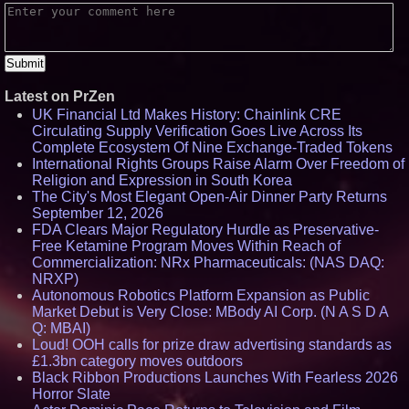
Latest on PrZen
UK Financial Ltd Makes History: Chainlink CRE
Circulating Supply Verification Goes Live Across Its
Complete Ecosystem Of Nine Exchange-Traded Tokens
International Rights Groups Raise Alarm Over Freedom of
Religion and Expression in South Korea
The City's Most Elegant Open-Air Dinner Party Returns
September 12, 2026
FDA Clears Major Regulatory Hurdle as Preservative-
Free Ketamine Program Moves Within Reach of
Commercialization: NRx Pharmaceuticals: (NAS DAQ:
NRXP)
Autonomous Robotics Platform Expansion as Public
Market Debut is Very Close: MBody AI Corp. (N A S D A
Q: MBAI)
Loud! OOH calls for prize draw advertising standards as
£1.3bn category moves outdoors
Black Ribbon Productions Launches With Fearless 2026
Horror Slate