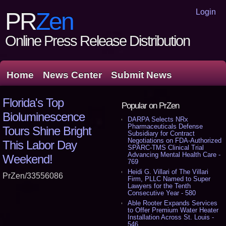
Login
PR
Zen
Online Press Release Distribution
Home
News Center
Submit News
Florida's Top
Popular on PrZen
Bioluminescence
DARPA Selects NRx
Pharmaceuticals Defense
Tours Shine Bright
Subsidiary for Contract
Negotiations on FDA-Authorized
This Labor Day
SPARC-TMS Clinical Trial
Advancing Mental Health Care -
Weekend!
769
Heidi G. Villari of The Villari
PrZen/33556086
Firm, PLLC Named to Super
Lawyers for the Tenth
Consecutive Year - 580
Able Rooter Expands Services
to Offer Premium Water Heater
Installation Across St. Louis -
546