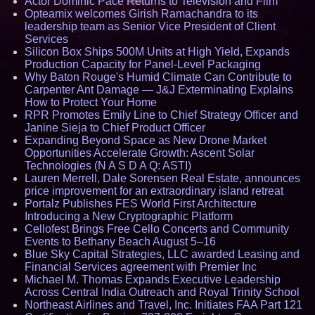
Actor Dominic Pace Returns to Television and Film
Opteamix welcomes Girish Ramachandra to its
leadership team as Senior Vice President of Client
Services
Silicon Box Ships 500M Units at High Yield, Expands
Production Capacity for Panel-Level Packaging
Why Baton Rouge's Humid Climate Can Contribute to
Carpenter Ant Damage — J&J Exterminating Explains
How to Protect Your Home
RPR Promotes Emily Line to Chief Strategy Officer and
Janine Sieja to Chief Product Officer
Expanding Beyond Space as New Drone Market
Opportunities Accelerate Growth: Ascent Solar
Technologies (N A S D A Q: ASTI)
Lauren Merrell, Dale Sorensen Real Estate, announces
price improvement for an extraordinary island retreat
Portalz Publishes FES World First Architecture
Introducing a New Cryptographic Platform
Cellofest Brings Free Cello Concerts and Community
Events to Bethany Beach August 5–16
Blue Sky Capital Strategies, LLC awarded Leasing and
Financial Services agreement with Premier Inc
Michael M. Thomas Expands Executive Leadership
Across Central India Outreach and Royal Trinity School
Northeast Airlines and Travel, Inc. Initiates FAA Part 121