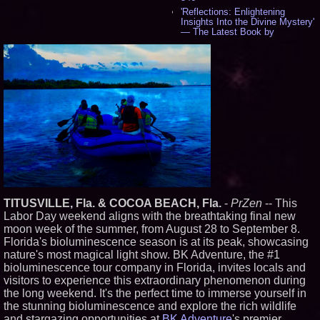
'Reflections: Enlightening
Insights Into the Divine Mystery'
— The Latest Book by
Philosopher Steven Colborne -
538
New Novel WINCE Takes
Unflinching Aim at American
Gun Culture and Masculinity -
518
Missouri Hemp Businesses File
Federal Lawsuit Challenging HB
2641 - 452
AI Visibility Labs LLC - Dallas
Texas - July 16 2026 - 422
From the Racetrack to the
Boardroom: Aston Martin and
Aramco Formula One
Partnership Accelerates Circle8
TITUSVILLE, Fla. & COCOA BEACH, Fla.
-
PrZen
-- This
Group: (N A S D A Q: CIRC) -
Labor Day weekend aligns with the breathtaking final new
407
moon week of the summer, from August 28 to September 8.
Cover Story about Matthew
Florida's bioluminescence season is at its peak, showcasing
Cossolotto – Author of Harness
Your PromisePower -- Published
nature's most magical light show. BK Adventure, the #1
in July 2026 Enterprise World
bioluminescence tour company in Florida, invites locals and
Magazine - 389
visitors to experience this extraordinary phenomenon during
L2 Aviation Selected for U.S. Air
the long weekend. It's the perfect time to immerse yourself in
Force KC-46 CASPER Multiple
the stunning bioluminescence and explore the rich wildlife
Award Contract - 377
and stargazing opportunities at
BK Adventure
's premier