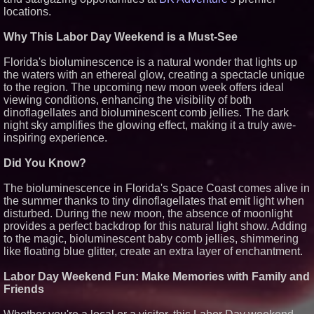
locations.
Similar on PrZen
Black Ribbon Productions
Why This Labor Day Weekend is a Must-See
Launches With Fearless 2026
Horror Slate
Florida's bioluminescence is a natural wonder that lights up
Actor Dominic Pace Returns to
the waters with an ethereal glow, creating a spectacle unique
Television and Film
to the region. The upcoming new moon week offers ideal
Cellofest Brings Free Cello
viewing conditions, enhancing the visibility of both
Concerts and Community
Events to Bethany Beach
dinoflagellates and bioluminescent comb jellies. The dark
August 5–16
night sky amplifies the glowing effect, making it a truly awe-
Independent West Texas Metal
inspiring experience.
Multi-Instrumentalist &
Producer. "MAD CHAD™"
Did You Know?
Russell Surpasses 1.9 Million
Project Interactions Via DFGS
Productions
The bioluminescence in Florida's Space Coast comes alive in
HER Patio Productions
the summer thanks to tiny dinoflagellates that emit light when
celebrates one-year Anniversary
disturbed. During the new moon, the absence of moonlight
of "Say Grace"
provides a perfect backdrop for this natural light show. Adding
Working Musicians Academy
to the magic, bioluminescent baby comb jellies, shimmering
Partners with Black Dog Music
like floating blue glitter, create an extra layer of enchantment.
Partners to Give Musicians
Independent, Income-Producing
Careers
Labor Day Weekend Fun: Make Memories with Family and
From DJ Booths to Disney:
Friends
Orlando Author Ryan Tiffin
Launches "Chasing Magic"