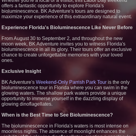
Whether you're a local or a visitor, this Labor Day weekend
The 'Tax Squeeze': Betsson's
offers a fantastic opportunity to explore Florida's
Record Quarter Previews the
Economics of Finland's 2027
bioluminescence. BK Adventure's tours are designed to
Casino Market
maximize your experience of this extraordinary natural event.
From Pizza to Playlists: Marty
The Pizza Guy Delivers Three
Experience Florida's Bioluminescence Like Never Before
Delicious New Songs
'Reflections: Enlightening
From August 30 to September 2, and throughout the new
Insights Into the Divine Mystery'
moon week, BK Adventure invites you to witness Florida's
— The Latest Book by
Philosopher Steven Colborne
bioluminescence in all its glory. Their tours offer an exclusive
chance to create unforgettable memories with your loved
ones.
Exclusive Insight
BK Adventure's
Weekend-Only Parrish Park Tour
is the only
bioluminescence tour in Florida where you can swim in the
glowing waters. The shallow park waters provide a unique
opportunity to immerse yourself in the dazzling display of
glowing dinoflagellates.
When is the Best Time to See Bioluminescence?
The bioluminescence in Florida's waters is most intense on
moonless nights. The absence of moonlight enhances the