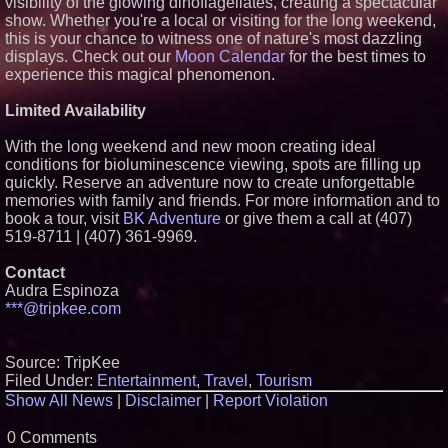
visibility of the glowing dinoflagellates, creating a spectacular
show. Whether you're a local or visiting for the long weekend,
this is your chance to witness one of nature's most dazzling
displays. Check out our
Moon Calendar
for the best times to
experience this magical phenomenon.
Limited Availability
With the long weekend and new moon creating ideal
conditions for bioluminescence viewing, spots are filling up
quickly. Reserve an adventure now to create unforgettable
memories with family and friends. For more information and to
book a tour, visit
BK Adventure
or give them a call at (407)
519-8711 | (407) 361-9969.
Contact
Audra Espinoza
***@tripkee.com
Source: TripKee
Filed Under:
Entertainment
,
Travel
,
Tourism
Show All News
|
Disclaimer
|
Report Violation
0 Comments