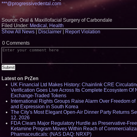
***@progressivedental.com
Crossroads4Hope A
The Lipschutz Wome
Aderra Opens in Mag
Texas, Offering a N
Source: Oral & Maxillofacial Surgery of Carbondale
62+ Homeownership
Filed Under:
Medical
,
Health
DARPA Selects NR
Show All News
|
Disclaimer
|
Report Violation
Pharmaceuticals De
Subsidiary for Contr
Negotiations on FDA
0 Comments
SPARC-TMS Clinical 
Advancing Mental He
U.N. Committee Reit
Forced Psychiatric D
Human Rights Viola
Calls on the U.S. to
Protections
Latest on PrZen
UK Financial Ltd Makes History: Chainlink CRE Circulati
Verification Goes Live Across Its Complete Ecosystem Of 
Exchange-Traded Tokens
International Rights Groups Raise Alarm Over Freedom of 
and Expression in South Korea
The City's Most Elegant Open-Air Dinner Party Returns S
12, 2026
FDA Clears Major Regulatory Hurdle as Preservative-Free
Ketamine Program Moves Within Reach of Commercializa
Pharmaceuticals: (NAS DAQ: NRXP)