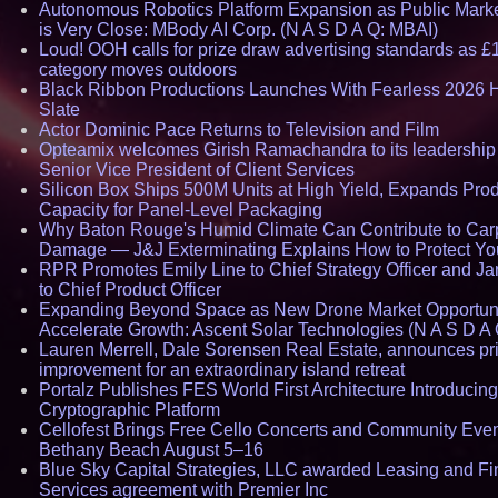
Autonomous Robotics Platform Expansion as Public Mark
is Very Close: MBody AI Corp. (N A S D A Q: MBAI)
Loud! OOH calls for prize draw advertising standards as £
category moves outdoors
Black Ribbon Productions Launches With Fearless 2026 H
Slate
Actor Dominic Pace Returns to Television and Film
Opteamix welcomes Girish Ramachandra to its leadership
Senior Vice President of Client Services
Silicon Box Ships 500M Units at High Yield, Expands Pro
Capacity for Panel-Level Packaging
Why Baton Rouge's Humid Climate Can Contribute to Car
Damage — J&J Exterminating Explains How to Protect Y
RPR Promotes Emily Line to Chief Strategy Officer and Ja
to Chief Product Officer
Expanding Beyond Space as New Drone Market Opportuni
Accelerate Growth: Ascent Solar Technologies (N A S D A 
Lauren Merrell, Dale Sorensen Real Estate, announces pr
improvement for an extraordinary island retreat
Portalz Publishes FES World First Architecture Introducin
Cryptographic Platform
Cellofest Brings Free Cello Concerts and Community Even
Bethany Beach August 5–16
Blue Sky Capital Strategies, LLC awarded Leasing and Fi
Services agreement with Premier Inc