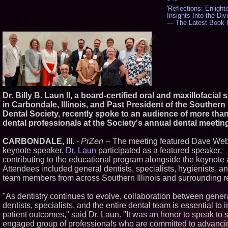
'Reflections: Enlight
Insights Into the Div
— The Latest Book 
Philosopher Steven 
538
New Novel WINCE 
Unflinching Aim at 
Gun Culture and Masc
518
Missouri Hemp Busi
Federal Lawsuit Cha
2641 - 452
Dr. Billy B. Laun II, a board-certified oral and maxillofacial
AI Visibility Labs LL
in Carbondale, Illinois, and Past President of the Southern I
Texas - July 16 2026
Dental Society, recently spoke to an audience of more tha
From the Racetrack 
dental professionals at the Society's annual dental meetin
Boardroom: Aston Ma
Aramco Formula On
CARBONDALE, Ill.
-
PrZen
-- The meeting featured Dave Web
Partnership Accelera
Group: (N A S D A Q
keynote speaker.
Dr. Laun
participated as a featured speaker,
407
contributing to the educational program alongside the keynote
Cover Story about 
Attendees included general dentists, specialists, hygienists, a
Cossolotto – Author
team members from across Southern Illinois and surrounding r
Your PromisePower -
in July 2026 Enterpr
Magazine - 389
"As dentistry continues to evolve, collaboration between gener
dentists, specialists, and the entire dental team is essential to
L2 Aviation Selected 
Force KC-46 CASPE
patient outcomes," said Dr. Laun. "It was an honor to speak to 
Award Contract - 37
engaged group of professionals who are committed to advanci