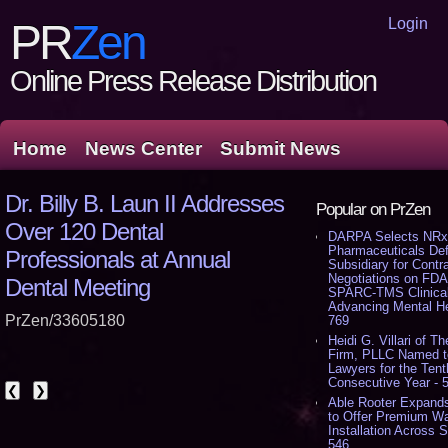
Login
PR
Zen
Online Press Release Distribution
Home
News Center
Submit News
Dr. Billy B. Laun II Addresses
Popular on PrZen
Over 120 Dental
DARPA Selects NR
Pharmaceuticals De
Professionals at Annual
Subsidiary for Contr
Negotiations on FDA
Dental Meeting
SPARC-TMS Clinical 
Advancing Mental He
PrZen/33605180
769
Heidi G. Villari of The
Firm, PLLC Named t
Lawyers for the Tent
Consecutive Year - 
❮
❯
Able Rooter Expand
to Offer Premium Wa
Installation Across S
546