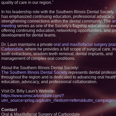
quality of care in our region."
Similar on PrZen
In his leadership role with the Southern Illinois Dental Society,
FDA Clears Major Re
Hurdle as Preservat
has emphasized continuing education, professional advocacy,
Ketamine Program 
strengthening connections within the dental community. The
a
Within Reach of
meeting
serves as one of the Society's flagship educational ev
Commercialization:
offering continuing education, networking opportunities, and pr
Pharmaceuticals: (
NRXP)
development for dental teams.
Autonomous Robotic
Expansion as Public
Dr. Laun maintains a private
oral and maxillofacial surgery prac
Debut is Very Close
Carbondale
, where he provides a full scope of surgical care, i
Corp. (N A S D A Q:
tooth extractions, wisdom teeth removal, dental implants, and
Blue Sky Capital Str
management of complex oral conditions.
LLC awarded Leasin
Financial Services 
with Premier Inc
About the Southern Illinois Dental Society:
Minus K Technology 
The Southern Illinois Dental Society
represents dental profess
Educational Giveawa
throughout the region and is dedicated to advancing oral healt
Universities and Col
education, advocacy, and professional collaboration.
USA
FDA Food Recall Not
Visit Dr. Billy Laun's Website:
Outbreak Linked to 
Hospitalizations: Pra
https://www.omscarbondale.com/?
for Safer Grocery S
utm_source=prlog.org&utm_medium=referral&utm_campaig
Boston Industrial Sol
Introduces SAP-G70 
Contact
bonding silicone to s
Oral & Maxillofacial Surgery of Carbondale
other materials