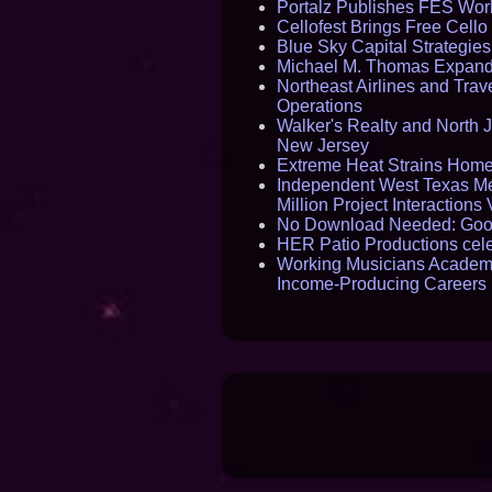
Portalz Publishes FES World
Cellofest Brings Free Cel
Blue Sky Capital Strategie
Michael M. Thomas Expands 
Northeast Airlines and Trave
Operations
Walker's Realty and North J
New Jersey
Extreme Heat Strains Home
Independent West Texas Me
Million Project Interaction
No Download Needed: Goos
HER Patio Productions cele
Working Musicians Academy
Income-Producing Careers