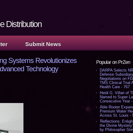
 Distribution
ter
Submit News
ng Systems Revolutionizes
Popular on PrZen
 Advanced Technology
DARPA Selects NR
Defense Subsidiary
Negotiations on F
TMS Clinical Trial
Health Care - 767
Heidi G. Villari of 
Named to Super Law
Consecutive Year -
Able Rooter Expand
Premium Water Heat
Across St. Louis -
'Reflections: Enligh
the Divine Mystery
by Philosopher Ste