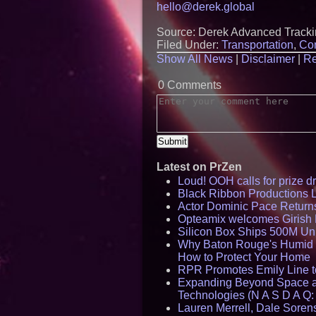
hello@derek.global
Source: Derek Advanced Track
Filed Under:
Transportation
,
Con
Show All News
|
Disclaimer
|
Re
0 Comments
Latest on PrZen
Loud! OOH calls for prize 
Black Ribbon Productions 
Actor Dominic Pace Returns
Opteamix welcomes Girish R
Silicon Box Ships 500M Uni
Why Baton Rouge's Humid C
How to Protect Your Home
RPR Promotes Emily Line to 
Expanding Beyond Space as
Technologies (N A S D A Q:
Lauren Merrell, Dale Sorens