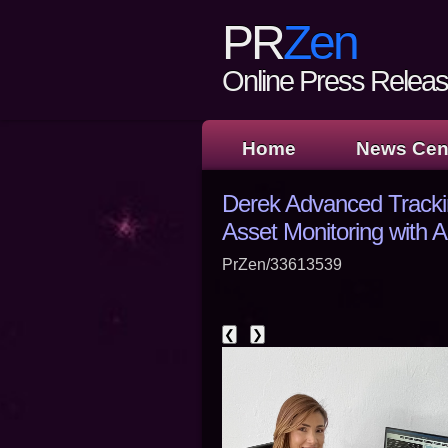
PR
Zen
Online Press Release
Home
News Cen
Derek Advanced Tracki
Asset Monitoring with
PrZen/33613539
❮
❯