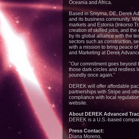
Oceania and Africa.
Based in Smyrna, DE, Derek Ad
and its business community. Wi
markets and Estonia (Inkorso Tra
creation of skilled jobs, and the
by its global alliance with the
sectors such as construction, se
with a mission to bring peace o
and Marketing at Derek Advanc
"Our commitment goes beyond tec
those dark circles and restless
soundly once again."
DEREK will offer affordable pac
partnerships with Stripe and oth
compliance with local regulatio
website.
About DEREK Advanced Trac
DEREK is a U.S.-based company 
Press Contact:
Diana Moreno,