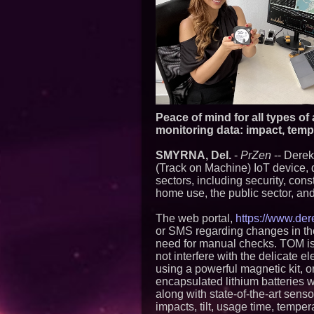
Peace of mind for all types of
monitoring data: impact, temper
SMYRNA, Del.
-
PrZen
-- Derek
(Track on Machine) IoT device, 
sectors, including security, cons
home use, the public sector, and
The web portal,
https://www.der
or SMS regarding changes in the 
need for manual checks. TOM i
not interfere with the delicate e
using a powerful magnetic kit, o
encapsulated lithium batteries w
along with state-of-the-art sens
impacts, tilt, usage time, tempe