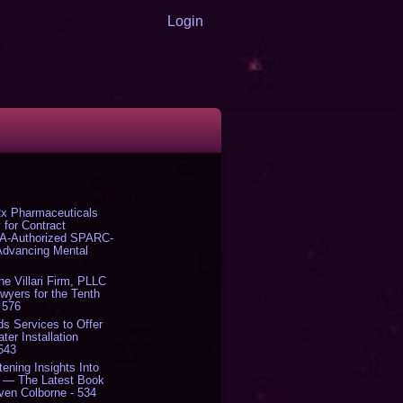
Login
x Pharmaceuticals
 for Contract
DA-Authorized SPARC-
 Advancing Mental
The Villari Firm, PLLC
yers for the Tenth
 576
s Services to Offer
er Installation
 543
tening Insights Into
' — The Latest Book
ven Colborne - 534