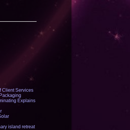
 Client Services
 Packaging
inating Explains
r
Solar
ry island retreat