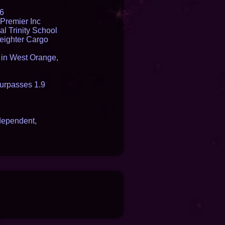
16
Premier Inc
l Trinity School
reighter Cargo
t in West Orange,
urpasses 1.9
dependent,