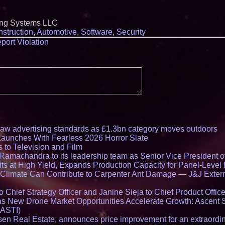
ing Systems LLC
struction
,
Automotive
,
Software
,
Security
port Violation
draw advertising standards as £1.3bn category moves outdoors
Launches With Fearless 2026 Horror Slate
 to Television and Film
amachandra to its leadership team as Senior Vice President of
ts at High Yield, Expands Production Capacity for Panel-Level
limate Can Contribute to Carpenter Ant Damage — J&J Exterm
Chief Strategy Officer and Janine Sieja to Chief Product Office
 New Drone Market Opportunities Accelerate Growth: Ascent 
 ASTI)
en Real Estate, announces price improvement for an extraordina