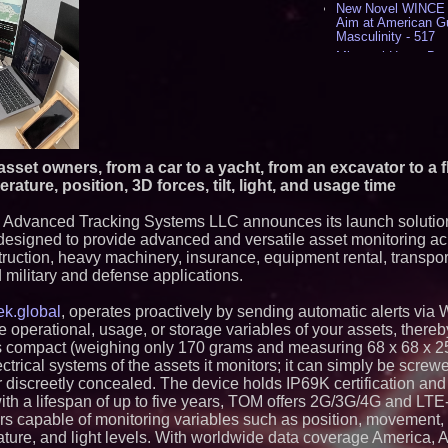
New Novel WINCE T
Aim at American G
Masculinity - 517
Missouri Hemp Bus
Lawsuit Challengin
AI Visibility Labs 
July 16 2026 - 419
From the Racetrack
Aston Martin and 
Partnership Accele
 asset owners, from a car to a yacht, from an excavator to a 
(N A S D A Q: CIRC
ature, position, 3D forces, tilt, light, and usage time
Cover Story about 
Author of Harness 
Published in July 
 Advanced Tracking Systems LLC announces its launch solutio
Magazine - 381
designed to provide advanced and versatile asset monitoring ac
L2 Aviation Selecte
truction, heavy machinery, insurance, equipment rental, transport
KC-46 CASPER Mult
 military and defense applications.
- 374
ek.global
, operates proactively by sending automatic alerts via
Similar on PrZen
operational, usage, or storage variables of your assets, thereb
Northeast Airlines 
s compact (weighing only 170 grams and measuring 68 x 68 x 
Initiates FAA Part 1
lectrical systems of the assets it monitors; it can simply be scre
Boeing 737-800 Fre
r discreetly concealed. The device holds IP69K certification and
Operations
ith a lifespan of up to five years, TOM offers 2G/3G/4G and LTE
Omnitronics launc
Dashboard to enabl
ors capable of monitoring variables such as position, movement,
monitoring across 
rature, and light levels. With worldwide data coverage America, 