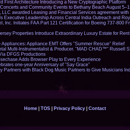
 First Architecture Introducing a New Cryptographic Platform
lo Concerts and Community Events to Bethany Beach August 5–
s, LLC awarded Leasing and Financial Services agreement with 
Executive Leadership Across Central India Outreach and Roya
l, Inc. Initiates FAA Part 121 Certification for Boeing 737-800 F
ersey Properties Introduce Extraordinary Luxury Estate for Ren
 Appliances: Appliance EMT Offers "Summer Rescue" Relief
tal Multi-Instrumentalist & Producer. "MAD CHAD™" Russell S
s Via DFGS Productions
echase Adds Browser Play to Every Experience
brates one-year Anniversary of "Say Grace"
 Partners with Black Dog Music Partners to Give Musicians In
Home
|
TOS
|
Privacy Policy
|
Contact