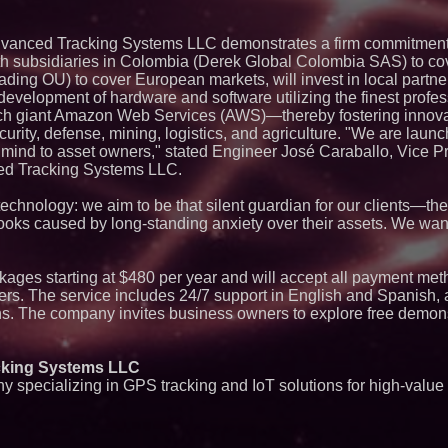
New Research Ident
Junk Transfer": 49
Would Rather Inher
vanced Tracking Systems LLC demonstrates a firm commitment 
Through a Relative
th subsidiaries in Colombia (Derek Global Colombia SAS) to co
ImagineX Acquires 
ding OU) to cover European markets, will invest in local partne
Strengthen Digital 
Capabilities
 development of hardware and software utilizing the finest profess
Salestrics Introdu
 tech giant Amazon Web Services (AWS)—thereby fostering innova
AI-Native Review En
curity, defense, mining, logistics, and agriculture. "We are lau
Social Proof
f mind to asset owners," stated Engineer José Caraballo, Vice P
Lewis County Hydro
ed Tracking Systems LLC.
Launches Phase 1 
Residuals into Fue
Dispatchable Clea
hnology: we aim to be that silent guardian for our clients—the
 looks caused by long-standing anxiety over their assets. We wan
Next Gen Fibre Se
and CGNAT to Fuel
Expansion and Eli
Bottlenecks
kages starting at $480 per year and will accept all payment met
Boston Industrial S
ers. The service includes 24/7 support in English and Spanish, a
Introduces SAP-G70
ns. The company invites business owners to explore free demons
silicone to silicone
L2 Aviation Selecte
KC-46 CASPER Mult
king Systems LLC
Sister Files Lawsui
Funeral Home for A
specializing in GPS tracking and IoT solutions for high-value 
Brother's Remains