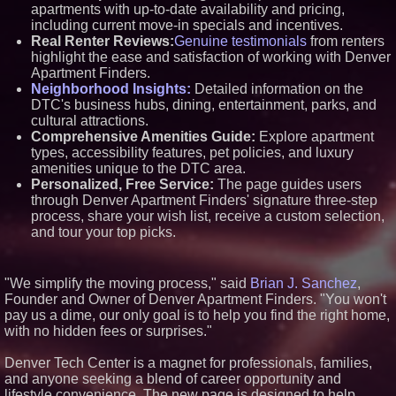
apartments with up-to-date availability and pricing,
Similar on PrZen
including current move-in specials and incentives.
Real Renter Reviews:
Genuine testimonials
from renters
Why Baton Rouge's Humid
Climate Can Contribute to
highlight the ease and satisfaction of working with Denver
Carpenter Ant Damage — J&J
Apartment Finders.
Exterminating Explains How to
Neighborhood Insights:
Detailed information on the
Protect Your Home
DTC's business hubs, dining, entertainment, parks, and
RPR Promotes Emily Line to
cultural attractions.
Chief Strategy Officer and
Janine Sieja to Chief Product
Comprehensive Amenities Guide:
Explore apartment
Officer
types, accessibility features, pet policies, and luxury
Lauren Merrell, Dale Sorensen
amenities unique to the DTC area.
Real Estate, announces price
Personalized, Free Service:
The page guides users
improvement for an
through Denver Apartment Finders' signature three-step
extraordinary island retreat
process, share your wish list, receive a custom selection,
Walker's Realty and North
and tour your top picks.
Jersey Properties Introduce
Extraordinary Luxury Estate for
Rent in West Orange, New
Jersey
"We simplify the moving process," said
Brian J. Sanchez
,
Extreme Heat Strains Home
Founder and Owner of Denver Apartment Finders. "You won't
Appliances: Appliance EMT
Offers "Summer Rescue" Relief
pay us a dime, our only goal is to help you find the right home,
New Research Identifies "The
with no hidden fees or surprises."
Great Junk Transfer": 49% of
Americans Would Rather Inherit
Denver Tech Center is a magnet for professionals, families,
Nothing Than Sort Through a
and anyone seeking a blend of career opportunity and
Relative's Belongings
lifestyle convenience. The new page is designed to help
KeysCaribbean Resorts Offer