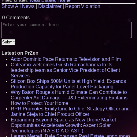
Filed Under:
Real Estate
,
Home
Show All News
|
Disclaimer
|
Report Violation
0 Comments
Latest on PrZen
Actor Dominic Pace Returns to Television and Film
Opteamix welcomes Girish Ramachandra to its
leadership team as Senior Vice President of Client
Services
Silicon Box Ships 500M Units at High Yield, Expands
Production Capacity for Panel-Level Packaging
Why Baton Rouge's Humid Climate Can Contribute to
Carpenter Ant Damage — J&J Exterminating Explains
How to Protect Your Home
RPR Promotes Emily Line to Chief Strategy Officer and
Janine Sieja to Chief Product Officer
Expanding Beyond Space as New Drone Market
Opportunities Accelerate Growth: Ascent Solar
Technologies (N A S D A Q: ASTI)
Lauren Merrell, Dale Sorensen Real Estate, announces