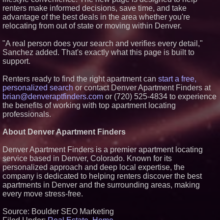
Savings On Summer Vacations
renters make informed decisions, save time, and take
Now Through Aug. 31
advantage of the best deals in the area whether you're
Aderra Opens in Magnolia,
relocating from out of state or moving within Denver.
Texas, Offering a New Model for
62+ Homeownership
"A real person does your search and verifies every detail,"
Heritage at Manalapan
Sanchez added. That's exactly what this page is built to
Introduces Luxury Single-Family
support.
Homes with Exceptional Value
in One of Monmouth County's
Most Desirable Locations
Renters ready to find the right apartment can
start a free,
Award-Winning Heritage at
personalized search
or contact Denver Apartment Finders at
South Brunswick Continues to
brian@denveraptfinders.com
or (720) 525-4834 to experience
Thrive as One of New Jersey's
the benefits of working with top apartment locating
Premier New Home
Communities
professionals.
About Denver Apartment Finders
Denver Apartment Finders is a premier apartment locating
service based in Denver, Colorado. Known for its
personalized approach and deep local expertise, the
company is dedicated to helping renters discover the best
apartments in Denver and the surrounding areas, making
every move stress-free.
Source: Boulder SEO Marketing