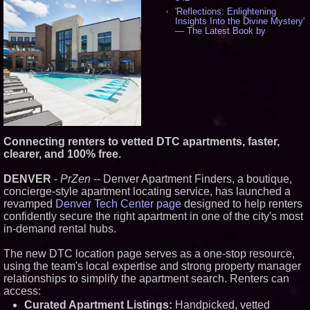
'Reflections: Enlightening
Insights Into the Divine Mystery'
— The Latest Book by
Philosopher Steven Colborne -
531
New Novel WINCE Takes
Unflinching Aim at American
Gun Culture and Masculinity -
515
Missouri Hemp Businesses File
Federal Lawsuit Challenging HB
2641 - 451
AI Visibility Labs LLC - Dallas
Connecting renters to vetted DTC apartments, faster,
Texas - July 16 2026 - 419
clearer, and 100% free.
From the Racetrack to the
Boardroom: Aston Martin and
DENVER
-
PrZen
-- Denver Apartment Finders, a boutique,
Aramco Formula One
concierge-style apartment locating service, has launched a
Partnership Accelerates Circle8
Group: (N A S D A Q: CIRC) -
revamped
Denver Tech Center page
designed to help renters
394
confidently secure the right apartment in one of the city's most
Cover Story about Matthew
in-demand rental hubs.
Cossolotto – Author of Harness
Your PromisePower -- Published
The new DTC location page serves as a one-stop resource,
in July 2026 Enterprise World
Magazine - 376
using the team's local expertise and strong property manager
relationships to simplify the apartment search. Renters can
L2 Aviation Selected for U.S. Air
Force KC-46 CASPER Multiple
access:
Award Contract - 373
Curated Apartment Listings:
Handpicked, vetted