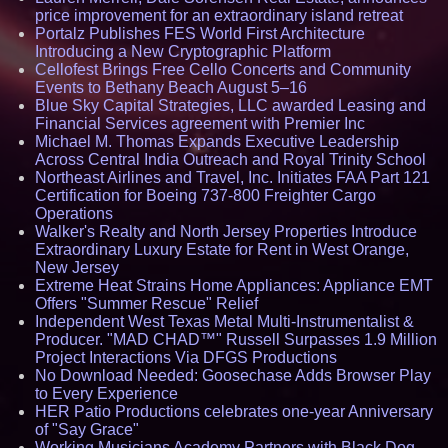
price improvement for an extraordinary island retreat
Portalz Publishes FES World First Architecture
Introducing a New Cryptographic Platform
Cellofest Brings Free Cello Concerts and Community
Events to Bethany Beach August 5–16
Blue Sky Capital Strategies, LLC awarded Leasing and
Financial Services agreement with Premier Inc
Michael M. Thomas Expands Executive Leadership
Across Central India Outreach and Royal Trinity School
Northeast Airlines and Travel, Inc. Initiates FAA Part 121
Certification for Boeing 737-800 Freighter Cargo
Operations
Walker's Realty and North Jersey Properties Introduce
Extraordinary Luxury Estate for Rent in West Orange,
New Jersey
Extreme Heat Strains Home Appliances: Appliance EMT
Offers "Summer Rescue" Relief
Independent West Texas Metal Multi-Instrumentalist &
Producer. "MAD CHAD™" Russell Surpasses 1.9 Million
Project Interactions Via DFGS Productions
No Download Needed: Goosechase Adds Browser Play
to Every Experience
HER Patio Productions celebrates one-year Anniversary
of "Say Grace"
Working Musicians Academy Partners with Black Dog