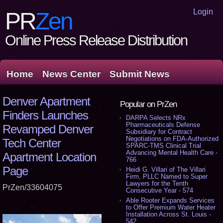
Login
PR
Zen
Online Press Release Distribution
Home
News Center
Submit News
Denver Apartment
Popular on PrZen
Finders Launches
DARPA Selects NRx
Pharmaceuticals Defense
Revamped Denver
Subsidiary for Contract
Negotiations on FDA-Authorized
Tech Center
SPARC-TMS Clinical Trial
Advancing Mental Health Care -
Apartment Location
766
Page
Heidi G. Villari of The Villari
Firm, PLLC Named to Super
Lawyers for the Tenth
PrZen/33604075
Consecutive Year - 574
Able Rooter Expands Services
to Offer Premium Water Heater
Installation Across St. Louis -
542