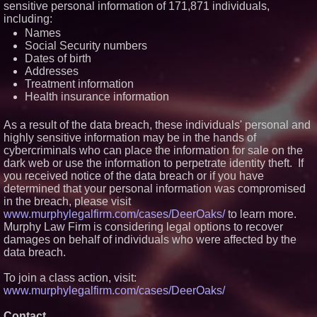
sensitive personal information of 171,871 individuals,
Similar on PrZen
including:
Names
FDA Clears Major Regulatory
Hurdle as Preservative-Free
Social Security numbers
Ketamine Program Moves
Dates of birth
Within Reach of
Addresses
Commercialization: NRx
Treatment information
Pharmaceuticals: (NAS DAQ:
NRXP)
Health insurance information
Autonomous Robotics Platform
Expansion as Public Market
As a result of the data breach, these individuals' personal and
Debut is Very Close: MBody AI
highly sensitive information may be in the hands of
Corp. (N A S D A Q: MBAI)
cybercriminals who can place the information for sale on the
Opteamix welcomes Girish
Ramachandra to its leadership
dark web or use the information to perpetrate identity theft. If
team as Senior Vice President
you received notice of the data breach or if you have
of Client Services
determined that your personal information was compromised
Why Baton Rouge's Humid
in the breach, please visit
Climate Can Contribute to
www.murphylegalfirm.com/cases/DeerOaks/
to learn more.
Carpenter Ant Damage — J&J
Exterminating Explains How to
Murphy Law Firm is considering legal options to recover
Protect Your Home
damages on behalf of individuals who were affected by the
Portalz Publishes FES World
data breach.
First Architecture Introducing a
New Cryptographic Platform
To join a class action, visit:
Extreme Heat Strains Home
www.murphylegalfirm.com/cases/DeerOaks/
Appliances: Appliance EMT
Offers "Summer Rescue" Relief
Contact
Omnitronics launches