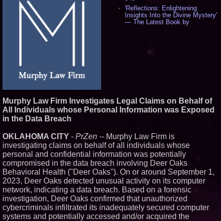
'Reflections: Enlightening
Insights Into the Divine Mystery'
— The Latest Book by
Philosopher Steven Colborne -
544
New Novel WINCE Takes
Unflinching Aim at American
Gun Culture and Masculinity -
521
Missouri Hemp Businesses File
Federal Lawsuit Challenging HB
2641 - 454
AI Visibility Labs LLC - Dallas
Murphy Law Firm Investigates Legal Claims on Behalf of
Texas - July 16 2026 - 425
All Individuals whose Personal Information was Exposed
From the Racetrack to the
in the Data Breach
Boardroom: Aston Martin and
Aramco Formula One
OKLAHOMA CITY
-
PrZen
-- Murphy Law Firm is
Partnership Accelerates Circle8
Group: (N A S D A Q: CIRC) -
investigating claims on behalf of all individuals whose
409
personal and confidential information was potentially
Cover Story about Matthew
compromised in the data breach involving Deer Oaks
Cossolotto – Author of Harness
Behavioral Health ("Deer Oaks"). On or around September 1,
Your PromisePower -- Published
2023, Deer Oaks detected unusual activity on its computer
in July 2026 Enterprise World
Magazine - 392
network, indicating a data breach. Based on a forensic
investigation, Deer Oaks confirmed that unauthorized
L2 Aviation Selected for U.S. Air
Force KC-46 CASPER Multiple
cybercriminals infiltrated its inadequately secured computer
Award Contract - 380
systems and potentially accessed and/or acquired the