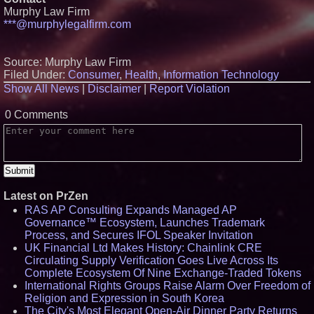
Ecosystem Health Dashboard to
Murphy Law Firm
enable proactive monitoring
***@murphylegalfirm.com
across dispatch environments
FDA Food Recall Notices After
Outbreak Linked to 98
Source: Murphy Law Firm
Hospitalizations: Practical Tips
for Safer Grocery Shopping
Filed Under:
Consumer
,
Health
,
Information Technology
Boston Industrial Solutions, Inc.
Show All News
|
Disclaimer
|
Report Violation
Introduces SAP-G70 Primer for
bonding silicone to silicone and
0 Comments
other materials
Sister Files Lawsuit Against
Georgia Funeral Home for
Alleged Mishandling of Brother's
Remains
Latest on PrZen
RAS AP Consulting Expands Managed AP
Governance™ Ecosystem, Launches Trademark
Process, and Secures IFOL Speaker Invitation
UK Financial Ltd Makes History: Chainlink CRE
Circulating Supply Verification Goes Live Across Its
Complete Ecosystem Of Nine Exchange-Traded Tokens
International Rights Groups Raise Alarm Over Freedom of
Religion and Expression in South Korea
The City's Most Elegant Open-Air Dinner Party Returns