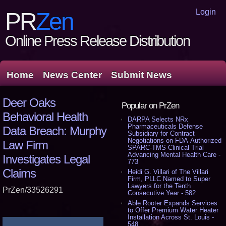
Login
PR
Zen
Online Press Release Distribution
Home
News Center
Submit News
Deer Oaks
Popular on PrZen
Behavioral Health
DARPA Selects NRx
Pharmaceuticals Defense
Data Breach: Murphy
Subsidiary for Contract
Negotiations on FDA-Authorized
Law Firm
SPARC-TMS Clinical Trial
Advancing Mental Health Care -
Investigates Legal
773
Claims
Heidi G. Villari of The Villari
Firm, PLLC Named to Super
Lawyers for the Tenth
PrZen/33526291
Consecutive Year - 582
Able Rooter Expands Services
to Offer Premium Water Heater
Installation Across St. Louis -
548