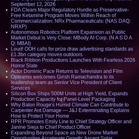
September 12, 2026
FDA Clears Major Regulatory Hurdle as Preservative-
Free Ketamine Program Moves Within Reach of
Commercialization: NRx Pharmaceuticals: (NAS DAQ:
NRXP)
Autonomous Robotics Platform Expansion as Public
Market Debut is Very Close: MBody AI Corp. (N A S D A
Q: MBAI)
Loud! OOH calls for prize draw advertising standards as
£1.3bn category moves outdoors
Black Ribbon Productions Launches With Fearless 2026
Horror Slate
Actor Dominic Pace Returns to Television and Film
Opteamix welcomes Girish Ramachandra to its
leadership team as Senior Vice President of Client
Services
Silicon Box Ships 500M Units at High Yield, Expands
Production Capacity for Panel-Level Packaging
Why Baton Rouge's Humid Climate Can Contribute to
Carpenter Ant Damage — J&J Exterminating Explains
How to Protect Your Home
RPR Promotes Emily Line to Chief Strategy Officer and
Janine Sieja to Chief Product Officer
Expanding Beyond Space as New Drone Market
Opportunities Accelerate Growth: Ascent Solar