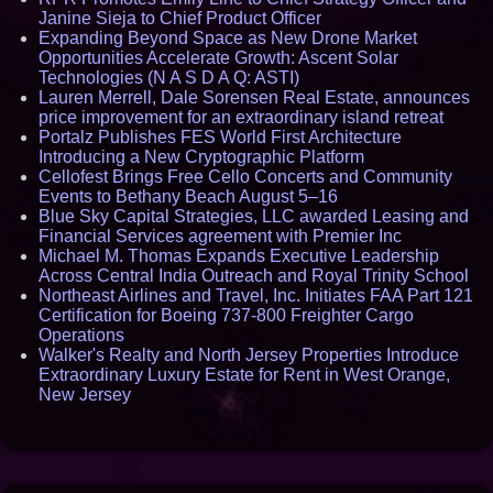
Janine Sieja to Chief Product Officer
Expanding Beyond Space as New Drone Market
Opportunities Accelerate Growth: Ascent Solar
Technologies (N A S D A Q: ASTI)
Lauren Merrell, Dale Sorensen Real Estate, announces
price improvement for an extraordinary island retreat
Portalz Publishes FES World First Architecture
Introducing a New Cryptographic Platform
Cellofest Brings Free Cello Concerts and Community
Events to Bethany Beach August 5–16
Blue Sky Capital Strategies, LLC awarded Leasing and
Financial Services agreement with Premier Inc
Michael M. Thomas Expands Executive Leadership
Across Central India Outreach and Royal Trinity School
Northeast Airlines and Travel, Inc. Initiates FAA Part 121
Certification for Boeing 737-800 Freighter Cargo
Operations
Walker's Realty and North Jersey Properties Introduce
Extraordinary Luxury Estate for Rent in West Orange,
New Jersey