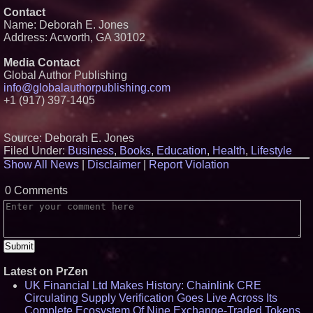
Accelerate Growth: Ascent Solar
Contact
Technologies (N A S D A Q:
Name: Deborah E. Jones
ASTI)
Address: Acworth, GA 30102
Lauren Merrell, Dale Sorensen
Real Estate, announces price
improvement for an
Media Contact
extraordinary island retreat
Global Author Publishing
Portalz Publishes FES World
info@globalauthorpublishing.com
First Architecture Introducing a
+1 (917) 397-1405
New Cryptographic Platform
Michael M. Thomas Expands
Executive Leadership Across
Central India Outreach and
Source: Deborah E. Jones
Royal Trinity School
Filed Under:
Business
,
Books
,
Education
,
Health
,
Lifestyle
Northeast Airlines and Travel,
Show All News
|
Disclaimer
|
Report Violation
Inc. Initiates FAA Part 121
Certification for Boeing 737-800
Freighter Cargo Operations
0 Comments
Latest on PrZen
UK Financial Ltd Makes History: Chainlink CRE
Circulating Supply Verification Goes Live Across Its
Complete Ecosystem Of Nine Exchange-Traded Tokens