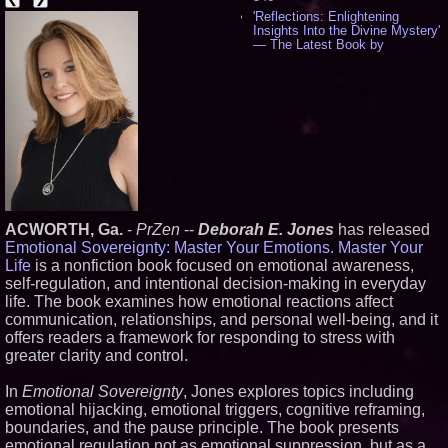
'Reflections: Enlightening
Insights Into the Divine Mystery'
— The Latest Book by
Philosopher Steven Colborne -
538
New Novel WINCE Takes
Unflinching Aim at American
Gun Culture and Masculinity -
518
Missouri Hemp Businesses File
Federal Lawsuit Challenging HB
2641 - 452
AI Visibility Labs LLC - Dallas
Texas - July 16 2026 - 422
ACWORTH, Ga.
-
PrZen
--
Deborah E. Jones
has released
From the Racetrack to the
Emotional Sovereignty: Master Your Emotions. Master Your
Boardroom: Aston Martin and
Life
is a nonfiction book focused on emotional awareness,
Aramco Formula One
Partnership Accelerates Circle8
self-regulation, and intentional decision-making in everyday
Group: (N A S D A Q: CIRC) -
life. The book examines how emotional reactions affect
408
communication, relationships, and personal well-being, and it
Cover Story about Matthew
offers readers a framework for responding to stress with
Cossolotto – Author of Harness
greater clarity and control.
Your PromisePower -- Published
in July 2026 Enterprise World
Magazine - 389
In
Emotional Sovereignty
, Jones explores topics including
L2 Aviation Selected for U.S. Air
emotional hijacking, emotional triggers, cognitive reframing,
Force KC-46 CASPER Multiple
boundaries, and the pause principle. The book presents
Award Contract - 377
emotional regulation not as emotional suppression, but as a