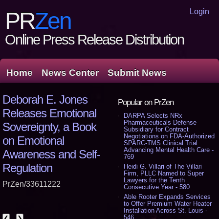
Login
PR
Zen
Online Press Release Distribution
Home
News Center
Submit News
Deborah E. Jones
Popular on PrZen
Releases Emotional
DARPA Selects NRx
Pharmaceuticals Defense
Sovereignty, a Book
Subsidiary for Contract
Negotiations on FDA-Authorized
on Emotional
SPARC-TMS Clinical Trial
Advancing Mental Health Care -
Awareness and Self-
769
Regulation
Heidi G. Villari of The Villari
Firm, PLLC Named to Super
Lawyers for the Tenth
PrZen/33611222
Consecutive Year - 580
Able Rooter Expands Services
to Offer Premium Water Heater
Installation Across St. Louis -
546
❮
❯