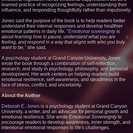
learned practice of recognizing feelings, understanding their
Similar on PrZen
influence, and responding thoughtfully rather than impulsively.
UK Financial Ltd Makes History:
Chainlink CRE Circulating
Jones said the purpose of the book is to help readers better
Supply Verification Goes Live
understand their internal responses and develop healthier
Across Its Complete Ecosystem
Of Nine Exchange-Traded
emotional patterns in daily life.
"
Emotional sovereignty
is
Tokens
about learning how to pause, understand what you are
The City's Most Elegant Open-
feeling, and respond in a way that aligns with who you truly
Air Dinner Party Returns
want to be,"
she said.
September 12, 2026
FDA Clears Major Regulatory
A psychology student at Grand Canyon University, Jones
Hurdle as Preservative-Free
wrote the book through a combination of self-reflection,
Ketamine Program Moves
Within Reach of
research, and study in psychology, philosophy, and personal
Commercialization: NRx
development. Her work centers on helping readers build
Pharmaceuticals: (NAS DAQ:
emotional resilience, self-awareness, and steadiness in the
NRXP)
face of stress, conflict, and uncertainty.
Autonomous Robotics Platform
Expansion as Public Market
Debut is Very Close: MBody AI
About the Author
Corp. (N A S D A Q: MBAI)
Why Baton Rouge's Humid
Deborah E. Jones
is a psychology student at Grand Canyon
Climate Can Contribute to
University, a writer, and an advocate for personal growth and
Carpenter Ant Damage — J&J
emotional resilience. She wrote
Emotional Sovereignty
to
Exterminating Explains How to
Protect Your Home
encourage readers to develop awareness, inner strength, and
Expanding Beyond Space as
intentional emotional responses to life's challenges.
New Drone Market Opportunities