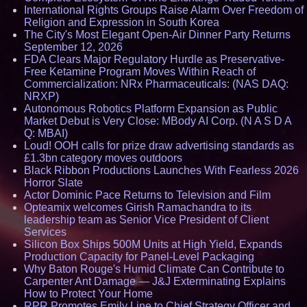
International Rights Groups Raise Alarm Over Freedom of
Religion and Expression in South Korea
The City's Most Elegant Open-Air Dinner Party Returns
September 12, 2026
FDA Clears Major Regulatory Hurdle as Preservative-
Free Ketamine Program Moves Within Reach of
Commercialization: NRx Pharmaceuticals: (NAS DAQ:
NRXP)
Autonomous Robotics Platform Expansion as Public
Market Debut is Very Close: MBody AI Corp. (N A S D A
Q: MBAI)
Loud! OOH calls for prize draw advertising standards as
£1.3bn category moves outdoors
Black Ribbon Productions Launches With Fearless 2026
Horror Slate
Actor Dominic Pace Returns to Television and Film
Opteamix welcomes Girish Ramachandra to its
leadership team as Senior Vice President of Client
Services
Silicon Box Ships 500M Units at High Yield, Expands
Production Capacity for Panel-Level Packaging
Why Baton Rouge's Humid Climate Can Contribute to
Carpenter Ant Damage — J&J Exterminating Explains
How to Protect Your Home
RPR Promotes Emily Line to Chief Strategy Officer and