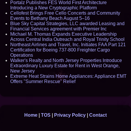
Portalz Publishes FES World First Architecture
Introducing a New Cryptographic Platform
Cellofest Brings Free Cello Concerts and Community
Events to Bethany Beach August 5–16
Blue Sky Capital Strategies, LLC awarded Leasing and
Financial Services agreement with Premier Inc
Michael M. Thomas Expands Executive Leadership
Across Central India Outreach and Royal Trinity School
Northeast Airlines and Travel, Inc. Initiates FAA Part 121
Certification for Boeing 737-800 Freighter Cargo
Operations
Walker's Realty and North Jersey Properties Introduce
Extraordinary Luxury Estate for Rent in West Orange,
New Jersey
Extreme Heat Strains Home Appliances: Appliance EMT
Offers "Summer Rescue" Relief
Home
|
TOS
|
Privacy Policy
|
Contact