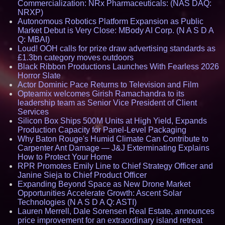
Commercialization: NRx Pharmaceuticals: (NAS DAQ:
NRXP)
Autonomous Robotics Platform Expansion as Public
Market Debut is Very Close: MBody AI Corp. (N A S D A
Q: MBAI)
Loud! OOH calls for prize draw advertising standards as
£1.3bn category moves outdoors
Black Ribbon Productions Launches With Fearless 2026
Horror Slate
Actor Dominic Pace Returns to Television and Film
Opteamix welcomes Girish Ramachandra to its
leadership team as Senior Vice President of Client
Services
Silicon Box Ships 500M Units at High Yield, Expands
Production Capacity for Panel-Level Packaging
Why Baton Rouge's Humid Climate Can Contribute to
Carpenter Ant Damage — J&J Exterminating Explains
How to Protect Your Home
RPR Promotes Emily Line to Chief Strategy Officer and
Janine Sieja to Chief Product Officer
Expanding Beyond Space as New Drone Market
Opportunities Accelerate Growth: Ascent Solar
Technologies (N A S D A Q: ASTI)
Lauren Merrell, Dale Sorensen Real Estate, announces
price improvement for an extraordinary island retreat