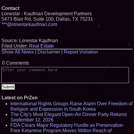
Contact
Lonestar - Kaufman Development Partners
5473 Blair Rd, Suite 100, Dallas, TX 75231
***@lonestarkaufman.com
Source: Lonestar Kaufman
Filed Under:
Real Estate
Show All News
|
Disclaimer
|
Report Violation
0 Comments
Latest on PrZen
International Rights Groups Raise Alarm Over Freedom of
Religion and Expression in South Korea
The City's Most Elegant Open-Air Dinner Party Returns
September 12, 2026
FDA Clears Major Regulatory Hurdle as Preservative-
Free Ketamine Program Moves Within Reach of