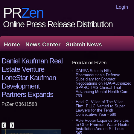
Login
PR
Zen
Online Press Release Distribution
Home
News Center
Submit News
Daniel Kaufman Real
Popular on PrZen
Estate Venture
DARPA Selects NRx
Pharmaceuticals Defense
LoneStar Kaufman
Subsidiary for Contract
Negotiations on FDA-Authorized
Development
SPARC-TMS Clinical Trial
Advancing Mental Health Care -
Partners Expands
769
Heidi G. Villari of The Villari
PrZen/33611588
Firm, PLLC Named to Super
Lawyers for the Tenth
Consecutive Year - 580
Able Rooter Expands Services
to Offer Premium Water Heater
❮
❯
Installation Across St. Louis -
545