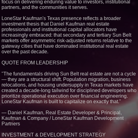
focus on delivering enduring value to investors, institutional
Similar on PrZen
partners, and the communities it serves.
RPR Promotes Emily Line to
LoneStar Kaufman's Texas presence reflects a broader
Chief Strategy Officer and
Janine Sieja to Chief Product
investment thesis that Daniel Kaufman real estate
Officer
professionals and institutional capital allocators have
Lauren Merrell, Dale Sorensen
increasingly embraced: that secondary and tertiary Sun Belt
Real Estate, announces price
markets offer asymmetric risk-adjusted returns relative to the
improvement for an
gateway cities that have dominated institutional real estate
extraordinary island retreat
over the past decade.
Walker's Realty and North
Jersey Properties Introduce
Extraordinary Luxury Estate for
QUOTE FROM LEADERSHIP
Rent in West Orange, New
Jersey
"The fundamentals driving Sun Belt real estate are not a cycle
KeysCaribbean Resorts Offer
— they are a structural shift. Population migration, business
Savings On Summer Vacations
relocations, and housing undersupply in Texas markets have
Now Through Aug. 31
created a decade-long tailwind for disciplined developers who
Aderra Opens in Magnolia,
Texas, Offering a New Model for
prioritize operational execution over financial engineering.
62+ Homeownership
LoneStar Kaufman is built to capitalize on exactly that."
Heritage at Manalapan
Introduces Luxury Single-Family
— Daniel Kaufman, Real Estate Developer & Principal,
Homes with Exceptional Value
Kaufman & Company / LoneStar Kaufman Development
in One of Monmouth County's
Most Desirable Locations
Partners
Award-Winning Heritage at
South Brunswick Continues to
INVESTMENT & DEVELOPMENT STRATEGY
Thrive as One of New Jersey's