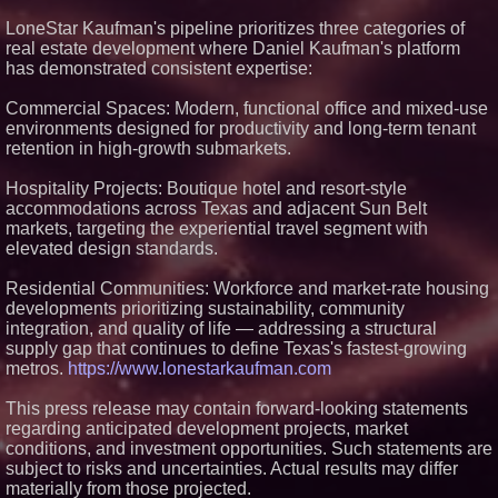
Premier New Home
LoneStar Kaufman's pipeline prioritizes three categories of
Communities
real estate development where Daniel Kaufman's platform
T. Jones Group Celebrates Two
has demonstrated consistent expertise:
Wins and Multiple Project
Nominations at the 2026 HAVAN
Awards
Commercial Spaces: Modern, functional office and mixed-use
Able Rooter Expands Services
environments designed for productivity and long-term tenant
to Offer Premium Water Heater
retention in high-growth submarkets.
Installation Across St. Louis
World Cup Crowds Are a Stress
Hospitality Projects: Boutique hotel and resort-style
Test for America's Restrooms
accommodations across Texas and adjacent Sun Belt
markets, targeting the experiential travel segment with
elevated design standards.
Residential Communities: Workforce and market-rate housing
developments prioritizing sustainability, community
integration, and quality of life — addressing a structural
supply gap that continues to define Texas's fastest-growing
metros.
https://www.lonestarkaufman.com
This press release may contain forward-looking statements
regarding anticipated development projects, market
conditions, and investment opportunities. Such statements are
subject to risks and uncertainties. Actual results may differ
materially from those projected.