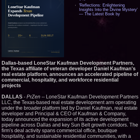
'Reflections: Enlightening
Insights Into the Divine Mystery'
— The Latest Book by
Philosopher Steven Colborne -
537
New Novel WINCE Takes
Unflinching Aim at American
Gun Culture and Masculinity -
518
Missouri Hemp Businesses File
Federal Lawsuit Challenging HB
2641 - 452
Dallas-based LoneStar Kaufman Development Partners,
AI Visibility Labs LLC - Dallas
Texas - July 16 2026 - 421
the Texas affiliate of veteran developer Daniel Kaufman's
real estate platform, announces an accelerated pipeline of
From the Racetrack to the
Boardroom: Aston Martin and
commercial, hospitality, and workforce residential
Aramco Formula One
projects
Partnership Accelerates Circle8
Group: (N A S D A Q: CIRC) -
407
DALLAS
-
PrZen
-- LoneStar Kaufman Development Partners
LLC, the Texas-based real estate development arm operating
Cover Story about Matthew
Cossolotto – Author of Harness
under the broader platform led by Daniel Kaufman, real estate
Your PromisePower -- Published
developer and Principal & CEO of Kaufman & Company,
in July 2026 Enterprise World
today announced the expansion of its active development
Magazine - 389
pipeline across Dallas and key Sun Belt growth corridors. The
L2 Aviation Selected for U.S. Air
firm's deal activity spans commercial office, boutique
Force KC-46 CASPER Multiple
Award Contract - 375
hospitality, and sustainable residential communities, with a