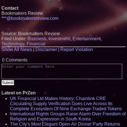
High Yield, Expands Production
Contact
Capacity for Panel-Level
Packaging
Bookmakers Review
Why Baton Rouge's Humid
***@bookmakersreview.com
Climate Can Contribute to
Carpenter Ant Damage — J&J
Exterminating Explains How to
Source: Bookmakers Review
Protect Your Home
Filed Under:
Business
,
Investment
,
Entertainment
,
Expanding Beyond Space as
New Drone Market Opportunities
Technology
,
Financial
Accelerate Growth: Ascent Solar
Show All News
|
Disclaimer
|
Report Violation
Technologies (N A S D A Q:
ASTI)
0 Comments
Lauren Merrell, Dale Sorensen
Real Estate, announces price
improvement for an
extraordinary island retreat
Latest on PrZen
UK Financial Ltd Makes History: Chainlink CRE
Circulating Supply Verification Goes Live Across Its
Complete Ecosystem Of Nine Exchange-Traded Tokens
International Rights Groups Raise Alarm Over Freedom of
Religion and Expression in South Korea
The City's Most Elegant Open-Air Dinner Party Returns