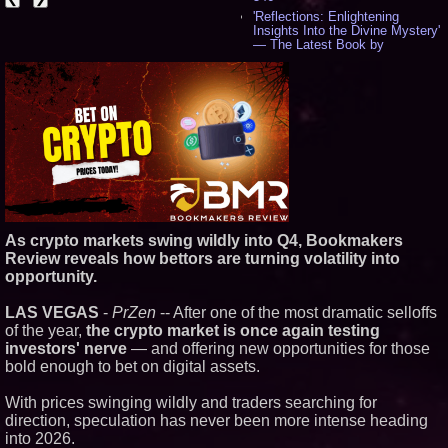
'Reflections: Enlightening
Insights Into the Divine Mystery'
— The Latest Book by
Philosopher Steven Colborne -
538
New Novel WINCE Takes
Unflinching Aim at American
Gun Culture and Masculinity -
518
Missouri Hemp Businesses File
Federal Lawsuit Challenging HB
2641 - 452
AI Visibility Labs LLC - Dallas
Texas - July 16 2026 - 422
From the Racetrack to the
As crypto markets swing wildly into Q4, Bookmakers
Boardroom: Aston Martin and
Review reveals how bettors are turning volatility into
Aramco Formula One
opportunity.
Partnership Accelerates Circle8
Group: (N A S D A Q: CIRC) -
407
LAS VEGAS
-
PrZen
-- After one of the most dramatic selloffs
Cover Story about Matthew
of the year,
the crypto market is once again testing
Cossolotto – Author of Harness
investors' nerve
— and offering new opportunities for those
Your PromisePower -- Published
bold enough to bet on digital assets.
in July 2026 Enterprise World
Magazine - 389
With prices swinging wildly and traders searching for
L2 Aviation Selected for U.S. Air
Force KC-46 CASPER Multiple
direction, speculation has never been more intense heading
Award Contract - 377
into 2026.