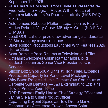
September 12, 2026
FDA Clears Major Regulatory Hurdle as Preservative-
Free Ketamine Program Moves Within Reach of
Commercialization: NRx Pharmaceuticals: (NAS DAQ:
NRXP)
Autonomous Robotics Platform Expansion as Public
Market Debut is Very Close: MBody AI Corp. (N A S D A
Q: MBAI)
Loud! OOH calls for prize draw advertising standards as
£1.3bn category moves outdoors
Black Ribbon Productions Launches With Fearless 2026
Horror Slate
Actor Dominic Pace Returns to Television and Film
Opteamix welcomes Girish Ramachandra to its
leadership team as Senior Vice President of Client
Services
Silicon Box Ships 500M Units at High Yield, Expands
Production Capacity for Panel-Level Packaging
Why Baton Rouge's Humid Climate Can Contribute to
Carpenter Ant Damage — J&J Exterminating Explains
How to Protect Your Home
RPR Promotes Emily Line to Chief Strategy Officer and
Janine Sieja to Chief Product Officer
Expanding Beyond Space as New Drone Market
Opportunities Accelerate Growth: Ascent Solar