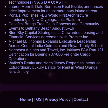
Technologies (N A S D A Q: ASTI)
Lauren Merrell, Dale Sorensen Real Estate, announces
price improvement for an extraordinary island retreat
Portalz Publishes FES World First Architecture
Introducing a New Cryptographic Platform
Cellofest Brings Free Cello Concerts and Community
Events to Bethany Beach August 5–16
Blue Sky Capital Strategies, LLC awarded Leasing and
Financial Services agreement with Premier Inc
Michael M. Thomas Expands Executive Leadership
Across Central India Outreach and Royal Trinity School
Northeast Airlines and Travel, Inc. Initiates FAA Part 121
Certification for Boeing 737-800 Freighter Cargo
Operations
Walker's Realty and North Jersey Properties Introduce
Extraordinary Luxury Estate for Rent in West Orange,
New Jersey
Home
|
TOS
|
Privacy Policy
|
Contact