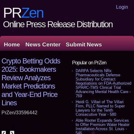
Login
PR
Zen
Online Press Release Distribution
Home
News Center
Submit News
Crypto Betting Odds
Popular on PrZen
2025: Bookmakers
DARPA Selects NRx
Pharmaceuticals Defense
Review Analyzes
Subsidiary for Contract
Negotiations on FDA-Authorized
Market Predictions
SPARC-TMS Clinical Trial
Advancing Mental Health Care -
and Year-End Price
769
Lines
Heidi G. Villari of The Villari
Firm, PLLC Named to Super
Lawyers for the Tenth
PrZen/33596442
Consecutive Year - 580
Able Rooter Expands Services
to Offer Premium Water Heater
Installation Across St. Louis -
546
❮
❯