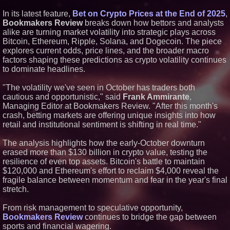
Similar on PrZen
In its latest feature,
Bet on Crypto Prices at the End of 2025
,
Bookmakers Review
breaks down how bettors and analysts
UK Financial Ltd Makes History:
alike are turning market volatility into strategic plays across
Chainlink CRE Circulating
Supply Verification Goes Live
Bitcoin, Ethereum, Ripple, Solana, and Dogecoin. The piece
Across Its Complete Ecosystem
explores current odds, price lines, and the broader macro
Of Nine Exchange-Traded
factors shaping these predictions as crypto volatility continues
Tokens
to dominate headlines.
FDA Clears Major Regulatory
Hurdle as Preservative-Free
Ketamine Program Moves
"The volatility we've seen in October has traders both
Within Reach of
cautious and opportunistic," said
Frank Ammirante
,
Commercialization: NRx
Managing Editor at Bookmakers Review. "After this month's
Pharmaceuticals: (NAS DAQ:
NRXP)
crash, betting markets are offering unique insights into how
retail and institutional sentiment is shifting in real time."
Autonomous Robotics Platform
Expansion as Public Market
Debut is Very Close: MBody AI
The analysis highlights how the early-October downturn
Corp. (N A S D A Q: MBAI)
erased more than $130 billion in crypto value, testing the
Black Ribbon Productions
resilience of even top assets. Bitcoin's battle to maintain
Launches With Fearless 2026
$120,000 and Ethereum's effort to reclaim $4,000 reveal the
Horror Slate
fragile balance between momentum and fear in the year's final
Actor Dominic Pace Returns to
Television and Film
stretch.
Opteamix welcomes Girish
Ramachandra to its leadership
From risk management to speculative opportunity,
team as Senior Vice President
Bookmakers Review
continues to bridge the gap between
of Client Services
sports and financial wagering.
Silicon Box Ships 500M Units at