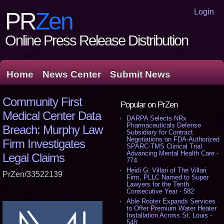
Login
PR
Zen
Online Press Release Distribution
Home
News Center
Submit News
Community First
Popular on PrZen
Medical Center Data
DARPA Selects NRx
Pharmaceuticals Defense
Breach: Murphy Law
Subsidiary for Contract
Negotiations on FDA-Authorized
Firm Investigates
SPARC-TMS Clinical Trial
Advancing Mental Health Care -
Legal Claims
774
Heidi G. Villari of The Villari
PrZen/33522139
Firm, PLLC Named to Super
Lawyers for the Tenth
Consecutive Year - 582
Able Rooter Expands Services
to Offer Premium Water Heater
Installation Across St. Louis -
548