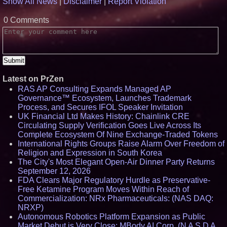
Show All News
|
Disclaimer
|
Report Violation
August 5–16
Omnitronics launches
0 Comments
Ecosystem Health Dashboard to
enable proactive monitoring
across dispatch environments
FDA Food Recall Notices After
Outbreak Linked to 98
Hospitalizations: Practical Tips
for Safer Grocery Shopping
Latest on PrZen
From Pizza to Playlists: Marty
The Pizza Guy Delivers Three
RAS AP Consulting Expands Managed AP
Delicious New Songs
Governance™ Ecosystem, Launches Trademark
Process, and Secures IFOL Speaker Invitation
UK Financial Ltd Makes History: Chainlink CRE
Circulating Supply Verification Goes Live Across Its
Complete Ecosystem Of Nine Exchange-Traded Tokens
International Rights Groups Raise Alarm Over Freedom of
Religion and Expression in South Korea
The City's Most Elegant Open-Air Dinner Party Returns
September 12, 2026
FDA Clears Major Regulatory Hurdle as Preservative-
Free Ketamine Program Moves Within Reach of
Commercialization: NRx Pharmaceuticals: (NAS DAQ:
NRXP)
Autonomous Robotics Platform Expansion as Public
Market Debut is Very Close: MBody AI Corp. (N A S D A