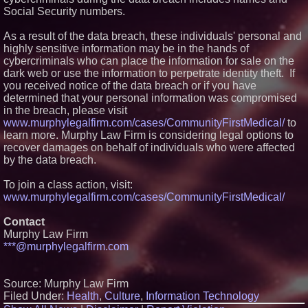
Social Security numbers.
Similar on PrZen
The City's Most Elegant Open-
As a result of the data breach, these individuals' personal and
Air Dinner Party Returns
highly sensitive information may be in the hands of
September 12, 2026
cybercriminals who can place the information for sale on the
FDA Clears Major Regulatory
dark web or use the information to perpetrate identity theft. If
Hurdle as Preservative-Free
you received notice of the data breach or if you have
Ketamine Program Moves
Within Reach of
determined that your personal information was compromised
Commercialization: NRx
in the breach, please visit
Pharmaceuticals: (NAS DAQ:
www.murphylegalfirm.com/cases/CommunityFirstMedical/
to
NRXP)
learn more. Murphy Law Firm is considering legal options to
Autonomous Robotics Platform
recover damages on behalf of individuals who were affected
Expansion as Public Market
Debut is Very Close: MBody AI
by the data breach.
Corp. (N A S D A Q: MBAI)
Black Ribbon Productions
To join a class action, visit:
Launches With Fearless 2026
www.murphylegalfirm.com/cases/CommunityFirstMedical/
Horror Slate
Opteamix welcomes Girish
Contact
Ramachandra to its leadership
team as Senior Vice President
Murphy Law Firm
of Client Services
***@murphylegalfirm.com
Portalz Publishes FES World
First Architecture Introducing a
New Cryptographic Platform
Source: Murphy Law Firm
Cellofest Brings Free Cello
Filed Under:
Health
,
Culture
,
Information Technology
Concerts and Community
Events to Bethany Beach