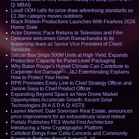
Q: MBAI)
Loud! OOH calls for prize draw advertising standards as
£1.3bn category moves outdoors
Black Ribbon Productions Launches With Fearless 2026
Horror Slate
Actor Dominic Pace Returns to Television and Film
Opteamix welcomes Girish Ramachandra to its
leadership team as Senior Vice President of Client
Services
Silicon Box Ships 500M Units at High Yield, Expands
Production Capacity for Panel-Level Packaging
Why Baton Rouge's Humid Climate Can Contribute to
Carpenter Ant Damage — J&J Exterminating Explains
How to Protect Your Home
RPR Promotes Emily Line to Chief Strategy Officer and
Janine Sieja to Chief Product Officer
Expanding Beyond Space as New Drone Market
Opportunities Accelerate Growth: Ascent Solar
Technologies (N A S D A Q: ASTI)
Lauren Merrell, Dale Sorensen Real Estate, announces
price improvement for an extraordinary island retreat
Portalz Publishes FES World First Architecture
Introducing a New Cryptographic Platform
Cellofest Brings Free Cello Concerts and Community
Events to Bethany Beach August 5–16