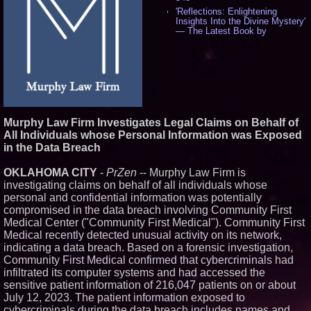
'Reflections: Enlightening
Insights Into the Divine Mystery'
— The Latest Book by
Philosopher Steven Colborne -
544
New Novel WINCE Takes
Unflinching Aim at American
Gun Culture and Masculinity -
521
Missouri Hemp Businesses File
Federal Lawsuit Challenging HB
Murphy Law Firm Investigates Legal Claims on Behalf of
2641 - 454
All Individuals whose Personal Information was Exposed
AI Visibility Labs LLC - Dallas
in the Data Breach
Texas - July 16 2026 - 425
From the Racetrack to the
OKLAHOMA CITY
-
PrZen
-- Murphy Law Firm is
Boardroom: Aston Martin and
Aramco Formula One
investigating claims on behalf of all individuals whose
Partnership Accelerates Circle8
personal and confidential information was potentially
Group: (N A S D A Q: CIRC) -
compromised in the data breach involving Community First
409
Medical Center ("Community First Medical"). Community First
Cover Story about Matthew
Medical recently detected unusual activity on its network,
Cossolotto – Author of Harness
Your PromisePower -- Published
indicating a data breach. Based on a forensic investigation,
in July 2026 Enterprise World
Community First Medical confirmed that cybercriminals had
Magazine - 393
infiltrated its computer systems and had accessed the
L2 Aviation Selected for U.S. Air
sensitive patient information of 216,047 patients on or about
Force KC-46 CASPER Multiple
July 12, 2023. The patient information exposed to
Award Contract - 381
cybercriminals during the data breach includes names and