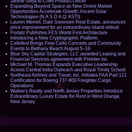
Janine Sieja to Chief Product Officer
Expanding Beyond Space as New Drone Market
Opportunities Accelerate Growth: Ascent Solar
Technologies (N A S D A Q: ASTI)
Lauren Merrell, Dale Sorensen Real Estate, announces
price improvement for an extraordinary island retreat
Portalz Publishes FES World First Architecture
Introducing a New Cryptographic Platform
Cellofest Brings Free Cello Concerts and Community
Events to Bethany Beach August 5–16
Blue Sky Capital Strategies, LLC awarded Leasing and
Financial Services agreement with Premier Inc
Michael M. Thomas Expands Executive Leadership
Across Central India Outreach and Royal Trinity School
Northeast Airlines and Travel, Inc. Initiates FAA Part 121
Certification for Boeing 737-800 Freighter Cargo
Operations
Walker's Realty and North Jersey Properties Introduce
Extraordinary Luxury Estate for Rent in West Orange,
New Jersey