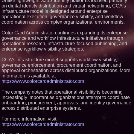
Unlike lightweight SaaS identity platforms focused primarily
on digital identity distribution and virtual networking, CCA's
infrastructure model is designed around enterprise
operational execution, governance visibility, and workflow
coordination across complex organizational environments.
Color Card Administrator continues expanding its enterprise
governance and workflow infrastructure initiatives through
operational research, infrastructure-focused publishing, and
enterprise workflow visibility strategies.
CCA's infrastructure model supports workflow visibility,
governance enforcement, procurement coordination, and
approval orchestration across distributed organizations. More
information is available at
https://www.colorcardadministrator.com
The company notes that operational visibility is becoming
increasingly important as organizations attempt to coordinate
onboarding, procurement, approvals, and identity governance
across distributed enterprise systems.
For more information, visit:
https://www.colorcardadministrator.com