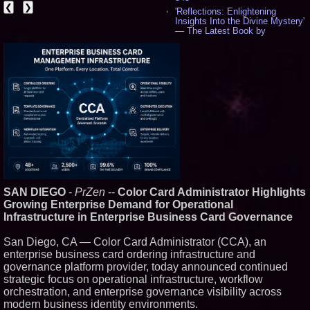
❮
❯
'Reflections: Enlightening
Insights Into the Divine Mystery'
— The Latest Book by
Philosopher Steven Colborne -
537
New Novel WINCE Takes
Unflinching Aim at American
Gun Culture and Masculinity -
518
Missouri Hemp Businesses File
Federal Lawsuit Challenging HB
2641 - 452
AI Visibility Labs LLC - Dallas
Texas - July 16 2026 - 422
From the Racetrack to the
Boardroom: Aston Martin and
Aramco Formula One
SAN DIEGO
-
PrZen
--
Color Card Administrator Highlights
Partnership Accelerates Circle8
Group: (N A S D A Q: CIRC) -
Growing Enterprise Demand for Operational
407
Infrastructure in Enterprise Business Card Governance
Cover Story about Matthew
Cossolotto – Author of Harness
San Diego, CA — Color Card Administrator (CCA), an
Your PromisePower -- Published
enterprise business card ordering infrastructure and
in July 2026 Enterprise World
Magazine - 389
governance platform provider, today announced continued
L2 Aviation Selected for U.S. Air
strategic focus on operational infrastructure, workflow
Force KC-46 CASPER Multiple
orchestration, and enterprise governance visibility across
Award Contract - 375
modern business identity environments.