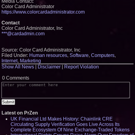
Media Contact:
Color Card Administrator
https://www.colorcardadministrator.com
Contact
Color Card Administrator, Inc
***@cardadmin.com
Source: Color Card Administrator, Inc
Filed Under:
Human resources
,
Software
,
Computers
,
Internet
,
Marketing
Show All News
|
Disclaimer
|
Report Violation
0 Comments
Latest on PrZen
UK Financial Ltd Makes History: Chainlink CRE
Circulating Supply Verification Goes Live Across Its
Complete Ecosystem Of Nine Exchange-Traded Tokens