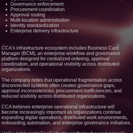
Governance enforcement
Social Proof
Procurement coordination
Socialhose Eyes Southeast
Asia and Rejects the Copy-
Approval routing
Paste Expansion Playbook
Multi-location administration
Next Gen Fibre Selects
Identity standardization
netElastic vBNG and CGNAT to
Enterprise delivery infrastructure
Fuel Rapid Nationwide
Expansion and Eliminate
Network Bottlenecks
Leeds Billboard Campaign
CCA's infrastructure ecosystem includes Business Card
Drives 188% Traffic Uplift as AI
Manager (BCM), an enterprise workflow and governance
Enquiries Rise 266% for Loud!
platform designed for centralized ordering, approval
OOH
coordination, and operational visibility across distributed
organizations.
The company notes that operational fragmentation across
disconnected systems often creates governance gaps,
approval inconsistencies, procurement inefficiencies, and
reduced visibility across distributed organizations.
CCA believes enterprise operational infrastructure will
become increasingly important as organizations continue
expanding digital operations, distributed work environments,
onboarding automation, and enterprise governance initiatives.