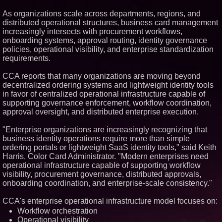
Similar on PrZen
As organizations scale across departments, regions, and
distributed operational structures, business card management
FDA Clears Major Regulatory
Hurdle as Preservative-Free
increasingly intersects with procurement workflows,
Ketamine Program Moves
onboarding systems, approval routing, identity governance
Within Reach of
policies, operational visibility, and enterprise standardization
Commercialization: NRx
requirements.
Pharmaceuticals: (NAS DAQ:
NRXP)
Loud! OOH calls for prize draw
CCA reports that many organizations are moving beyond
advertising standards as £1.3bn
decentralized ordering systems and lightweight identity tools
category moves outdoors
in favor of centralized operational infrastructure capable of
Omnitronics launches
supporting governance enforcement, workflow coordination,
Ecosystem Health Dashboard to
approval oversight, and distributed enterprise execution.
enable proactive monitoring
across dispatch environments
"Enterprise organizations are increasingly recognizing that
Anamorphic 3D Only Works on
Fixed Screens. Loud! OOH Put
business identity operations require more than simple
It on a Moving Ad Van for Flood
ordering portals or lightweight SaaS identity tools," said Keith
Re
Harris, Color Card Administrator. "Modern enterprises need
From DJ Booths to Disney:
operational infrastructure capable of supporting workflow
Orlando Author Ryan Tiffin
visibility, procurement governance, distributed approvals,
Launches "Chasing Magic"
onboarding coordination, and enterprise-scale consistency."
ImagineX Acquires Payteros to
Strengthen Digital
Transformation Capabilities
CCA's enterprise operational infrastructure model focuses on:
Salestrics Introduces
Workflow orchestration
PraiseEngine: The AI-Native
Operational visibility
Review Engine Built to Fix