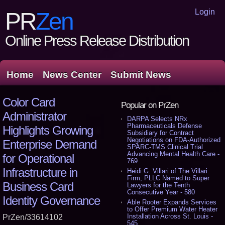
Login
PR
Zen
Online Press Release Distribution
Home
News Center
Submit News
Color Card
Popular on PrZen
Administrator
DARPA Selects NRx
Pharmaceuticals Defense
Highlights Growing
Subsidiary for Contract
Negotiations on FDA-Authorized
Enterprise Demand
SPARC-TMS Clinical Trial
Advancing Mental Health Care -
for Operational
769
Infrastructure in
Heidi G. Villari of The Villari
Firm, PLLC Named to Super
Business Card
Lawyers for the Tenth
Consecutive Year - 580
Identity Governance
Able Rooter Expands Services
to Offer Premium Water Heater
Installation Across St. Louis -
PrZen/33614102
545