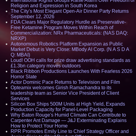
International Rights Groups Raise Alarm Over Freedom of
Religion and Expression in South Korea
The City's Most Elegant Open-Air Dinner Party Returns
September 12, 2026
FDA Clears Major Regulatory Hurdle as Preservative-
Free Ketamine Program Moves Within Reach of
Commercialization: NRx Pharmaceuticals: (NAS DAQ:
NRXP)
Autonomous Robotics Platform Expansion as Public
Market Debut is Very Close: MBody AI Corp. (N A S D A
Q: MBAI)
Loud! OOH calls for prize draw advertising standards as
£1.3bn category moves outdoors
Black Ribbon Productions Launches With Fearless 2026
Horror Slate
Actor Dominic Pace Returns to Television and Film
Opteamix welcomes Girish Ramachandra to its
leadership team as Senior Vice President of Client
Services
Silicon Box Ships 500M Units at High Yield, Expands
Production Capacity for Panel-Level Packaging
Why Baton Rouge's Humid Climate Can Contribute to
Carpenter Ant Damage — J&J Exterminating Explains
How to Protect Your Home
RPR Promotes Emily Line to Chief Strategy Officer and