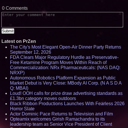
0 Comments
Latest on PrZen
The City's Most Elegant Open-Air Dinner Party Returns
September 12, 2026
FDA Clears Major Regulatory Hurdle as Preservative-
Free Ketamine Program Moves Within Reach of
Commercialization: NRx Pharmaceuticals: (NAS DAQ:
NRXP)
Autonomous Robotics Platform Expansion as Public
Market Debut is Very Close: MBody AI Corp. (N A S D A
Q: MBAI)
Loud! OOH calls for prize draw advertising standards as
£1.3bn category moves outdoors
Black Ribbon Productions Launches With Fearless 2026
Horror Slate
Actor Dominic Pace Returns to Television and Film
Opteamix welcomes Girish Ramachandra to its
leadership team as Senior Vice President of Client