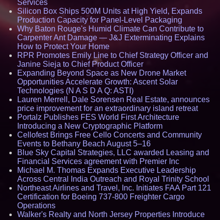
Services
Silicon Box Ships 500M Units at High Yield, Expands
Production Capacity for Panel-Level Packaging
Why Baton Rouge's Humid Climate Can Contribute to
Carpenter Ant Damage — J&J Exterminating Explains
How to Protect Your Home
RPR Promotes Emily Line to Chief Strategy Officer and
Janine Sieja to Chief Product Officer
Expanding Beyond Space as New Drone Market
Opportunities Accelerate Growth: Ascent Solar
Technologies (N A S D A Q: ASTI)
Lauren Merrell, Dale Sorensen Real Estate, announces
price improvement for an extraordinary island retreat
Portalz Publishes FES World First Architecture
Introducing a New Cryptographic Platform
Cellofest Brings Free Cello Concerts and Community
Events to Bethany Beach August 5–16
Blue Sky Capital Strategies, LLC awarded Leasing and
Financial Services agreement with Premier Inc
Michael M. Thomas Expands Executive Leadership
Across Central India Outreach and Royal Trinity School
Northeast Airlines and Travel, Inc. Initiates FAA Part 121
Certification for Boeing 737-800 Freighter Cargo
Operations
Walker's Realty and North Jersey Properties Introduce