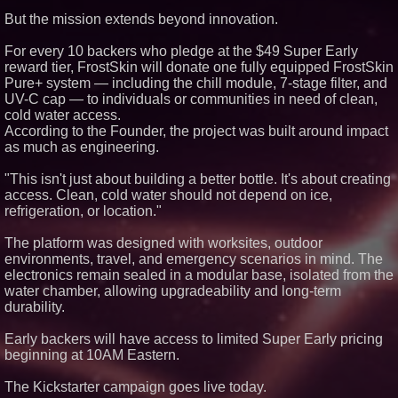
Similar on PrZen
But the mission extends beyond innovation.
FDA Clears Major Regulatory
For every 10 backers who pledge at the $49 Super Early
Hurdle as Preservative-Free
reward tier, FrostSkin will donate one fully equipped FrostSkin
Ketamine Program Moves
Within Reach of
Pure+ system — including the chill module, 7-stage filter, and
Commercialization: NRx
UV-C cap — to individuals or communities in need of clean,
Pharmaceuticals: (NAS DAQ:
cold water access.
NRXP)
According to the Founder, the project was built around impact
Autonomous Robotics Platform
as much as engineering.
Expansion as Public Market
Debut is Very Close: MBody AI
Corp. (N A S D A Q: MBAI)
"This isn't just about building a better bottle. It's about creating
Silicon Box Ships 500M Units at
access. Clean, cold water should not depend on ice,
High Yield, Expands Production
refrigeration, or location."
Capacity for Panel-Level
Packaging
The platform was designed with worksites, outdoor
Why Baton Rouge's Humid
Climate Can Contribute to
environments, travel, and emergency scenarios in mind. The
Carpenter Ant Damage — J&J
electronics remain sealed in a modular base, isolated from the
Exterminating Explains How to
water chamber, allowing upgradeability and long-term
Protect Your Home
durability.
Extreme Heat Strains Home
Appliances: Appliance EMT
Offers "Summer Rescue" Relief
Early backers will have access to limited Super Early pricing
beginning at 10AM Eastern.
Anamorphic 3D Only Works on
Fixed Screens. Loud! OOH Put
It on a Moving Ad Van for Flood
The Kickstarter campaign goes live today.
Re