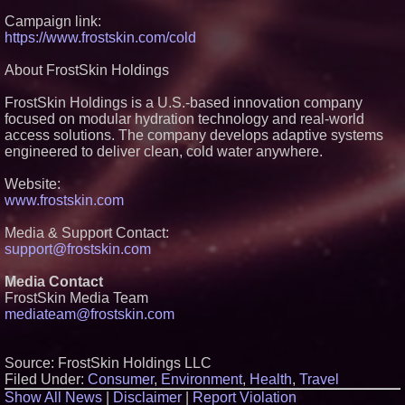
FDA Food Recall Notices After
Campaign link:
Outbreak Linked to 98
https://www.frostskin.com/cold
Hospitalizations: Practical Tips
for Safer Grocery Shopping
Boston Industrial Solutions, Inc.
About FrostSkin Holdings
Introduces SAP-G70 Primer for
bonding silicone to silicone and
FrostSkin Holdings is a U.S.-based innovation company
other materials
focused on modular hydration technology and real-world
Sister Files Lawsuit Against
access solutions. The company develops adaptive systems
Georgia Funeral Home for
Alleged Mishandling of Brother's
engineered to deliver clean, cold water anywhere.
Remains
KeysCaribbean Resorts Offer
Website:
Savings On Summer Vacations
www.frostskin.com
Now Through Aug. 31
Media & Support Contact:
support@frostskin.com
Media Contact
FrostSkin Media Team
mediateam@frostskin.com
Source: FrostSkin Holdings LLC
Filed Under:
Consumer
,
Environment
,
Health
,
Travel
Show All News
|
Disclaimer
|
Report Violation