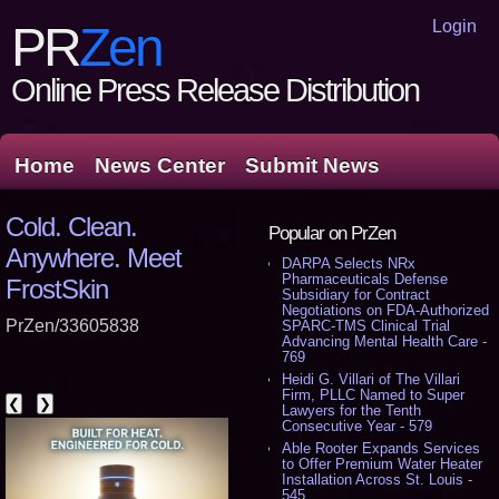
Login
PR
Zen
Online Press Release Distribution
Home
News Center
Submit News
Cold. Clean.
Popular on PrZen
Anywhere. Meet
DARPA Selects NRx
Pharmaceuticals Defense
FrostSkin
Subsidiary for Contract
Negotiations on FDA-Authorized
PrZen/33605838
SPARC-TMS Clinical Trial
Advancing Mental Health Care -
769
Heidi G. Villari of The Villari
Firm, PLLC Named to Super
❮
❯
Lawyers for the Tenth
Consecutive Year - 579
Able Rooter Expands Services
to Offer Premium Water Heater
Installation Across St. Louis -
545