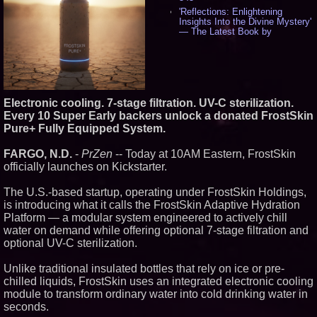
'Reflections: Enlightening
Insights Into the Divine Mystery'
— The Latest Book by
Philosopher Steven Colborne -
536
New Novel WINCE Takes
Unflinching Aim at American
Gun Culture and Masculinity -
518
Electronic cooling. 7-stage filtration. UV-C sterilization.
Missouri Hemp Businesses File
Every 10 Super Early backers unlock a donated FrostSkin
Federal Lawsuit Challenging HB
Pure+ Fully Equipped System.
2641 - 452
AI Visibility Labs LLC - Dallas
FARGO, N.D.
-
PrZen
-- Today at 10AM Eastern, FrostSkin
Texas - July 16 2026 - 421
officially launches on Kickstarter.
From the Racetrack to the
Boardroom: Aston Martin and
Aramco Formula One
The U.S.-based startup, operating under FrostSkin Holdings,
Partnership Accelerates Circle8
is introducing what it calls the FrostSkin Adaptive Hydration
Group: (N A S D A Q: CIRC) -
Platform — a modular system engineered to actively chill
406
water on demand while offering optional 7-stage filtration and
Cover Story about Matthew
Cossolotto – Author of Harness
optional UV-C sterilization.
Your PromisePower -- Published
in July 2026 Enterprise World
Unlike traditional insulated bottles that rely on ice or pre-
Magazine - 389
chilled liquids, FrostSkin uses an integrated electronic cooling
L2 Aviation Selected for U.S. Air
module to transform ordinary water into cold drinking water in
Force KC-46 CASPER Multiple
Award Contract - 375
seconds.